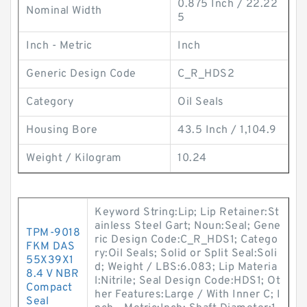
0.875 Inch / 22.22
Nominal Width
5
Inch - Metric
Inch
Generic Design Code
C_R_HDS2
Category
Oil Seals
Housing Bore
43.5 Inch / 1,104.9
Weight / Kilogram
10.24
Keyword String:Lip; Lip Retainer:St
ainless Steel Gart; Noun:Seal; Gene
TPM-9018
ric Design Code:C_R_HDS1; Catego
FKM DAS
ry:Oil Seals; Solid or Split Seal:Soli
55X39X1
d; Weight / LBS:6.083; Lip Materia
8.4 V NBR
l:Nitrile; Seal Design Code:HDS1; Ot
Compact
her Features:Large / With Inner C; I
Seal