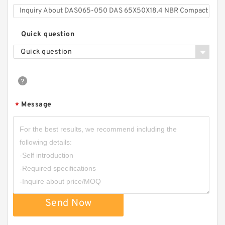
Quick question
Quick question
Message
*
Send Now