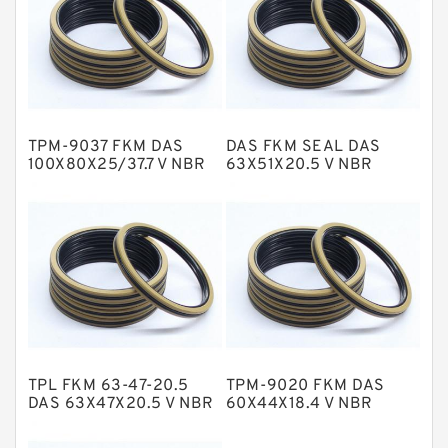
Flange Seal
GLASS BACKUP RING
Glass Moly Guide Rings
Hat Packing Seals
TPM-9037 FKM DAS
DAS FKM SEAL DAS
Metal DU Bushing Guide Rings
100X80X25/37.7 V NBR
63X51X20.5 V NBR
Compact Seal
Compact Seal
NBR BACKUP RING
NBR Compact Seal
Nylon Backup Rings
Nylon Guide Band Guide Rings
Phenolic Guide Band Guide Rings
Polyester Backup Rings
TPL FKM 63-47-20.5
TPM-9020 FKM DAS
Polyurethane Backup Rings
DAS 63X47X20.5 V NBR
60X44X18.4 V NBR
Compact Seal
Compact Seal
PTFE Backup RingsPTFE Backup