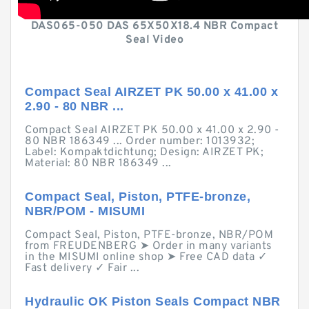
DAS065-050 DAS 65X50X18.4 NBR Compact
Seal Video
Compact Seal AIRZET PK 50.00 x 41.00 x
2.90 - 80 NBR ...
Compact Seal AIRZET PK 50.00 x 41.00 x 2.90 -
80 NBR 186349 ... Order number: 1013932;
Label: Kompaktdichtung; Design: AIRZET PK;
Material: 80 NBR 186349 ...
Compact Seal, Piston, PTFE-bronze,
NBR/POM - MISUMI
Compact Seal, Piston, PTFE-bronze, NBR/POM
from FREUDENBERG ➤ Order in many variants
in the MISUMI online shop ➤ Free CAD data ✓
Fast delivery ✓ Fair ...
Hydraulic OK Piston Seals Compact NBR