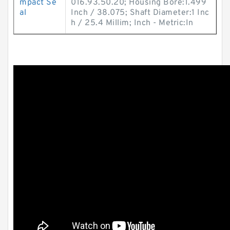
mpact Se
016.93.50.20; Housing Bore:1.499
al
Inch / 38.075; Shaft Diameter:1 Inc
h / 25.4 Millim; Inch - Metric:In