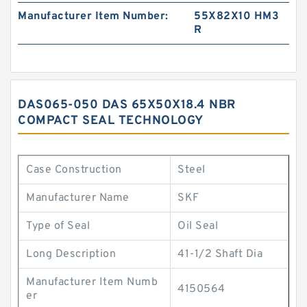
Manufacturer Item Number:
55X82X10 HM3
R
DAS065-050 DAS 65X50X18.4 NBR
COMPACT SEAL TECHNOLOGY
Case Construction
Steel
Manufacturer Name
SKF
Type of Seal
Oil Seal
Long Description
41-1/2 Shaft Dia
Manufacturer Item Numb
4150564
er