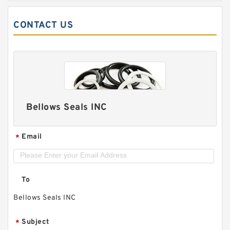
CONTACT US
Bellows Seals INC
Email
*
To
Bellows Seals INC
Subject
*