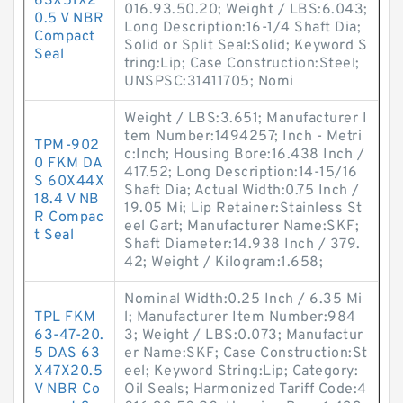
63X51X2
016.93.50.20; Weight / LBS:6.043;
0.5 V NBR
Long Description:16-1/4 Shaft Dia;
Compact
Solid or Split Seal:Solid; Keyword S
Seal
tring:Lip; Case Construction:Steel;
UNSPSC:31411705; Nomi
Weight / LBS:3.651; Manufacturer I
tem Number:1494257; Inch - Metri
TPM-902
c:Inch; Housing Bore:16.438 Inch /
0 FKM DA
417.52; Long Description:14-15/16
S 60X44X
Shaft Dia; Actual Width:0.75 Inch /
18.4 V NB
19.05 Mi; Lip Retainer:Stainless St
R Compac
eel Gart; Manufacturer Name:SKF;
t Seal
Shaft Diameter:14.938 Inch / 379.
42; Weight / Kilogram:1.658;
Nominal Width:0.25 Inch / 6.35 Mi
TPL FKM
l; Manufacturer Item Number:984
63-47-20.
3; Weight / LBS:0.073; Manufactur
5 DAS 63
er Name:SKF; Case Construction:St
X47X20.5
eel; Keyword String:Lip; Category:
V NBR Co
Oil Seals; Harmonized Tariff Code:4