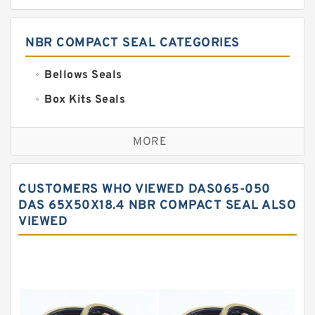
NBR COMPACT SEAL CATEGORIES
Bellows Seals
Box Kits Seals
Bronze Backup Rings
MORE
Bronze Filled Guide Rings
Carbon Backup Rings
CUSTOMERS WHO VIEWED DAS065-050
Carbon Fiber Guide Rings
DAS 65X50X18.4 NBR COMPACT SEAL ALSO
VIEWED
Carbon Graphite Guide Rings
Cushion Seals
EKF Guide Rings
Fey Laminar Rings