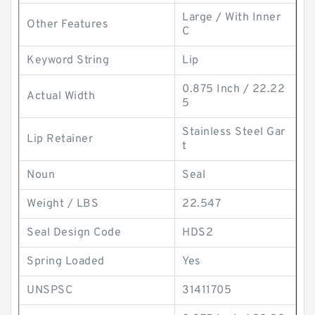
Large / With Inner
Other Features
C
Keyword String
Lip
0.875 Inch / 22.22
Actual Width
5
Stainless Steel Gar
Lip Retainer
t
Noun
Seal
Weight / LBS
22.547
Seal Design Code
HDS2
Spring Loaded
Yes
UNSPSC
31411705