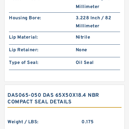
Millimeter
Housing Bore:
3.228 Inch / 82
Millimeter
Lip Material:
Nitrile
Lip Retainer:
None
Type of Seal:
Oil Seal
DAS065-050 DAS 65X50X18.4 NBR
COMPACT SEAL DETAILS
Weight / LBS:
0.175