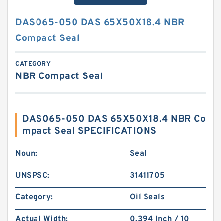
DAS065-050 DAS 65X50X18.4 NBR
Compact Seal
CATEGORY
NBR Compact Seal
DAS065-050 DAS 65X50X18.4 NBR Co
mpact Seal SPECIFICATIONS
Noun:
Seal
UNSPSC:
31411705
Category:
Oil Seals
Actual Width:
0.394 Inch / 10