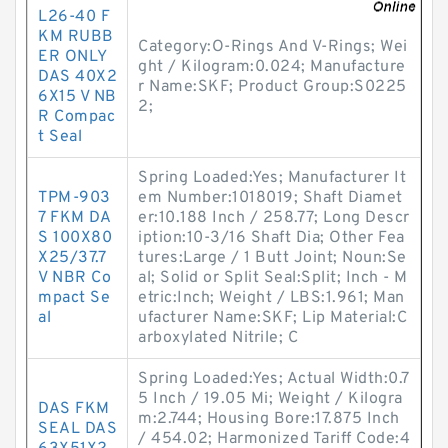
L26-40 F
KM RUBB
Category:O-Rings And V-Rings; Wei
ER ONLY
ght / Kilogram:0.024; Manufacture
DAS 40X2
r Name:SKF; Product Group:S0225
6X15 V NB
2;
R Compac
t Seal
Spring Loaded:Yes; Manufacturer It
TPM-903
em Number:1018019; Shaft Diamet
7 FKM DA
er:10.188 Inch / 258.77; Long Descr
S 100X80
iption:10-3/16 Shaft Dia; Other Fea
X25/37.7
tures:Large / 1 Butt Joint; Noun:Se
V NBR Co
al; Solid or Split Seal:Split; Inch - M
mpact Se
etric:Inch; Weight / LBS:1.961; Man
al
ufacturer Name:SKF; Lip Material:C
arboxylated Nitrile; C
Spring Loaded:Yes; Actual Width:0.7
5 Inch / 19.05 Mi; Weight / Kilogra
DAS FKM
m:2.744; Housing Bore:17.875 Inch
SEAL DAS
/ 454.02; Harmonized Tariff Code:4