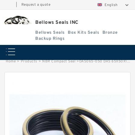
|
Request a quote
English
Bellows Seals INC
Bellows Seals
Box Kits Seals
Bronze
Backup Rings
Home
>
Products
>
NBR Compact Seal
>
DAS065-050 DAS 65X50X18.4 NBR Compact Seal