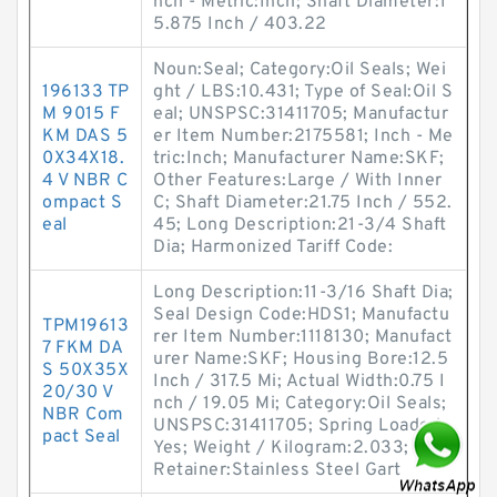
nch - Metric:Inch; Shaft Diameter:1
5.875 Inch / 403.22
Noun:Seal; Category:Oil Seals; Wei
196133 TP
ght / LBS:10.431; Type of Seal:Oil S
M 9015 F
eal; UNSPSC:31411705; Manufactur
KM DAS 5
er Item Number:2175581; Inch - Me
0X34X18.
tric:Inch; Manufacturer Name:SKF;
4 V NBR C
Other Features:Large / With Inner
ompact S
C; Shaft Diameter:21.75 Inch / 552.
eal
45; Long Description:21-3/4 Shaft
Dia; Harmonized Tariff Code:
Long Description:11-3/16 Shaft Dia;
Seal Design Code:HDS1; Manufactu
TPM19613
rer Item Number:1118130; Manufact
7 FKM DA
urer Name:SKF; Housing Bore:12.5
S 50X35X
Inch / 317.5 Mi; Actual Width:0.75 I
20/30 V
nch / 19.05 Mi; Category:Oil Seals;
NBR Com
UNSPSC:31411705; Spring Loaded:
pact Seal
Yes; Weight / Kilogram:2.033; Lip
Retainer:Stainless Steel Gart