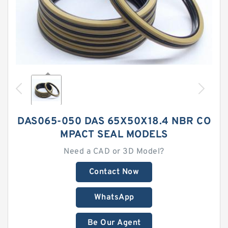
DAS065-050 DAS 65X50X18.4 NBR CO
MPACT SEAL MODELS
Need a CAD or 3D Model?
Contact Now
WhatsApp
Be Our Agent