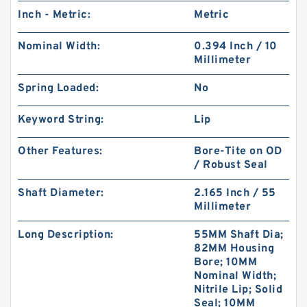
Inch - Metric:
Metric
Nominal Width:
0.394 Inch / 10
Millimeter
Spring Loaded:
No
Keyword String:
Lip
Other Features:
Bore-Tite on OD
/ Robust Seal
Shaft Diameter:
2.165 Inch / 55
Millimeter
Long Description:
55MM Shaft Dia;
82MM Housing
Bore; 10MM
Nominal Width;
Nitrile Lip; Solid
Seal; 10MM