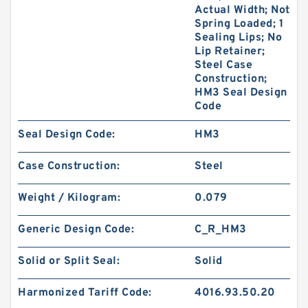
Actual Width; Not
Spring Loaded; 1
Sealing Lips; No
Lip Retainer;
Steel Case
Construction;
HM3 Seal Design
Code
Seal Design Code:
HM3
Case Construction:
Steel
Weight / Kilogram:
0.079
Generic Design Code:
C_R_HM3
Solid or Split Seal:
Solid
Harmonized Tariff Code:
4016.93.50.20