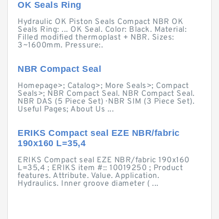
OK Seals Ring
Hydraulic OK Piston Seals Compact NBR OK
Seals Ring: ... OK Seal. Color: Black. Material:
Filled modified thermoplast + NBR. Sizes:
3~1600mm. Pressure:.
NBR Compact Seal
Homepage>; Catalog>; More Seals>; Compact
Seals>; NBR Compact Seal. NBR Compact Seal.
NBR DAS (5 Piece Set) · NBR SIM (3 Piece Set).
Useful Pages; About Us ...
ERIKS Compact seal EZE NBR/fabric
190x160 L=35,4
ERIKS Compact seal EZE NBR/fabric 190x160
L=35,4 ; ERIKS item #:: 10019250 ; Product
features. Attribute. Value. Application.
Hydraulics. Inner groove diameter ( ...