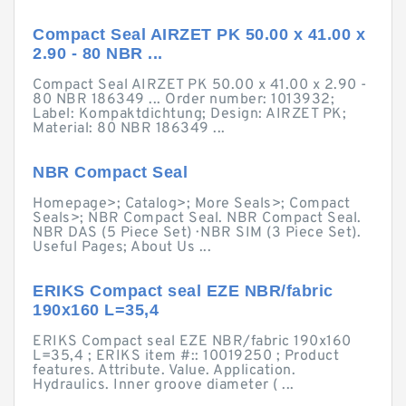
Compact Seal AIRZET PK 50.00 x 41.00 x
2.90 - 80 NBR ...
Compact Seal AIRZET PK 50.00 x 41.00 x 2.90 -
80 NBR 186349 ... Order number: 1013932;
Label: Kompaktdichtung; Design: AIRZET PK;
Material: 80 NBR 186349 ...
NBR Compact Seal
Homepage>; Catalog>; More Seals>; Compact
Seals>; NBR Compact Seal. NBR Compact Seal.
NBR DAS (5 Piece Set) · NBR SIM (3 Piece Set).
Useful Pages; About Us ...
ERIKS Compact seal EZE NBR/fabric
190x160 L=35,4
ERIKS Compact seal EZE NBR/fabric 190x160
L=35,4 ; ERIKS item #:: 10019250 ; Product
features. Attribute. Value. Application.
Hydraulics. Inner groove diameter ( ...