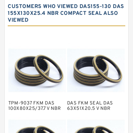
Carbon Backup Rings
CUSTOMERS WHO VIEWED DAS155-130 DAS
Carbon Fiber Guide Rings
155X130X25.4 NBR COMPACT SEAL ALSO
VIEWED
Carbon Graphite Guide Rings
Cushion Seals
EKF Guide Rings
Fey Laminar Rings
Flange Seal
GLASS BACKUP RING
Glass Moly Guide Rings
Hat Packing Seals
TPM-9037 FKM DAS
DAS FKM SEAL DAS
Metal DU Bushing Guide Rings
100X80X25/37.7 V NBR
63X51X20.5 V NBR
Compact Seal
Compact Seal
NBR BACKUP RING
NBR Compact Seal