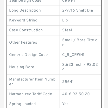
Seal Design Code
CRWH1
Long Description
2-9/16 Shaft Dia
Keyword String
Lip
Case Construction
Steel
Small / Bore-Tite o
Other Features
n
Generic Design Code
C_R_CRWH1
3.623 Inch / 92.02
Housing Bore
4
Manufacturer Item Numb
25641
er
Harmonized Tariff Code
4016.93.50.20
Spring Loaded
Yes