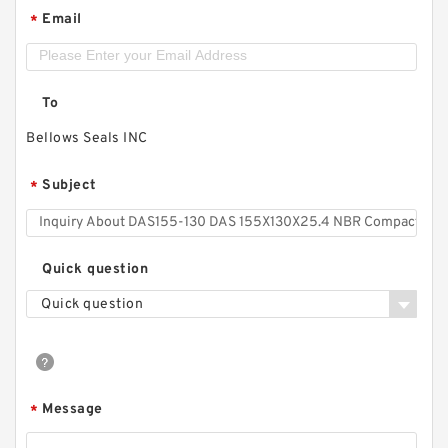
Email
*
To
Bellows Seals INC
Subject
*
Quick question
Quick question
Message
*