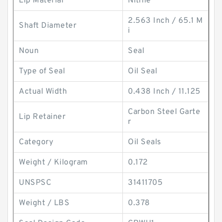
Lip Material
Nitrile
2.563 Inch / 65.1 M
Shaft Diameter
i
Noun
Seal
Type of Seal
Oil Seal
Actual Width
0.438 Inch / 11.125
Carbon Steel Garte
Lip Retainer
r
Category
Oil Seals
Weight / Kilogram
0.172
UNSPSC
31411705
Weight / LBS
0.378