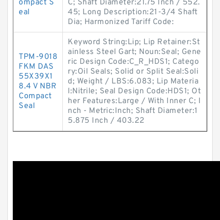
ompact S
C; Shaft Diameter:21.75 Inch / 552.
eal
45; Long Description:21-3/4 Shaft
Dia; Harmonized Tariff Code:
Keyword String:Lip; Lip Retainer:St
ainless Steel Gart; Noun:Seal; Gene
TPM-9018
ric Design Code:C_R_HDS1; Catego
FKM DAS
ry:Oil Seals; Solid or Split Seal:Soli
55X39X1
d; Weight / LBS:6.083; Lip Materia
8.4 V NBR
l:Nitrile; Seal Design Code:HDS1; Ot
Compact
her Features:Large / With Inner C; I
Seal
nch - Metric:Inch; Shaft Diameter:1
5.875 Inch / 403.22