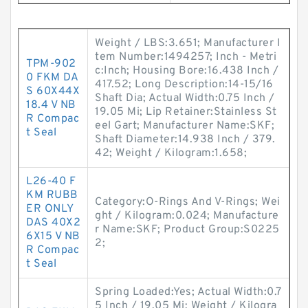
Weight / LBS:3.651; Manufacturer I
tem Number:1494257; Inch - Metri
TPM-902
c:Inch; Housing Bore:16.438 Inch /
0 FKM DA
417.52; Long Description:14-15/16
S 60X44X
Shaft Dia; Actual Width:0.75 Inch /
18.4 V NB
19.05 Mi; Lip Retainer:Stainless St
R Compac
eel Gart; Manufacturer Name:SKF;
t Seal
Shaft Diameter:14.938 Inch / 379.
42; Weight / Kilogram:1.658;
L26-40 F
KM RUBB
Category:O-Rings And V-Rings; Wei
ER ONLY
ght / Kilogram:0.024; Manufacture
DAS 40X2
r Name:SKF; Product Group:S0225
6X15 V NB
2;
R Compac
t Seal
Spring Loaded:Yes; Actual Width:0.7
5 Inch / 19.05 Mi; Weight / Kilogra