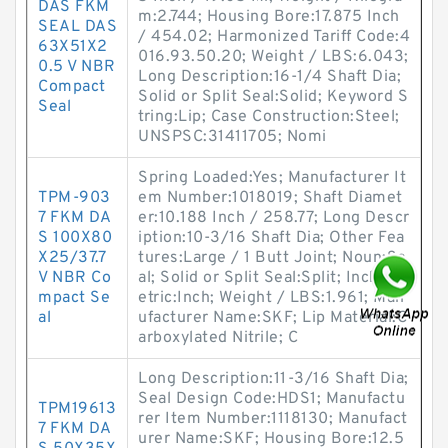
DAS FKM
m:2.744; Housing Bore:17.875 Inch
SEAL DAS
/ 454.02; Harmonized Tariff Code:4
63X51X2
016.93.50.20; Weight / LBS:6.043;
0.5 V NBR
Long Description:16-1/4 Shaft Dia;
Compact
Solid or Split Seal:Solid; Keyword S
Seal
tring:Lip; Case Construction:Steel;
UNSPSC:31411705; Nomi
Spring Loaded:Yes; Manufacturer It
TPM-903
em Number:1018019; Shaft Diamet
7 FKM DA
er:10.188 Inch / 258.77; Long Descr
S 100X80
iption:10-3/16 Shaft Dia; Other Fea
X25/37.7
tures:Large / 1 Butt Joint; Noun:Se
V NBR Co
al; Solid or Split Seal:Split; Inch - M
mpact Se
etric:Inch; Weight / LBS:1.961; Man
al
ufacturer Name:SKF; Lip Material:C
arboxylated Nitrile; C
Long Description:11-3/16 Shaft Dia;
Seal Design Code:HDS1; Manufactu
TPM19613
rer Item Number:1118130; Manufact
7 FKM DA
urer Name:SKF; Housing Bore:12.5