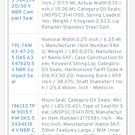
S 50X35X
Inch / 317.5 Mi; Actual Width:0.75 I
20/30 V
nch / 19.05 Mi; Category:Oil Seals;
NBR Com
UNSPSC:31411705; Spring Loaded:
pact Seal
Yes; Weight / Kilogram:2.033; Lip
Retainer:Stainless Steel Gart
Nominal Width:0.25 Inch / 6.35 Mi
TPL FKM
l; Manufacturer Item Number:984
63-47-20.
3; Weight / LBS:0.073; Manufactur
5 DAS 63
er Name:SKF; Case Construction:St
X47X20.5
eel; Keyword String:Lip; Category:
V NBR Co
Oil Seals; Harmonized Tariff Code:4
mpact Se
016.93.50.20; Housing Bore:1.499
al
Inch / 38.075; Shaft Diameter:1 Inc
h / 25.4 Millim; Inch - Metric:In
Noun:Seal; Category:Oil Seals; Wei
196133 TP
ght / LBS:10.431; Type of Seal:Oil S
M 9015 F
eal; UNSPSC:31411705; Manufactur
KM DAS 5
er Item Number:2175581; Inch - Me
0X34X18.
tric:Inch; Manufacturer Name:SKF;
4 V NBR C
Other Features:Large / With Inner