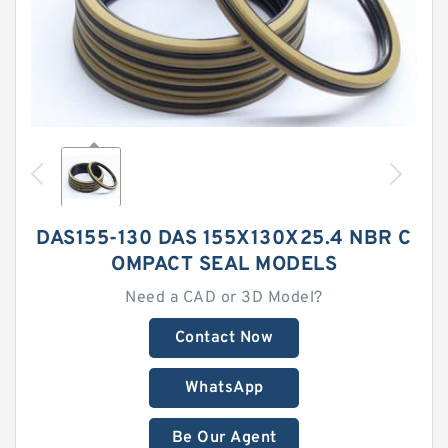
DAS155-130 DAS 155X130X25.4 NBR C
OMPACT SEAL MODELS
Need a CAD or 3D Model?
Contact Now
WhatsApp
Be Our Agent