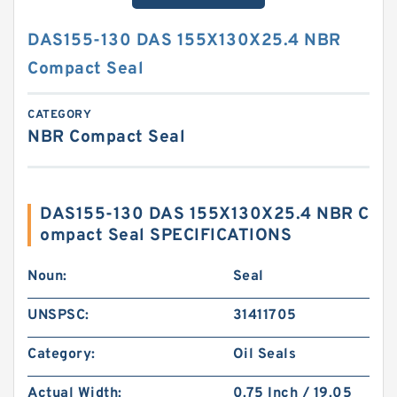
DAS155-130 DAS 155X130X25.4 NBR
Compact Seal
CATEGORY
NBR Compact Seal
DAS155-130 DAS 155X130X25.4 NBR C
ompact Seal SPECIFICATIONS
Noun:
Seal
UNSPSC:
31411705
Category:
Oil Seals
Actual Width:
0.75 Inch / 19.05