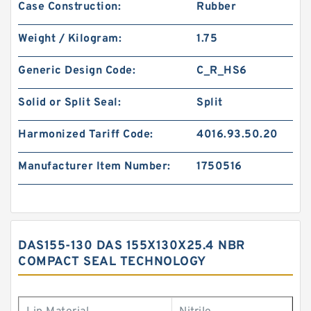
Case Construction:
Rubber
Weight / Kilogram:
1.75
Generic Design Code:
C_R_HS6
Solid or Split Seal:
Split
Harmonized Tariff Code:
4016.93.50.20
Manufacturer Item Number:
1750516
DAS155-130 DAS 155X130X25.4 NBR
COMPACT SEAL TECHNOLOGY