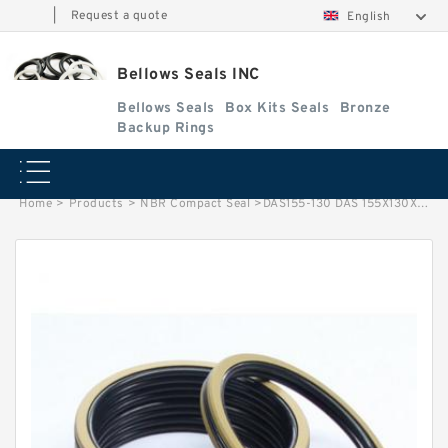
|
Request a quote
English
Bellows Seals INC
Bellows Seals
Box Kits Seals
Bronze
Backup Rings
Home
>
Products
>
NBR Compact Seal
>
DAS155-130 DAS 155X130X25.4 NBR Compact Seal