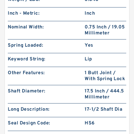
Inch - Metric:
Inch
Nominal Width:
0.75 Inch / 19.05
Millimeter
Spring Loaded:
Yes
Keyword String:
Lip
Other Features:
1 Butt Joint /
With Spring Lock
Shaft Diameter:
17.5 Inch / 444.5
Millimeter
Long Description:
17-1/2 Shaft Dia
Seal Design Code:
HS6