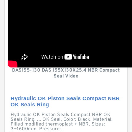
DAS155-130 DAS 155X130X25.4 NBR Compact
Seal Video
Hydraulic OK Piston Seals Compact NBR
OK Seals Ring
Hydraulic OK Piston Seals Compact NBR OK
Seals Ring: ... OK Seal. Color: Black. Material:
Filled modified thermoplast + NBR. Sizes:
3~1600mm. Pressure:.