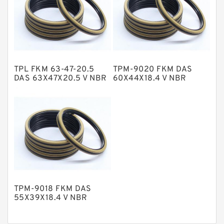
Nylon Backup Rings
Nylon Guide Band Guide Rings
Phenolic Guide Band Guide Rings
Polyester Backup Rings
TPL FKM 63-47-20.5
TPM-9020 FKM DAS
Polyurethane Backup Rings
DAS 63X47X20.5 V NBR
60X44X18.4 V NBR
Compact Seal
Compact Seal
PTFE Backup RingsPTFE Backup
PTFE Bulk Rings
Square Rings
TDUO Seals
Turcon Guide Guide Rings
V Seals
TPM-9018 FKM DAS
55X39X18.4 V NBR
Compact Seal