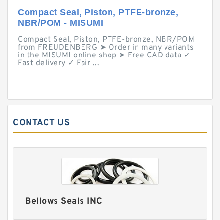
Compact Seal, Piston, PTFE-bronze,
NBR/POM - MISUMI
Compact Seal, Piston, PTFE-bronze, NBR/POM
from FREUDENBERG ➤ Order in many variants
in the MISUMI online shop ➤ Free CAD data ✓
Fast delivery ✓ Fair ...
CONTACT US
Bellows Seals INC