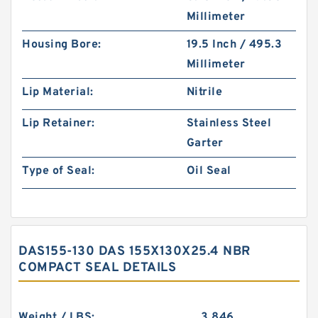
Millimeter
Housing Bore:
19.5 Inch / 495.3
Millimeter
Lip Material:
Nitrile
Lip Retainer:
Stainless Steel
Garter
Type of Seal:
Oil Seal
DAS155-130 DAS 155X130X25.4 NBR
COMPACT SEAL DETAILS
Weight / LBS:
3.846