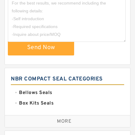
Send Now
NBR COMPACT SEAL CATEGORIES
Bellows Seals
Box Kits Seals
Bronze Backup Rings
MORE
Bronze Filled Guide Rings