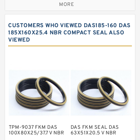
MORE
Bronze Filled Guide Rings
Carbon Backup Rings
CUSTOMERS WHO VIEWED DAS185-160 DAS
Carbon Fiber Guide Rings
185X160X25.4 NBR COMPACT SEAL ALSO
VIEWED
Carbon Graphite Guide Rings
Cushion Seals
EKF Guide Rings
Fey Laminar Rings
Flange Seal
GLASS BACKUP RING
Glass Moly Guide Rings
Hat Packing Seals
TPM-9037 FKM DAS
DAS FKM SEAL DAS
Metal DU Bushing Guide Rings
100X80X25/37.7 V NBR
63X51X20.5 V NBR
Compact Seal
Compact Seal
NBR BACKUP RING