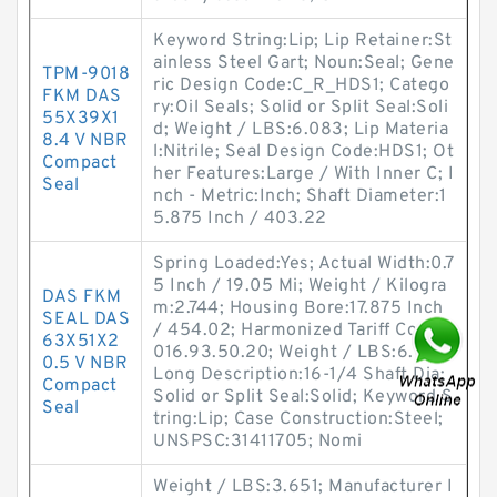
Keyword String:Lip; Lip Retainer:St
ainless Steel Gart; Noun:Seal; Gene
TPM-9018
ric Design Code:C_R_HDS1; Catego
FKM DAS
ry:Oil Seals; Solid or Split Seal:Soli
55X39X1
d; Weight / LBS:6.083; Lip Materia
8.4 V NBR
l:Nitrile; Seal Design Code:HDS1; Ot
Compact
her Features:Large / With Inner C; I
Seal
nch - Metric:Inch; Shaft Diameter:1
5.875 Inch / 403.22
Spring Loaded:Yes; Actual Width:0.7
5 Inch / 19.05 Mi; Weight / Kilogra
DAS FKM
m:2.744; Housing Bore:17.875 Inch
SEAL DAS
/ 454.02; Harmonized Tariff Code:4
63X51X2
016.93.50.20; Weight / LBS:6.043;
0.5 V NBR
Long Description:16-1/4 Shaft Dia;
Compact
Solid or Split Seal:Solid; Keyword S
Seal
tring:Lip; Case Construction:Steel;
UNSPSC:31411705; Nomi
Weight / LBS:3.651; Manufacturer I