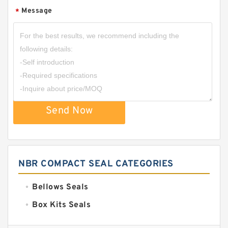
Message
*
Send Now
NBR COMPACT SEAL CATEGORIES
Bellows Seals
Box Kits Seals
Bronze Backup Rings