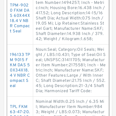
tem Number:1494257; Inch - Metri
TPM-902
c:Inch; Housing Bore:16.438 Inch /
0 FKM DA
417.52; Long Description:14-15/16
S 60X44X
Shaft Dia; Actual Width:0.75 Inch /
18.4 V NB
19.05 Mi; Lip Retainer:Stainless St
R Compac
eel Gart; Manufacturer Name:SKF;
t Seal
Shaft Diameter:14.938 Inch / 379.
42; Weight / Kilogram:1.658;
Noun:Seal; Category:Oil Seals; Wei
196133 TP
ght / LBS:10.431; Type of Seal:Oil S
M 9015 F
eal; UNSPSC:31411705; Manufactur
KM DAS 5
er Item Number:2175581; Inch - Me
0X34X18.
tric:Inch; Manufacturer Name:SKF;
4 V NBR C
Other Features:Large / With Inner
ompact S
C; Shaft Diameter:21.75 Inch / 552.
eal
45; Long Description:21-3/4 Shaft
Dia; Harmonized Tariff Code:
Nominal Width:0.25 Inch / 6.35 Mi
TPL FKM
l; Manufacturer Item Number:984
63-47-20.
3; Weight / LBS:0.073; Manufactur