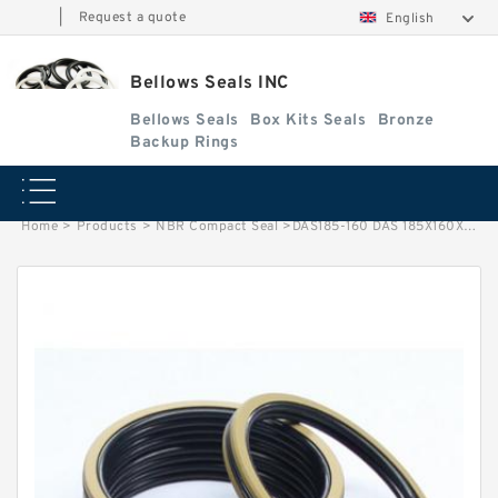
|
Request a quote
English
Bellows Seals INC
Bellows Seals
Box Kits Seals
Bronze
Backup Rings
Home
>
Products
>
NBR Compact Seal
>
DAS185-160 DAS 185X160X25.4 NBR Compact Seal