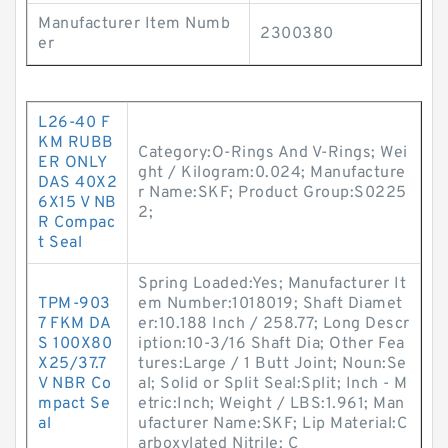
Manufacturer Item Numb
2300380
er
L26-40 F
KM RUBB
Category:O-Rings And V-Rings; Wei
ER ONLY
ght / Kilogram:0.024; Manufacture
DAS 40X2
r Name:SKF; Product Group:S0225
6X15 V NB
2;
R Compac
t Seal
Spring Loaded:Yes; Manufacturer It
TPM-903
em Number:1018019; Shaft Diamet
7 FKM DA
er:10.188 Inch / 258.77; Long Descr
S 100X80
iption:10-3/16 Shaft Dia; Other Fea
X25/37.7
tures:Large / 1 Butt Joint; Noun:Se
V NBR Co
al; Solid or Split Seal:Split; Inch - M
mpact Se
etric:Inch; Weight / LBS:1.961; Man
al
ufacturer Name:SKF; Lip Material:C
arboxylated Nitrile; C