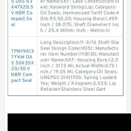
5 DAS 63
er Name:SKF; Case Construction:St
X47X20.5
eel; Keyword String:Lip; Category:
V NBR Co
Oil Seals; Harmonized Tariff Code:4
mpact Se
016.93.50.20; Housing Bore:1.499
al
Inch / 38.075; Shaft Diameter:1 Inc
h / 25.4 Millim; Inch - Metric:In
Long Description:11-3/16 Shaft Dia;
Seal Design Code:HDS1; Manufactu
TPM19613
rer Item Number:1118130; Manufact
7 FKM DA
urer Name:SKF; Housing Bore:12.5
S 50X35X
Inch / 317.5 Mi; Actual Width:0.75 I
20/30 V
nch / 19.05 Mi; Category:Oil Seals;
NBR Com
UNSPSC:31411705; Spring Loaded:
pact Seal
Yes; Weight / Kilogram:2.033; Lip
Retainer:Stainless Steel Gart