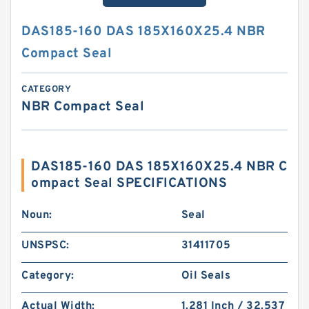
DAS185-160 DAS 185X160X25.4 NBR
Compact Seal
CATEGORY
NBR Compact Seal
DAS185-160 DAS 185X160X25.4 NBR C
ompact Seal SPECIFICATIONS
Noun:
Seal
UNSPSC:
31411705
Category:
Oil Seals
Actual Width:
1.281 Inch / 32.537