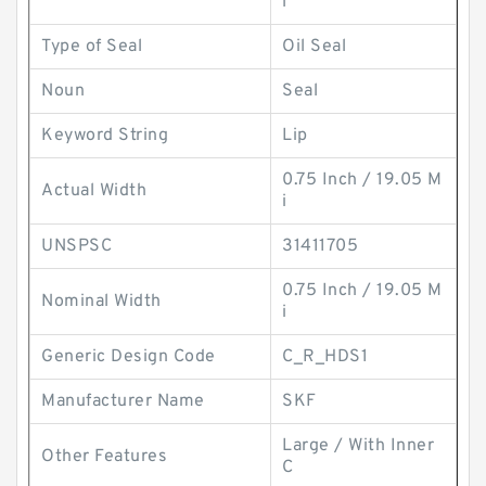
l
Type of Seal
Oil Seal
Noun
Seal
Keyword String
Lip
0.75 Inch / 19.05 M
Actual Width
i
UNSPSC
31411705
0.75 Inch / 19.05 M
Nominal Width
i
Generic Design Code
C_R_HDS1
Manufacturer Name
SKF
Large / With Inner
Other Features
C