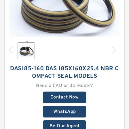
DAS185-160 DAS 185X160X25.4 NBR C
OMPACT SEAL MODELS
Need a CAD or 3D Model?
Contact Now
WhatsApp
Be Our Agent