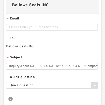
Bellows Seals INC
Email
*
To
Bellows Seals INC
Subject
*
Quick question
Quick question