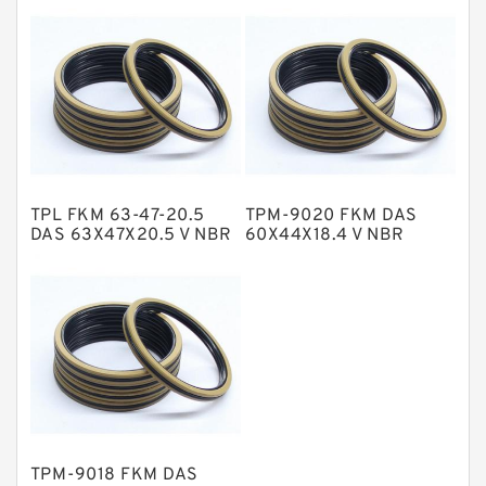
NBR Compact Seal
Nylon Backup Rings
Nylon Guide Band Guide Rings
Phenolic Guide Band Guide Rings
Polyester Backup Rings
TPL FKM 63-47-20.5
TPM-9020 FKM DAS
Polyurethane Backup Rings
DAS 63X47X20.5 V NBR
60X44X18.4 V NBR
Compact Seal
Compact Seal
PTFE Backup RingsPTFE Backup
PTFE Bulk Rings
Square Rings
TDUO Seals
Turcon Guide Guide Rings
V Seals
TPM-9018 FKM DAS