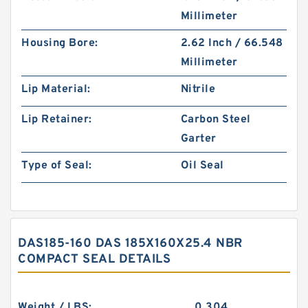
Millimeter
Housing Bore:
2.62 Inch / 66.548
Millimeter
Lip Material:
Nitrile
Lip Retainer:
Carbon Steel
Garter
Type of Seal:
Oil Seal
DAS185-160 DAS 185X160X25.4 NBR
COMPACT SEAL DETAILS
Weight / LBS:
0.304