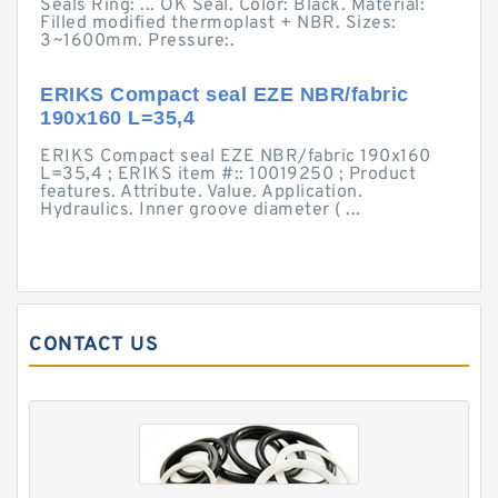
Seals Ring: ... OK Seal. Color: Black. Material:
Filled modified thermoplast + NBR. Sizes:
3~1600mm. Pressure:.
ERIKS Compact seal EZE NBR/fabric
190x160 L=35,4
ERIKS Compact seal EZE NBR/fabric 190x160
L=35,4 ; ERIKS item #:: 10019250 ; Product
features. Attribute. Value. Application.
Hydraulics. Inner groove diameter ( ...
CONTACT US