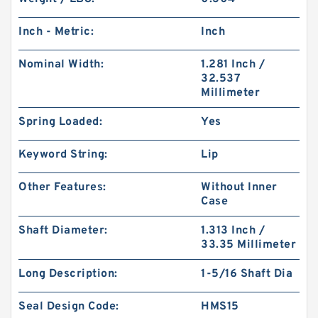
Inch - Metric:
Inch
Nominal Width:
1.281 Inch /
32.537
Millimeter
Spring Loaded:
Yes
Keyword String:
Lip
Other Features:
Without Inner
Case
Shaft Diameter:
1.313 Inch /
33.35 Millimeter
Long Description:
1-5/16 Shaft Dia
Seal Design Code:
HMS15