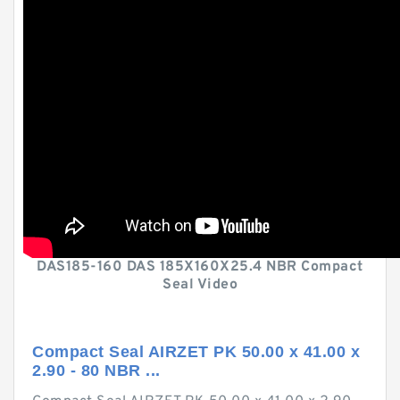
DAS185-160 DAS 185X160X25.4 NBR Compact
Seal Video
Compact Seal AIRZET PK 50.00 x 41.00 x
2.90 - 80 NBR ...