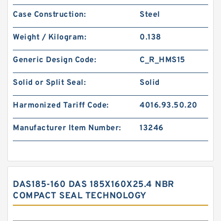
Case Construction:
Steel
Weight / Kilogram:
0.138
Generic Design Code:
C_R_HMS15
Solid or Split Seal:
Solid
Harmonized Tariff Code:
4016.93.50.20
Manufacturer Item Number:
13246
DAS185-160 DAS 185X160X25.4 NBR
COMPACT SEAL TECHNOLOGY