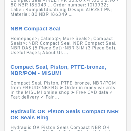
Compact Seal AIRZET PK 50.00 x 41.00 x 2.90 -
80 NBR 186349 ... Order number: 1013932;
Label: Kompaktdichtung; Design: AIRZET PK;
Material: 80 NBR 186349 ...
NBR Compact Seal
Homepage>; Catalog>; More Seals>; Compact
Seals>; NBR Compact Seal. NBR Compact Seal.
NBR DAS (5 Piece Set) · NBR SIM (3 Piece Set).
Useful Pages; About Us ...
Compact Seal, Piston, PTFE-bronze,
NBR/POM - MISUMI
Compact Seal, Piston, PTFE-bronze, NBR/POM
from FREUDENBERG ➤ Order in many variants
in the MISUMI online shop ➤ Free CAD data ✓
Fast delivery ✓ Fair ...
Hydraulic OK Piston Seals Compact NBR
OK Seals Ring
Hydraulic OK Piston Seals Compact NBR OK