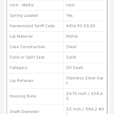
Inch - Metric
Inch
Spring Loaded
Yes
Harmonized Tariff Code
4016.93.50.20
Lip Material
Nitrile
Case Construction
Steel
Solid or Split Seal
Solid
Category
Oil Seals
Stainless Steel Gar
Lip Retainer
t
24.75 Inch / 628.6
Housing Bore
5
23 Inch / 584.2 Mil
Shaft Diameter