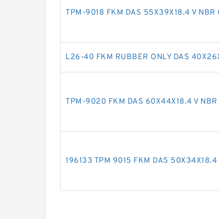
TPM-9018 FKM DAS 55X39X18.4 V NBR 
L26-40 FKM RUBBER ONLY DAS 40X26X
TPM-9020 FKM DAS 60X44X18.4 V NBR 
196133 TPM 9015 FKM DAS 50X34X18.4 