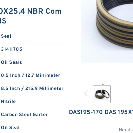
70X25.4 NBR Com
NS
Seal
31411705
Oil Seals
0.5 Inch / 12.7 Millimeter
8.5 Inch / 215.9 Millimeter
Nitrile
DAS195-170 DAS 195
Carbon Steel Garter
Oil Seal
Need 