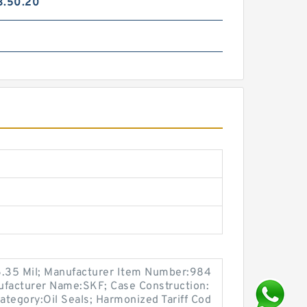
3.50.20
6.35 Mil; Manufacturer Item Number:984
ufacturer Name:SKF; Case Construction:
Category:Oil Seals; Harmonized Tariff Cod