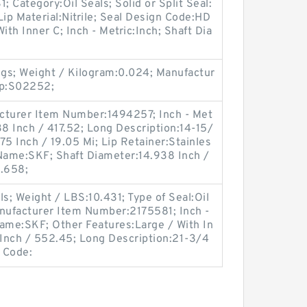
 Category:Oil Seals; Solid or Split Seal:
Lip Material:Nitrile; Seal Design Code:HD
ith Inner C; Inch - Metric:Inch; Shaft Dia
gs; Weight / Kilogram:0.024; Manufactur
up:S02252;
cturer Item Number:1494257; Inch - Met
38 Inch / 417.52; Long Description:14-15/
.75 Inch / 19.05 Mi; Lip Retainer:Stainles
 Name:SKF; Shaft Diameter:14.938 Inch /
1.658;
s; Weight / LBS:10.431; Type of Seal:Oil
nufacturer Item Number:2175581; Inch -
Name:SKF; Other Features:Large / With In
 Inch / 552.45; Long Description:21-3/4
f Code: