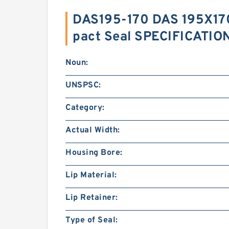
DAS195-170 DAS 195X1
pact Seal SPECIFICATIO
Noun:
UNSPSC:
Category:
Actual Width:
Housing Bore:
Lip Material:
Lip Retainer:
Type of Seal: