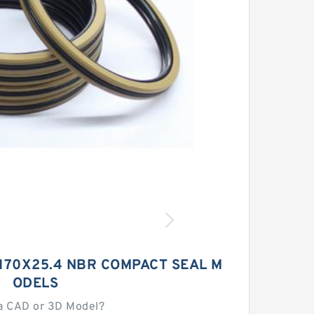
X170X25.4 NBR COMPACT SEAL M
ODELS
a CAD or 3D Model?