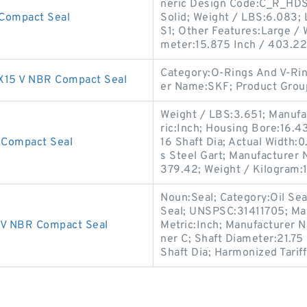
neric Design Code:C_R_HDS1;
Compact Seal
Solid; Weight / LBS:6.083; 
S1; Other Features:Large / W
meter:15.875 Inch / 403.22
Category:O-Rings And V-Rin
15 V NBR Compact Seal
er Name:SKF; Product Gro
Weight / LBS:3.651; Manufa
ric:Inch; Housing Bore:16.4
Compact Seal
16 Shaft Dia; Actual Width:0
s Steel Gart; Manufacturer
379.42; Weight / Kilogram:
Noun:Seal; Category:Oil Seal
Seal; UNSPSC:31411705; Ma
V NBR Compact Seal
Metric:Inch; Manufacturer 
ner C; Shaft Diameter:21.75
Shaft Dia; Harmonized Tarif