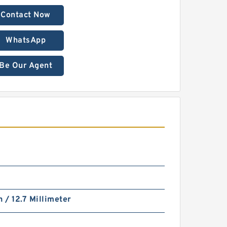
Contact Now
WhatsApp
Be Our Agent
h / 12.7 Millimeter