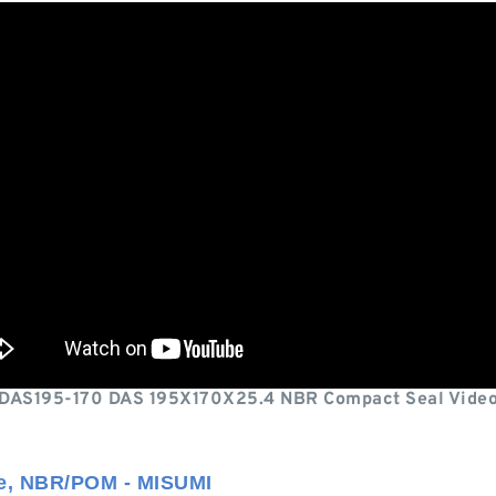
DAS195-170 DAS 195X170X25.4 NBR Compact Seal Vide
ze, NBR/POM - MISUMI