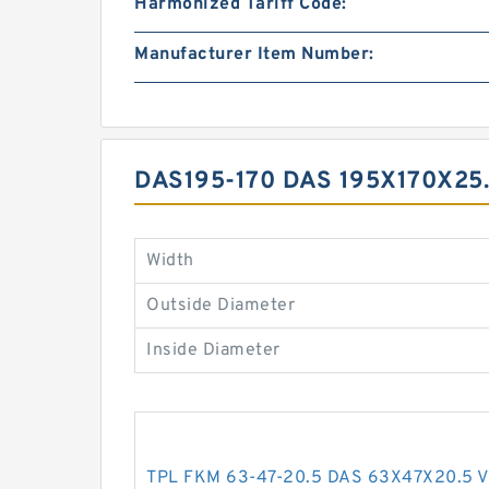
Harmonized Tariff Code:
Manufacturer Item Number:
DAS195-170 DAS 195X170X2
Width
Outside Diameter
Inside Diameter
TPL FKM 63-47-20.5 DAS 63X47X20.5 V