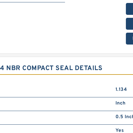
.4 NBR COMPACT SEAL DETAILS
1.134
Inch
0.5 Inc
Yes