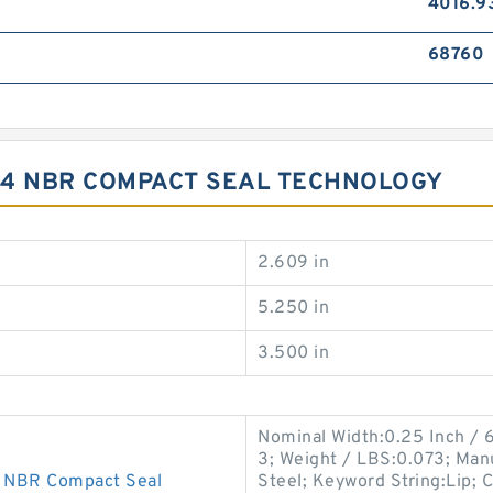
4016.9
68760
5.4 NBR COMPACT SEAL TECHNOLOGY
2.609 in
5.250 in
3.500 in
Nominal Width:0.25 Inch / 
3; Weight / LBS:0.073; Man
 NBR Compact Seal
Steel; Keyword String:Lip; 