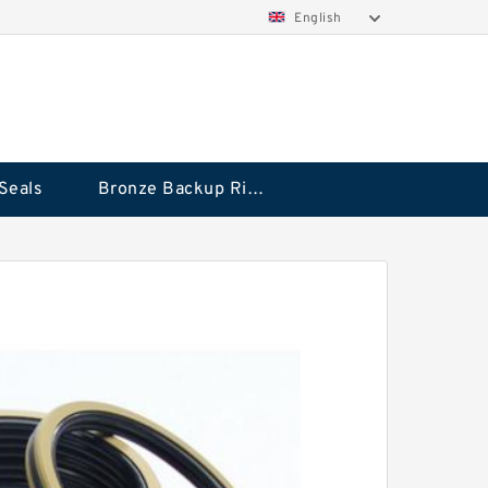
English
Seals
Bronze Backup Rings