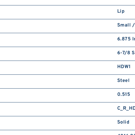
Lip
Small /
6.875 I
6-7/8 S
HDW1
Steel
0.515
C_R_H
Solid