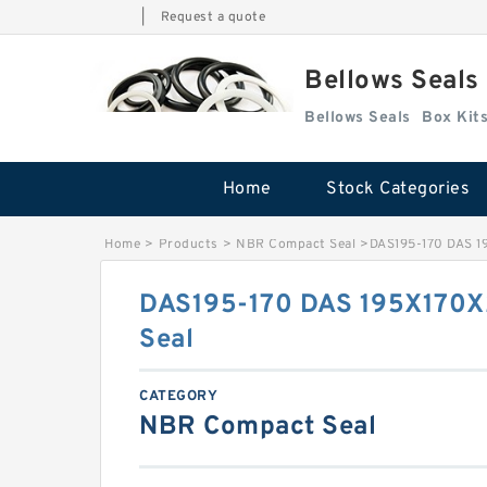
|
Request a quote
Bellows Seals
Bellows Seals
Home
Stock Categories
Home
>
Products
>
NBR Compact Seal
>
DAS195-170 DAS 1
DAS195-170 DAS 195X170X
Seal
CATEGORY
NBR Compact Seal