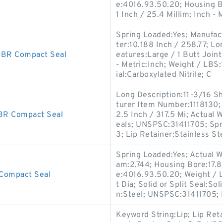
e:4016.93.50.20; Housing B
1 Inch / 25.4 Millim; Inch - 
Spring Loaded:Yes; Manufac
ter:10.188 Inch / 258.77; L
BR Compact Seal
eatures:Large / 1 Butt Joint;
- Metric:Inch; Weight / LBS
ial:Carboxylated Nitrile; C
Long Description:11-3/16 S
turer Item Number:1118130;
R Compact Seal
2.5 Inch / 317.5 Mi; Actual 
eals; UNSPSC:31411705; Spr
3; Lip Retainer:Stainless St
Spring Loaded:Yes; Actual W
am:2.744; Housing Bore:17.8
Compact Seal
e:4016.93.50.20; Weight / 
t Dia; Solid or Split Seal:S
n:Steel; UNSPSC:31411705;
Keyword String:Lip; Lip Ret