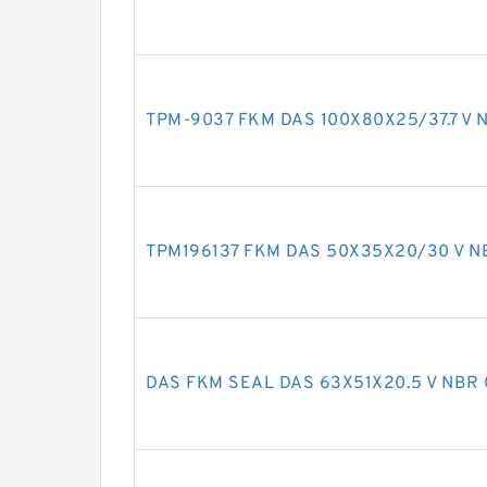
TPM-9037 FKM DAS 100X80X25/37.7 V N
TPM196137 FKM DAS 50X35X20/30 V NB
DAS FKM SEAL DAS 63X51X20.5 V NBR 