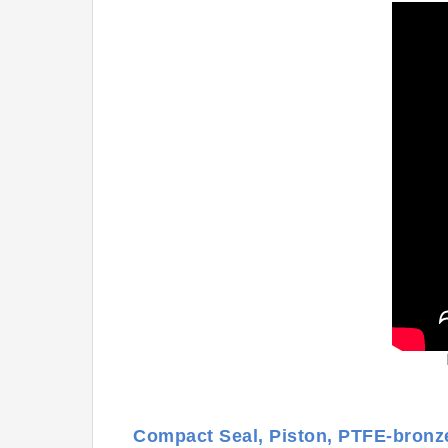
Compact Seal, Piston, PTFE-bron