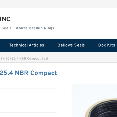
 INC
Box Kits Seals
Bronze Backup Rings
Technical Articles
Bellows Seals
Box Kits 
95X170X25.4 NBR Compact Seal
25.4 NBR Compact