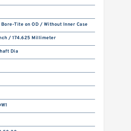
 Bore-Tite on OD / Without Inner Case
nch / 174.625 Millimeter
haft Dia
DW1