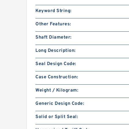
Keyword String:
Other Features:
Shaft Diameter:
Long Description:
Seal Design Code:
Case Construction:
Weight / Kilogram:
Generic Design Code:
Solid or Split Seal: