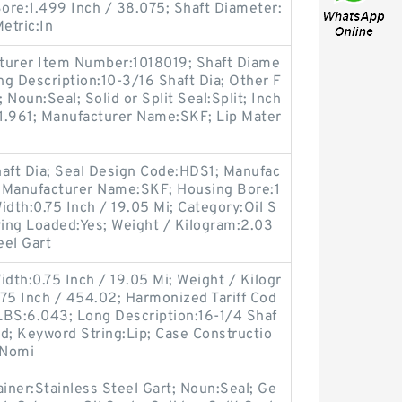
ore:1.499 Inch / 38.075; Shaft Diameter:
Metric:In
turer Item Number:1018019; Shaft Diame
ong Description:10-3/16 Shaft Dia; Other F
 Noun:Seal; Solid or Split Seal:Split; Inch
:1.961; Manufacturer Name:SKF; Lip Mater
haft Dia; Seal Design Code:HDS1; Manufac
 Manufacturer Name:SKF; Housing Bore:1
Width:0.75 Inch / 19.05 Mi; Category:Oil S
ing Loaded:Yes; Weight / Kilogram:2.03
eel Gart
idth:0.75 Inch / 19.05 Mi; Weight / Kilogr
75 Inch / 454.02; Harmonized Tariff Cod
LBS:6.043; Long Description:16-1/4 Shaf
olid; Keyword String:Lip; Case Constructio
 Nomi
ainer:Stainless Steel Gart; Noun:Seal; Ge