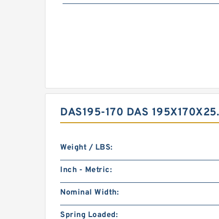
DAS195-170 DAS 195X170X25
Weight / LBS:
Inch - Metric:
Nominal Width:
Spring Loaded: