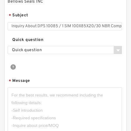
Bellows Seals INC
Subject
*
Quick question
Quick question
Message
*