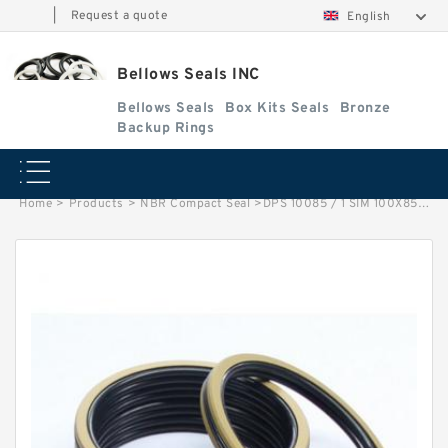
|
Request a quote
English
Bellows Seals INC
Bellows Seals
Box Kits Seals
Bronze
Backup Rings
Home
>
Products
>
NBR Compact Seal
>
DPS 10085 / 1 SIM 100X85X20/30 NBR Compact Seal