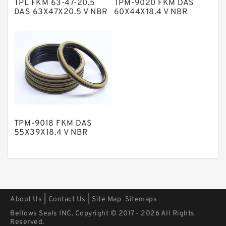
TPL FKM 63-47-20.5
TPM-9020 FKM DAS
Polyurethane Backup Rings
DAS 63X47X20.5 V NBR
60X44X18.4 V NBR
Compact Seal
Compact Seal
PTFE Backup RingsPTFE Backup
PTFE Bulk Rings
Square Rings
TDUO Seals
Turcon Guide Guide Rings
V Seals
TPM-9018 FKM DAS
55X39X18.4 V NBR
Compact Seal
|
|
About Us
Contact Us
Site Map
Sitemaps
Bellows Seals INC. Copyright © 2017 - 2026 All Rights
Reserved.