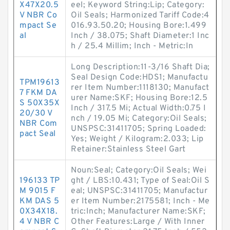
X47X20.5
eel; Keyword String:Lip; Category:
V NBR Co
Oil Seals; Harmonized Tariff Code:4
mpact Se
016.93.50.20; Housing Bore:1.499
al
Inch / 38.075; Shaft Diameter:1 Inc
h / 25.4 Millim; Inch - Metric:In
Long Description:11-3/16 Shaft Dia;
Seal Design Code:HDS1; Manufactu
TPM19613
rer Item Number:1118130; Manufact
7 FKM DA
urer Name:SKF; Housing Bore:12.5
S 50X35X
Inch / 317.5 Mi; Actual Width:0.75 I
20/30 V
nch / 19.05 Mi; Category:Oil Seals;
NBR Com
UNSPSC:31411705; Spring Loaded:
pact Seal
Yes; Weight / Kilogram:2.033; Lip
Retainer:Stainless Steel Gart
Noun:Seal; Category:Oil Seals; Wei
196133 TP
ght / LBS:10.431; Type of Seal:Oil S
M 9015 F
eal; UNSPSC:31411705; Manufactur
KM DAS 5
er Item Number:2175581; Inch - Me
0X34X18.
tric:Inch; Manufacturer Name:SKF;
4 V NBR C
Other Features:Large / With Inner