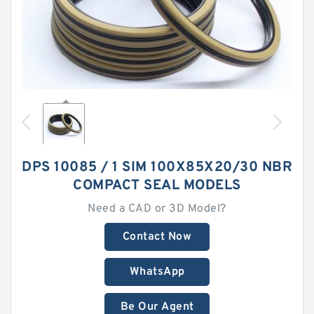
DPS 10085 / 1 SIM 100X85X20/30 NBR
COMPACT SEAL MODELS
Need a CAD or 3D Model?
Contact Now
WhatsApp
Be Our Agent