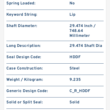
Spring Loaded:
No
Keyword String:
Lip
Shaft Diameter:
29.474 Inch /
748.64
Millimeter
Long Description:
29.474 Shaft Dia
Seal Design Code:
HDDF
Case Construction:
Steel
Weight / Kilogram:
9.235
Generic Design Code:
C_R_HDDF
Solid or Split Seal:
Solid