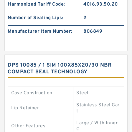
Harmonized Tariff Code:
4016.93.50.20
Number of Sealing Lips:
2
Manufacturer Item Number:
806849
DPS 10085 / 1 SIM 100X85X20/30 NBR
COMPACT SEAL TECHNOLOGY
Case Construction
Steel
Stainless Steel Gar
Lip Retainer
t
Large / With Inner
Other Features
C