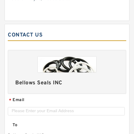
CONTACT US
Bellows Seals INC
Email
*
To