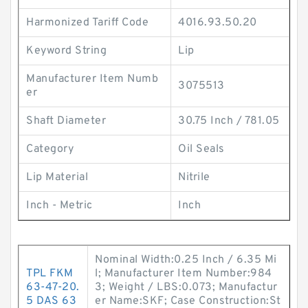
Harmonized Tariff Code
4016.93.50.20
Keyword String
Lip
Manufacturer Item Numb
3075513
er
Shaft Diameter
30.75 Inch / 781.05
Category
Oil Seals
Lip Material
Nitrile
Inch - Metric
Inch
Nominal Width:0.25 Inch / 6.35 Mi
TPL FKM
l; Manufacturer Item Number:984
63-47-20.
3; Weight / LBS:0.073; Manufactur
5 DAS 63
er Name:SKF; Case Construction:St