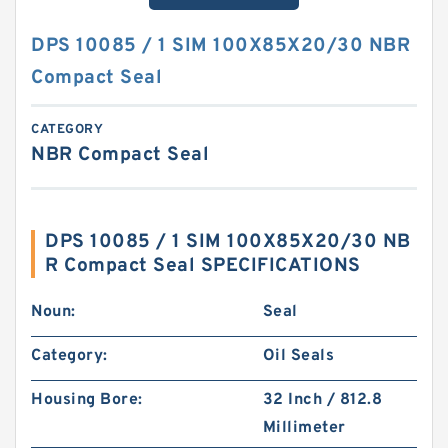
DPS 10085 / 1 SIM 100X85X20/30 NBR
Compact Seal
CATEGORY
NBR Compact Seal
DPS 10085 / 1 SIM 100X85X20/30 NB
R Compact Seal SPECIFICATIONS
Noun:
Seal
Category:
Oil Seals
Housing Bore:
32 Inch / 812.8
Millimeter