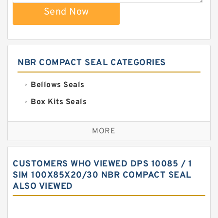
Send Now
NBR COMPACT SEAL CATEGORIES
Bellows Seals
Box Kits Seals
Bronze Backup Rings
MORE
Bronze Filled Guide Rings
Carbon Backup Rings
CUSTOMERS WHO VIEWED DPS 10085 / 1
Carbon Fiber Guide Rings
SIM 100X85X20/30 NBR COMPACT SEAL
ALSO VIEWED
Carbon Graphite Guide Rings
Cushion Seals