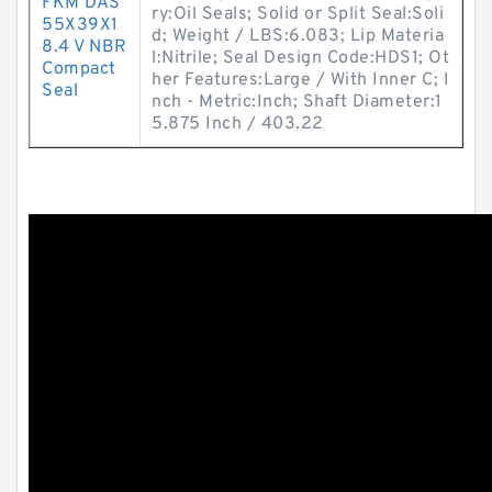
FKM DAS
ry:Oil Seals; Solid or Split Seal:Soli
55X39X1
d; Weight / LBS:6.083; Lip Materia
8.4 V NBR
l:Nitrile; Seal Design Code:HDS1; Ot
Compact
her Features:Large / With Inner C; I
Seal
nch - Metric:Inch; Shaft Diameter:1
5.875 Inch / 403.22