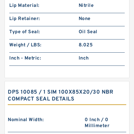
Lip Material:
Nitrile
Lip Retainer:
None
Type of Seal:
Oil Seal
Weight / LBS:
8.025
Inch - Metric:
Inch
DPS 10085 / 1 SIM 100X85X20/30 NBR
COMPACT SEAL DETAILS
Nominal Width:
0 Inch / 0
Millimeter