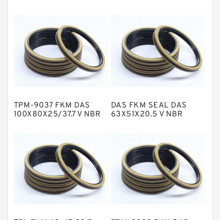
EKF Guide Rings
Fey Laminar Rings
Flange Seal
GLASS BACKUP RING
Glass Moly Guide Rings
Hat Packing Seals
TPM-9037 FKM DAS
DAS FKM SEAL DAS
Metal DU Bushing Guide Rings
100X80X25/37.7 V NBR
63X51X20.5 V NBR
Compact Seal
Compact Seal
NBR BACKUP RING
NBR Compact Seal
Nylon Backup Rings
Nylon Guide Band Guide Rings
Phenolic Guide Band Guide Rings
Polyester Backup Rings