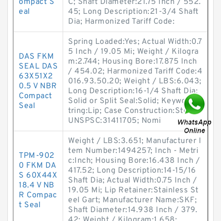
ompact S
C; Shaft Diameter:21.75 Inch / 552.
eal
45; Long Description:21-3/4 Shaft
Dia; Harmonized Tariff Code:
Spring Loaded:Yes; Actual Width:0.7
5 Inch / 19.05 Mi; Weight / Kilogra
DAS FKM
m:2.744; Housing Bore:17.875 Inch
SEAL DAS
/ 454.02; Harmonized Tariff Code:4
63X51X2
016.93.50.20; Weight / LBS:6.043;
0.5 V NBR
Long Description:16-1/4 Shaft Dia;
Compact
Solid or Split Seal:Solid; Keyword S
Seal
tring:Lip; Case Construction:Steel;
UNSPSC:31411705; Nomi
Weight / LBS:3.651; Manufacturer I
tem Number:1494257; Inch - Metri
TPM-902
c:Inch; Housing Bore:16.438 Inch /
0 FKM DA
417.52; Long Description:14-15/16
S 60X44X
Shaft Dia; Actual Width:0.75 Inch /
18.4 V NB
19.05 Mi; Lip Retainer:Stainless St
R Compac
eel Gart; Manufacturer Name:SKF;
t Seal
Shaft Diameter:14.938 Inch / 379.
42; Weight / Kilogram:1.658;