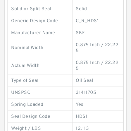
Solid or Split Seal
Solid
Generic Design Code
C_R_HDS1
Manufacturer Name
SKF
0.875 Inch / 22.22
Nominal Width
5
0.875 Inch / 22.22
Actual Width
5
Type of Seal
Oil Seal
UNSPSC
31411705
Spring Loaded
Yes
Seal Design Code
HDS1
Weight / LBS
12.113