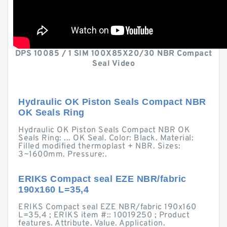
DPS 10085 / 1 SIM 100X85X20/30 NBR Compact
Seal Video
Hydraulic OK Piston Seals Compact NBR
OK Seals Ring
Hydraulic OK Piston Seals Compact NBR OK
Seals Ring: ... OK Seal. Color: Black. Material:
Filled modified thermoplast + NBR. Sizes:
3~1600mm. Pressure:.
ERIKS Compact seal EZE NBR/fabric
190x160 L=35,4
ERIKS Compact seal EZE NBR/fabric 190x160
L=35,4 ; ERIKS item #:: 10019250 ; Product
features. Attribute. Value. Application.