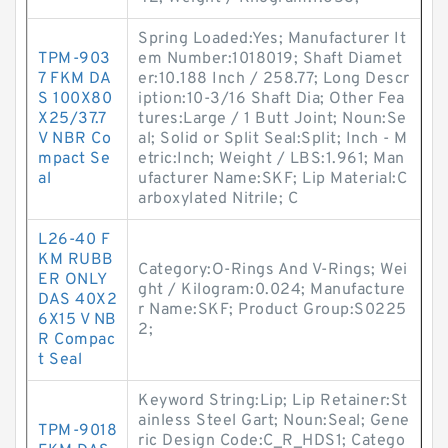
Spring Loaded:Yes; Manufacturer It
TPM-903
em Number:1018019; Shaft Diamet
7 FKM DA
er:10.188 Inch / 258.77; Long Descr
S 100X80
iption:10-3/16 Shaft Dia; Other Fea
X25/37.7
tures:Large / 1 Butt Joint; Noun:Se
V NBR Co
al; Solid or Split Seal:Split; Inch - M
mpact Se
etric:Inch; Weight / LBS:1.961; Man
al
ufacturer Name:SKF; Lip Material:C
arboxylated Nitrile; C
L26-40 F
KM RUBB
Category:O-Rings And V-Rings; Wei
ER ONLY
ght / Kilogram:0.024; Manufacture
DAS 40X2
r Name:SKF; Product Group:S0225
6X15 V NB
2;
R Compac
t Seal
Keyword String:Lip; Lip Retainer:St
ainless Steel Gart; Noun:Seal; Gene
TPM-9018
ric Design Code:C_R_HDS1; Catego