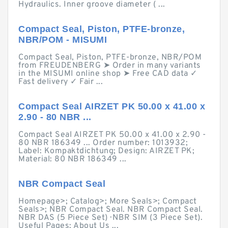
Hydraulics. Inner groove diameter ( ...
Compact Seal, Piston, PTFE-bronze,
NBR/POM - MISUMI
Compact Seal, Piston, PTFE-bronze, NBR/POM
from FREUDENBERG ➤ Order in many variants
in the MISUMI online shop ➤ Free CAD data ✓
Fast delivery ✓ Fair ...
Compact Seal AIRZET PK 50.00 x 41.00 x
2.90 - 80 NBR ...
Compact Seal AIRZET PK 50.00 x 41.00 x 2.90 -
80 NBR 186349 ... Order number: 1013932;
Label: Kompaktdichtung; Design: AIRZET PK;
Material: 80 NBR 186349 ...
NBR Compact Seal
Homepage>; Catalog>; More Seals>; Compact
Seals>; NBR Compact Seal. NBR Compact Seal.
NBR DAS (5 Piece Set) · NBR SIM (3 Piece Set).
Useful Pages; About Us ...