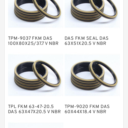
GLASS BACKUP RING
Glass Moly Guide Rings
Hat Packing Seals
TPM-9037 FKM DAS
DAS FKM SEAL DAS
Metal DU Bushing Guide Rings
100X80X25/37.7 V NBR
63X51X20.5 V NBR
Compact Seal
Compact Seal
NBR BACKUP RING
NBR Compact Seal
Nylon Backup Rings
Nylon Guide Band Guide Rings
Phenolic Guide Band Guide Rings
Polyester Backup Rings
TPL FKM 63-47-20.5
TPM-9020 FKM DAS
Polyurethane Backup Rings
DAS 63X47X20.5 V NBR
60X44X18.4 V NBR
Compact Seal
Compact Seal
PTFE Backup RingsPTFE Backup