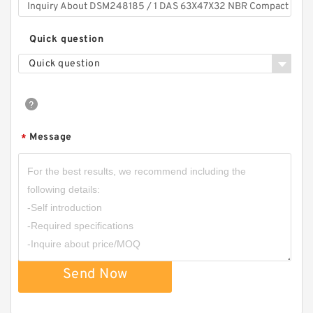
Quick question
Quick question
Message
*
Send Now