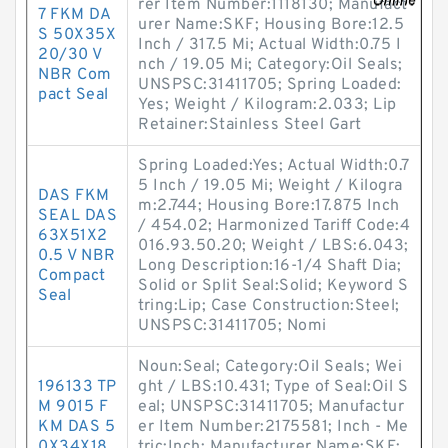
rer Item Number:1118130; Manufact
7 FKM DA
urer Name:SKF; Housing Bore:12.5
S 50X35X
Inch / 317.5 Mi; Actual Width:0.75 I
20/30 V
nch / 19.05 Mi; Category:Oil Seals;
NBR Com
UNSPSC:31411705; Spring Loaded:
pact Seal
Yes; Weight / Kilogram:2.033; Lip
Retainer:Stainless Steel Gart
Spring Loaded:Yes; Actual Width:0.7
5 Inch / 19.05 Mi; Weight / Kilogra
DAS FKM
m:2.744; Housing Bore:17.875 Inch
SEAL DAS
/ 454.02; Harmonized Tariff Code:4
63X51X2
016.93.50.20; Weight / LBS:6.043;
0.5 V NBR
Long Description:16-1/4 Shaft Dia;
Compact
Solid or Split Seal:Solid; Keyword S
Seal
tring:Lip; Case Construction:Steel;
UNSPSC:31411705; Nomi
Noun:Seal; Category:Oil Seals; Wei
196133 TP
ght / LBS:10.431; Type of Seal:Oil S
M 9015 F
eal; UNSPSC:31411705; Manufactur
KM DAS 5
er Item Number:2175581; Inch - Me
0X34X18.
tric:Inch; Manufacturer Name:SKF;