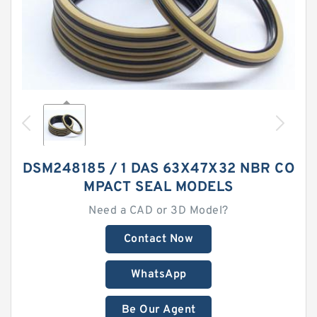
DSM248185 / 1 DAS 63X47X32 NBR CO
MPACT SEAL MODELS
Need a CAD or 3D Model?
Contact Now
WhatsApp
Be Our Agent