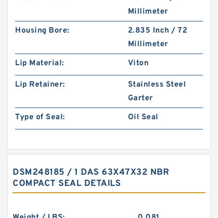
Millimeter
Housing Bore:
2.835 Inch / 72
Millimeter
Lip Material:
Viton
Lip Retainer:
Stainless Steel
Garter
Type of Seal:
Oil Seal
DSM248185 / 1 DAS 63X47X32 NBR
COMPACT SEAL DETAILS
Weight / LBS:
0.081