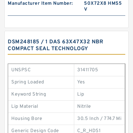
Manufacturer Item Number:
50X72X8 HMS5
V
DSM248185 / 1 DAS 63X47X32 NBR
COMPACT SEAL TECHNOLOGY
UNSPSC
31411705
Spring Loaded
Yes
Keyword String
Lip
Lip Material
Nitrile
Housing Bore
30.5 Inch / 774.7 Mi
Generic Design Code
C_R_HDS1