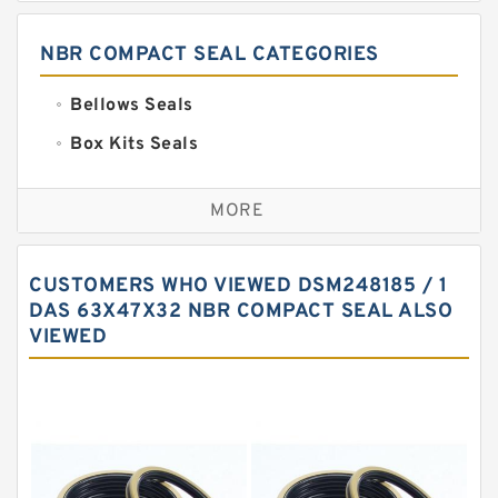
NBR COMPACT SEAL CATEGORIES
Bellows Seals
Box Kits Seals
Bronze Backup Rings
MORE
Bronze Filled Guide Rings
Carbon Backup Rings
CUSTOMERS WHO VIEWED DSM248185 / 1
Carbon Fiber Guide Rings
DAS 63X47X32 NBR COMPACT SEAL ALSO
VIEWED
Carbon Graphite Guide Rings
Cushion Seals
EKF Guide Rings
Fey Laminar Rings
Flange Seal