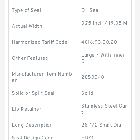
Type of Seal
Oil Seal
0.75 Inch / 19.05 M
Actual Width
i
Harmonized Tariff Code
4016.93.50.20
Large / With Inner
Other Features
C
Manufacturer Item Numb
2850540
er
Solid or Split Seal
Solid
Stainless Steel Gar
Lip Retainer
t
Long Description
28-1/2 Shaft Dia
Seal Design Code
HDS1