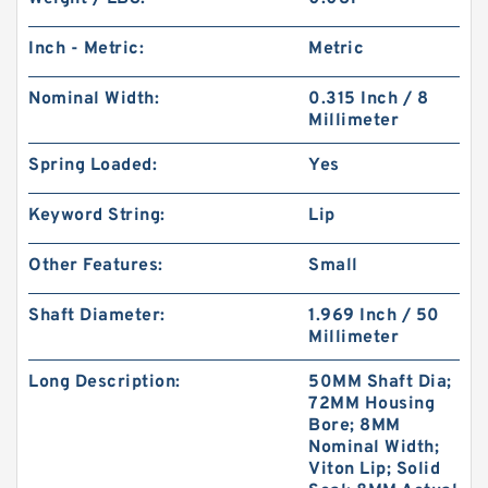
Inch - Metric:
Metric
Nominal Width:
0.315 Inch / 8
Millimeter
Spring Loaded:
Yes
Keyword String:
Lip
Other Features:
Small
Shaft Diameter:
1.969 Inch / 50
Millimeter
Long Description:
50MM Shaft Dia;
72MM Housing
Bore; 8MM
Nominal Width;
Viton Lip; Solid