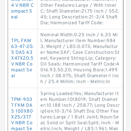
4 V NBR C
Other Features:Large / With Inner
ompact S
C; Shaft Diameter:21.75 Inch / 552.
eal
45; Long Description:21-3/4 Shaft
Dia; Harmonized Tariff Code:
Nominal Width:0.25 Inch / 6.35 Mi
TPL FKM
l; Manufacturer Item Number:984
63-47-20.
3; Weight / LBS:0.073; Manufactur
5 DAS 63
er Name:SKF; Case Construction:St
X47X20.5
eel; Keyword String:Lip; Category:
V NBR Co
Oil Seals; Harmonized Tariff Code:4
mpact Se
016.93.50.20; Housing Bore:1.499
al
Inch / 38.075; Shaft Diameter:1 Inc
h / 25.4 Millim; Inch - Metric:In
Spring Loaded:Yes; Manufacturer It
TPM-903
em Number:1018019; Shaft Diamet
7 FKM DA
er:10.188 Inch / 258.77; Long Descr
S 100X80
iption:10-3/16 Shaft Dia; Other Fea
X25/37.7
tures:Large / 1 Butt Joint; Noun:Se
V NBR Co
al; Solid or Split Seal:Split; Inch - M
mpact Se
etric:Inch; Weight / LBS:1.961; Man