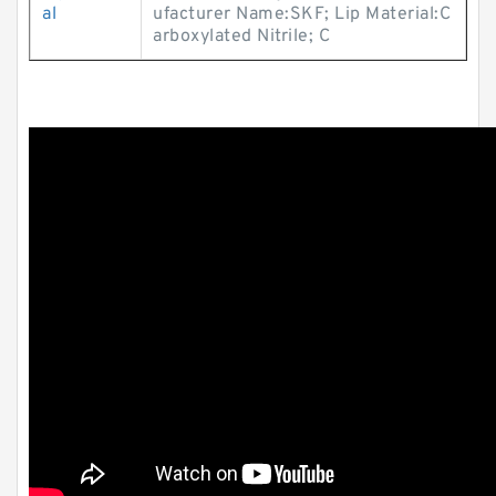
al
ufacturer Name:SKF; Lip Material:C
arboxylated Nitrile; C