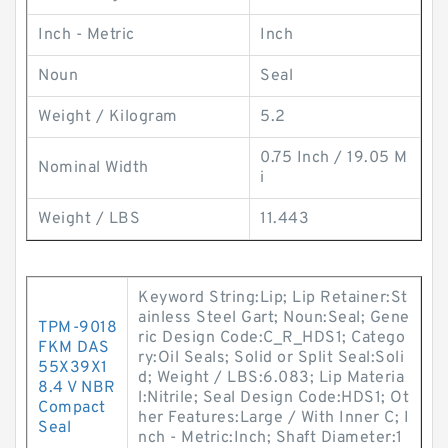
Inch - Metric
Inch
Noun
Seal
Weight / Kilogram
5.2
0.75 Inch / 19.05 M
Nominal Width
i
Weight / LBS
11.443
Keyword String:Lip; Lip Retainer:St
ainless Steel Gart; Noun:Seal; Gene
TPM-9018
ric Design Code:C_R_HDS1; Catego
FKM DAS
ry:Oil Seals; Solid or Split Seal:Soli
55X39X1
d; Weight / LBS:6.083; Lip Materia
8.4 V NBR
l:Nitrile; Seal Design Code:HDS1; Ot
Compact
her Features:Large / With Inner C; I
Seal
nch - Metric:Inch; Shaft Diameter:1