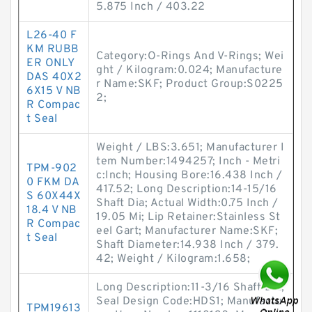
5.875 Inch / 403.22
L26-40 F
KM RUBB
Category:O-Rings And V-Rings; Wei
ER ONLY
ght / Kilogram:0.024; Manufacture
DAS 40X2
r Name:SKF; Product Group:S0225
6X15 V NB
2;
R Compac
t Seal
Weight / LBS:3.651; Manufacturer I
tem Number:1494257; Inch - Metri
TPM-902
c:Inch; Housing Bore:16.438 Inch /
0 FKM DA
417.52; Long Description:14-15/16
S 60X44X
Shaft Dia; Actual Width:0.75 Inch /
18.4 V NB
19.05 Mi; Lip Retainer:Stainless St
R Compac
eel Gart; Manufacturer Name:SKF;
t Seal
Shaft Diameter:14.938 Inch / 379.
42; Weight / Kilogram:1.658;
Long Description:11-3/16 Shaft Dia;
Seal Design Code:HDS1; Manufactu
TPM19613