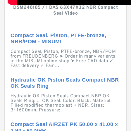
DSM248185 / 1 DAS 63X47X32 NBR Compact
Seal Video
Compact Seal, Piston, PTFE-bronze,
NBR/POM - MISUMI
Compact Seal, Piston, PTFE-bronze, NBR/POM
from FREUDENBERG ➤ Order in many variants
in the MISUMI online shop ➤ Free CAD data ✓
Fast delivery ✓ Fair ...
Hydraulic OK Piston Seals Compact NBR
OK Seals Ring
Hydraulic OK Piston Seals Compact NBR OK
Seals Ring: ... OK Seal. Color: Black. Material:
Filled modified thermoplast + NBR. Sizes:
3~1600mm. Pressure:.
Compact Seal AIRZET PK 50.00 x 41.00 x
2.90 - 80 NBR ...