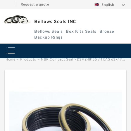
|
Request a quote
English
Bellows Seals INC
Bellows Seals
Box Kits Seals
Bronze
Backup Rings
Home
>
Products
>
NBR Compact Seal
>
DSM248185 / 1 DAS 63X47X32 NBR Compact Seal