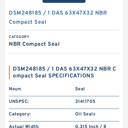
DSM248185 / 1 DAS 63X47X32 NBR
Compact Seal
CATEGORY
NBR Compact Seal
DSM248185 / 1 DAS 63X47X32 NBR C
ompact Seal SPECIFICATIONS
Noun:
Seal
UNSPSC:
31411705
Category:
Oil Seals
Actual Width:
0.315 Inch / 8