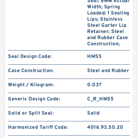
Seal; 8MM Actual
Width; Spring
Loaded; 1 Sealing
Lips; Stainless
Steel Garter Lip
Retainer; Steel
and Rubber Case
Construction;
Seal Design Code:
HMS5
Case Construction:
Steel and Rubber
Weight / Kilogram:
0.037
Generic Design Code:
C_R_HMS5
Solid or Split Seal:
Solid
Harmonized Tariff Code:
4016.93.50.20