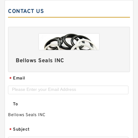
CONTACT US
Bellows Seals INC
Email
*
To
Bellows Seals INC
Subject
*