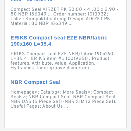
Compact Seal AIRZET PK 50.00 x 41.00 x 2.90 -
80 NBR 186349 ... Order number: 1013932;
Label: Kompaktdichtung; Design: AIRZET PK;
Material: 80 NBR 186349 ...
ERIKS Compact seal EZE NBR/fabric
190x160 L=35,4
ERIKS Compact seal EZE NBR/fabric 190x160
L=35,4 ; ERIKS item #:: 10019250 ; Product
features. Attribute. Value. Application.
Hydraulics. Inner groove diameter ( ...
NBR Compact Seal
Homepage>; Catalog>; More Seals>; Compact
Seals>; NBR Compact Seal. NBR Compact Seal.
NBR DAS (5 Piece Set) · NBR SIM (3 Piece Set).
Useful Pages; About Us ...