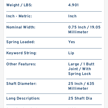
Weight / LBS:
4.901
Inch - Metric:
Inch
Nominal Width:
0.75 Inch / 19.05
Millimeter
Spring Loaded:
Yes
Keyword String:
Lip
Other Features:
Large / 1 Butt
Joint / With
Spring Lock
Shaft Diameter:
25 Inch / 635
Millimeter
Long Description:
25 Shaft Dia