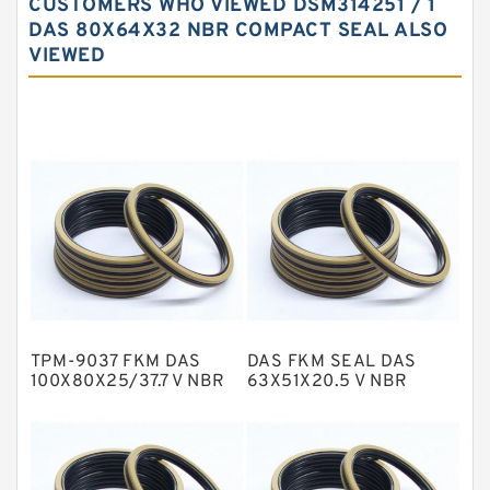
CUSTOMERS WHO VIEWED DSM314251 / 1
Carbon Fiber Guide Rings
DAS 80X64X32 NBR COMPACT SEAL ALSO
VIEWED
Carbon Graphite Guide Rings
Cushion Seals
EKF Guide Rings
Fey Laminar Rings
Flange Seal
GLASS BACKUP RING
Glass Moly Guide Rings
Hat Packing Seals
TPM-9037 FKM DAS
DAS FKM SEAL DAS
Metal DU Bushing Guide Rings
100X80X25/37.7 V NBR
63X51X20.5 V NBR
Compact Seal
Compact Seal
NBR BACKUP RING
NBR Compact Seal
Nylon Backup Rings