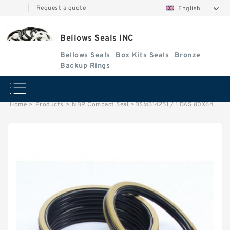
|
Request a quote
English
Bellows Seals INC
Bellows Seals
Box Kits Seals
Bronze
Backup Rings
Home
>
Products
>
NBR Compact Seal
>
DSM314251 / 1 DAS 80X64X32 NBR Compact Seal