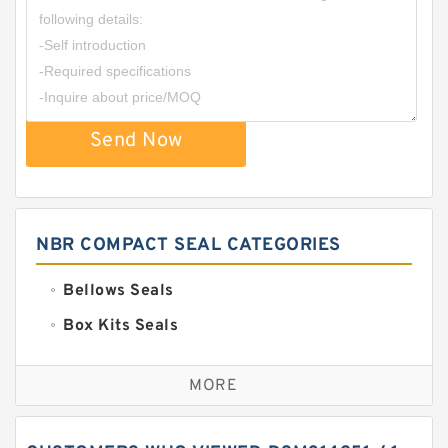
Send Now
NBR COMPACT SEAL CATEGORIES
Bellows Seals
Box Kits Seals
Bronze Backup Rings
MORE
Bronze Filled Guide Rings
Carbon Backup Rings