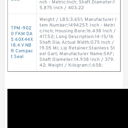
nch - Metric:Inch; Shaft Diameter:1
5.875 Inch / 403.22
Weight / LBS:3.651; Manufacturer I
tem Number:1494257; Inch - Metri
TPM-902
c:Inch; Housing Bore:16.438 Inch /
0 FKM DA
417.52; Long Description:14-15/16
S 60X44X
Shaft Dia; Actual Width:0.75 Inch /
18.4 V NB
19.05 Mi; Lip Retainer:Stainless St
R Compac
eel Gart; Manufacturer Name:SKF;
t Seal
Shaft Diameter:14.938 Inch / 379.
42; Weight / Kilogram:1.658;