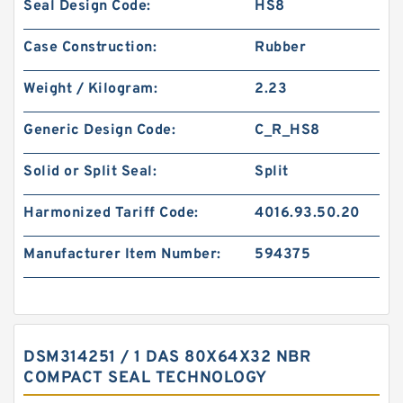
Seal Design Code:
HS8
Case Construction:
Rubber
Weight / Kilogram:
2.23
Generic Design Code:
C_R_HS8
Solid or Split Seal:
Split
Harmonized Tariff Code:
4016.93.50.20
Manufacturer Item Number:
594375
DSM314251 / 1 DAS 80X64X32 NBR
COMPACT SEAL TECHNOLOGY