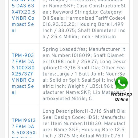
63-47-20.
3; Weight / LBS:0.073; Manufactur
5 DAS 63
er Name:SKF; Case Construction:St
X47X20.5
eel; Keyword String:Lip; Category:
V NBR Co
Oil Seals; Harmonized Tariff Code:4
mpact Se
016.93.50.20; Housing Bore:1.499
al
Inch / 38.075; Shaft Diameter:1 Inc
h / 25.4 Millim; Inch - Metric:In
Spring Loaded:Yes; Manufacturer It
TPM-903
em Number:1018019; Shaft Diamet
7 FKM DA
er:10.188 Inch / 258.77; Long Descr
S 100X80
iption:10-3/16 Shaft Dia; Other Fea
X25/37.7
tures:Large / 1 Butt Joint; Noun:Se
V NBR Co
al; Solid or Split Seal:Split; Inch - M
mpact Se
etric:Inch; Weight / LBS:1.961; Man
al
ufacturer Name:SKF; Lip Material:C
arboxylated Nitrile; C
Long Description:11-3/16 Shaft Dia;
Seal Design Code:HDS1; Manufactu
TPM19613
rer Item Number:1118130; Manufact
7 FKM DA
urer Name:SKF; Housing Bore:12.5
S 50X35X
Inch / 317.5 Mi; Actual Width:0.75 I