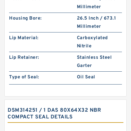
Millimeter
Housing Bore:
26.5 Inch / 673.1
Millimeter
Lip Material:
Carboxylated
Nitrile
Lip Retainer:
Stainless Steel
Garter
Type of Seal:
Oil Seal
DSM314251 / 1 DAS 80X64X32 NBR
COMPACT SEAL DETAILS