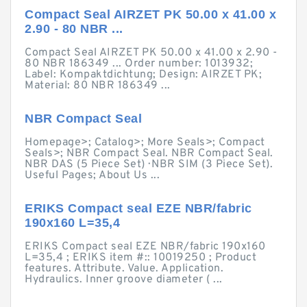
Compact Seal AIRZET PK 50.00 x 41.00 x
2.90 - 80 NBR ...
Compact Seal AIRZET PK 50.00 x 41.00 x 2.90 -
80 NBR 186349 ... Order number: 1013932;
Label: Kompaktdichtung; Design: AIRZET PK;
Material: 80 NBR 186349 ...
NBR Compact Seal
Homepage>; Catalog>; More Seals>; Compact
Seals>; NBR Compact Seal. NBR Compact Seal.
NBR DAS (5 Piece Set) · NBR SIM (3 Piece Set).
Useful Pages; About Us ...
ERIKS Compact seal EZE NBR/fabric
190x160 L=35,4
ERIKS Compact seal EZE NBR/fabric 190x160
L=35,4 ; ERIKS item #:: 10019250 ; Product
features. Attribute. Value. Application.
Hydraulics. Inner groove diameter ( ...