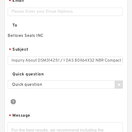
Email
*
To
Bellows Seals INC
Subject
*
Quick question
Quick question
Message
*