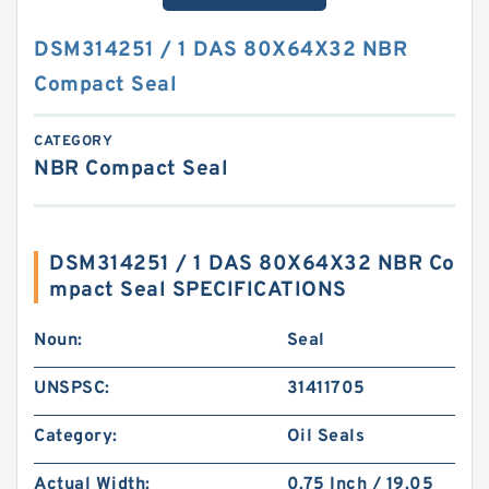
DSM314251 / 1 DAS 80X64X32 NBR
Compact Seal
CATEGORY
NBR Compact Seal
DSM314251 / 1 DAS 80X64X32 NBR Co
mpact Seal SPECIFICATIONS
Noun:
Seal
UNSPSC:
31411705
Category:
Oil Seals
Actual Width:
0.75 Inch / 19.05