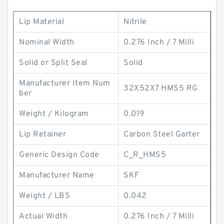
Lip Material
Nitrile
Nominal Width
0.276 Inch / 7 Milli
Solid or Split Seal
Solid
Manufacturer Item Num
32X52X7 HMS5 RG
ber
Weight / Kilogram
0.019
Lip Retainer
Carbon Steel Garter
Generic Design Code
C_R_HMS5
Manufacturer Name
SKF
Weight / LBS
0.042
Actual Width
0.276 Inch / 7 Milli