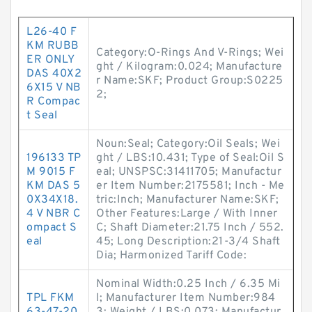
L26-40 F
KM RUBB
Category:O-Rings And V-Rings; Wei
ER ONLY
ght / Kilogram:0.024; Manufacture
DAS 40X2
r Name:SKF; Product Group:S0225
6X15 V NB
2;
R Compac
t Seal
Noun:Seal; Category:Oil Seals; Wei
196133 TP
ght / LBS:10.431; Type of Seal:Oil S
M 9015 F
eal; UNSPSC:31411705; Manufactur
KM DAS 5
er Item Number:2175581; Inch - Me
0X34X18.
tric:Inch; Manufacturer Name:SKF;
4 V NBR C
Other Features:Large / With Inner
ompact S
C; Shaft Diameter:21.75 Inch / 552.
eal
45; Long Description:21-3/4 Shaft
Dia; Harmonized Tariff Code:
Nominal Width:0.25 Inch / 6.35 Mi
TPL FKM
l; Manufacturer Item Number:984