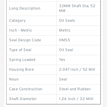
32MM Shaft Dia; 52
Long Description
MM
Category
Oil Seals
Inch - Metric
Metric
Seal Design Code
HMS5
Type of Seal
Oil Seal
Spring Loaded
Yes
Housing Bore
2.047 Inch / 52 Mill
Noun
Seal
Case Construction
Steel and Rubber
Shaft Diameter
1.26 Inch / 32 Milli