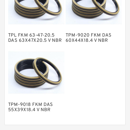
Nylon Guide Band Guide Rings
Phenolic Guide Band Guide Rings
Polyester Backup Rings
TPL FKM 63-47-20.5
TPM-9020 FKM DAS
Polyurethane Backup Rings
DAS 63X47X20.5 V NBR
60X44X18.4 V NBR
Compact Seal
Compact Seal
PTFE Backup RingsPTFE Backup
PTFE Bulk Rings
Square Rings
TDUO Seals
Turcon Guide Guide Rings
V Seals
TPM-9018 FKM DAS
55X39X18.4 V NBR
Compact Seal