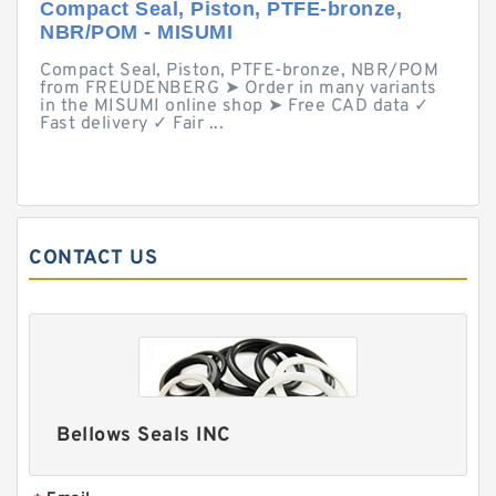
Compact Seal, Piston, PTFE-bronze,
NBR/POM - MISUMI
Compact Seal, Piston, PTFE-bronze, NBR/POM
from FREUDENBERG ➤ Order in many variants
in the MISUMI online shop ➤ Free CAD data ✓
Fast delivery ✓ Fair ...
CONTACT US
Bellows Seals INC