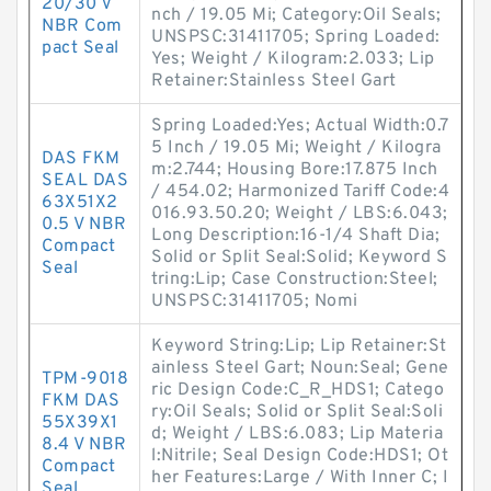
20/30 V
nch / 19.05 Mi; Category:Oil Seals;
NBR Com
UNSPSC:31411705; Spring Loaded:
pact Seal
Yes; Weight / Kilogram:2.033; Lip
Retainer:Stainless Steel Gart
Spring Loaded:Yes; Actual Width:0.7
5 Inch / 19.05 Mi; Weight / Kilogra
DAS FKM
m:2.744; Housing Bore:17.875 Inch
SEAL DAS
/ 454.02; Harmonized Tariff Code:4
63X51X2
016.93.50.20; Weight / LBS:6.043;
0.5 V NBR
Long Description:16-1/4 Shaft Dia;
Compact
Solid or Split Seal:Solid; Keyword S
Seal
tring:Lip; Case Construction:Steel;
UNSPSC:31411705; Nomi
Keyword String:Lip; Lip Retainer:St
ainless Steel Gart; Noun:Seal; Gene
TPM-9018
ric Design Code:C_R_HDS1; Catego
FKM DAS
ry:Oil Seals; Solid or Split Seal:Soli
55X39X1
d; Weight / LBS:6.083; Lip Materia
8.4 V NBR
l:Nitrile; Seal Design Code:HDS1; Ot
Compact
her Features:Large / With Inner C; I
Seal