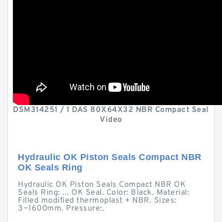
DSM314251 / 1 DAS 80X64X32 NBR Compact Seal
Video
Hydraulic OK Piston Seals Compact NBR
OK Seals Ring
Hydraulic OK Piston Seals Compact NBR OK
Seals Ring: ... OK Seal. Color: Black. Material:
Filled modified thermoplast + NBR. Sizes:
3~1600mm. Pressure:.