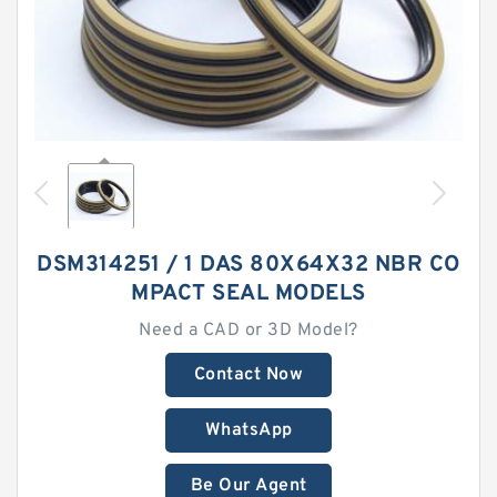
DSM314251 / 1 DAS 80X64X32 NBR CO
MPACT SEAL MODELS
Need a CAD or 3D Model?
Contact Now
WhatsApp
Be Our Agent