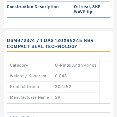
Construction Description:
Oil seal, SKF
WAVE lip
DSM472374 / 1 DAS 120X95X45 NBR
COMPACT SEAL TECHNOLOGY
Category
O-Rings And V-Rings
Weight / Kilogram
0.043
Product Group
S02252
Manufacturer Name
SKF