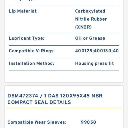
Lip Material:
Carboxylated
Nitrile Rubber
(XNBR)
Lubricant Type:
Oil or Grease
Compatible V-Rings:
400125;400130;40013
Installation Method:
Housing press fit
DSM472374 / 1 DAS 120X95X45 NBR
COMPACT SEAL DETAILS
Compatible Wear Sleeves:
99050