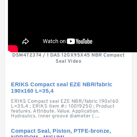
DSM472374 / 1 DAS 120X95X45 NBR Compact
Seal Video
ERIKS Compact seal EZE NBR/fabric
190x160 L=35,4
ERIKS Compact seal EZE NBR/fabric 190x160
L=35,4 ; ERIKS item #:: 10019250 ; Product
features. Attribute. Value. Application.
Hydraulics. Inner groove diameter ( ...
Compact Seal, Piston, PTFE-bronze,