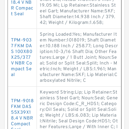
18.4 V NB
19.05 Mi; Lip Retainer:Stainless St
R Compac
eel Gart; Manufacturer Name:SKF;
t Seal
Shaft Diameter:14.938 Inch / 379.
42; Weight / Kilogram:1.658;
Spring Loaded:Yes; Manufacturer It
TPM-903
em Number:1018019; Shaft Diamet
7 FKM DA
er:10.188 Inch / 258.77; Long Descr
S 100X80
iption:10-3/16 Shaft Dia; Other Fea
X25/37.7
tures:Large / 1 Butt Joint; Noun:Se
V NBR Co
al; Solid or Split Seal:Split; Inch - M
mpact Se
etric:Inch; Weight / LBS:1.961; Man
al
ufacturer Name:SKF; Lip Material:C
arboxylated Nitrile; C
Keyword String:Lip; Lip Retainer:St
ainless Steel Gart; Noun:Seal; Gene
TPM-9018
ric Design Code:C_R_HDS1; Catego
FKM DAS
ry:Oil Seals; Solid or Split Seal:Soli
55X39X1
d; Weight / LBS:6.083; Lip Materia
8.4 V NBR
l:Nitrile; Seal Design Code:HDS1; Ot
Compact
her Features:Large / With Inner C; I