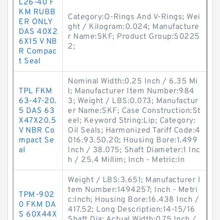
L26-40 F
KM RUBB
Category:O-Rings And V-Rings; Wei
ER ONLY
ght / Kilogram:0.024; Manufacture
DAS 40X2
r Name:SKF; Product Group:S0225
6X15 V NB
2;
R Compac
t Seal
Nominal Width:0.25 Inch / 6.35 Mi
TPL FKM
l; Manufacturer Item Number:984
63-47-20.
3; Weight / LBS:0.073; Manufactur
5 DAS 63
er Name:SKF; Case Construction:St
X47X20.5
eel; Keyword String:Lip; Category:
V NBR Co
Oil Seals; Harmonized Tariff Code:4
mpact Se
016.93.50.20; Housing Bore:1.499
al
Inch / 38.075; Shaft Diameter:1 Inc
h / 25.4 Millim; Inch - Metric:In
Weight / LBS:3.651; Manufacturer I
tem Number:1494257; Inch - Metri
TPM-902
c:Inch; Housing Bore:16.438 Inch /
0 FKM DA
417.52; Long Description:14-15/16
S 60X44X
Shaft Dia; Actual Width:0.75 Inch /