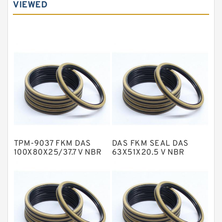
VIEWED
Carbon Graphite Guide Rings
Cushion Seals
EKF Guide Rings
Fey Laminar Rings
Flange Seal
GLASS BACKUP RING
Glass Moly Guide Rings
Hat Packing Seals
TPM-9037 FKM DAS
DAS FKM SEAL DAS
Metal DU Bushing Guide Rings
100X80X25/37.7 V NBR
63X51X20.5 V NBR
Compact Seal
Compact Seal
NBR BACKUP RING
NBR Compact Seal
Nylon Backup Rings
Nylon Guide Band Guide Rings