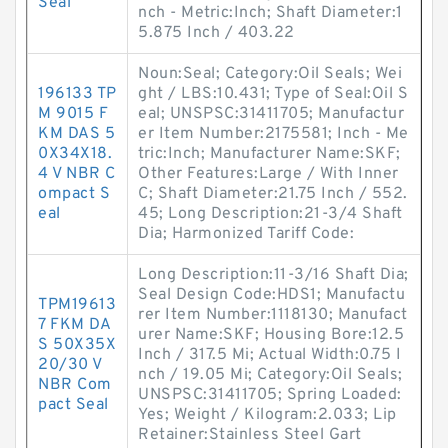
Seal
nch - Metric:Inch; Shaft Diameter:1
5.875 Inch / 403.22
Noun:Seal; Category:Oil Seals; Wei
196133 TP
ght / LBS:10.431; Type of Seal:Oil S
M 9015 F
eal; UNSPSC:31411705; Manufactur
KM DAS 5
er Item Number:2175581; Inch - Me
0X34X18.
tric:Inch; Manufacturer Name:SKF;
4 V NBR C
Other Features:Large / With Inner
ompact S
C; Shaft Diameter:21.75 Inch / 552.
eal
45; Long Description:21-3/4 Shaft
Dia; Harmonized Tariff Code:
Long Description:11-3/16 Shaft Dia;
Seal Design Code:HDS1; Manufactu
TPM19613
rer Item Number:1118130; Manufact
7 FKM DA
urer Name:SKF; Housing Bore:12.5
S 50X35X
Inch / 317.5 Mi; Actual Width:0.75 I
20/30 V
nch / 19.05 Mi; Category:Oil Seals;
NBR Com
UNSPSC:31411705; Spring Loaded:
pact Seal
Yes; Weight / Kilogram:2.033; Lip
Retainer:Stainless Steel Gart