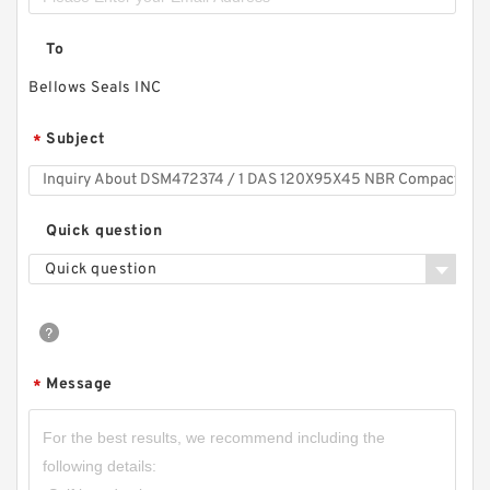
To
Bellows Seals INC
Subject
*
Quick question
Quick question
Message
*