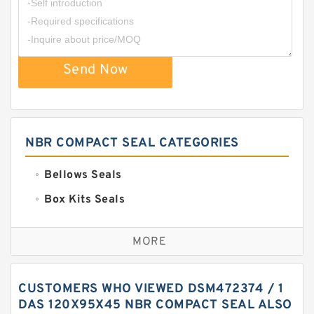
Send Now
NBR COMPACT SEAL CATEGORIES
Bellows Seals
Box Kits Seals
Bronze Backup Rings
MORE
Bronze Filled Guide Rings
Carbon Backup Rings
CUSTOMERS WHO VIEWED DSM472374 / 1
Carbon Fiber Guide Rings
DAS 120X95X45 NBR COMPACT SEAL ALSO