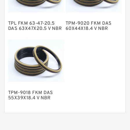
Phenolic Guide Band Guide Rings
Polyester Backup Rings
TPL FKM 63-47-20.5
TPM-9020 FKM DAS
Polyurethane Backup Rings
DAS 63X47X20.5 V NBR
60X44X18.4 V NBR
Compact Seal
Compact Seal
PTFE Backup RingsPTFE Backup
PTFE Bulk Rings
Square Rings
TDUO Seals
Turcon Guide Guide Rings
V Seals
TPM-9018 FKM DAS
55X39X18.4 V NBR
Compact Seal