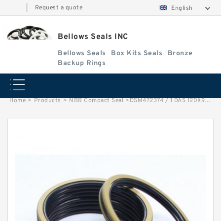
|
Request a quote
English
Bellows Seals INC
Bellows Seals
Box Kits Seals
Bronze
Backup Rings
Home
>
Products
>
NBR Compact Seal
>
DSM472374 / 1 DAS 120X95X45 NBR Compact Seal