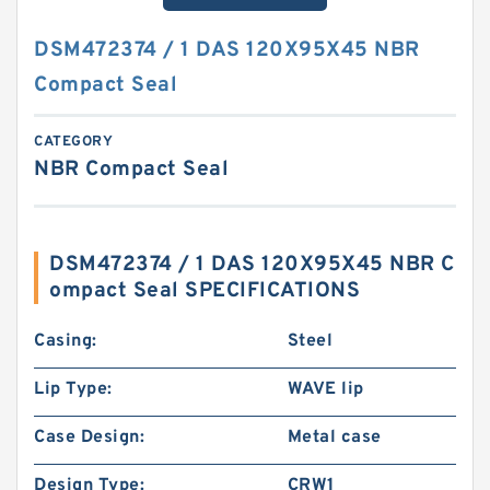
DSM472374 / 1 DAS 120X95X45 NBR
Compact Seal
CATEGORY
NBR Compact Seal
DSM472374 / 1 DAS 120X95X45 NBR C
ompact Seal SPECIFICATIONS
Casing:
Steel
Lip Type:
WAVE lip
Case Design:
Metal case
Design Type:
CRW1