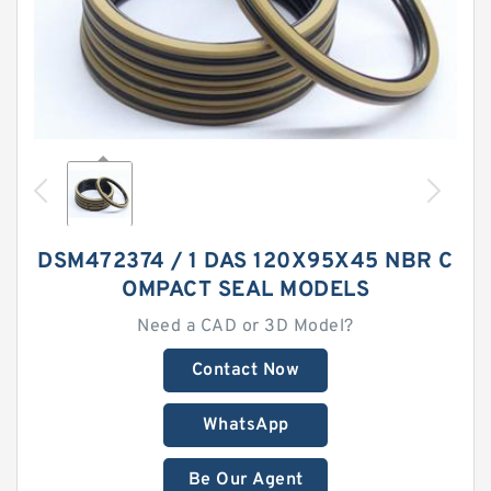
DSM472374 / 1 DAS 120X95X45 NBR C
OMPACT SEAL MODELS
Need a CAD or 3D Model?
Contact Now
WhatsApp
Be Our Agent