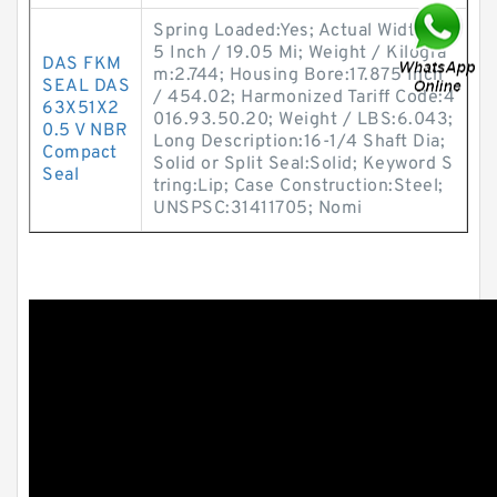
Spring Loaded:Yes; Actual Width:0.7
5 Inch / 19.05 Mi; Weight / Kilogra
DAS FKM
m:2.744; Housing Bore:17.875 Inch
SEAL DAS
/ 454.02; Harmonized Tariff Code:4
63X51X2
016.93.50.20; Weight / LBS:6.043;
0.5 V NBR
Long Description:16-1/4 Shaft Dia;
Compact
Solid or Split Seal:Solid; Keyword S
Seal
tring:Lip; Case Construction:Steel;
UNSPSC:31411705; Nomi