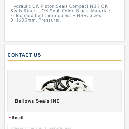
Hydraulic OK Piston Seals Compact NBR OK
Seals Ring: ... OK Seal. Color: Black. Material:
Filled modified thermoplast + NBR. Sizes:
3~1600mm. Pressure:.
CONTACT US
Bellows Seals INC
Email
*