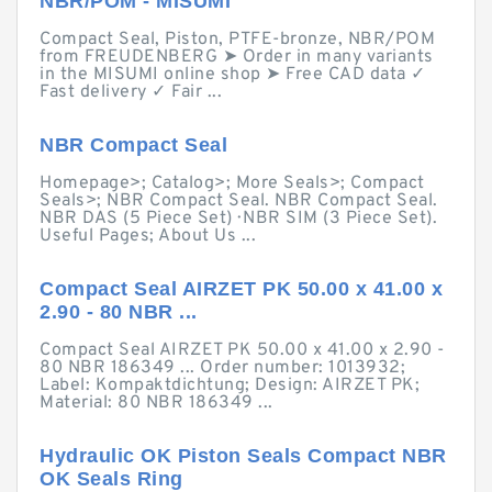
NBR/POM - MISUMI
Compact Seal, Piston, PTFE-bronze, NBR/POM
from FREUDENBERG ➤ Order in many variants
in the MISUMI online shop ➤ Free CAD data ✓
Fast delivery ✓ Fair ...
NBR Compact Seal
Homepage>; Catalog>; More Seals>; Compact
Seals>; NBR Compact Seal. NBR Compact Seal.
NBR DAS (5 Piece Set) · NBR SIM (3 Piece Set).
Useful Pages; About Us ...
Compact Seal AIRZET PK 50.00 x 41.00 x
2.90 - 80 NBR ...
Compact Seal AIRZET PK 50.00 x 41.00 x 2.90 -
80 NBR 186349 ... Order number: 1013932;
Label: Kompaktdichtung; Design: AIRZET PK;
Material: 80 NBR 186349 ...
Hydraulic OK Piston Seals Compact NBR
OK Seals Ring