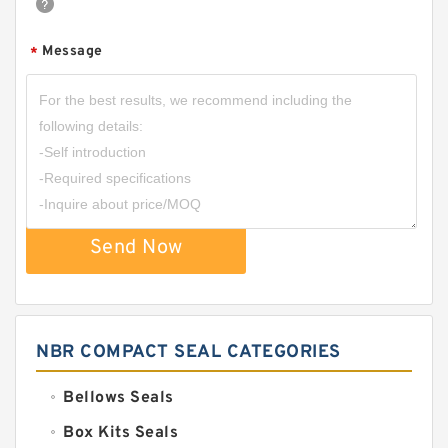
Message
*
Send Now
NBR COMPACT SEAL CATEGORIES
Bellows Seals
Box Kits Seals