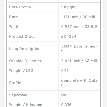
Bore Profile
Straight
Bore
1.181 Inch / 30 Mill
Width
0.937 Inch / 23.812
Product Group
B04334
30MM Bore; Straigh
Long Description
t
Outside Diameter
2.441 Inch / 62 Mill
Weight / LBS
0.75
Complete with Oute
Profile
r
Separable
No
Weight / Kilogram
0.376