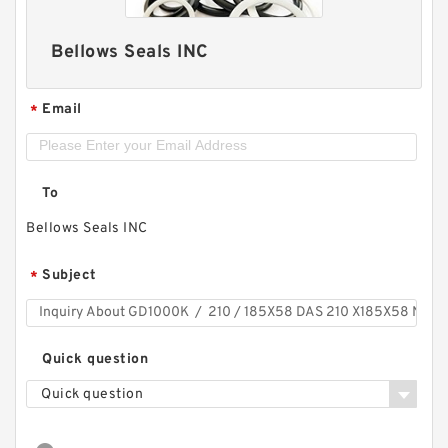
Bellows Seals INC
Email
*
To
Bellows Seals INC
Subject
*
Quick question
Quick question