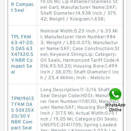
19.05 Mi; Lip Retainer:Stainless St
R Compac
eel Gart; Manufacturer Name:SKF;
t Seal
Shaft Diameter:14.938 Inch / 379.
42; Weight / Kilogram:1.658;
Nominal Width:0.25 Inch / 6.35 Mi
TPL FKM
l; Manufacturer Item Number:984
63-47-20.
3; Weight / LBS:0.073; Manufactur
5 DAS 63
er Name:SKF; Case Construction:St
X47X20.5
eel; Keyword String:Lip; Category:
V NBR Co
Oil Seals; Harmonized Tariff Code:4
mpact Se
016.93.50.20; Housing Bore:1.499
al
Inch / 38.075; Shaft Diameter:1 Inc
h / 25.4 Millim; Inch - Metric:In
Long Description:11-3/16 Shaft Dia;
Seal Design Code:HDS1; Manufactu
TPM19613
rer Item Number:1118130; Manufact
7 FKM DA
urer Name:SKF; Housing Bore:12.5
S 50X35X
Inch / 317.5 Mi; Actual Width:0.75 I
20/30 V
nch / 19.05 Mi; Category:Oil Seals;
NBR Com
UNSPSC:31411705; Spring Loaded:
pact Seal