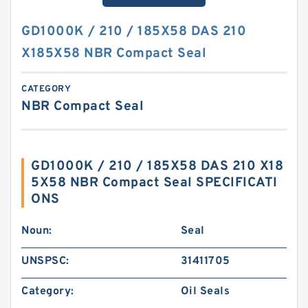
GD1000K / 210 / 185X58 DAS 210
X185X58 NBR Compact Seal
CATEGORY
NBR Compact Seal
GD1000K / 210 / 185X58 DAS 210 X18
5X58 NBR Compact Seal SPECIFICATI
ONS
Noun:
Seal
UNSPSC:
31411705
Category:
Oil Seals