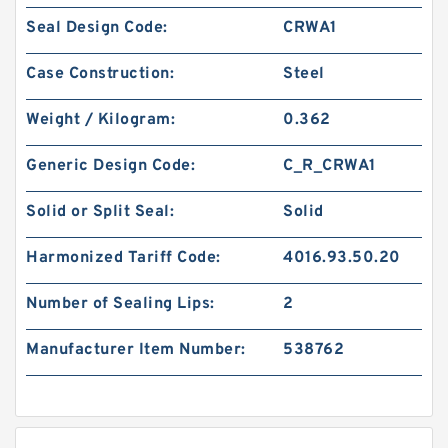
Seal Design Code:
CRWA1
Case Construction:
Steel
Weight / Kilogram:
0.362
Generic Design Code:
C_R_CRWA1
Solid or Split Seal:
Solid
Harmonized Tariff Code:
4016.93.50.20
Number of Sealing Lips:
2
Manufacturer Item Number:
538762