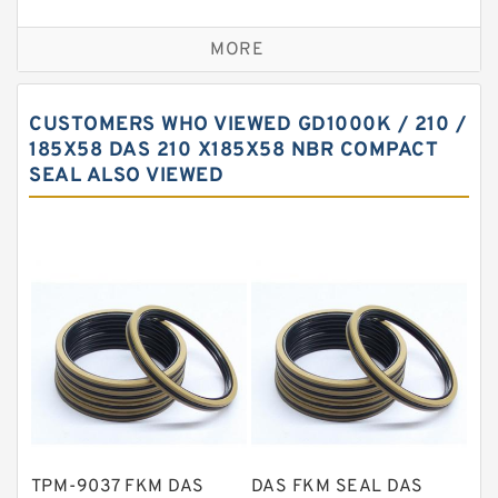
Bronze Backup Rings
MORE
Bronze Filled Guide Rings
Carbon Backup Rings
CUSTOMERS WHO VIEWED GD1000K / 210 /
Carbon Fiber Guide Rings
185X58 DAS 210 X185X58 NBR COMPACT
SEAL ALSO VIEWED
Carbon Graphite Guide Rings
Cushion Seals
EKF Guide Rings
Fey Laminar Rings
Flange Seal
GLASS BACKUP RING
Glass Moly Guide Rings
Hat Packing Seals
TPM-9037 FKM DAS
DAS FKM SEAL DAS
Metal DU Bushing Guide Rings