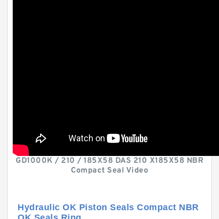
GD1000K / 210 / 185X58 DAS 210 X185X58 NBR
Compact Seal Video
Hydraulic OK Piston Seals Compact NBR
OK Seals Ring