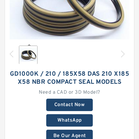
GD1000K / 210 / 185X58 DAS 210 X185
X58 NBR COMPACT SEAL MODELS
Need a CAD or 3D Model?
Contact Now
WhatsApp
Be Our Agent