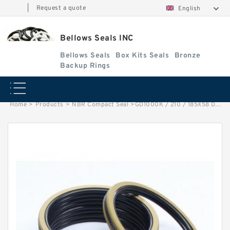
|
Request a quote
English
Bellows Seals INC
Bellows Seals
Box Kits Seals
Bronze
Backup Rings
Home
>
Products
>
NBR Compact Seal
>
GD1000K / 210 / 185X58 DAS 210 X185X58 NBR Compact Seal