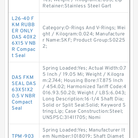
Yes; Weight / Kilogram:2.033; Lip
Retainer:Stainless Steel Gart
L26-40 F
KM RUBB
Category:O-Rings And V-Rings; Wei
ER ONLY
ght / Kilogram:0.024; Manufacture
DAS 40X2
r Name:SKF; Product Group:S0225
6X15 V NB
2;
R Compac
t Seal
Spring Loaded:Yes; Actual Width:0.7
5 Inch / 19.05 Mi; Weight / Kilogra
DAS FKM
m:2.744; Housing Bore:17.875 Inch
SEAL DAS
/ 454.02; Harmonized Tariff Code:4
63X51X2
016.93.50.20; Weight / LBS:6.043;
0.5 V NBR
Long Description:16-1/4 Shaft Dia;
Compact
Solid or Split Seal:Solid; Keyword S
Seal
tring:Lip; Case Construction:Steel;
UNSPSC:31411705; Nomi
Spring Loaded:Yes; Manufacturer It
TPM-903
em Number:1018019; Shaft Diamet