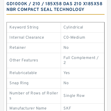
GD1000K / 210 / 185X58 DAS 210 X185X58
NBR COMPACT SEAL TECHNOLOGY
Keyword String
Cylindrical
Internal Clearance
C0-Medium
Retainer
No
Full Complement /
Other Features
2
Relubricatable
Yes
Snap Ring
No
Number of Rows of Roller
Single Row
s
Manufacturer Name
SKF