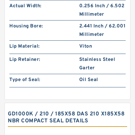
Actual Width:
0.256 Inch / 6.502
Millimeter
Housing Bore:
2.441 Inch / 62.001
Millimeter
Lip Material:
Viton
Lip Retainer:
Stainless Steel
Garter
Type of Seal:
Oil Seal
GD1000K / 210 / 185X58 DAS 210 X185X58
NBR COMPACT SEAL DETAILS