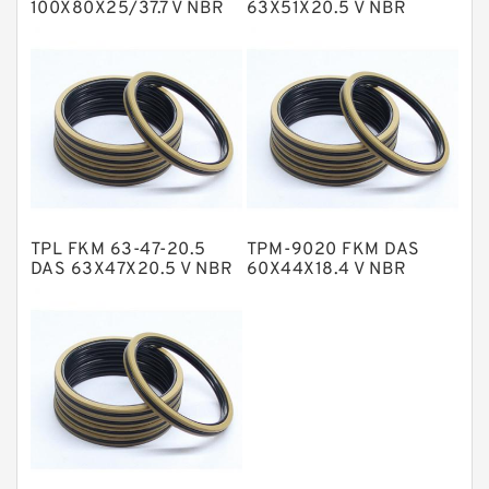
100X80X25/37.7 V NBR
63X51X20.5 V NBR
Compact Seal
Compact Seal
NBR BACKUP RING
NBR Compact Seal
Nylon Backup Rings
Nylon Guide Band Guide Rings
Phenolic Guide Band Guide Rings
Polyester Backup Rings
TPL FKM 63-47-20.5
TPM-9020 FKM DAS
Polyurethane Backup Rings
DAS 63X47X20.5 V NBR
60X44X18.4 V NBR
Compact Seal
Compact Seal
PTFE Backup RingsPTFE Backup
PTFE Bulk Rings
Square Rings
TDUO Seals
Turcon Guide Guide Rings
V Seals