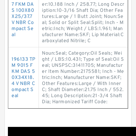
7 FKM DA
er:10.188 Inch / 258.77; Long Descr
S 100X80
iption:10-3/16 Shaft Dia; Other Fea
X25/37.7
tures:Large / 1 Butt Joint; Noun:Se
V NBR Co
al; Solid or Split Seal:Split; Inch - M
mpact Se
etric:Inch; Weight / LBS:1.961; Man
al
ufacturer Name:SKF; Lip Material:C
arboxylated Nitrile; C
Noun:Seal; Category:Oil Seals; Wei
196133 TP
ght / LBS:10.431; Type of Seal:Oil S
M 9015 F
eal; UNSPSC:31411705; Manufactur
KM DAS 5
er Item Number:2175581; Inch - Me
0X34X18.
tric:Inch; Manufacturer Name:SKF;
4 V NBR C
Other Features:Large / With Inner
ompact S
C; Shaft Diameter:21.75 Inch / 552.
eal
45; Long Description:21-3/4 Shaft
Dia; Harmonized Tariff Code: