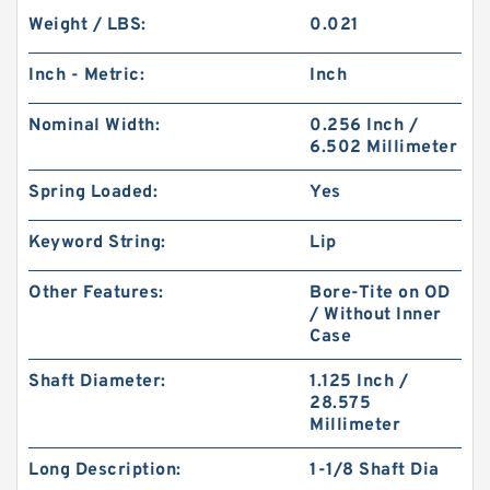
Weight / LBS:
0.021
Inch - Metric:
Inch
Nominal Width:
0.256 Inch /
6.502 Millimeter
Spring Loaded:
Yes
Keyword String:
Lip
Other Features:
Bore-Tite on OD
/ Without Inner
Case
Shaft Diameter:
1.125 Inch /
28.575
Millimeter
Long Description:
1-1/8 Shaft Dia