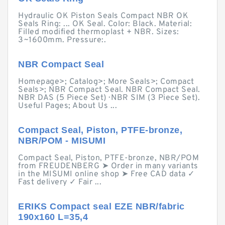
Hydraulic OK Piston Seals Compact NBR OK
Seals Ring: ... OK Seal. Color: Black. Material:
Filled modified thermoplast + NBR. Sizes:
3~1600mm. Pressure:.
NBR Compact Seal
Homepage>; Catalog>; More Seals>; Compact
Seals>; NBR Compact Seal. NBR Compact Seal.
NBR DAS (5 Piece Set) · NBR SIM (3 Piece Set).
Useful Pages; About Us ...
Compact Seal, Piston, PTFE-bronze,
NBR/POM - MISUMI
Compact Seal, Piston, PTFE-bronze, NBR/POM
from FREUDENBERG ➤ Order in many variants
in the MISUMI online shop ➤ Free CAD data ✓
Fast delivery ✓ Fair ...
ERIKS Compact seal EZE NBR/fabric
190x160 L=35,4