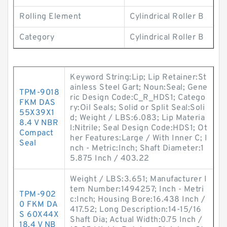
Rolling Element
Cylindrical Roller B
Category
Cylindrical Roller B
Keyword String:Lip; Lip Retainer:St
ainless Steel Gart; Noun:Seal; Gene
TPM-9018
ric Design Code:C_R_HDS1; Catego
FKM DAS
ry:Oil Seals; Solid or Split Seal:Soli
55X39X1
d; Weight / LBS:6.083; Lip Materia
8.4 V NBR
l:Nitrile; Seal Design Code:HDS1; Ot
Compact
her Features:Large / With Inner C; I
Seal
nch - Metric:Inch; Shaft Diameter:1
5.875 Inch / 403.22
Weight / LBS:3.651; Manufacturer I
tem Number:1494257; Inch - Metri
TPM-902
c:Inch; Housing Bore:16.438 Inch /
0 FKM DA
417.52; Long Description:14-15/16
S 60X44X
Shaft Dia; Actual Width:0.75 Inch /
18.4 V NB