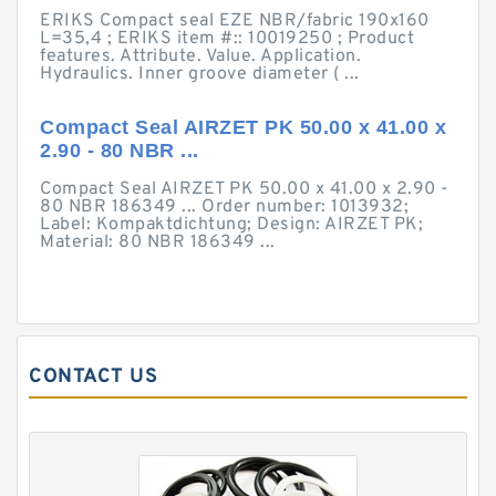
ERIKS Compact seal EZE NBR/fabric 190x160
L=35,4 ; ERIKS item #:: 10019250 ; Product
features. Attribute. Value. Application.
Hydraulics. Inner groove diameter ( ...
Compact Seal AIRZET PK 50.00 x 41.00 x
2.90 - 80 NBR ...
Compact Seal AIRZET PK 50.00 x 41.00 x 2.90 -
80 NBR 186349 ... Order number: 1013932;
Label: Kompaktdichtung; Design: AIRZET PK;
Material: 80 NBR 186349 ...
CONTACT US