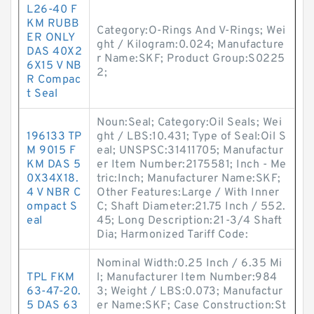
L26-40 F
KM RUBB
Category:O-Rings And V-Rings; Wei
ER ONLY
ght / Kilogram:0.024; Manufacture
DAS 40X2
r Name:SKF; Product Group:S0225
6X15 V NB
2;
R Compac
t Seal
Noun:Seal; Category:Oil Seals; Wei
196133 TP
ght / LBS:10.431; Type of Seal:Oil S
M 9015 F
eal; UNSPSC:31411705; Manufactur
KM DAS 5
er Item Number:2175581; Inch - Me
0X34X18.
tric:Inch; Manufacturer Name:SKF;
4 V NBR C
Other Features:Large / With Inner
ompact S
C; Shaft Diameter:21.75 Inch / 552.
eal
45; Long Description:21-3/4 Shaft
Dia; Harmonized Tariff Code:
Nominal Width:0.25 Inch / 6.35 Mi
TPL FKM
l; Manufacturer Item Number:984
63-47-20.
3; Weight / LBS:0.073; Manufactur
5 DAS 63
er Name:SKF; Case Construction:St