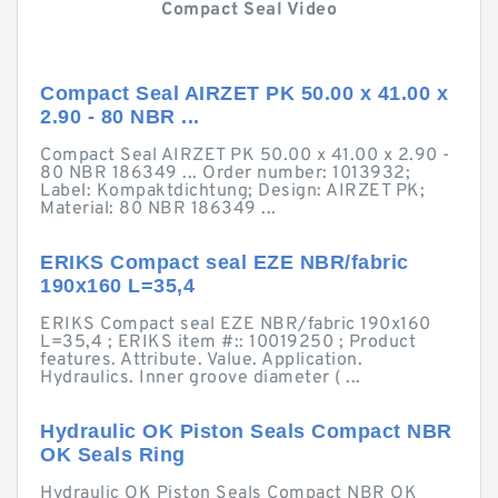
Compact Seal Video
Compact Seal AIRZET PK 50.00 x 41.00 x
2.90 - 80 NBR ...
Compact Seal AIRZET PK 50.00 x 41.00 x 2.90 -
80 NBR 186349 ... Order number: 1013932;
Label: Kompaktdichtung; Design: AIRZET PK;
Material: 80 NBR 186349 ...
ERIKS Compact seal EZE NBR/fabric
190x160 L=35,4
ERIKS Compact seal EZE NBR/fabric 190x160
L=35,4 ; ERIKS item #:: 10019250 ; Product
features. Attribute. Value. Application.
Hydraulics. Inner groove diameter ( ...
Hydraulic OK Piston Seals Compact NBR
OK Seals Ring
Hydraulic OK Piston Seals Compact NBR OK