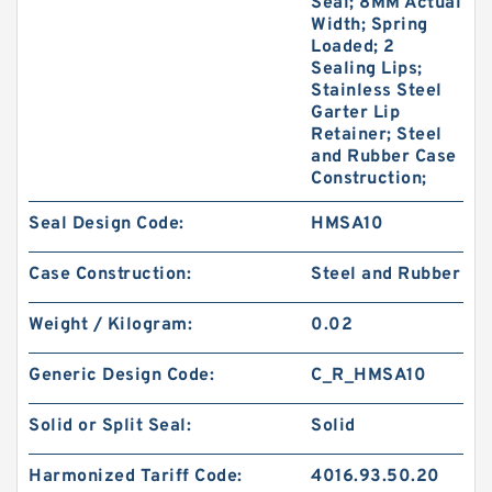
Seal; 8MM Actual
Width; Spring
Loaded; 2
Sealing Lips;
Stainless Steel
Garter Lip
Retainer; Steel
and Rubber Case
Construction;
Seal Design Code:
HMSA10
Case Construction:
Steel and Rubber
Weight / Kilogram:
0.02
Generic Design Code:
C_R_HMSA10
Solid or Split Seal:
Solid
Harmonized Tariff Code:
4016.93.50.20