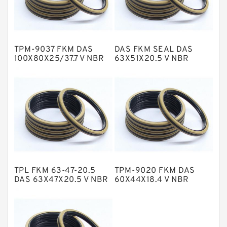
Glass Moly Guide Rings
Hat Packing Seals
TPM-9037 FKM DAS
DAS FKM SEAL DAS
Metal DU Bushing Guide Rings
100X80X25/37.7 V NBR
63X51X20.5 V NBR
Compact Seal
Compact Seal
NBR BACKUP RING
NBR Compact Seal
Nylon Backup Rings
Nylon Guide Band Guide Rings
Phenolic Guide Band Guide Rings
Polyester Backup Rings
TPL FKM 63-47-20.5
TPM-9020 FKM DAS
Polyurethane Backup Rings
DAS 63X47X20.5 V NBR
60X44X18.4 V NBR
Compact Seal
Compact Seal
PTFE Backup RingsPTFE Backup
PTFE Bulk Rings