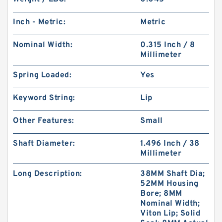
Inch - Metric:
Metric
Nominal Width:
0.315 Inch / 8
Millimeter
Spring Loaded:
Yes
Keyword String:
Lip
Other Features:
Small
Shaft Diameter:
1.496 Inch / 38
Millimeter
Long Description:
38MM Shaft Dia;
52MM Housing
Bore; 8MM
Nominal Width;
Viton Lip; Solid