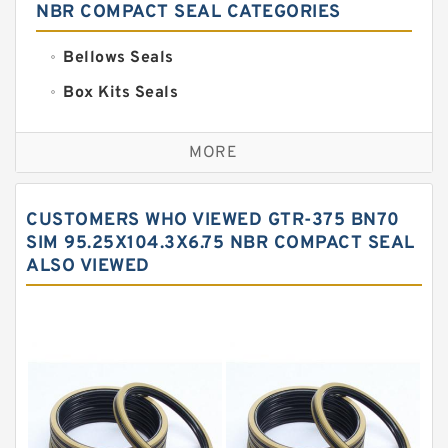
NBR COMPACT SEAL CATEGORIES
Bellows Seals
Box Kits Seals
Bronze Backup Rings
MORE
Bronze Filled Guide Rings
Carbon Backup Rings
CUSTOMERS WHO VIEWED GTR-375 BN70
Carbon Fiber Guide Rings
SIM 95.25X104.3X6.75 NBR COMPACT SEAL
ALSO VIEWED
Carbon Graphite Guide Rings
Cushion Seals
EKF Guide Rings
Fey Laminar Rings
Flange Seal
GLASS BACKUP RING