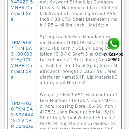
X47X20.5
eel; Keyword String:Lip; Category:
V NBR Co
Oil Seals; Harmonized Tariff Code:4
mpact Se
016.93.50.20; Housing Bore:1.499
al
Inch / 38.075; Shaft Diameter:1 Inc
h / 25.4 Millim; Inch - Metric:In
Spring Loaded:Yes; Manufacturer It
TPM-903
em Number:1018019; Shaft Diamet
7 FKM DA
er:10.188 Inch / 258.77; Long Descr
S 100X80
iption:10-3/16 Shaft Dia; Other Fea
X25/37.7
tures:Large / 1 Butt Joint; Noun:Se
V NBR Co
al; Solid or Split Seal:Split; Inch - M
mpact Se
etric:Inch; Weight / LBS:1.961; Man
al
ufacturer Name:SKF; Lip Material:C
arboxylated Nitrile; C
Weight / LBS:3.651; Manufacturer I
tem Number:1494257; Inch - Metri
TPM-902
c:Inch; Housing Bore:16.438 Inch /
0 FKM DA
417.52; Long Description:14-15/16
S 60X44X
Shaft Dia; Actual Width:0.75 Inch /
18.4 V NB
19.05 Mi; Lip Retainer:Stainless St
R Compac