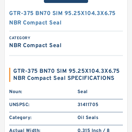
GTR-375 BN70 SIM 95.25X104.3X6.75
NBR Compact Seal
CATEGORY
NBR Compact Seal
GTR-375 BN70 SIM 95.25X104.3X6.75
NBR Compact Seal SPECIFICATIONS
Noun:
Seal
UNSPSC:
31411705
Category:
Oil Seals
Actual Width:
0.315 Inch / 8