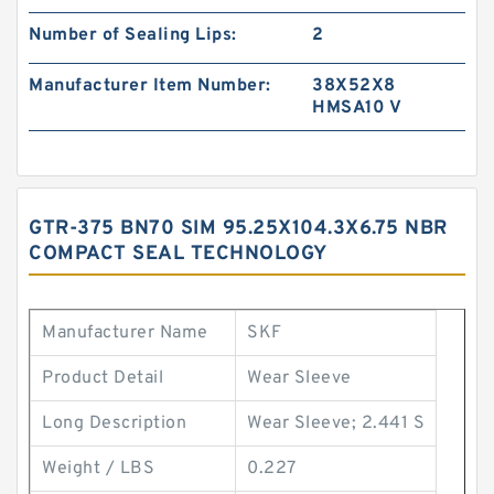
Number of Sealing Lips:
2
Manufacturer Item Number:
38X52X8
HMSA10 V
GTR-375 BN70 SIM 95.25X104.3X6.75 NBR
COMPACT SEAL TECHNOLOGY
Manufacturer Name
SKF
Product Detail
Wear Sleeve
Long Description
Wear Sleeve; 2.441 S
Weight / LBS
0.227