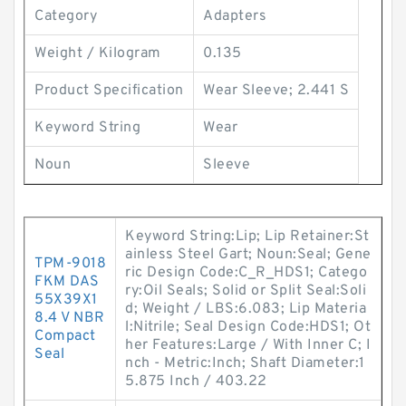
Category
Adapters
Weight / Kilogram
0.135
Product Specification
Wear Sleeve; 2.441 S
Keyword String
Wear
Noun
Sleeve
Keyword String:Lip; Lip Retainer:St
ainless Steel Gart; Noun:Seal; Gene
TPM-9018
ric Design Code:C_R_HDS1; Catego
FKM DAS
ry:Oil Seals; Solid or Split Seal:Soli
55X39X1
d; Weight / LBS:6.083; Lip Materia
8.4 V NBR
l:Nitrile; Seal Design Code:HDS1; Ot
Compact
her Features:Large / With Inner C; I
Seal
nch - Metric:Inch; Shaft Diameter:1
5.875 Inch / 403.22