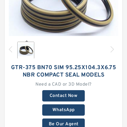
GTR-375 BN70 SIM 95.25X104.3X6.75
NBR COMPACT SEAL MODELS
Need a CAD or 3D Model?
Contact Now
WhatsApp
Be Our Agent