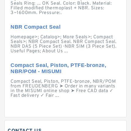
Seals Ring: ... OK Seal. Color: Black. Material:
Filled modified thermoplast + NBR. Sizes:
3~1600mm. Pressure:.
NBR Compact Seal
Homepage>; Catalog>; More Seals>; Compact
Seals>; NBR Compact Seal. NBR Compact Seal.
NBR DAS (5 Piece Set) · NBR SIM (3 Piece Set).
Useful Pages; About Us ...
Compact Seal, Piston, PTFE-bronze,
NBR/POM - MISUMI
Compact Seal, Piston, PTFE-bronze, NBR/POM
from FREUDENBERG ➤ Order in many variants
in the MISUMI online shop ➤ Free CAD data ✓
Fast delivery ✓ Fair ...