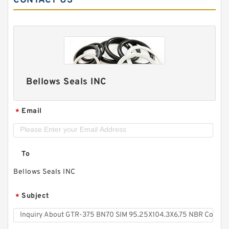
CONTACT US
Bellows Seals INC
Email
*
To
Bellows Seals INC
Subject
*