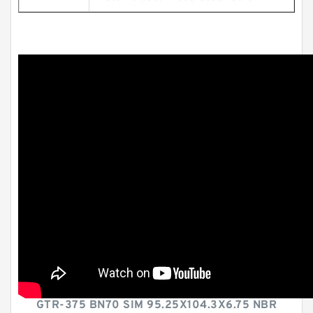
GTR-375 BN70 SIM 95.25X104.3X6.75 NBR