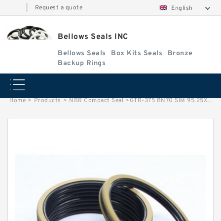
|
Request a quote
English
Bellows Seals INC
Bellows Seals
Box Kits Seals
Bronze
Backup Rings
Home
>
Products
>
NBR Compact Seal
>
GTR-375 BN70 SIM 95.25X104.3X6.75 NBR Compact Seal