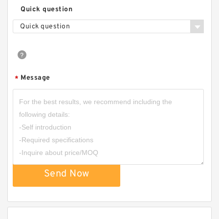
Quick question
Quick question
Message
*
Send Now