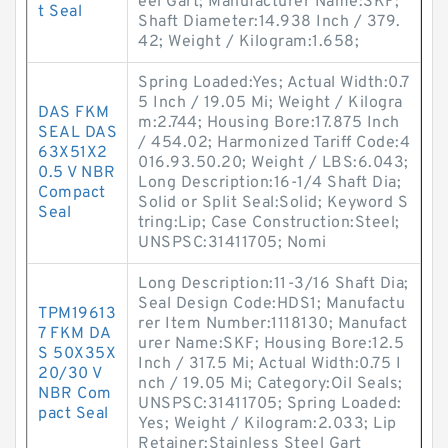
eel Gart; Manufacturer Name:SKF;
t Seal
Shaft Diameter:14.938 Inch / 379.
42; Weight / Kilogram:1.658;
Spring Loaded:Yes; Actual Width:0.7
5 Inch / 19.05 Mi; Weight / Kilogra
DAS FKM
m:2.744; Housing Bore:17.875 Inch
SEAL DAS
/ 454.02; Harmonized Tariff Code:4
63X51X2
016.93.50.20; Weight / LBS:6.043;
0.5 V NBR
Long Description:16-1/4 Shaft Dia;
Compact
Solid or Split Seal:Solid; Keyword S
Seal
tring:Lip; Case Construction:Steel;
UNSPSC:31411705; Nomi
Long Description:11-3/16 Shaft Dia;
Seal Design Code:HDS1; Manufactu
TPM19613
rer Item Number:1118130; Manufact
7 FKM DA
urer Name:SKF; Housing Bore:12.5
S 50X35X
Inch / 317.5 Mi; Actual Width:0.75 I
20/30 V
nch / 19.05 Mi; Category:Oil Seals;
NBR Com
UNSPSC:31411705; Spring Loaded:
pact Seal
Yes; Weight / Kilogram:2.033; Lip
Retainer:Stainless Steel Gart