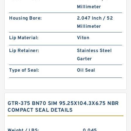
Millimeter
Housing Bore:
2.047 Inch / 52
Millimeter
Lip Material:
Viton
Lip Retainer:
Stainless Steel
Garter
Type of Seal:
Oil Seal
GTR-375 BN70 SIM 95.25X104.3X6.75 NBR
COMPACT SEAL DETAILS
Weight / LBS:
0.045