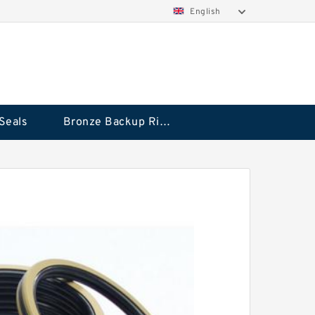
English
Seals
Bronze Backup Rings