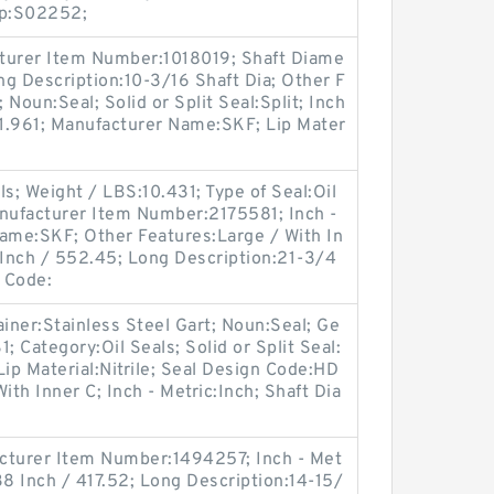
up:S02252;
turer Item Number:1018019; Shaft Diame
ong Description:10-3/16 Shaft Dia; Other F
 Noun:Seal; Solid or Split Seal:Split; Inch
:1.961; Manufacturer Name:SKF; Lip Mater
s; Weight / LBS:10.431; Type of Seal:Oil
nufacturer Item Number:2175581; Inch -
Name:SKF; Other Features:Large / With In
 Inch / 552.45; Long Description:21-3/4
f Code:
ainer:Stainless Steel Gart; Noun:Seal; Ge
 Category:Oil Seals; Solid or Split Seal:
Lip Material:Nitrile; Seal Design Code:HD
ith Inner C; Inch - Metric:Inch; Shaft Dia
cturer Item Number:1494257; Inch - Met
38 Inch / 417.52; Long Description:14-15/