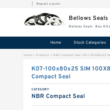
|
Request a quote
Bellows Seals
Bellows Seals
Home
Stock Categories
Home
>
Products
>
NBR Compact Seal
>
K07-100x80x25 S
K07-100x80x25 SIM 100X
Compact Seal
CATEGORY
NBR Compact Seal