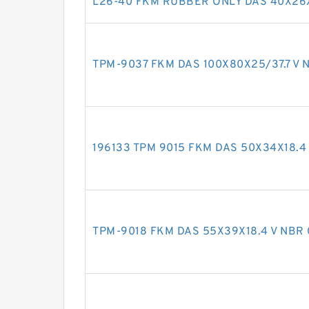
L26-40 FKM RUBBER ONLY DAS 40X26X
TPM-9037 FKM DAS 100X80X25/37.7 V N
196133 TPM 9015 FKM DAS 50X34X18.4 
TPM-9018 FKM DAS 55X39X18.4 V NBR 