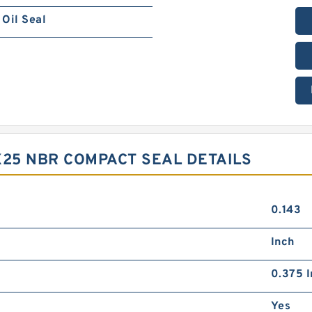
Oil Seal
X25 NBR COMPACT SEAL DETAILS
0.143
Inch
0.375 I
Yes