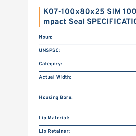
K07-100x80x25 SIM 10
mpact Seal SPECIFICAT
Noun:
UNSPSC:
Category:
Actual Width:
Housing Bore:
Lip Material:
Lip Retainer: