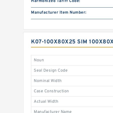
Harmonized Tariff Code:
Manufacturer Item Number:
K07-100X80X25 SIM 100X80
Noun
Seal Design Code
Nominal Width
Case Construction
Actual Width
Manufacturer Name