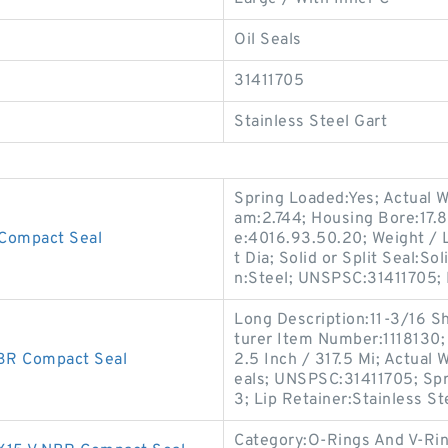
Oil Seals
31411705
Stainless Steel Gart
Spring Loaded:Yes; Actual W
am:2.744; Housing Bore:17.8
Compact Seal
e:4016.93.50.20; Weight / 
t Dia; Solid or Split Seal:S
n:Steel; UNSPSC:31411705;
Long Description:11-3/16 S
turer Item Number:1118130;
R Compact Seal
2.5 Inch / 317.5 Mi; Actual 
eals; UNSPSC:31411705; Spr
3; Lip Retainer:Stainless St
Category:O-Rings And V-Rin