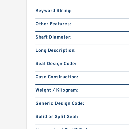
Keyword String:
Other Features:
Shaft Diameter:
Long Description:
Seal Design Code:
Case Construction:
Weight / Kilogram:
Generic Design Code:
Solid or Split Seal: