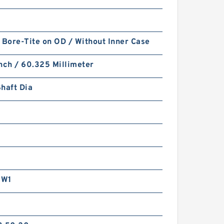
 Bore-Tite on OD / Without Inner Case
nch / 60.325 Millimeter
haft Dia
RW1