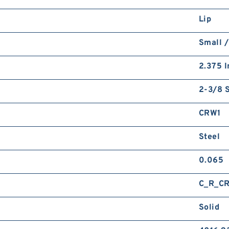
Lip
Small /
2.375 I
2-3/8 S
CRW1
Steel
0.065
C_R_C
Solid