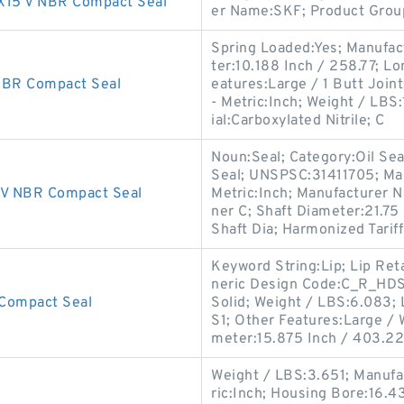
15 V NBR Compact Seal
er Name:SKF; Product Gro
Spring Loaded:Yes; Manufac
ter:10.188 Inch / 258.77; L
BR Compact Seal
eatures:Large / 1 Butt Joint;
- Metric:Inch; Weight / LBS
ial:Carboxylated Nitrile; C
Noun:Seal; Category:Oil Seal
Seal; UNSPSC:31411705; Ma
V NBR Compact Seal
Metric:Inch; Manufacturer 
ner C; Shaft Diameter:21.75
Shaft Dia; Harmonized Tarif
Keyword String:Lip; Lip Ret
neric Design Code:C_R_HDS1;
Compact Seal
Solid; Weight / LBS:6.083; 
S1; Other Features:Large / W
meter:15.875 Inch / 403.22
Weight / LBS:3.651; Manufa
ric:Inch; Housing Bore:16.4