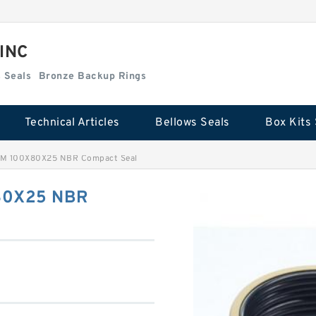
 INC
Box Kits Seals
Bronze Backup Rings
Technical Articles
Bellows Seals
Box Kits 
IM 100X80X25 NBR Compact Seal
80X25 NBR