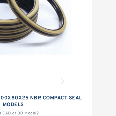
 100X80X25 NBR COMPACT SEAL
MODELS
a CAD or 3D Model?