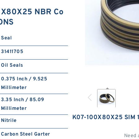
0X80X25 NBR Co
IONS
Seal
31411705
Oil Seals
0.375 Inch / 9.525
Millimeter
3.35 Inch / 85.09
Millimeter
K07-100X80X25 SIM
Nitrile
Carbon Steel Garter
Need 