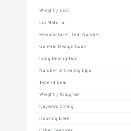
Weight / LBS
Lip Material
Manufacturer Item Number
Generic Design Code
Long Description
Number of Sealing Lips
Type of Seal
Weight / Kilogram
Keyword String
Housing Bore
Other Features