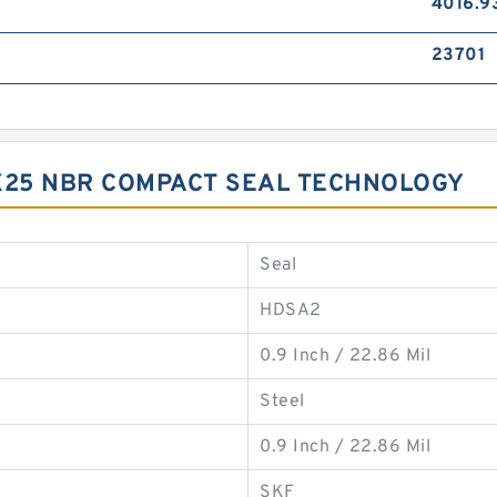
4016.9
23701
X25 NBR COMPACT SEAL TECHNOLOGY
Seal
HDSA2
0.9 Inch / 22.86 Mil
Steel
0.9 Inch / 22.86 Mil
SKF