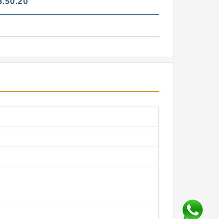
3.50.20