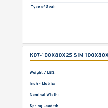
Type of Seal:
K07-100X80X25 SIM 100X80
Weight / LBS:
Inch - Metric:
Nominal Width:
Spring Loaded: