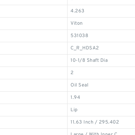
4.263
Viton
531038
C_R_HDSA2
10-1/8 Shaft Dia
2
Oil Seal
1.94
Lip
11.63 Inch / 295.402
Large / With Inner C