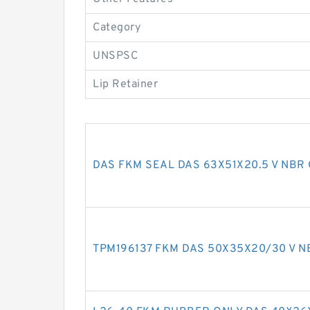
Category
UNSPSC
Lip Retainer
DAS FKM SEAL DAS 63X51X20.5 V NBR 
TPM196137 FKM DAS 50X35X20/30 V NB