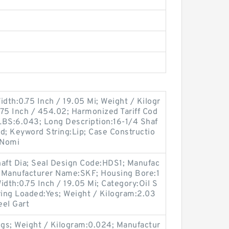
idth:0.75 Inch / 19.05 Mi; Weight / Kilogr
75 Inch / 454.02; Harmonized Tariff Cod
LBS:6.043; Long Description:16-1/4 Shaf
olid; Keyword String:Lip; Case Constructio
 Nomi
haft Dia; Seal Design Code:HDS1; Manufac
 Manufacturer Name:SKF; Housing Bore:1
Width:0.75 Inch / 19.05 Mi; Category:Oil S
ing Loaded:Yes; Weight / Kilogram:2.03
eel Gart
gs; Weight / Kilogram:0.024; Manufactur