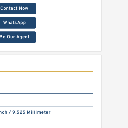
Contact Now
WhatsApp
Be Our Agent
nch / 9.525 Millimeter