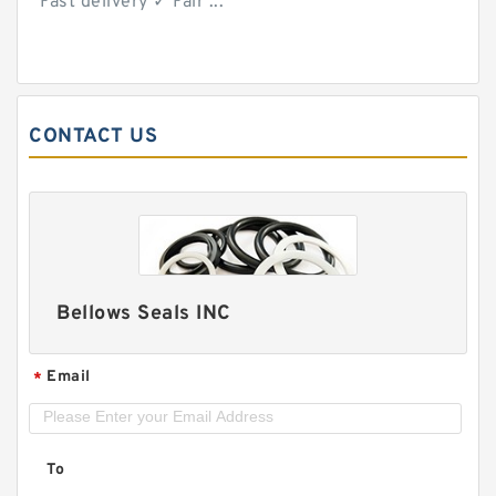
Fast delivery ✓ Fair ...
CONTACT US
Bellows Seals INC
Email
*
To