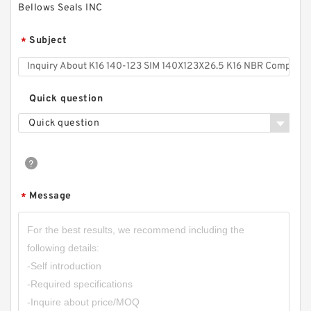
Bellows Seals INC
Subject
*
Quick question
Quick question
Message
*