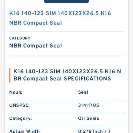
K16 140-123 SIM 140X123X26.5 K16
NBR Compact Seal
CATEGORY
NBR Compact Seal
K16 140-123 SIM 140X123X26.5 K16 N
BR Compact Seal SPECIFICATIONS
Noun:
Seal
UNSPSC:
31411705
Category:
Oil Seals
Actual Width:
0.276 Inch / 7