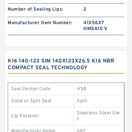
Number of Sealing Lips:
2
Manufacturer Item Number:
41X56X7
HMSA10 V
K16 140-123 SIM 140X123X26.5 K16 NBR
COMPACT SEAL TECHNOLOGY
Seal Design Code
HS8
Solid or Split Seal
Split
Stainless Steel Gar
Lip Retainer
t
Manufacturer Name
SKF