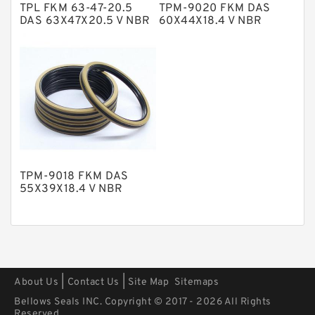
TPL FKM 63-47-20.5
TPM-9020 FKM DAS
Polyurethane Backup Rings
DAS 63X47X20.5 V NBR
60X44X18.4 V NBR
Compact Seal
Compact Seal
PTFE Backup RingsPTFE Backup
PTFE Bulk Rings
Square Rings
TDUO Seals
Turcon Guide Guide Rings
V Seals
TPM-9018 FKM DAS
55X39X18.4 V NBR
Compact Seal
|
|
About Us
Contact Us
Site Map
Sitemaps
Bellows Seals INC. Copyright © 2017 - 2026 All Rights
Reserved.