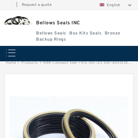
|
Request a quote
English
Bellows Seals INC
Bellows Seals
Box Kits Seals
Bronze
Backup Rings
Home
>
Products
>
NBR Compact Seal
>
K16 140-123 SIM 140X123X26.5 K16 NBR Compact Seal