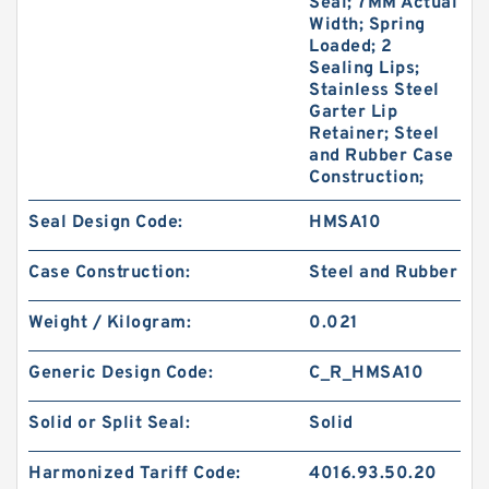
Seal; 7MM Actual
Width; Spring
Loaded; 2
Sealing Lips;
Stainless Steel
Garter Lip
Retainer; Steel
and Rubber Case
Construction;
Seal Design Code:
HMSA10
Case Construction:
Steel and Rubber
Weight / Kilogram:
0.021
Generic Design Code:
C_R_HMSA10
Solid or Split Seal:
Solid
Harmonized Tariff Code:
4016.93.50.20