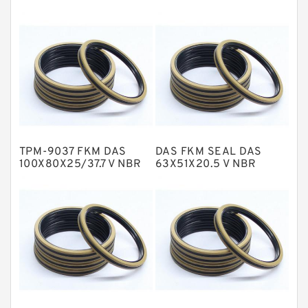
EKF Guide Rings
Fey Laminar Rings
Flange Seal
GLASS BACKUP RING
Glass Moly Guide Rings
Hat Packing Seals
TPM-9037 FKM DAS
DAS FKM SEAL DAS
Metal DU Bushing Guide Rings
100X80X25/37.7 V NBR
63X51X20.5 V NBR
Compact Seal
Compact Seal
NBR BACKUP RING
NBR Compact Seal
Nylon Backup Rings
Nylon Guide Band Guide Rings
Phenolic Guide Band Guide Rings
Polyester Backup Rings