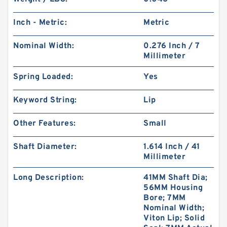
Inch - Metric:
Metric
Nominal Width:
0.276 Inch / 7
Millimeter
Spring Loaded:
Yes
Keyword String:
Lip
Other Features:
Small
Shaft Diameter:
1.614 Inch / 41
Millimeter
Long Description:
41MM Shaft Dia;
56MM Housing
Bore; 7MM
Nominal Width;
Viton Lip; Solid