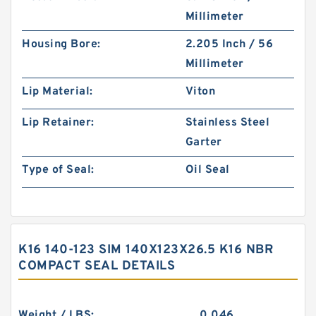
Millimeter
Housing Bore:
2.205 Inch / 56
Millimeter
Lip Material:
Viton
Lip Retainer:
Stainless Steel
Garter
Type of Seal:
Oil Seal
K16 140-123 SIM 140X123X26.5 K16 NBR
COMPACT SEAL DETAILS
Weight / LBS:
0.046