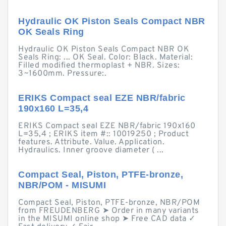
Hydraulic OK Piston Seals Compact NBR
OK Seals Ring
Hydraulic OK Piston Seals Compact NBR OK
Seals Ring: ... OK Seal. Color: Black. Material:
Filled modified thermoplast + NBR. Sizes:
3~1600mm. Pressure:.
ERIKS Compact seal EZE NBR/fabric
190x160 L=35,4
ERIKS Compact seal EZE NBR/fabric 190x160
L=35,4 ; ERIKS item #:: 10019250 ; Product
features. Attribute. Value. Application.
Hydraulics. Inner groove diameter ( ...
Compact Seal, Piston, PTFE-bronze,
NBR/POM - MISUMI
Compact Seal, Piston, PTFE-bronze, NBR/POM
from FREUDENBERG ➤ Order in many variants
in the MISUMI online shop ➤ Free CAD data ✓