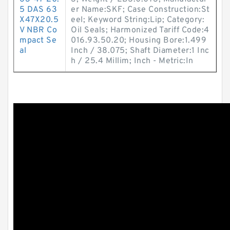
5 DAS 63
er Name:SKF; Case Construction:St
X47X20.5
eel; Keyword String:Lip; Category:
V NBR Co
Oil Seals; Harmonized Tariff Code:4
mpact Se
016.93.50.20; Housing Bore:1.499
al
Inch / 38.075; Shaft Diameter:1 Inc
h / 25.4 Millim; Inch - Metric:In