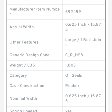
Manufacturer Item Numbe
592459
r
0.625 Inch / 15.87
Actual Width
5
Large / 1 Butt Join
Other Features
t
Generic Design Code
C_R_HS8
Weight / LBS
1.803
Category
Oil Seals
Case Construction
Rubber
0.625 Inch / 15.87
Nominal Width
5
Spring Loaded
Yes