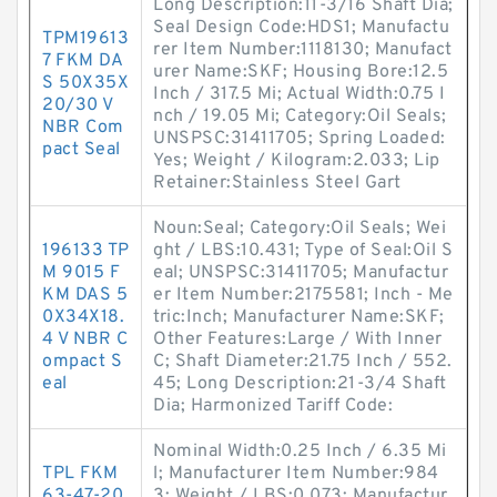
Long Description:11-3/16 Shaft Dia;
Seal Design Code:HDS1; Manufactu
TPM19613
rer Item Number:1118130; Manufact
7 FKM DA
urer Name:SKF; Housing Bore:12.5
S 50X35X
Inch / 317.5 Mi; Actual Width:0.75 I
20/30 V
nch / 19.05 Mi; Category:Oil Seals;
NBR Com
UNSPSC:31411705; Spring Loaded:
pact Seal
Yes; Weight / Kilogram:2.033; Lip
Retainer:Stainless Steel Gart
Noun:Seal; Category:Oil Seals; Wei
196133 TP
ght / LBS:10.431; Type of Seal:Oil S
M 9015 F
eal; UNSPSC:31411705; Manufactur
KM DAS 5
er Item Number:2175581; Inch - Me
0X34X18.
tric:Inch; Manufacturer Name:SKF;
4 V NBR C
Other Features:Large / With Inner
ompact S
C; Shaft Diameter:21.75 Inch / 552.
eal
45; Long Description:21-3/4 Shaft
Dia; Harmonized Tariff Code:
Nominal Width:0.25 Inch / 6.35 Mi
TPL FKM
l; Manufacturer Item Number:984
63-47-20.
3; Weight / LBS:0.073; Manufactur