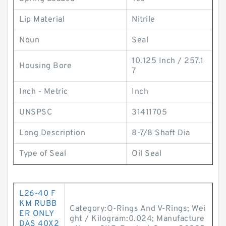
Lip Material
Nitrile
Noun
Seal
10.125 Inch / 257.1
Housing Bore
7
Inch - Metric
Inch
UNSPSC
31411705
Long Description
8-7/8 Shaft Dia
Type of Seal
Oil Seal
L26-40 F
KM RUBB
Category:O-Rings And V-Rings; Wei
ER ONLY
ght / Kilogram:0.024; Manufacture
DAS 40X2