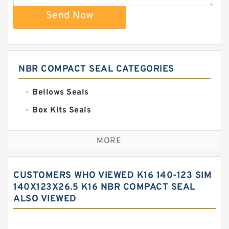
Send Now
NBR COMPACT SEAL CATEGORIES
Bellows Seals
Box Kits Seals
Bronze Backup Rings
MORE
Bronze Filled Guide Rings
Carbon Backup Rings
CUSTOMERS WHO VIEWED K16 140-123 SIM
Carbon Fiber Guide Rings
140X123X26.5 K16 NBR COMPACT SEAL
ALSO VIEWED
Carbon Graphite Guide Rings
Cushion Seals