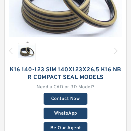
K16 140-123 SIM 140X123X26.5 K16 NB
R COMPACT SEAL MODELS
Need a CAD or 3D Model?
Contact Now
WhatsApp
Be Our Agent