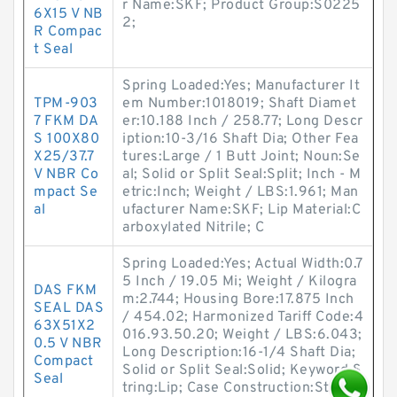
r Name:SKF; Product Group:S0225
6X15 V NB
2;
R Compac
t Seal
Spring Loaded:Yes; Manufacturer It
TPM-903
em Number:1018019; Shaft Diamet
7 FKM DA
er:10.188 Inch / 258.77; Long Descr
S 100X80
iption:10-3/16 Shaft Dia; Other Fea
X25/37.7
tures:Large / 1 Butt Joint; Noun:Se
V NBR Co
al; Solid or Split Seal:Split; Inch - M
mpact Se
etric:Inch; Weight / LBS:1.961; Man
al
ufacturer Name:SKF; Lip Material:C
arboxylated Nitrile; C
Spring Loaded:Yes; Actual Width:0.7
5 Inch / 19.05 Mi; Weight / Kilogra
DAS FKM
m:2.744; Housing Bore:17.875 Inch
SEAL DAS
/ 454.02; Harmonized Tariff Code:4
63X51X2
016.93.50.20; Weight / LBS:6.043;
0.5 V NBR
Long Description:16-1/4 Shaft Dia;
Compact
Solid or Split Seal:Solid; Keyword S
Seal
tring:Lip; Case Construction:Steel;