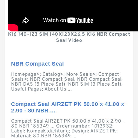
K16 140-123 SIM 140X123X26.5 K16 NBR Compact
Seal Video
NBR Compact Seal
Homepage>; Catalog>; More Seals>; Compact
Seals>; NBR Compact Seal. NBR Compact Seal.
NBR DAS (5 Piece Set) · NBR SIM (3 Piece Set).
Useful Pages; About Us ...
Compact Seal AIRZET PK 50.00 x 41.00 x
2.90 - 80 NBR ...
Compact Seal AIRZET PK 50.00 x 41.00 x 2.90 -
80 NBR 186349 ... Order number: 1013932;
Label: Kompaktdichtung; Design: AIRZET PK;
Material: 80 NBR 186349 ...