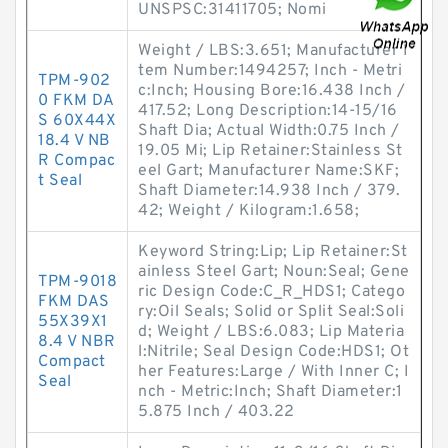
UNSPSC:31411705; Nomi
Weight / LBS:3.651; Manufacturer I
tem Number:1494257; Inch - Metri
TPM-902
c:Inch; Housing Bore:16.438 Inch /
0 FKM DA
417.52; Long Description:14-15/16
S 60X44X
Shaft Dia; Actual Width:0.75 Inch /
18.4 V NB
19.05 Mi; Lip Retainer:Stainless St
R Compac
eel Gart; Manufacturer Name:SKF;
t Seal
Shaft Diameter:14.938 Inch / 379.
42; Weight / Kilogram:1.658;
Keyword String:Lip; Lip Retainer:St
ainless Steel Gart; Noun:Seal; Gene
TPM-9018
ric Design Code:C_R_HDS1; Catego
FKM DAS
ry:Oil Seals; Solid or Split Seal:Soli
55X39X1
d; Weight / LBS:6.083; Lip Materia
8.4 V NBR
l:Nitrile; Seal Design Code:HDS1; Ot
Compact
her Features:Large / With Inner C; I
Seal
nch - Metric:Inch; Shaft Diameter:1
5.875 Inch / 403.22