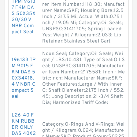
TPM19613
rer Item Number:1118130; Manufact
7 FKM DA
urer Name:SKF; Housing Bore:12.5
S 50X35X
Inch / 317.5 Mi; Actual Width:0.75 I
20/30 V
nch / 19.05 Mi; Category:Oil Seals;
NBR Com
UNSPSC:31411705; Spring Loaded:
pact Seal
Yes; Weight / Kilogram:2.033; Lip
Retainer:Stainless Steel Gart
Noun:Seal; Category:Oil Seals; Wei
196133 TP
ght / LBS:10.431; Type of Seal:Oil S
M 9015 F
eal; UNSPSC:31411705; Manufactur
KM DAS 5
er Item Number:2175581; Inch - Me
0X34X18.
tric:Inch; Manufacturer Name:SKF;
4 V NBR C
Other Features:Large / With Inner
ompact S
C; Shaft Diameter:21.75 Inch / 552.
eal
45; Long Description:21-3/4 Shaft
Dia; Harmonized Tariff Code:
L26-40 F
KM RUBB
Category:O-Rings And V-Rings; Wei
ER ONLY
ght / Kilogram:0.024; Manufacture
DAS 40X2
r Name:SKF; Product Group:S0225