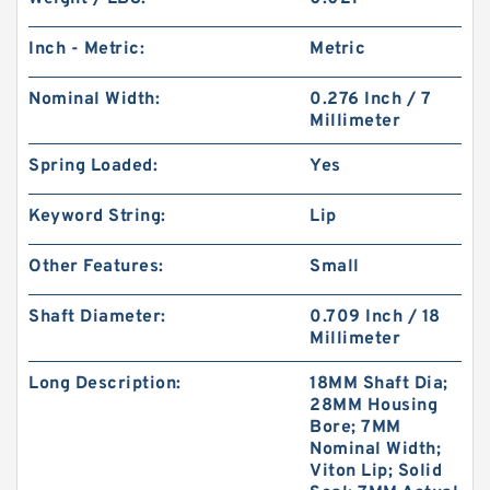
Inch - Metric:
Metric
Nominal Width:
0.276 Inch / 7
Millimeter
Spring Loaded:
Yes
Keyword String:
Lip
Other Features:
Small
Shaft Diameter:
0.709 Inch / 18
Millimeter
Long Description:
18MM Shaft Dia;
28MM Housing
Bore; 7MM
Nominal Width;
Viton Lip; Solid