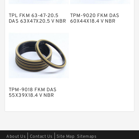
Polyester Backup Rings
TPL FKM 63-47-20.5
TPM-9020 FKM DAS
Polyurethane Backup Rings
DAS 63X47X20.5 V NBR
60X44X18.4 V NBR
Compact Seal
Compact Seal
PTFE Backup RingsPTFE Backup
PTFE Bulk Rings
Square Rings
TDUO Seals
Turcon Guide Guide Rings
V Seals
TPM-9018 FKM DAS
55X39X18.4 V NBR
Compact Seal
|
|
About Us
Contact Us
Site Map
Sitemaps