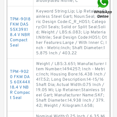
arboxylated Nitrile; C
Keyword String:Lip; Lip Retainer:St
ainless Steel Gart; Noun:Seal; Gene
TPM-9018
ric Design Code:C_R_HDS1; Catego
FKM DAS
ry:Oil Seals; Solid or Split Seal:Soli
55X39X1
d; Weight / LBS:6.083; Lip Materia
8.4 V NBR
l:Nitrile; Seal Design Code:HDS1; Ot
Compact
her Features:Large / With Inner C; I
Seal
nch - Metric:Inch; Shaft Diameter:1
5.875 Inch / 403.22
Weight / LBS:3.651; Manufacturer I
tem Number:1494257; Inch - Metri
TPM-902
c:Inch; Housing Bore:16.438 Inch /
0 FKM DA
417.52; Long Description:14-15/16
S 60X44X
Shaft Dia; Actual Width:0.75 Inch /
18.4 V NB
19.05 Mi; Lip Retainer:Stainless St
R Compac
eel Gart; Manufacturer Name:SKF;
t Seal
Shaft Diameter:14.938 Inch / 379.
42; Weight / Kilogram:1.658;
Nominal Width:0.25 Inch / 6.35 Mi