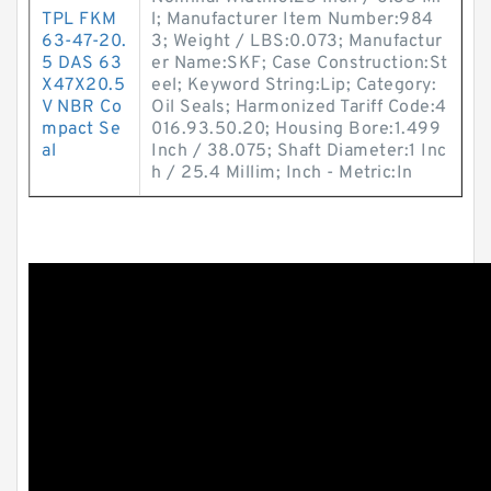
TPL FKM
l; Manufacturer Item Number:984
63-47-20.
3; Weight / LBS:0.073; Manufactur
5 DAS 63
er Name:SKF; Case Construction:St
X47X20.5
eel; Keyword String:Lip; Category:
V NBR Co
Oil Seals; Harmonized Tariff Code:4
mpact Se
016.93.50.20; Housing Bore:1.499
al
Inch / 38.075; Shaft Diameter:1 Inc
h / 25.4 Millim; Inch - Metric:In