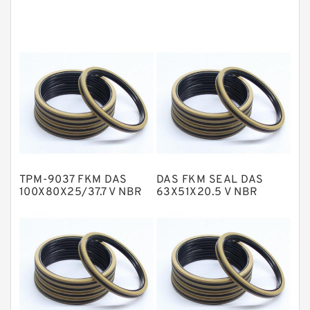
Cushion Seals
EKF Guide Rings
Fey Laminar Rings
Flange Seal
GLASS BACKUP RING
Glass Moly Guide Rings
Hat Packing Seals
TPM-9037 FKM DAS
DAS FKM SEAL DAS
Metal DU Bushing Guide Rings
100X80X25/37.7 V NBR
63X51X20.5 V NBR
Compact Seal
Compact Seal
NBR BACKUP RING
NBR Compact Seal
Nylon Backup Rings
Nylon Guide Band Guide Rings
Phenolic Guide Band Guide Rings