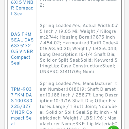
6X15 V NB
2;
R Compac
t Seal
Spring Loaded:Yes; Actual Width:0.7
5 Inch / 19.05 Mi; Weight / Kilogra
DAS FKM
m:2.744; Housing Bore:17.875 Inch
SEAL DAS
/ 454.02; Harmonized Tariff Code:4
63X51X2
016.93.50.20; Weight / LBS:6.043;
0.5 V NBR
Long Description:16-1/4 Shaft Dia;
Compact
Solid or Split Seal:Solid; Keyword S
Seal
tring:Lip; Case Construction:Steel;
UNSPSC:31411705; Nomi
Spring Loaded:Yes; Manufacturer It
TPM-903
em Number:1018019; Shaft Diamet
7 FKM DA
er:10.188 Inch / 258.77; Long Descr
S 100X80
iption:10-3/16 Shaft Dia; Other Fea
X25/37.7
tures:Large / 1 Butt Joint; Noun:Se
V NBR Co
al; Solid or Split Seal:Split; Inch - M
mpact Se
etric:Inch; Weight / LBS:1.961; Man
al
ufacturer Name:SKF; Lip Material:C