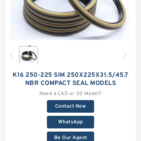
K16 250-225 SIM 250X225X31.5/45.7
NBR COMPACT SEAL MODELS
Need a CAD or 3D Model?
Contact Now
WhatsApp
Be Our Agent