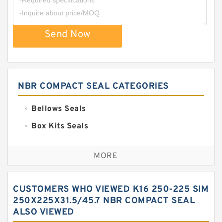
Send Now
NBR COMPACT SEAL CATEGORIES
Bellows Seals
Box Kits Seals
Bronze Backup Rings
MORE
Bronze Filled Guide Rings
Carbon Backup Rings
CUSTOMERS WHO VIEWED K16 250-225 SIM
Carbon Fiber Guide Rings
250X225X31.5/45.7 NBR COMPACT SEAL
ALSO VIEWED
Carbon Graphite Guide Rings