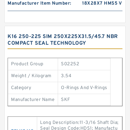
Manufacturer Item Number:
18X28X7 HMS5 V
K16 250-225 SIM 250X225X31.5/45.7 NBR
COMPACT SEAL TECHNOLOGY
Product Group
S02252
Weight / Kilogram
3.54
Category
O-Rings And V-Rings
Manufacturer Name
SKF
Long Description:11-3/16 Shaft Dia;
Seal Design Code:HDS1; Manufactu