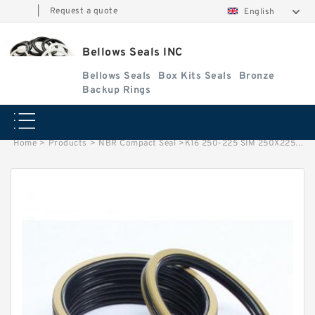
|
Request a quote
English
Bellows Seals INC
Bellows Seals
Box Kits Seals
Bronze
Backup Rings
Home
>
Products
>
NBR Compact Seal
>
K16 250-225 SIM 250X225X31.5/45.7 NBR Compact Seal