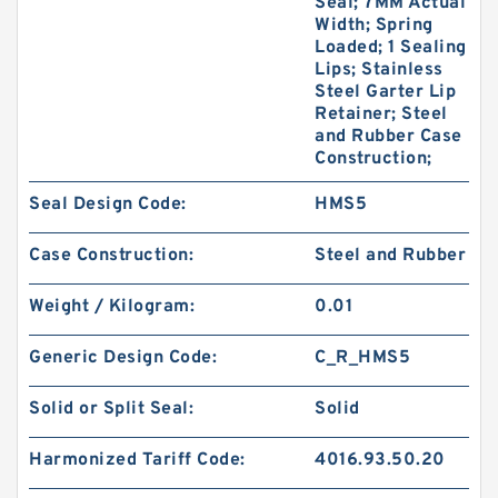
Seal; 7MM Actual
Width; Spring
Loaded; 1 Sealing
Lips; Stainless
Steel Garter Lip
Retainer; Steel
and Rubber Case
Construction;
Seal Design Code:
HMS5
Case Construction:
Steel and Rubber
Weight / Kilogram:
0.01
Generic Design Code:
C_R_HMS5
Solid or Split Seal:
Solid
Harmonized Tariff Code:
4016.93.50.20