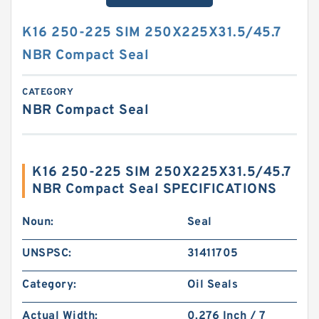
K16 250-225 SIM 250X225X31.5/45.7
NBR Compact Seal
CATEGORY
NBR Compact Seal
K16 250-225 SIM 250X225X31.5/45.7
NBR Compact Seal SPECIFICATIONS
Noun:
Seal
UNSPSC:
31411705
Category:
Oil Seals
Actual Width:
0.276 Inch / 7