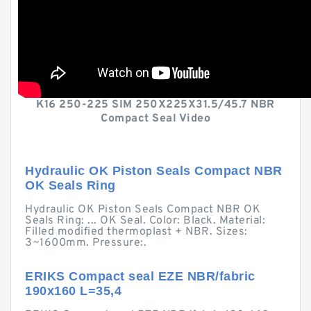
K16 250-225 SIM 250X225X31.5/45.7 NBR
Compact Seal Video
Hydraulic OK Piston Seals Compact NBR
OK Seals Ring
Hydraulic OK Piston Seals Compact NBR OK
Seals Ring: ... OK Seal. Color: Black. Material:
Filled modified thermoplast + NBR. Sizes:
3~1600mm. Pressure:.
ERIKS Compact seal EZE NBR/fabric
190x160 L=35,4