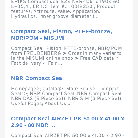
ERIKS Compact seal EZE NBR/fabric 190x160
L=35,4 ; ERIKS item #:: 10019250 ; Product
features. Attribute. Value. Application.
Hydraulics. Inner groove diameter ( ...
Compact Seal, Piston, PTFE-bronze,
NBR/POM - MISUMI
Compact Seal, Piston, PTFE-bronze, NBR/POM
from FREUDENBERG ➤ Order in many variants
in the MISUMI online shop ➤ Free CAD data ✓
Fast delivery ✓ Fair ...
NBR Compact Seal
Homepage>; Catalog>; More Seals>; Compact
Seals>; NBR Compact Seal. NBR Compact Seal.
NBR DAS (5 Piece Set) · NBR SIM (3 Piece Set).
Useful Pages; About Us ...
Compact Seal AIRZET PK 50.00 x 41.00 x
2.90 - 80 NBR ...
Compact Seal AIRZET PK 50.00 x 41.00 x 2.90 -