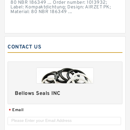
80 NBR 186349 ... Order number: 1013932;
Label: Kompaktdichtung; Design: AIRZET PK;
Material: 80 NBR 186349 ...
CONTACT US
Bellows Seals INC
Email
*