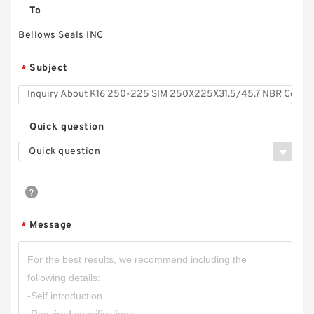
To
Bellows Seals INC
Subject
*
Quick question
Quick question
Message
*