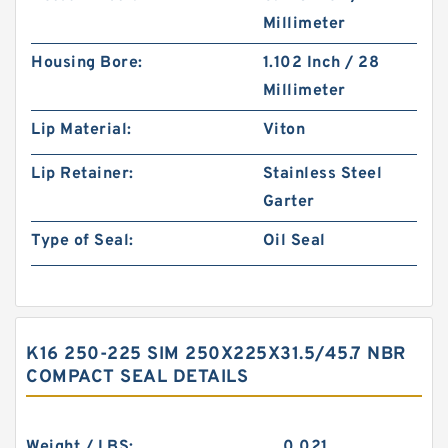
Millimeter
Housing Bore:
1.102 Inch / 28
Millimeter
Lip Material:
Viton
Lip Retainer:
Stainless Steel
Garter
Type of Seal:
Oil Seal
K16 250-225 SIM 250X225X31.5/45.7 NBR
COMPACT SEAL DETAILS
Weight / LBS:
0.021