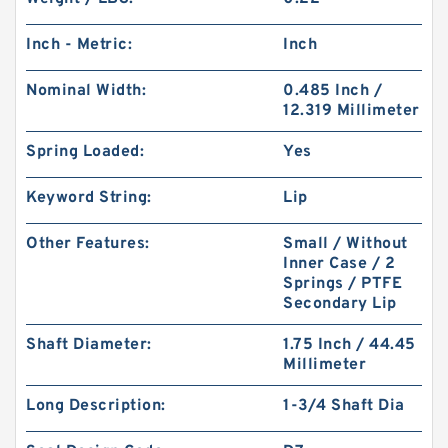
Inch - Metric:
Inch
Nominal Width:
0.485 Inch /
12.319 Millimeter
Spring Loaded:
Yes
Keyword String:
Lip
Other Features:
Small / Without
Inner Case / 2
Springs / PTFE
Secondary Lip
Shaft Diameter:
1.75 Inch / 44.45
Millimeter
Long Description:
1-3/4 Shaft Dia