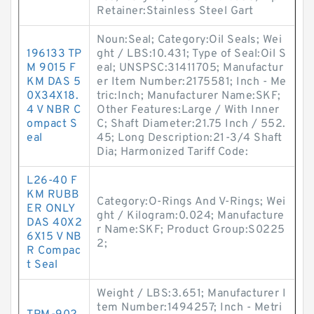
Retainer:Stainless Steel Gart
Noun:Seal; Category:Oil Seals; Wei
196133 TP
ght / LBS:10.431; Type of Seal:Oil S
M 9015 F
eal; UNSPSC:31411705; Manufactur
KM DAS 5
er Item Number:2175581; Inch - Me
0X34X18.
tric:Inch; Manufacturer Name:SKF;
4 V NBR C
Other Features:Large / With Inner
ompact S
C; Shaft Diameter:21.75 Inch / 552.
eal
45; Long Description:21-3/4 Shaft
Dia; Harmonized Tariff Code:
L26-40 F
KM RUBB
Category:O-Rings And V-Rings; Wei
ER ONLY
ght / Kilogram:0.024; Manufacture
DAS 40X2
r Name:SKF; Product Group:S0225
6X15 V NB
2;
R Compac
t Seal
Weight / LBS:3.651; Manufacturer I
tem Number:1494257; Inch - Metri