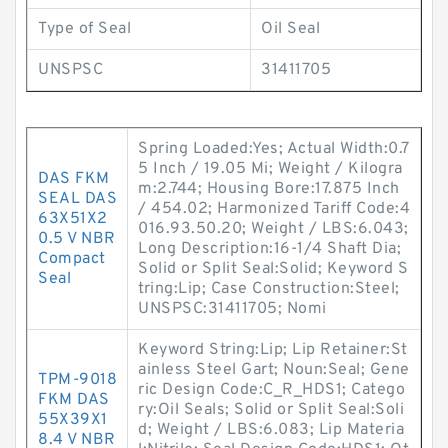
Type of Seal
Oil Seal
UNSPSC
31411705
Spring Loaded:Yes; Actual Width:0.7
5 Inch / 19.05 Mi; Weight / Kilogra
DAS FKM
m:2.744; Housing Bore:17.875 Inch
SEAL DAS
/ 454.02; Harmonized Tariff Code:4
63X51X2
016.93.50.20; Weight / LBS:6.043;
0.5 V NBR
Long Description:16-1/4 Shaft Dia;
Compact
Solid or Split Seal:Solid; Keyword S
Seal
tring:Lip; Case Construction:Steel;
UNSPSC:31411705; Nomi
Keyword String:Lip; Lip Retainer:St
ainless Steel Gart; Noun:Seal; Gene
TPM-9018
ric Design Code:C_R_HDS1; Catego
FKM DAS
ry:Oil Seals; Solid or Split Seal:Soli
55X39X1
d; Weight / LBS:6.083; Lip Materia
8.4 V NBR