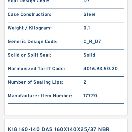
Seal Design Code:
D7
Case Construction:
Steel
Weight / Kilogram:
0.1
Generic Design Code:
C_R_D7
Solid or Split Seal:
Solid
Harmonized Tariff Code:
4016.93.50.20
Number of Sealing Lips:
2
Manufacturer Item Number:
17720
K18 160-140 DAS 160X140X25/37 NBR