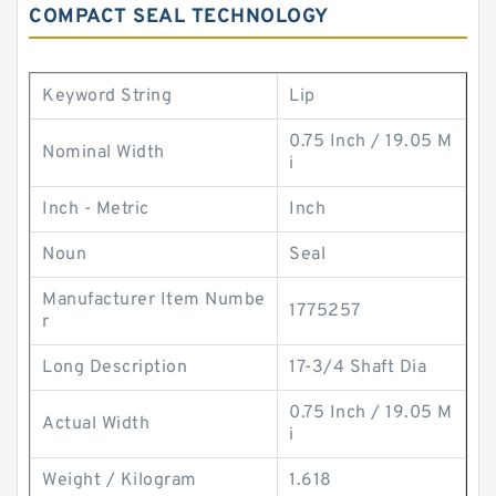
COMPACT SEAL TECHNOLOGY
Keyword String
Lip
0.75 Inch / 19.05 M
Nominal Width
i
Inch - Metric
Inch
Noun
Seal
Manufacturer Item Numbe
1775257
r
Long Description
17-3/4 Shaft Dia
0.75 Inch / 19.05 M
Actual Width
i
Weight / Kilogram
1.618