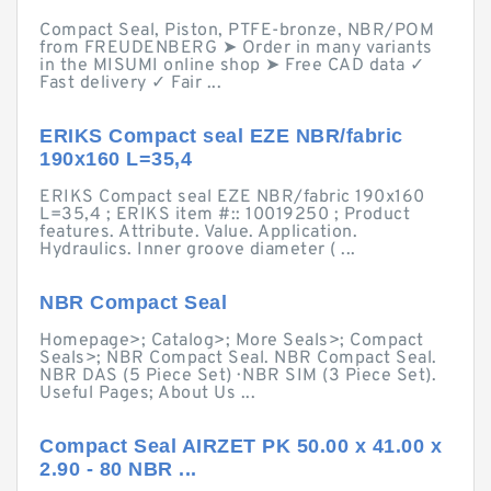
Compact Seal, Piston, PTFE-bronze, NBR/POM
from FREUDENBERG ➤ Order in many variants
in the MISUMI online shop ➤ Free CAD data ✓
Fast delivery ✓ Fair ...
ERIKS Compact seal EZE NBR/fabric
190x160 L=35,4
ERIKS Compact seal EZE NBR/fabric 190x160
L=35,4 ; ERIKS item #:: 10019250 ; Product
features. Attribute. Value. Application.
Hydraulics. Inner groove diameter ( ...
NBR Compact Seal
Homepage>; Catalog>; More Seals>; Compact
Seals>; NBR Compact Seal. NBR Compact Seal.
NBR DAS (5 Piece Set) · NBR SIM (3 Piece Set).
Useful Pages; About Us ...
Compact Seal AIRZET PK 50.00 x 41.00 x
2.90 - 80 NBR ...