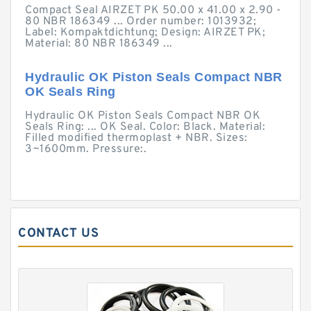
Compact Seal AIRZET PK 50.00 x 41.00 x 2.90 -
80 NBR 186349 ... Order number: 1013932;
Label: Kompaktdichtung; Design: AIRZET PK;
Material: 80 NBR 186349 ...
Hydraulic OK Piston Seals Compact NBR
OK Seals Ring
Hydraulic OK Piston Seals Compact NBR OK
Seals Ring: ... OK Seal. Color: Black. Material:
Filled modified thermoplast + NBR. Sizes:
3~1600mm. Pressure:.
CONTACT US