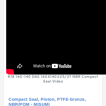
K18 160-140 DAS 160X140X25/37 NBR Compact
Seal Video
Compact Seal, Piston, PTFE-bronze,
NBR/POM - MISUMI