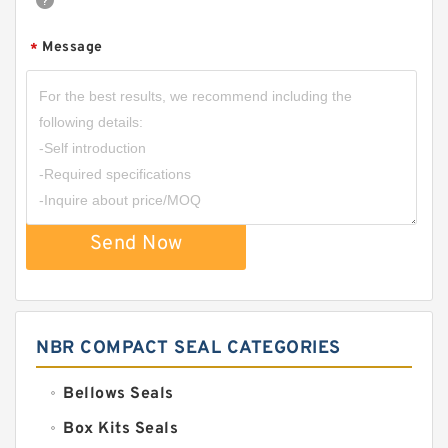
Message
*
Send Now
NBR COMPACT SEAL CATEGORIES
Bellows Seals
Box Kits Seals