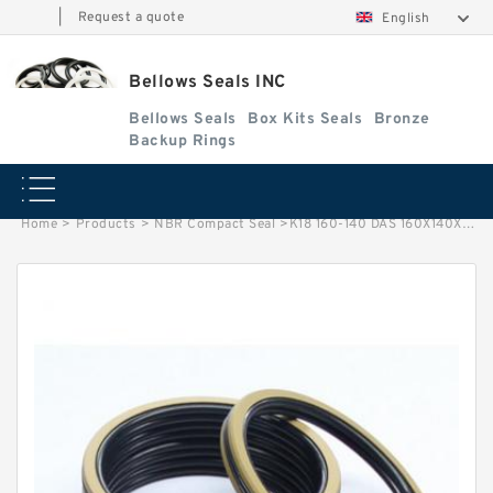
|
Request a quote
English
Bellows Seals INC
Bellows Seals
Box Kits Seals
Bronze
Backup Rings
Home
>
Products
>
NBR Compact Seal
>
K18 160-140 DAS 160X140X25/37 NBR Compact Seal