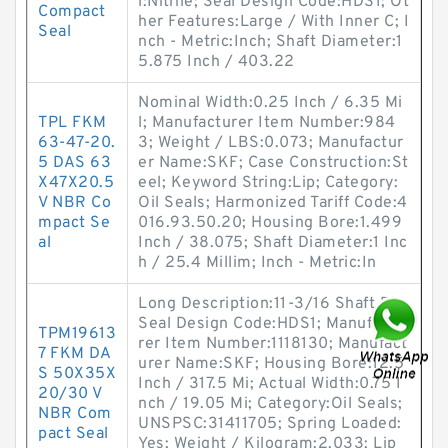
l:Nitrile; Seal Design Code:HDS1; Ot
Compact
her Features:Large / With Inner C; I
Seal
nch - Metric:Inch; Shaft Diameter:1
5.875 Inch / 403.22
Nominal Width:0.25 Inch / 6.35 Mi
TPL FKM
l; Manufacturer Item Number:984
63-47-20.
3; Weight / LBS:0.073; Manufactur
5 DAS 63
er Name:SKF; Case Construction:St
X47X20.5
eel; Keyword String:Lip; Category:
V NBR Co
Oil Seals; Harmonized Tariff Code:4
mpact Se
016.93.50.20; Housing Bore:1.499
al
Inch / 38.075; Shaft Diameter:1 Inc
h / 25.4 Millim; Inch - Metric:In
Long Description:11-3/16 Shaft Dia;
Seal Design Code:HDS1; Manufactu
TPM19613
rer Item Number:1118130; Manufact
7 FKM DA
urer Name:SKF; Housing Bore:12.5
S 50X35X
Inch / 317.5 Mi; Actual Width:0.75 I
20/30 V
nch / 19.05 Mi; Category:Oil Seals;
NBR Com
UNSPSC:31411705; Spring Loaded:
pact Seal
Yes; Weight / Kilogram:2.033; Lip