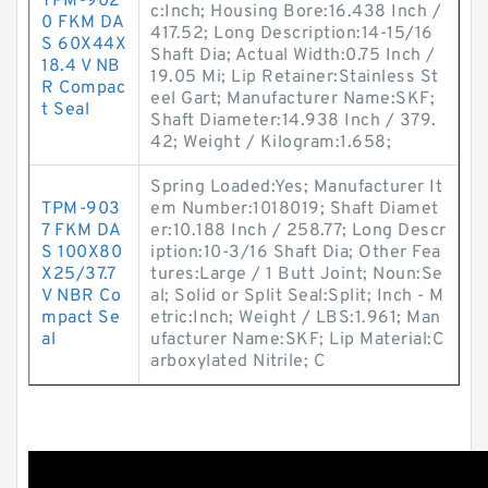
TPM-902
c:Inch; Housing Bore:16.438 Inch /
0 FKM DA
417.52; Long Description:14-15/16
S 60X44X
Shaft Dia; Actual Width:0.75 Inch /
18.4 V NB
19.05 Mi; Lip Retainer:Stainless St
R Compac
eel Gart; Manufacturer Name:SKF;
t Seal
Shaft Diameter:14.938 Inch / 379.
42; Weight / Kilogram:1.658;
Spring Loaded:Yes; Manufacturer It
TPM-903
em Number:1018019; Shaft Diamet
7 FKM DA
er:10.188 Inch / 258.77; Long Descr
S 100X80
iption:10-3/16 Shaft Dia; Other Fea
X25/37.7
tures:Large / 1 Butt Joint; Noun:Se
V NBR Co
al; Solid or Split Seal:Split; Inch - M
mpact Se
etric:Inch; Weight / LBS:1.961; Man
al
ufacturer Name:SKF; Lip Material:C
arboxylated Nitrile; C