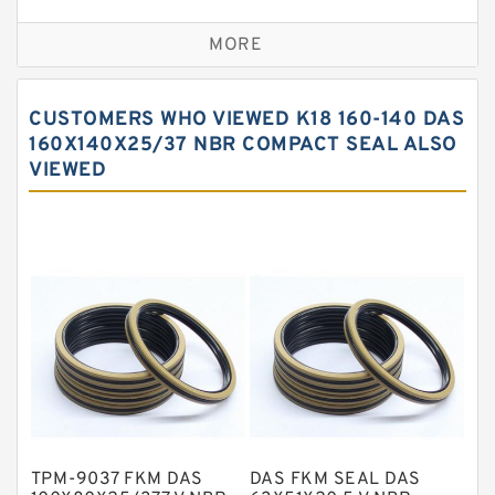
Bronze Backup Rings
MORE
Bronze Filled Guide Rings
Carbon Backup Rings
CUSTOMERS WHO VIEWED K18 160-140 DAS
Carbon Fiber Guide Rings
160X140X25/37 NBR COMPACT SEAL ALSO
VIEWED
Carbon Graphite Guide Rings
Cushion Seals
EKF Guide Rings
Fey Laminar Rings
Flange Seal
GLASS BACKUP RING
Glass Moly Guide Rings
Hat Packing Seals
TPM-9037 FKM DAS
DAS FKM SEAL DAS
Metal DU Bushing Guide Rings