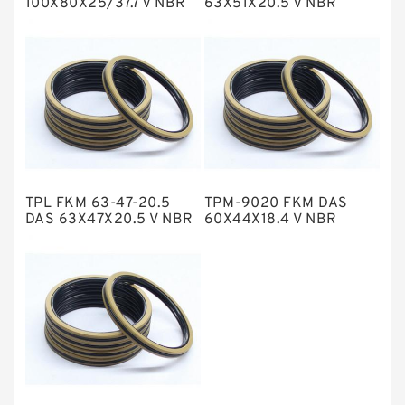
100X80X25/37.7 V NBR
63X51X20.5 V NBR
Compact Seal
Compact Seal
NBR BACKUP RING
NBR Compact Seal
Nylon Backup Rings
Nylon Guide Band Guide Rings
Phenolic Guide Band Guide Rings
Polyester Backup Rings
TPL FKM 63-47-20.5
TPM-9020 FKM DAS
Polyurethane Backup Rings
DAS 63X47X20.5 V NBR
60X44X18.4 V NBR
Compact Seal
Compact Seal
PTFE Backup RingsPTFE Backup
PTFE Bulk Rings
Square Rings
TDUO Seals
Turcon Guide Guide Rings
V Seals