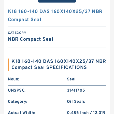
K18 160-140 DAS 160X140X25/37 NBR
Compact Seal
CATEGORY
NBR Compact Seal
K18 160-140 DAS 160X140X25/37 NBR
Compact Seal SPECIFICATIONS
Noun:
Seal
UNSPSC:
31411705
Category:
Oil Seals
Actual Width:
0.485 Inch / 12.319