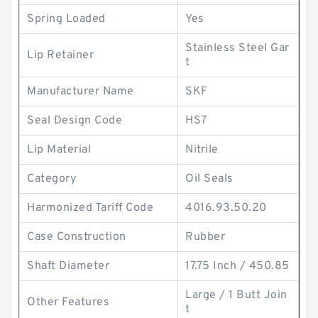
Spring Loaded
Yes
Stainless Steel Gar
Lip Retainer
t
Manufacturer Name
SKF
Seal Design Code
HS7
Lip Material
Nitrile
Category
Oil Seals
Harmonized Tariff Code
4016.93.50.20
Case Construction
Rubber
Shaft Diameter
17.75 Inch / 450.85
Large / 1 Butt Join
Other Features
t