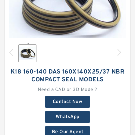
K18 160-140 DAS 160X140X25/37 NBR
COMPACT SEAL MODELS
Need a CAD or 3D Model?
Contact Now
WhatsApp
Be Our Agent