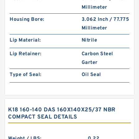
Millimeter
Housing Bore:
3.062 Inch / 77.775
Millimeter
Lip Material:
Nitrile
Lip Retainer:
Carbon Steel
Garter
Type of Seal:
Oil Seal
K18 160-140 DAS 160X140X25/37 NBR
COMPACT SEAL DETAILS
Weight / LBS:
0.22