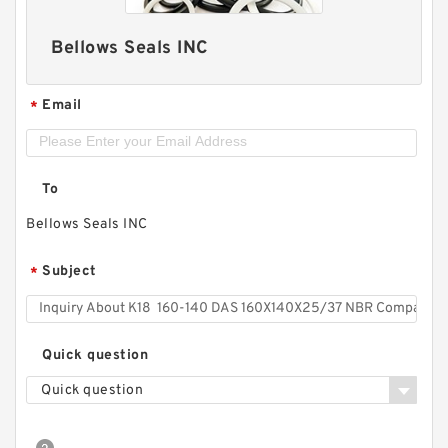
Bellows Seals INC
Email
*
To
Bellows Seals INC
Subject
*
Quick question
Quick question