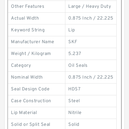
Other Features
Large / Heavy Duty
Actual Width
0.875 Inch / 22.225
Keyword String
Lip
Manufacturer Name
SKF
Weight / Kilogram
5.237
Category
Oil Seals
Nominal Width
0.875 Inch / 22.225
Seal Design Code
HDS7
Case Construction
Steel
Lip Material
Nitrile
Solid or Split Seal
Solid