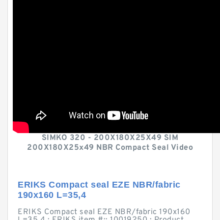
SIMKO 320 - 200X180X25X49 SIM
200X180X25x49 NBR Compact Seal Video
ERIKS Compact seal EZE NBR/fabric
190x160 L=35,4
ERIKS Compact seal EZE NBR/fabric 190x160