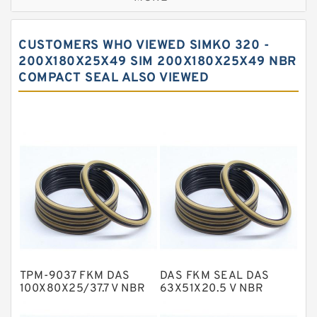
Bronze Filled Guide Rings
Carbon Backup Rings
CUSTOMERS WHO VIEWED SIMKO 320 -
Carbon Fiber Guide Rings
200X180X25X49 SIM 200X180X25X49 NBR
COMPACT SEAL ALSO VIEWED
Carbon Graphite Guide Rings
Cushion Seals
EKF Guide Rings
Fey Laminar Rings
Flange Seal
GLASS BACKUP RING
Glass Moly Guide Rings
Hat Packing Seals
TPM-9037 FKM DAS
DAS FKM SEAL DAS
Metal DU Bushing Guide Rings
100X80X25/37.7 V NBR
63X51X20.5 V NBR
Compact Seal
Compact Seal
NBR BACKUP RING