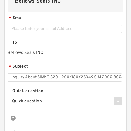
Bellows Seals INC
Email
*
To
Bellows Seals INC
Subject
*
Quick question
Quick question