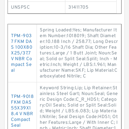
UNSPSC
31411705
Spring Loaded:Yes; Manufacturer It
TPM-903
em Number:1018019; Shaft Diamet
7 FKM DA
er:10.188 Inch / 258.77; Long Descr
S 100X80
iption:10-3/16 Shaft Dia; Other Fea
X25/37.7
tures:Large / 1 Butt Joint; Noun:Se
V NBR Co
al; Solid or Split Seal:Split; Inch - M
mpact Se
etric:Inch; Weight / LBS:1.961; Man
al
ufacturer Name:SKF; Lip Material:C
arboxylated Nitrile; C
Keyword String:Lip; Lip Retainer:St
ainless Steel Gart; Noun:Seal; Gene
TPM-9018
ric Design Code:C_R_HDS1; Catego
FKM DAS
ry:Oil Seals; Solid or Split Seal:Soli
55X39X1
d; Weight / LBS:6.083; Lip Materia
8.4 V NBR
l:Nitrile; Seal Design Code:HDS1; Ot
Compact
her Features:Large / With Inner C; I
Seal
nch - Metric:Inch; Shaft Diameter:1