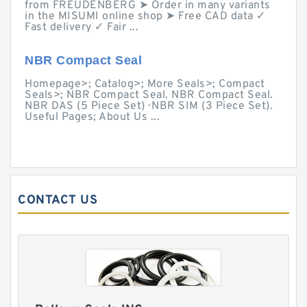
from FREUDENBERG ➤ Order in many variants
in the MISUMI online shop ➤ Free CAD data ✓
Fast delivery ✓ Fair ...
NBR Compact Seal
Homepage>; Catalog>; More Seals>; Compact
Seals>; NBR Compact Seal. NBR Compact Seal.
NBR DAS (5 Piece Set) · NBR SIM (3 Piece Set).
Useful Pages; About Us ...
CONTACT US