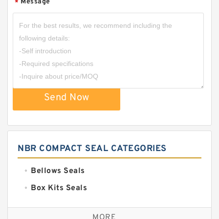
Message
*
Send Now
NBR COMPACT SEAL CATEGORIES
Bellows Seals
Box Kits Seals
Bronze Backup Rings
MORE