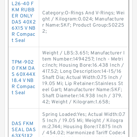
L26-40 F
KM RUBB
Category:O-Rings And V-Rings; Wei
ER ONLY
ght / Kilogram:0.024; Manufacture
DAS 40X2
r Name:SKF; Product Group:S0225
6X15 V NB
2;
R Compac
t Seal
Weight / LBS:3.651; Manufacturer I
tem Number:1494257; Inch - Metri
TPM-902
c:Inch; Housing Bore:16.438 Inch /
0 FKM DA
417.52; Long Description:14-15/16
S 60X44X
Shaft Dia; Actual Width:0.75 Inch /
18.4 V NB
19.05 Mi; Lip Retainer:Stainless St
R Compac
eel Gart; Manufacturer Name:SKF;
t Seal
Shaft Diameter:14.938 Inch / 379.
42; Weight / Kilogram:1.658;
Spring Loaded:Yes; Actual Width:0.7
5 Inch / 19.05 Mi; Weight / Kilogra
DAS FKM
m:2.744; Housing Bore:17.875 Inch
SEAL DAS
/ 454.02; Harmonized Tariff Code:4
63X51X2