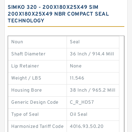
SIMKO 320 - 200X180X25X49 SIM
200X180X25X49 NBR COMPACT SEAL
TECHNOLOGY
Noun
Seal
Shaft Diameter
36 Inch / 914.4 Mill
Lip Retainer
None
Weight / LBS
11.546
Housing Bore
38 Inch / 965.2 Mill
Generic Design Code
C_R_HDS7
Type of Seal
Oil Seal
Harmonized Tariff Code
4016.93.50.20