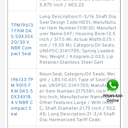
5.875 Inch / 403.22
Long Description:11-3/16 Shaft Dia;
Seal Design Code:HDS1; Manufactu
TPM19613
rer Item Number:1118130; Manufact
7 FKM DA
urer Name:SKF; Housing Bore:12.5
S 50X35X
Inch / 317.5 Mi; Actual Width:0.75 I
20/30 V
nch / 19.05 Mi; Category:Oil Seals;
NBR Com
UNSPSC:31411705; Spring Loaded:
pact Seal
Yes; Weight / Kilogram:2.033; Lip
Retainer:Stainless Steel Gart
Noun:Seal; Category:Oil Seals; Wei
196133 TP
ght / LBS:10.431; Type of Seal:Oil S
M 9015 F
eal; UNSPSC:31411705; Manufactur
KM DAS 5
er Item Number:2175581; Inch - Me
0X34X18.
tric:Inch; Manufacturer Name:SKF;
4 V NBR C
Other Features:Large / With Inner
ompact S
C; Shaft Diameter:21.75 Inch / 552.
eal
45; Long Description:21-3/4 Shaft
Dia; Harmonized Tariff Code: