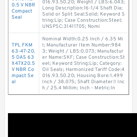
016.93.50.20; Weight / LBS:6.043;
0.5 V NBR
Long Description:16-1/4 Shaft Dia;
Compact
Solid or Split Seal:Solid; Keyword S
Seal
tring:Lip; Case Construction:Steel;
UNSPSC:31411705; Nomi
Nominal Width:0.25 Inch / 6.35 Mi
TPL FKM
l; Manufacturer Item Number:984
63-47-20.
3; Weight / LBS:0.073; Manufactur
5 DAS 63
er Name:SKF; Case Construction:St
X47X20.5
eel; Keyword String:Lip; Category:
V NBR Co
Oil Seals; Harmonized Tariff Code:4
mpact Se
016.93.50.20; Housing Bore:1.499
al
Inch / 38.075; Shaft Diameter:1 Inc
h / 25.4 Millim; Inch - Metric:In