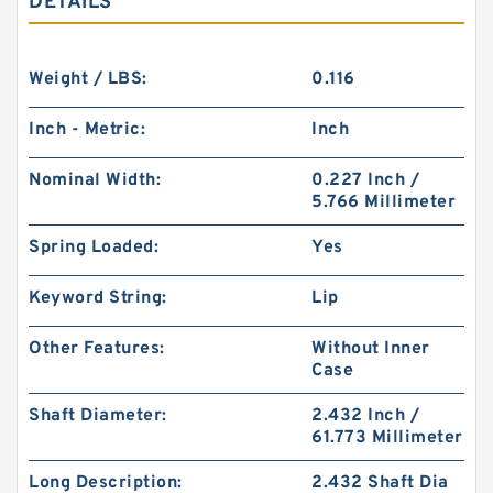
DETAILS
Weight / LBS:
0.116
Inch - Metric:
Inch
Nominal Width:
0.227 Inch /
5.766 Millimeter
Spring Loaded:
Yes
Keyword String:
Lip
Other Features:
Without Inner
Case
Shaft Diameter:
2.432 Inch /
61.773 Millimeter
Long Description:
2.432 Shaft Dia