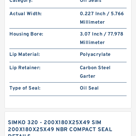
Category:
Oil Seals
Actual Width:
0.227 Inch / 5.766
Millimeter
Housing Bore:
3.07 Inch / 77.978
Millimeter
Lip Material:
Polyacrylate
Lip Retainer:
Carbon Steel
Garter
Type of Seal:
Oil Seal
SIMKO 320 - 200X180X25X49 SIM
200X180X25X49 NBR COMPACT SEAL