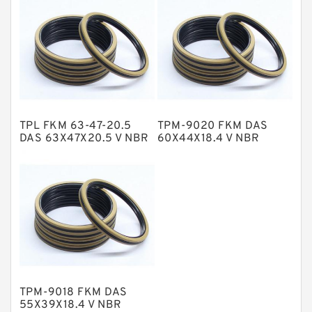
NBR Compact Seal
Nylon Backup Rings
Nylon Guide Band Guide Rings
Phenolic Guide Band Guide Rings
Polyester Backup Rings
TPL FKM 63-47-20.5
TPM-9020 FKM DAS
Polyurethane Backup Rings
DAS 63X47X20.5 V NBR
60X44X18.4 V NBR
Compact Seal
Compact Seal
PTFE Backup RingsPTFE Backup
PTFE Bulk Rings
Square Rings
TDUO Seals
Turcon Guide Guide Rings
V Seals
TPM-9018 FKM DAS
55X39X18.4 V NBR