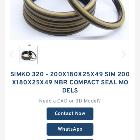
SIMKO 320 - 200X180X25X49 SIM 200
X180X25X49 NBR COMPACT SEAL MO
DELS
Need a CAD or 3D Model?
Contact Now
WhatsApp