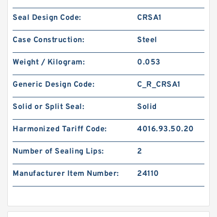
Seal Design Code:
CRSA1
Case Construction:
Steel
Weight / Kilogram:
0.053
Generic Design Code:
C_R_CRSA1
Solid or Split Seal:
Solid
Harmonized Tariff Code:
4016.93.50.20
Number of Sealing Lips:
2
Manufacturer Item Number:
24110