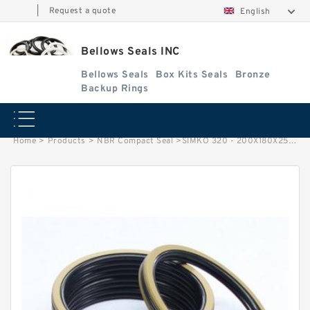
|
Request a quote
English
Bellows Seals INC
Bellows Seals
Box Kits Seals
Bronze
Backup Rings
Home
>
Products
>
NBR Compact Seal
>
SIMKO 320 - 200X180X25X49 SIM 200X180X25x49 NBR Compact Seal