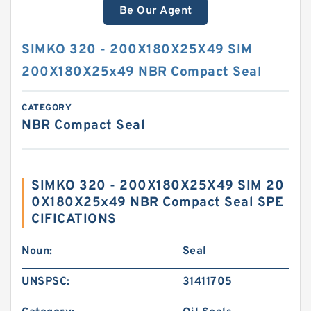
Be Our Agent
SIMKO 320 - 200X180X25X49 SIM
200X180X25x49 NBR Compact Seal
CATEGORY
NBR Compact Seal
SIMKO 320 - 200X180X25X49 SIM 20
0X180X25x49 NBR Compact Seal SPE
CIFICATIONS
Noun:
Seal
UNSPSC:
31411705