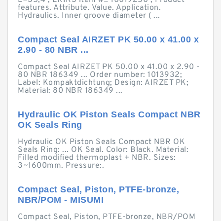
L=35,4 ; ERIKS item #:: 10019250 ; Product
features. Attribute. Value. Application.
Hydraulics. Inner groove diameter ( ...
Compact Seal AIRZET PK 50.00 x 41.00 x
2.90 - 80 NBR ...
Compact Seal AIRZET PK 50.00 x 41.00 x 2.90 -
80 NBR 186349 ... Order number: 1013932;
Label: Kompaktdichtung; Design: AIRZET PK;
Material: 80 NBR 186349 ...
Hydraulic OK Piston Seals Compact NBR
OK Seals Ring
Hydraulic OK Piston Seals Compact NBR OK
Seals Ring: ... OK Seal. Color: Black. Material:
Filled modified thermoplast + NBR. Sizes:
3~1600mm. Pressure:.
Compact Seal, Piston, PTFE-bronze,
NBR/POM - MISUMI
Compact Seal, Piston, PTFE-bronze, NBR/POM