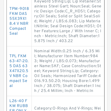
Keyword String:Lip; Lip Retainer:St
ainless Steel Gart; Noun:Seal; Gene
TPM-9018
ric Design Code:C_R_HDS1; Catego
FKM DAS
ry:Oil Seals; Solid or Split Seal:Soli
55X39X1
d; Weight / LBS:6.083; Lip Materia
8.4 V NBR
l:Nitrile; Seal Design Code:HDS1; Ot
Compact
her Features:Large / With Inner C; I
Seal
nch - Metric:Inch; Shaft Diameter:1
5.875 Inch / 403.22
Nominal Width:0.25 Inch / 6.35 Mi
TPL FKM
l; Manufacturer Item Number:984
63-47-20.
3; Weight / LBS:0.073; Manufactur
5 DAS 63
er Name:SKF; Case Construction:St
X47X20.5
eel; Keyword String:Lip; Category:
V NBR Co
Oil Seals; Harmonized Tariff Code:4
mpact Se
016.93.50.20; Housing Bore:1.499
al
Inch / 38.075; Shaft Diameter:1 Inc
h / 25.4 Millim; Inch - Metric:In
L26-40 F
KM RUBB
Category:O-Rings And V-Rings; Wei