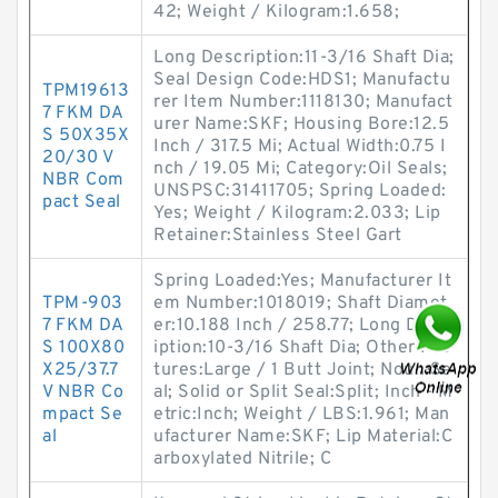
42; Weight / Kilogram:1.658;
Long Description:11-3/16 Shaft Dia;
Seal Design Code:HDS1; Manufactu
TPM19613
rer Item Number:1118130; Manufact
7 FKM DA
urer Name:SKF; Housing Bore:12.5
S 50X35X
Inch / 317.5 Mi; Actual Width:0.75 I
20/30 V
nch / 19.05 Mi; Category:Oil Seals;
NBR Com
UNSPSC:31411705; Spring Loaded:
pact Seal
Yes; Weight / Kilogram:2.033; Lip
Retainer:Stainless Steel Gart
Spring Loaded:Yes; Manufacturer It
TPM-903
em Number:1018019; Shaft Diamet
7 FKM DA
er:10.188 Inch / 258.77; Long Descr
S 100X80
iption:10-3/16 Shaft Dia; Other Fea
X25/37.7
tures:Large / 1 Butt Joint; Noun:Se
V NBR Co
al; Solid or Split Seal:Split; Inch - M
mpact Se
etric:Inch; Weight / LBS:1.961; Man
al
ufacturer Name:SKF; Lip Material:C
arboxylated Nitrile; C