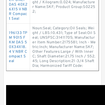
ER ONLY
ght / Kilogram:0.024; Manufacture
DAS 40X2
r Name:SKF; Product Group:S0225
6X15 V NB
2;
R Compac
t Seal
Noun:Seal; Category:Oil Seals; Wei
196133 TP
ght / LBS:10.431; Type of Seal:Oil S
M 9015 F
eal; UNSPSC:31411705; Manufactur
KM DAS 5
er Item Number:2175581; Inch - Me
0X34X18.
tric:Inch; Manufacturer Name:SKF;
4 V NBR C
Other Features:Large / With Inner
ompact S
C; Shaft Diameter:21.75 Inch / 552.
eal
45; Long Description:21-3/4 Shaft
Dia; Harmonized Tariff Code: