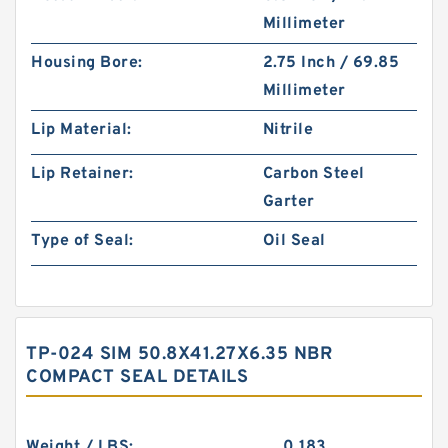
Millimeter
Housing Bore:
2.75 Inch / 69.85
Millimeter
Lip Material:
Nitrile
Lip Retainer:
Carbon Steel
Garter
Type of Seal:
Oil Seal
TP-024 SIM 50.8X41.27X6.35 NBR
COMPACT SEAL DETAILS
Weight / LBS:
0.183