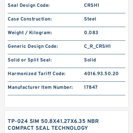
Seal Design Code:
CRSH1
Case Construction:
Steel
Weight / Kilogram:
0.083
Generic Design Code:
C_R_CRSH1
Solid or Split Seal:
Solid
Harmonized Tariff Code:
4016.93.50.20
Manufacturer Item Number:
17847
TP-024 SIM 50.8X41.27X6.35 NBR
COMPACT SEAL TECHNOLOGY