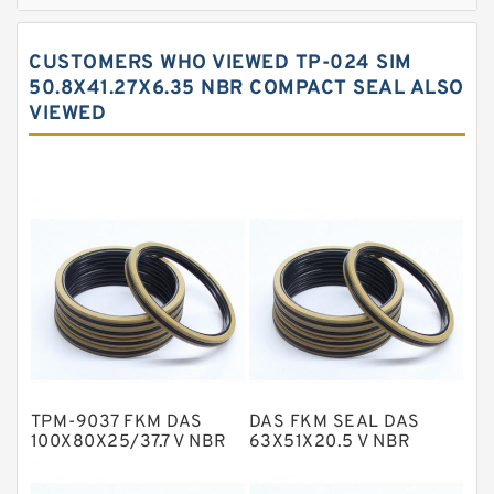
Bronze Filled Guide Rings
Carbon Backup Rings
CUSTOMERS WHO VIEWED TP-024 SIM
Carbon Fiber Guide Rings
50.8X41.27X6.35 NBR COMPACT SEAL ALSO
VIEWED
Carbon Graphite Guide Rings
Cushion Seals
EKF Guide Rings
Fey Laminar Rings
Flange Seal
GLASS BACKUP RING
Glass Moly Guide Rings
Hat Packing Seals
TPM-9037 FKM DAS
DAS FKM SEAL DAS
Metal DU Bushing Guide Rings
100X80X25/37.7 V NBR
63X51X20.5 V NBR
Compact Seal
Compact Seal
NBR BACKUP RING