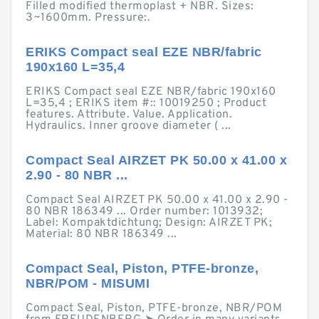
Filled modified thermoplast + NBR. Sizes:
3~1600mm. Pressure:.
ERIKS Compact seal EZE NBR/fabric
190x160 L=35,4
ERIKS Compact seal EZE NBR/fabric 190x160
L=35,4 ; ERIKS item #:: 10019250 ; Product
features. Attribute. Value. Application.
Hydraulics. Inner groove diameter ( ...
Compact Seal AIRZET PK 50.00 x 41.00 x
2.90 - 80 NBR ...
Compact Seal AIRZET PK 50.00 x 41.00 x 2.90 -
80 NBR 186349 ... Order number: 1013932;
Label: Kompaktdichtung; Design: AIRZET PK;
Material: 80 NBR 186349 ...
Compact Seal, Piston, PTFE-bronze,
NBR/POM - MISUMI
Compact Seal, Piston, PTFE-bronze, NBR/POM