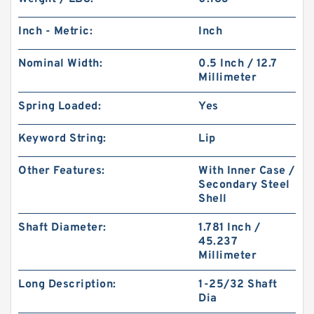
Inch - Metric:
Inch
Nominal Width:
0.5 Inch / 12.7
Millimeter
Spring Loaded:
Yes
Keyword String:
Lip
Other Features:
With Inner Case /
Secondary Steel
Shell
Shaft Diameter:
1.781 Inch /
45.237
Millimeter
Long Description:
1-25/32 Shaft
Dia