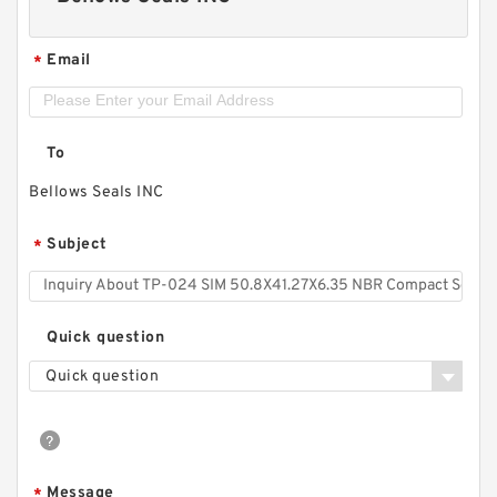
Email
*
To
Bellows Seals INC
Subject
*
Quick question
Quick question
Message
*