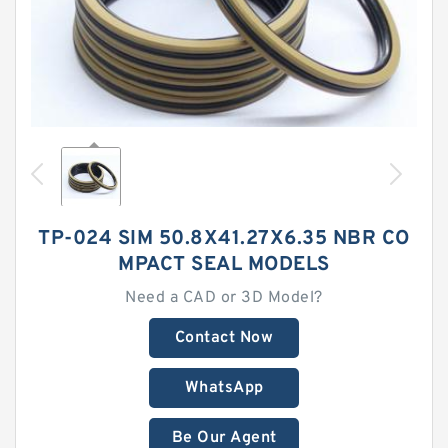
TP-024 SIM 50.8X41.27X6.35 NBR CO
MPACT SEAL MODELS
Need a CAD or 3D Model?
Contact Now
WhatsApp
Be Our Agent