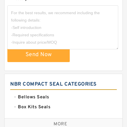
Send Now
NBR COMPACT SEAL CATEGORIES
Bellows Seals
Box Kits Seals
Bronze Backup Rings
MORE