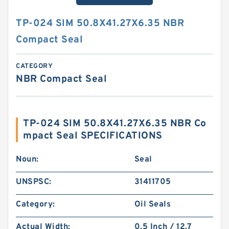
TP-024 SIM 50.8X41.27X6.35 NBR
Compact Seal
CATEGORY
NBR Compact Seal
TP-024 SIM 50.8X41.27X6.35 NBR Co
mpact Seal SPECIFICATIONS
Noun:
Seal
UNSPSC:
31411705
Category:
Oil Seals
Actual Width:
0.5 Inch / 12.7