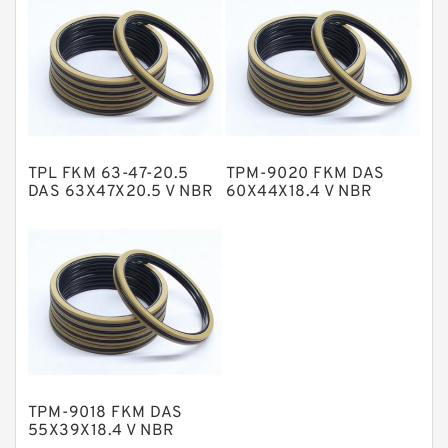
NBR Compact Seal
Nylon Backup Rings
Nylon Guide Band Guide Rings
Phenolic Guide Band Guide Rings
Polyester Backup Rings
TPL FKM 63-47-20.5
TPM-9020 FKM DAS
Polyurethane Backup Rings
DAS 63X47X20.5 V NBR
60X44X18.4 V NBR
Compact Seal
Compact Seal
PTFE Backup RingsPTFE Backup
PTFE Bulk Rings
Square Rings
TDUO Seals
Turcon Guide Guide Rings
V Seals
TPM-9018 FKM DAS
55X39X18.4 V NBR