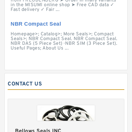
from FREUDENBERG ➤ Order in many variants
in the MISUMI online shop ➤ Free CAD data ✓
Fast delivery ✓ Fair ...
NBR Compact Seal
Homepage>; Catalog>; More Seals>; Compact
Seals>; NBR Compact Seal. NBR Compact Seal.
NBR DAS (5 Piece Set) · NBR SIM (3 Piece Set).
Useful Pages; About Us ...
CONTACT US
Bellows Seals INC