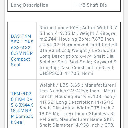
Long Description
1-1/8 Shaft Dia
Spring Loaded:Yes; Actual Width:0.7
5 Inch / 19.05 Mi; Weight / Kilogra
DAS FKM
m:2.744; Housing Bore:17.875 Inch
SEAL DAS
/ 454.02; Harmonized Tariff Code:4
63X51X2
016.93.50.20; Weight / LBS:6.043;
0.5 V NBR
Long Description:16-1/4 Shaft Dia;
Compact
Solid or Split Seal:Solid; Keyword S
Seal
tring:Lip; Case Construction:Steel;
UNSPSC:31411705; Nomi
Weight / LBS:3.651; Manufacturer I
tem Number:1494257; Inch - Metri
TPM-902
c:Inch; Housing Bore:16.438 Inch /
0 FKM DA
417.52; Long Description:14-15/16
S 60X44X
Shaft Dia; Actual Width:0.75 Inch /
18.4 V NB
19.05 Mi; Lip Retainer:Stainless St
R Compac
eel Gart; Manufacturer Name:SKF;
t Seal
Shaft Diameter:14.938 Inch / 379.