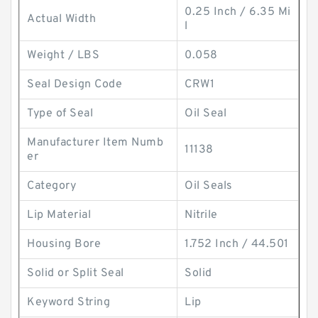
0.25 Inch / 6.35 Mi
Actual Width
l
Weight / LBS
0.058
Seal Design Code
CRW1
Type of Seal
Oil Seal
Manufacturer Item Numb
11138
er
Category
Oil Seals
Lip Material
Nitrile
Housing Bore
1.752 Inch / 44.501
Solid or Split Seal
Solid
Keyword String
Lip