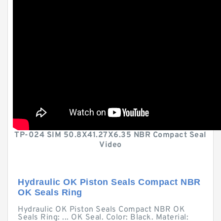
TP-024 SIM 50.8X41.27X6.35 NBR Compact Seal
Video
Hydraulic OK Piston Seals Compact NBR
OK Seals Ring
Hydraulic OK Piston Seals Compact NBR OK
Seals Ring: ... OK Seal. Color: Black. Material: