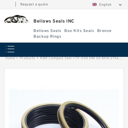
|
Request a quote
English
Bellows Seals INC
Bellows Seals
Box Kits Seals
Bronze
Backup Rings
Home
>
Products
>
NBR Compact Seal
>
TP-024 SIM 50.8X41.27X6.35 NBR Compact Seal