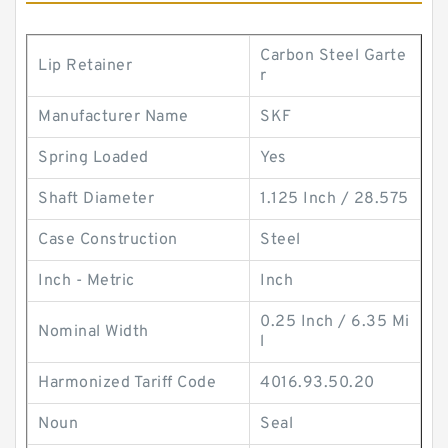
Carbon Steel Garte
Lip Retainer
r
Manufacturer Name
SKF
Spring Loaded
Yes
Shaft Diameter
1.125 Inch / 28.575
Case Construction
Steel
Inch - Metric
Inch
0.25 Inch / 6.35 Mi
Nominal Width
l
Harmonized Tariff Code
4016.93.50.20
Noun
Seal