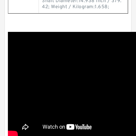
Shaft Diameter:14.938 Inch / 379.
42; Weight / Kilogram:1.658;