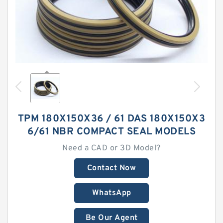
TPM 180X150X36 / 61 DAS 180X150X3
6/61 NBR COMPACT SEAL MODELS
Need a CAD or 3D Model?
Contact Now
WhatsApp
Be Our Agent