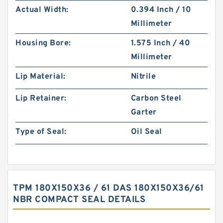
Actual Width:
0.394 Inch / 10
Millimeter
Housing Bore:
1.575 Inch / 40
Millimeter
Lip Material:
Nitrile
Lip Retainer:
Carbon Steel
Garter
Type of Seal:
Oil Seal
TPM 180X150X36 / 61 DAS 180X150X36/61
NBR COMPACT SEAL DETAILS