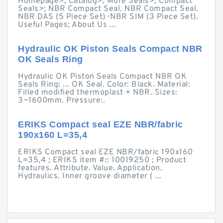
Homepage>; Catalog>; More Seals>; Compact
Seals>; NBR Compact Seal. NBR Compact Seal.
NBR DAS (5 Piece Set) · NBR SIM (3 Piece Set).
Useful Pages; About Us ...
Hydraulic OK Piston Seals Compact NBR
OK Seals Ring
Hydraulic OK Piston Seals Compact NBR OK
Seals Ring: ... OK Seal. Color: Black. Material:
Filled modified thermoplast + NBR. Sizes:
3~1600mm. Pressure:.
ERIKS Compact seal EZE NBR/fabric
190x160 L=35,4
ERIKS Compact seal EZE NBR/fabric 190x160
L=35,4 ; ERIKS item #:: 10019250 ; Product
features. Attribute. Value. Application.
Hydraulics. Inner groove diameter ( ...