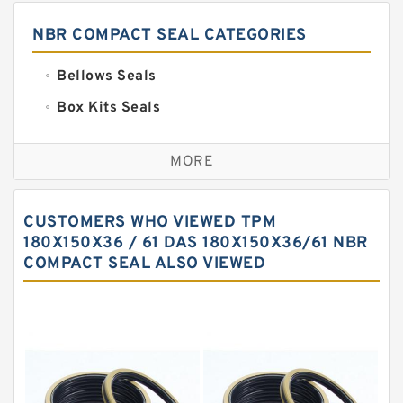
NBR COMPACT SEAL CATEGORIES
Bellows Seals
Box Kits Seals
Bronze Backup Rings
MORE
Bronze Filled Guide Rings
Carbon Backup Rings
CUSTOMERS WHO VIEWED TPM
Carbon Fiber Guide Rings
180X150X36 / 61 DAS 180X150X36/61 NBR
COMPACT SEAL ALSO VIEWED
Carbon Graphite Guide Rings
Cushion Seals
EKF Guide Rings
Fey Laminar Rings
Flange Seal