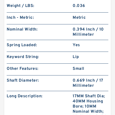
Weight / LBS:
0.036
Inch - Metric:
Metric
Nominal Width:
0.394 Inch / 10
Millimeter
Spring Loaded:
Yes
Keyword String:
Lip
Other Features:
Small
Shaft Diameter:
0.669 Inch / 17
Millimeter
Long Description:
17MM Shaft Dia;
40MM Housing
Bore; 10MM
Nominal Width;