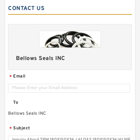
CONTACT US
Bellows Seals INC
Email
*
To
Bellows Seals INC
Subject
*