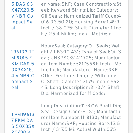
5 DAS 63
er Name:SKF; Case Construction:St
X47X20.5
eel; Keyword String:Lip; Category:
V NBR Co
Oil Seals; Harmonized Tariff Code:4
mpact Se
016.93.50.20; Housing Bore:1.499
al
Inch / 38.075; Shaft Diameter:1 Inc
h / 25.4 Millim; Inch - Metric:In
Noun:Seal; Category:Oil Seals; Wei
196133 TP
ght / LBS:10.431; Type of Seal:Oil S
M 9015 F
eal; UNSPSC:31411705; Manufactur
KM DAS 5
er Item Number:2175581; Inch - Me
0X34X18.
tric:Inch; Manufacturer Name:SKF;
4 V NBR C
Other Features:Large / With Inner
ompact S
C; Shaft Diameter:21.75 Inch / 552.
eal
45; Long Description:21-3/4 Shaft
Dia; Harmonized Tariff Code:
Long Description:11-3/16 Shaft Dia;
Seal Design Code:HDS1; Manufactu
TPM19613
rer Item Number:1118130; Manufact
7 FKM DA
urer Name:SKF; Housing Bore:12.5
S 50X35X
Inch / 317.5 Mi; Actual Width:0.75 I
20/30 V