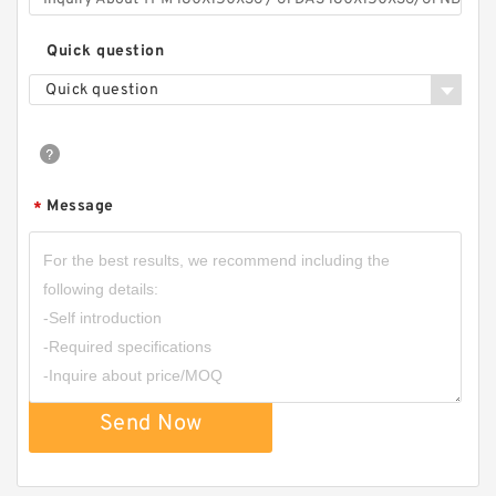
Quick question
Quick question
Message
*
Send Now