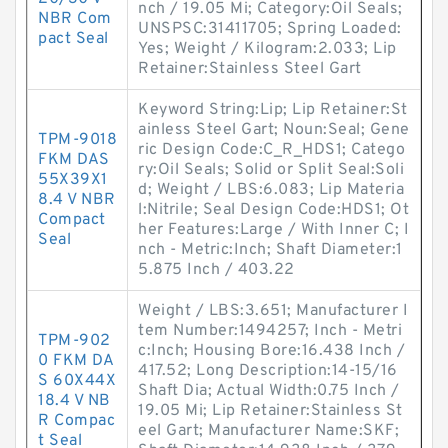
nch / 19.05 Mi; Category:Oil Seals;
NBR Com
UNSPSC:31411705; Spring Loaded:
pact Seal
Yes; Weight / Kilogram:2.033; Lip
Retainer:Stainless Steel Gart
Keyword String:Lip; Lip Retainer:St
ainless Steel Gart; Noun:Seal; Gene
TPM-9018
ric Design Code:C_R_HDS1; Catego
FKM DAS
ry:Oil Seals; Solid or Split Seal:Soli
55X39X1
d; Weight / LBS:6.083; Lip Materia
8.4 V NBR
l:Nitrile; Seal Design Code:HDS1; Ot
Compact
her Features:Large / With Inner C; I
Seal
nch - Metric:Inch; Shaft Diameter:1
5.875 Inch / 403.22
Weight / LBS:3.651; Manufacturer I
tem Number:1494257; Inch - Metri
TPM-902
c:Inch; Housing Bore:16.438 Inch /
0 FKM DA
417.52; Long Description:14-15/16
S 60X44X
Shaft Dia; Actual Width:0.75 Inch /
18.4 V NB
19.05 Mi; Lip Retainer:Stainless St
R Compac
eel Gart; Manufacturer Name:SKF;
t Seal