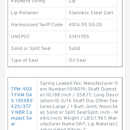
Keyword String
Lip
Lip Retainer
Stainless Steel Gart
Harmonized Tariff Code
4016.93.50.20
UNSPSC
31411705
Solid or Split Seal
Solid
Type of Seal
Oil Seal
Spring Loaded:Yes; Manufacturer It
TPM-903
em Number:1018019; Shaft Diamet
7 FKM DA
er:10.188 Inch / 258.77; Long Descr
S 100X80
iption:10-3/16 Shaft Dia; Other Fea
X25/37.7
tures:Large / 1 Butt Joint; Noun:Se
V NBR Co
al; Solid or Split Seal:Split; Inch - M
mpact Se
etric:Inch; Weight / LBS:1.961; Man
al
ufacturer Name:SKF; Lip Material:C