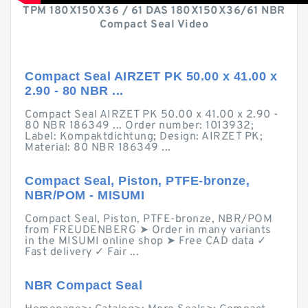
TPM 180X150X36 / 61 DAS 180X150X36/61 NBR
Compact Seal Video
Compact Seal AIRZET PK 50.00 x 41.00 x
2.90 - 80 NBR ...
Compact Seal AIRZET PK 50.00 x 41.00 x 2.90 -
80 NBR 186349 ... Order number: 1013932;
Label: Kompaktdichtung; Design: AIRZET PK;
Material: 80 NBR 186349 ...
Compact Seal, Piston, PTFE-bronze,
NBR/POM - MISUMI
Compact Seal, Piston, PTFE-bronze, NBR/POM
from FREUDENBERG ➤ Order in many variants
in the MISUMI online shop ➤ Free CAD data ✓
Fast delivery ✓ Fair ...
NBR Compact Seal