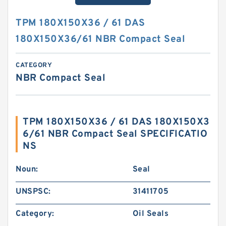
TPM 180X150X36 / 61 DAS
180X150X36/61 NBR Compact Seal
CATEGORY
NBR Compact Seal
TPM 180X150X36 / 61 DAS 180X150X3
6/61 NBR Compact Seal SPECIFICATIO
NS
Noun:
Seal
UNSPSC:
31411705
Category:
Oil Seals