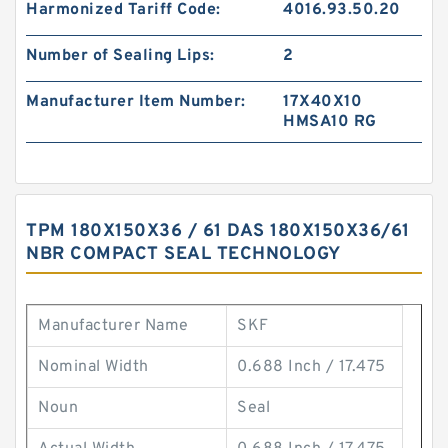
Harmonized Tariff Code:
4016.93.50.20
Number of Sealing Lips:
2
Manufacturer Item Number:
17X40X10
HMSA10 RG
TPM 180X150X36 / 61 DAS 180X150X36/61
NBR COMPACT SEAL TECHNOLOGY
Manufacturer Name
SKF
Nominal Width
0.688 Inch / 17.475
Noun
Seal