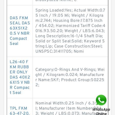
arboxylated Nitrile; C
Spring Loaded:Yes; Actual Width:0.7
5 Inch / 19.05 Mi; Weight / Kilogra
DAS FKM
m:2.744; Housing Bore:17.875 Inch
SEAL DAS
/ 454.02; Harmonized Tariff Code:4
63X51X2
016.93.50.20; Weight / LBS:6.043;
0.5 V NBR
Long Description:16-1/4 Shaft Dia;
Compact
Solid or Split Seal:Solid; Keyword S
Seal
tring:Lip; Case Construction:Steel;
UNSPSC:31411705; Nomi
L26-40 F
KM RUBB
Category:O-Rings And V-Rings; Wei
ER ONLY
ght / Kilogram:0.024; Manufacture
DAS 40X2
r Name:SKF; Product Group:S0225
6X15 V NB
2;
R Compac
t Seal
Nominal Width:0.25 Inch / 6.35 Mi
TPL FKM
l; Manufacturer Item Number:984
63-47-20.
3; Weight / LBS:0.073; Manufactur