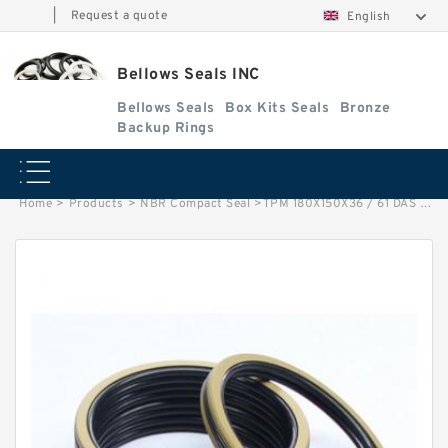
|
Request a quote
English
Bellows Seals INC
Bellows Seals
Box Kits Seals
Bronze
Backup Rings
Home
>
Products
>
NBR Compact Seal
>
TPM 180X150X36 / 61 DAS 180X150X36/61 NBR Compact Seal