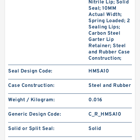
Nitrile Lip; Solid
Seal; 10MM
Actual Width;
Spring Loaded; 2
Sealing Lips;
Carbon Steel
Garter Lip
Retainer; Steel
and Rubber Case
Construction;
Seal Design Code:
HMSA10
Case Construction:
Steel and Rubber
Weight / Kilogram:
0.016
Generic Design Code:
C_R_HMSA10
Solid or Split Seal:
Solid