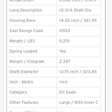
Actual Width
0.688 Inch / 17.475
Long Description
12-3/4 Shaft Dia
Housing Bore
14.25 Inch / 361.95
Seal Design Code
HDS2
Weight / LBS
5.201
Spring Loaded
Yes
Weight / Kilogram
2.357
Shaft Diameter
12.75 Inch / 323.85
Inch - Metric
Inch
Category
Oil Seals
Other Features
Large / With Inner C