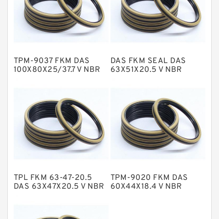
GLASS BACKUP RING
Glass Moly Guide Rings
Hat Packing Seals
TPM-9037 FKM DAS
DAS FKM SEAL DAS
Metal DU Bushing Guide Rings
100X80X25/37.7 V NBR
63X51X20.5 V NBR
Compact Seal
Compact Seal
NBR BACKUP RING
NBR Compact Seal
Nylon Backup Rings
Nylon Guide Band Guide Rings
Phenolic Guide Band Guide Rings
Polyester Backup Rings
TPL FKM 63-47-20.5
TPM-9020 FKM DAS
Polyurethane Backup Rings
DAS 63X47X20.5 V NBR
60X44X18.4 V NBR
Compact Seal
Compact Seal
PTFE Backup RingsPTFE Backup
PTFE Bulk Rings