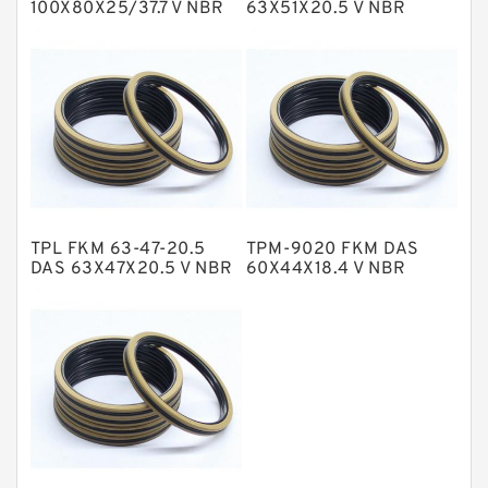
100X80X25/37.7 V NBR
63X51X20.5 V NBR
Compact Seal
Compact Seal
NBR BACKUP RING
NBR Compact Seal
Nylon Backup Rings
Nylon Guide Band Guide Rings
Phenolic Guide Band Guide Rings
Polyester Backup Rings
TPL FKM 63-47-20.5
TPM-9020 FKM DAS
Polyurethane Backup Rings
DAS 63X47X20.5 V NBR
60X44X18.4 V NBR
Compact Seal
Compact Seal
PTFE Backup RingsPTFE Backup
PTFE Bulk Rings
Square Rings
TDUO Seals
Turcon Guide Guide Rings
V Seals