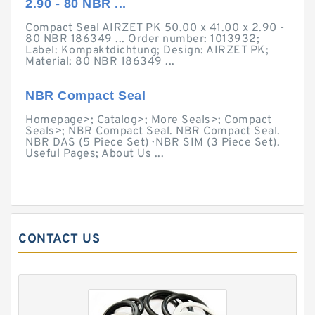
2.90 - 80 NBR ...
Compact Seal AIRZET PK 50.00 x 41.00 x 2.90 -
80 NBR 186349 ... Order number: 1013932;
Label: Kompaktdichtung; Design: AIRZET PK;
Material: 80 NBR 186349 ...
NBR Compact Seal
Homepage>; Catalog>; More Seals>; Compact
Seals>; NBR Compact Seal. NBR Compact Seal.
NBR DAS (5 Piece Set) · NBR SIM (3 Piece Set).
Useful Pages; About Us ...
CONTACT US