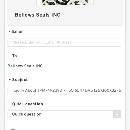
Bellows Seals INC
Email
*
To
Bellows Seals INC
Subject
*
Quick question
Quick question