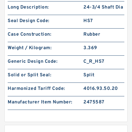
Long Description:
24-3/4 Shaft Dia
Seal Design Code:
HS7
Case Construction:
Rubber
Weight / Kilogram:
3.369
Generic Design Code:
C_R_HS7
Solid or Split Seal:
Split
Harmonized Tariff Code:
4016.93.50.20
Manufacturer Item Number:
2475587