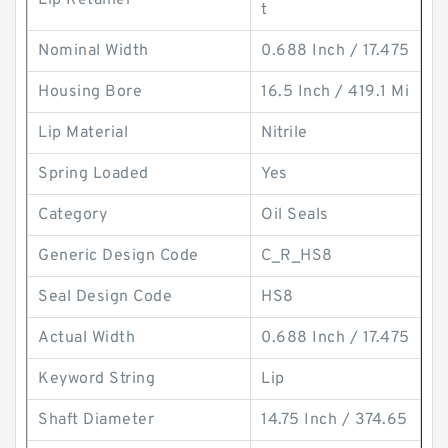
Lip Retainer
t
Nominal Width
0.688 Inch / 17.475
Housing Bore
16.5 Inch / 419.1 Mi
Lip Material
Nitrile
Spring Loaded
Yes
Category
Oil Seals
Generic Design Code
C_R_HS8
Seal Design Code
HS8
Actual Width
0.688 Inch / 17.475
Keyword String
Lip
Shaft Diameter
14.75 Inch / 374.65