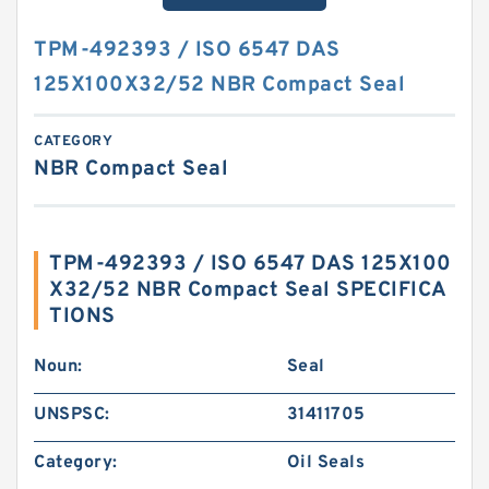
TPM-492393 / ISO 6547 DAS
125X100X32/52 NBR Compact Seal
CATEGORY
NBR Compact Seal
TPM-492393 / ISO 6547 DAS 125X100
X32/52 NBR Compact Seal SPECIFICA
TIONS
Noun:
Seal
UNSPSC:
31411705
Category:
Oil Seals