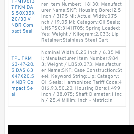
TPM19613
rer Item Number:1118130; Manufact
7 FKM DA
urer Name:SKF; Housing Bore:12.5
S 50X35X
Inch / 317.5 Mi; Actual Width:0.75 I
20/30 V
nch / 19.05 Mi; Category:Oil Seals;
NBR Com
UNSPSC:31411705; Spring Loaded:
pact Seal
Yes; Weight / Kilogram:2.033; Lip
Retainer:Stainless Steel Gart
Nominal Width:0.25 Inch / 6.35 Mi
TPL FKM
l; Manufacturer Item Number:984
63-47-20.
3; Weight / LBS:0.073; Manufactur
5 DAS 63
er Name:SKF; Case Construction:St
X47X20.5
eel; Keyword String:Lip; Category:
V NBR Co
Oil Seals; Harmonized Tariff Code:4
mpact Se
016.93.50.20; Housing Bore:1.499
al
Inch / 38.075; Shaft Diameter:1 Inc
h / 25.4 Millim; Inch - Metric:In