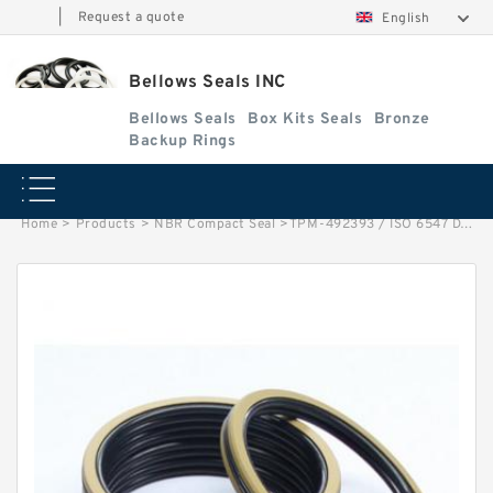
|
Request a quote
English
Bellows Seals INC
Bellows Seals
Box Kits Seals
Bronze
Backup Rings
Home
>
Products
>
NBR Compact Seal
>
TPM-492393 / ISO 6547 DAS 125X100X32/52 NBR Compact Seal