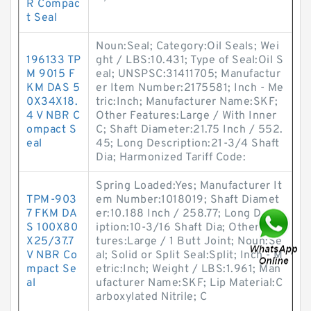
R Compac
t Seal
Noun:Seal; Category:Oil Seals; Wei
196133 TP
ght / LBS:10.431; Type of Seal:Oil S
M 9015 F
eal; UNSPSC:31411705; Manufactur
KM DAS 5
er Item Number:2175581; Inch - Me
0X34X18.
tric:Inch; Manufacturer Name:SKF;
4 V NBR C
Other Features:Large / With Inner
ompact S
C; Shaft Diameter:21.75 Inch / 552.
eal
45; Long Description:21-3/4 Shaft
Dia; Harmonized Tariff Code:
Spring Loaded:Yes; Manufacturer It
TPM-903
em Number:1018019; Shaft Diamet
7 FKM DA
er:10.188 Inch / 258.77; Long Descr
S 100X80
iption:10-3/16 Shaft Dia; Other Fea
X25/37.7
tures:Large / 1 Butt Joint; Noun:Se
V NBR Co
al; Solid or Split Seal:Split; Inch - M
mpact Se
etric:Inch; Weight / LBS:1.961; Man
al
ufacturer Name:SKF; Lip Material:C
arboxylated Nitrile; C