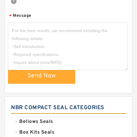
Message
*
Send Now
NBR COMPACT SEAL CATEGORIES
Bellows Seals
Box Kits Seals