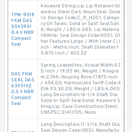
Keyword String:Lip; Lip Retainer:St
ainless Steel Gart; Noun:Seal; Gene
TPM-9018
ric Design Code:C_R_HDS1; Catego
FKM DAS
ry:Oil Seals; Solid or Split Seal:Soli
55X39X1
d; Weight / LBS:6.083; Lip Materia
8.4 V NBR
l:Nitrile; Seal Design Code:HDS1; Ot
Compact
her Features:Large / With Inner C; I
Seal
nch - Metric:Inch; Shaft Diameter:1
5.875 Inch / 403.22
Spring Loaded:Yes; Actual Width:0.7
5 Inch / 19.05 Mi; Weight / Kilogra
DAS FKM
m:2.744; Housing Bore:17.875 Inch
SEAL DAS
/ 454.02; Harmonized Tariff Code:4
63X51X2
016.93.50.20; Weight / LBS:6.043;
0.5 V NBR
Long Description:16-1/4 Shaft Dia;
Compact
Solid or Split Seal:Solid; Keyword S
Seal
tring:Lip; Case Construction:Steel;
UNSPSC:31411705; Nomi
Long Description:11-3/16 Shaft Dia;
Seal Design Code:HDS1; Manufactu