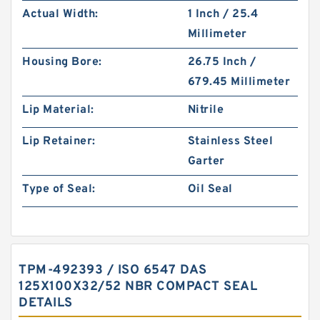
Actual Width:
1 Inch / 25.4
Millimeter
Housing Bore:
26.75 Inch /
679.45 Millimeter
Lip Material:
Nitrile
Lip Retainer:
Stainless Steel
Garter
Type of Seal:
Oil Seal
TPM-492393 / ISO 6547 DAS
125X100X32/52 NBR COMPACT SEAL
DETAILS