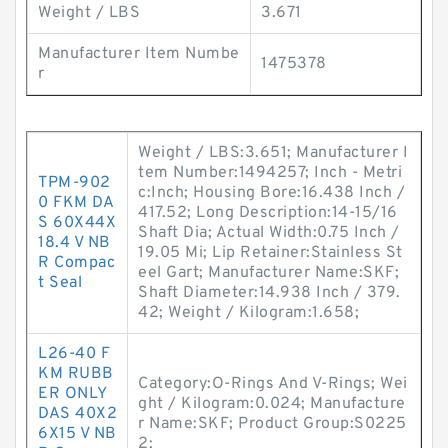
Weight / LBS
3.671
Manufacturer Item Numbe
1475378
r
Weight / LBS:3.651; Manufacturer I
tem Number:1494257; Inch - Metri
TPM-902
c:Inch; Housing Bore:16.438 Inch /
0 FKM DA
417.52; Long Description:14-15/16
S 60X44X
Shaft Dia; Actual Width:0.75 Inch /
18.4 V NB
19.05 Mi; Lip Retainer:Stainless St
R Compac
eel Gart; Manufacturer Name:SKF;
t Seal
Shaft Diameter:14.938 Inch / 379.
42; Weight / Kilogram:1.658;
L26-40 F
KM RUBB
Category:O-Rings And V-Rings; Wei
ER ONLY
ght / Kilogram:0.024; Manufacture
DAS 40X2
r Name:SKF; Product Group:S0225
6X15 V NB
2;