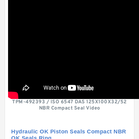
TPM-492393 / ISO 6547 DAS 125X100X32/52
NBR Compact Seal Video
Hydraulic OK Piston Seals Compact NBR
OK Seals Ring