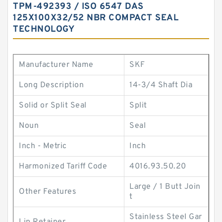
TPM-492393 / ISO 6547 DAS
125X100X32/52 NBR COMPACT SEAL
TECHNOLOGY
Manufacturer Name
SKF
Long Description
14-3/4 Shaft Dia
Solid or Split Seal
Split
Noun
Seal
Inch - Metric
Inch
Harmonized Tariff Code
4016.93.50.20
Large / 1 Butt Join
Other Features
t
Stainless Steel Gar