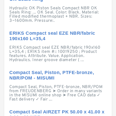
Hydraulic OK Piston Seals Compact NBR OK
Seals Ring: ... OK Seal. Color: Black. Material:
Filled modified thermoplast + NBR. Sizes:
3~1600mm. Pressure:.
ERIKS Compact seal EZE NBR/fabric
190x160 L=35,4
ERIKS Compact seal EZE NBR/fabric 190x160
L=35,4 ; ERIKS item #:: 10019250 ; Product
features. Attribute. Value. Application.
Hydraulics. Inner groove diameter ( ...
Compact Seal, Piston, PTFE-bronze,
NBR/POM - MISUMI
Compact Seal, Piston, PTFE-bronze, NBR/POM
from FREUDENBERG ➤ Order in many variants
in the MISUMI online shop ➤ Free CAD data ✓
Fast delivery ✓ Fair ...
Compact Seal AIRZET PK 50.00 x 41.00 x