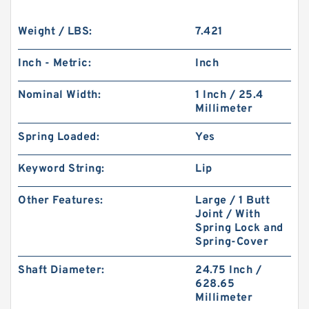
Weight / LBS:
7.421
Inch - Metric:
Inch
Nominal Width:
1 Inch / 25.4
Millimeter
Spring Loaded:
Yes
Keyword String:
Lip
Other Features:
Large / 1 Butt
Joint / With
Spring Lock and
Spring-Cover
Shaft Diameter:
24.75 Inch /
628.65
Millimeter