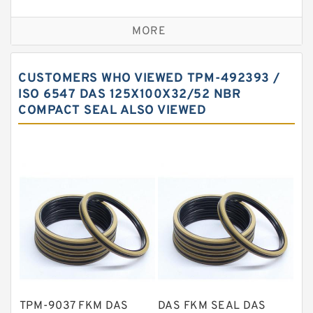
Bronze Backup Rings
MORE
Bronze Filled Guide Rings
Carbon Backup Rings
CUSTOMERS WHO VIEWED TPM-492393 /
Carbon Fiber Guide Rings
ISO 6547 DAS 125X100X32/52 NBR
COMPACT SEAL ALSO VIEWED
Carbon Graphite Guide Rings
Cushion Seals
EKF Guide Rings
Fey Laminar Rings
Flange Seal
GLASS BACKUP RING
Glass Moly Guide Rings
Hat Packing Seals
TPM-9037 FKM DAS
DAS FKM SEAL DAS
Metal DU Bushing Guide Rings