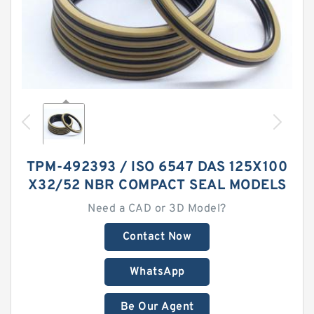
TPM-492393 / ISO 6547 DAS 125X100
X32/52 NBR COMPACT SEAL MODELS
Need a CAD or 3D Model?
Contact Now
WhatsApp
Be Our Agent