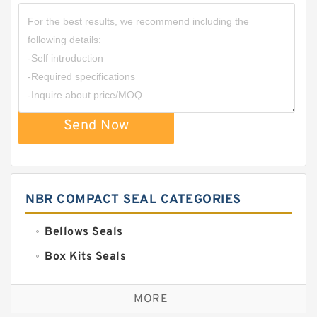
Send Now
NBR COMPACT SEAL CATEGORIES
Bellows Seals
Box Kits Seals
Bronze Backup Rings
MORE
Bronze Filled Guide Rings