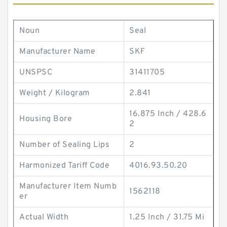
Noun
Seal
Manufacturer Name
SKF
UNSPSC
31411705
Weight / Kilogram
2.841
16.875 Inch / 428.6
Housing Bore
2
Number of Sealing Lips
2
Harmonized Tariff Code
4016.93.50.20
Manufacturer Item Numb
1562118
er
Actual Width
1.25 Inch / 31.75 Mi