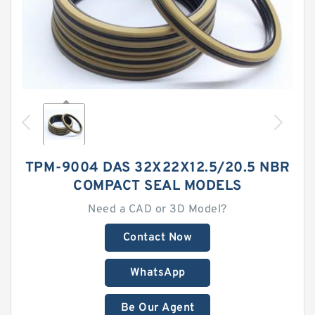
TPM-9004 DAS 32X22X12.5/20.5 NBR
COMPACT SEAL MODELS
Need a CAD or 3D Model?
Contact Now
WhatsApp
Be Our Agent