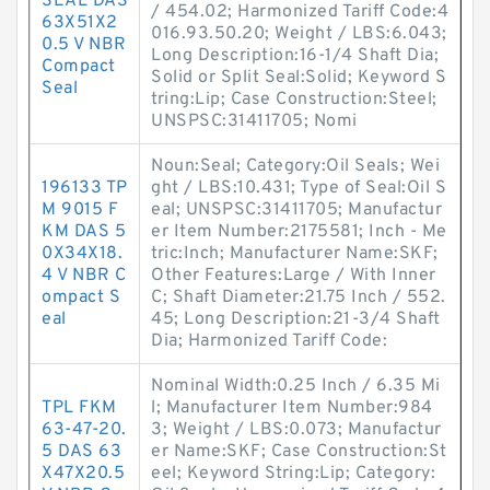
SEAL DAS
/ 454.02; Harmonized Tariff Code:4
63X51X2
016.93.50.20; Weight / LBS:6.043;
0.5 V NBR
Long Description:16-1/4 Shaft Dia;
Compact
Solid or Split Seal:Solid; Keyword S
Seal
tring:Lip; Case Construction:Steel;
UNSPSC:31411705; Nomi
Noun:Seal; Category:Oil Seals; Wei
196133 TP
ght / LBS:10.431; Type of Seal:Oil S
M 9015 F
eal; UNSPSC:31411705; Manufactur
KM DAS 5
er Item Number:2175581; Inch - Me
0X34X18.
tric:Inch; Manufacturer Name:SKF;
4 V NBR C
Other Features:Large / With Inner
ompact S
C; Shaft Diameter:21.75 Inch / 552.
eal
45; Long Description:21-3/4 Shaft
Dia; Harmonized Tariff Code:
Nominal Width:0.25 Inch / 6.35 Mi
TPL FKM
l; Manufacturer Item Number:984
63-47-20.
3; Weight / LBS:0.073; Manufactur
5 DAS 63
er Name:SKF; Case Construction:St
X47X20.5
eel; Keyword String:Lip; Category: