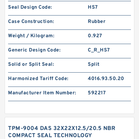
Seal Design Code:
HS7
Case Construction:
Rubber
Weight / Kilogram:
0.927
Generic Design Code:
C_R_HS7
Solid or Split Seal:
Split
Harmonized Tariff Code:
4016.93.50.20
Manufacturer Item Number:
592217
TPM-9004 DAS 32X22X12.5/20.5 NBR
COMPACT SEAL TECHNOLOGY