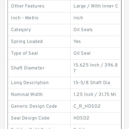
Other Features
Large / With Inner C
Inch - Metric
Inch
Category
Oil Seals
Spring Loaded
Yes
Type of Seal
Oil Seal
15.625 Inch / 396.8
Shaft Diameter
7
Long Description
15-5/8 Shaft Dia
Nominal Width
1.25 Inch / 31.75 Mi
Generic Design Code
C_R_HDSD2
Seal Design Code
HDSD2