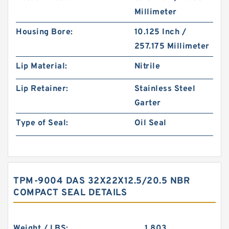
Millimeter
Housing Bore:
10.125 Inch /
257.175 Millimeter
Lip Material:
Nitrile
Lip Retainer:
Stainless Steel
Garter
Type of Seal:
Oil Seal
TPM-9004 DAS 32X22X12.5/20.5 NBR
COMPACT SEAL DETAILS
Weight / LBS:
1.803