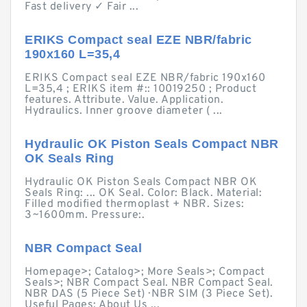
Fast delivery ✓ Fair ...
ERIKS Compact seal EZE NBR/fabric
190x160 L=35,4
ERIKS Compact seal EZE NBR/fabric 190x160
L=35,4 ; ERIKS item #:: 10019250 ; Product
features. Attribute. Value. Application.
Hydraulics. Inner groove diameter ( ...
Hydraulic OK Piston Seals Compact NBR
OK Seals Ring
Hydraulic OK Piston Seals Compact NBR OK
Seals Ring: ... OK Seal. Color: Black. Material:
Filled modified thermoplast + NBR. Sizes:
3~1600mm. Pressure:.
NBR Compact Seal
Homepage>; Catalog>; More Seals>; Compact
Seals>; NBR Compact Seal. NBR Compact Seal.
NBR DAS (5 Piece Set) · NBR SIM (3 Piece Set).
Useful Pages; About Us ...