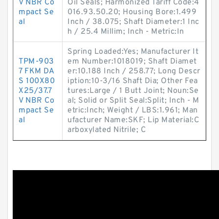
V NBR Co
Oil Seals; Harmonized Tariff Code:4
mpact Se
016.93.50.20; Housing Bore:1.499
al
Inch / 38.075; Shaft Diameter:1 Inc
h / 25.4 Millim; Inch - Metric:In
Spring Loaded:Yes; Manufacturer It
TPM-903
em Number:1018019; Shaft Diamet
7 FKM DA
er:10.188 Inch / 258.77; Long Descr
S 100X80
iption:10-3/16 Shaft Dia; Other Fea
X25/37.7
tures:Large / 1 Butt Joint; Noun:Se
V NBR Co
al; Solid or Split Seal:Split; Inch - M
mpact Se
etric:Inch; Weight / LBS:1.961; Man
al
ufacturer Name:SKF; Lip Material:C
arboxylated Nitrile; C