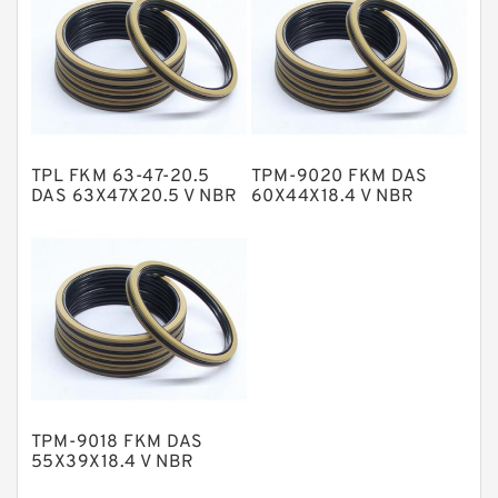
Nylon Backup Rings
Nylon Guide Band Guide Rings
Phenolic Guide Band Guide Rings
Polyester Backup Rings
TPL FKM 63-47-20.5
TPM-9020 FKM DAS
Polyurethane Backup Rings
DAS 63X47X20.5 V NBR
60X44X18.4 V NBR
Compact Seal
Compact Seal
PTFE Backup RingsPTFE Backup
PTFE Bulk Rings
Square Rings
TDUO Seals
Turcon Guide Guide Rings
V Seals
TPM-9018 FKM DAS
55X39X18.4 V NBR
Compact Seal