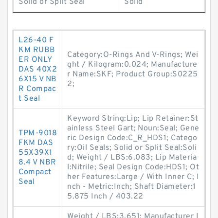
Solid or Split Seal
Solid
L26-40 F
KM RUBB
Category:O-Rings And V-Rings; Wei
ER ONLY
ght / Kilogram:0.024; Manufacture
DAS 40X2
r Name:SKF; Product Group:S0225
6X15 V NB
2;
R Compac
t Seal
Keyword String:Lip; Lip Retainer:St
ainless Steel Gart; Noun:Seal; Gene
TPM-9018
ric Design Code:C_R_HDS1; Catego
FKM DAS
ry:Oil Seals; Solid or Split Seal:Soli
55X39X1
d; Weight / LBS:6.083; Lip Materia
8.4 V NBR
l:Nitrile; Seal Design Code:HDS1; Ot
Compact
her Features:Large / With Inner C; I
Seal
nch - Metric:Inch; Shaft Diameter:1
5.875 Inch / 403.22
Weight / LBS:3.651; Manufacturer I