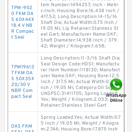
tem Number:1494257; Inch - Metri
TPM-902
c:Inch; Housing Bore:16.438 Inch /
0 FKM DA
417.52; Long Description:14-15/16
S 60X44X
Shaft Dia; Actual Width:0.75 Inch /
18.4 V NB
19.05 Mi; Lip Retainer:Stainless St
R Compac
eel Gart; Manufacturer Name:SKF;
t Seal
Shaft Diameter:14.938 Inch / 379.
42; Weight / Kilogram:1.658;
Long Description:11-3/16 Shaft Dia;
Seal Design Code:HDS1; Manufactu
TPM19613
rer Item Number:1118130; Manufact
7 FKM DA
urer Name:SKF; Housing Bore:12.5
S 50X35X
Inch / 317.5 Mi; Actual Width:0.75 I
20/30 V
nch / 19.05 Mi; Category:Oil Seals;
NBR Com
UNSPSC:31411705; Spring Loaded:
pact Seal
Yes; Weight / Kilogram:2.033; Lip
Retainer:Stainless Steel Gart
Spring Loaded:Yes; Actual Width:0.7
5 Inch / 19.05 Mi; Weight / Kilogra
DAS FKM
m:2.744; Housing Bore:17.875 Inch