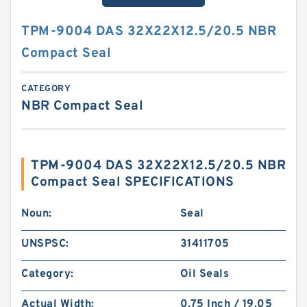
TPM-9004 DAS 32X22X12.5/20.5 NBR
Compact Seal
CATEGORY
NBR Compact Seal
TPM-9004 DAS 32X22X12.5/20.5 NBR
Compact Seal SPECIFICATIONS
Noun:
Seal
UNSPSC:
31411705
Category:
Oil Seals
Actual Width:
0.75 Inch / 19.05