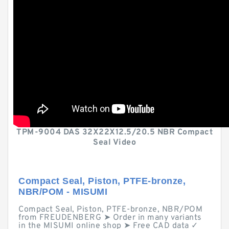
TPM-9004 DAS 32X22X12.5/20.5 NBR Compact
Seal Video
Compact Seal, Piston, PTFE-bronze,
NBR/POM - MISUMI
Compact Seal, Piston, PTFE-bronze, NBR/POM
from FREUDENBERG ➤ Order in many variants
in the MISUMI online shop ➤ Free CAD data ✓