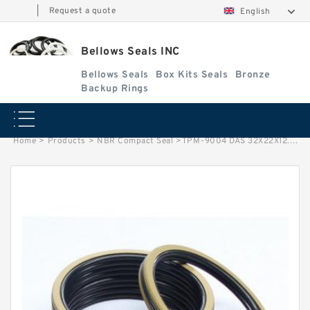
|
Request a quote
English
Bellows Seals INC
Bellows Seals
Box Kits Seals
Bronze
Backup Rings
Home
>
Products
>
NBR Compact Seal
>
TPM-9004 DAS 32X22X12.5/20.5 NBR Compact Seal