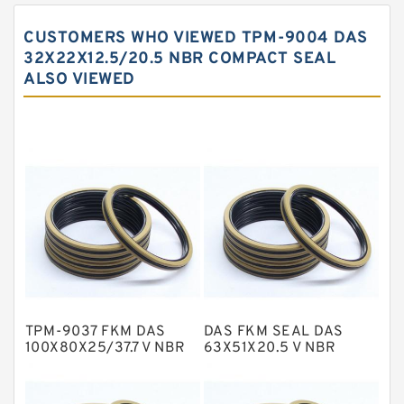
Carbon Backup Rings
CUSTOMERS WHO VIEWED TPM-9004 DAS
Carbon Fiber Guide Rings
32X22X12.5/20.5 NBR COMPACT SEAL
ALSO VIEWED
Carbon Graphite Guide Rings
Cushion Seals
EKF Guide Rings
Fey Laminar Rings
Flange Seal
GLASS BACKUP RING
Glass Moly Guide Rings
Hat Packing Seals
TPM-9037 FKM DAS
DAS FKM SEAL DAS
Metal DU Bushing Guide Rings
100X80X25/37.7 V NBR
63X51X20.5 V NBR
Compact Seal
Compact Seal
NBR BACKUP RING
NBR Compact Seal