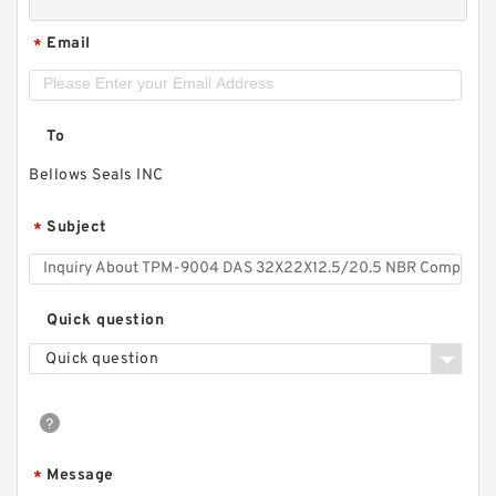
Email
*
To
Bellows Seals INC
Subject
*
Quick question
Quick question
Message
*