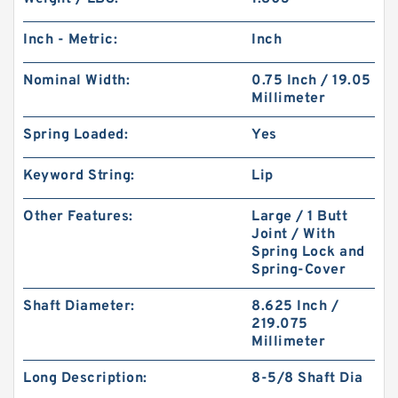
Inch - Metric:
Inch
Nominal Width:
0.75 Inch / 19.05
Millimeter
Spring Loaded:
Yes
Keyword String:
Lip
Other Features:
Large / 1 Butt
Joint / With
Spring Lock and
Spring-Cover
Shaft Diameter:
8.625 Inch /
219.075
Millimeter
Long Description:
8-5/8 Shaft Dia