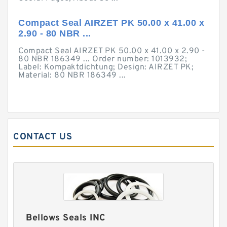
Compact Seal AIRZET PK 50.00 x 41.00 x
2.90 - 80 NBR ...
Compact Seal AIRZET PK 50.00 x 41.00 x 2.90 -
80 NBR 186349 ... Order number: 1013932;
Label: Kompaktdichtung; Design: AIRZET PK;
Material: 80 NBR 186349 ...
CONTACT US
Bellows Seals INC