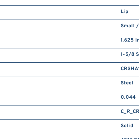
Lip
Small /
1.625 I
1-5/8 S
CRSHA
Steel
0.044
C_R_C
Solid