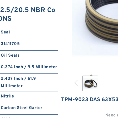
2.5/20.5 NBR Co
IONS
Seal
31411705
Oil Seals
0.374 Inch / 9.5 Millimeter
2.437 Inch / 61.9
Millimeter
Nitrile
TPM-9023 DAS 63X53
Carbon Steel Garter
Need 