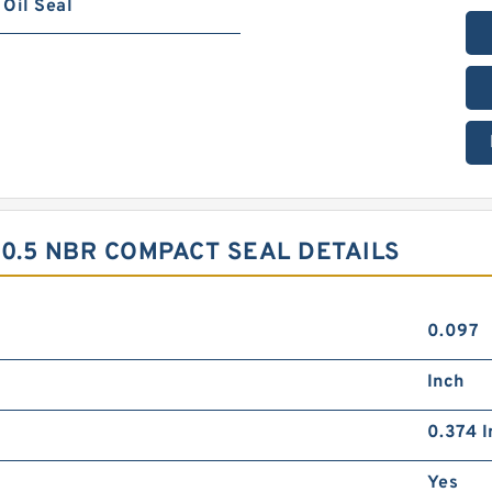
Oil Seal
20.5 NBR COMPACT SEAL DETAILS
0.097
Inch
0.374 I
Yes