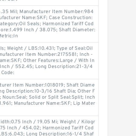
6.35 Mil; Manufacturer Item Number:984
ufacturer Name:SKF; Case Construction:
Category:Oil Seals; Harmonized Tariff Cod
ore:1.499 Inch / 38.075; Shaft Diameter:
Metric:In
s; Weight / LBS:10.431; Type of Seal:Oil
nufacturer Item Number:2175581; Inch -
Name:SKF; Other Features:Large / With In
 Inch / 552.45; Long Description:21-3/4
f Code:
turer Item Number:1018019; Shaft Diame
ong Description:10-3/16 Shaft Dia; Other F
 Noun:Seal; Solid or Split Seal:Split; Inch
:1.961; Manufacturer Name:SKF; Lip Mater
idth:0.75 Inch / 19.05 Mi; Weight / Kilogr
75 Inch / 454.02; Harmonized Tariff Cod
LBS:6.043; Long Description:16-1/4 Shaf