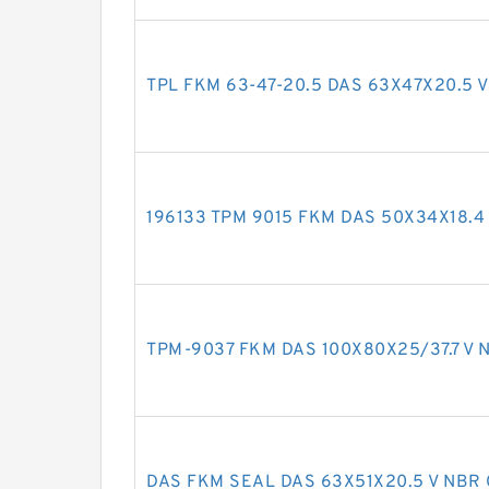
TPL FKM 63-47-20.5 DAS 63X47X20.5 V
196133 TPM 9015 FKM DAS 50X34X18.4 
TPM-9037 FKM DAS 100X80X25/37.7 V N
DAS FKM SEAL DAS 63X51X20.5 V NBR 