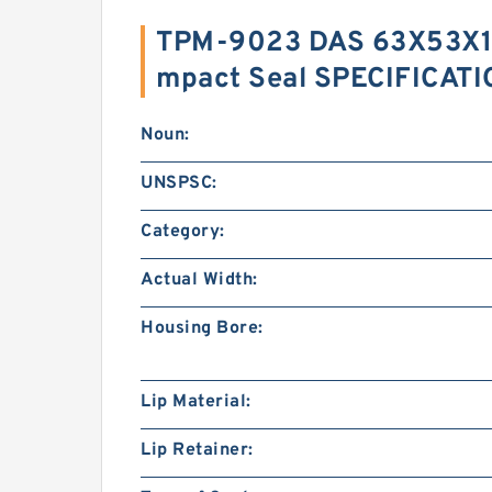
TPM-9023 DAS 63X53X1
mpact Seal SPECIFICAT
Noun:
UNSPSC:
Category:
Actual Width:
Housing Bore:
Lip Material:
Lip Retainer: