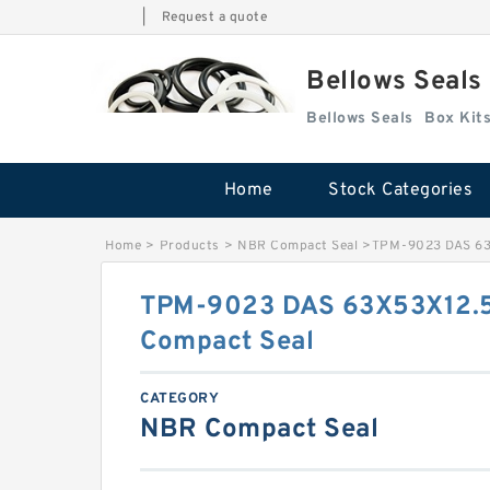
|
Request a quote
Bellows Seals
Bellows Seals
Home
Stock Categories
Home
>
Products
>
NBR Compact Seal
>
TPM-9023 DAS 63
TPM-9023 DAS 63X53X12.
Compact Seal
CATEGORY
NBR Compact Seal