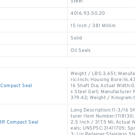
Steel
4016.93.50.20
15 Inch / 381 Millim
Solid
Oil Seals
Weight / LBS:3.651; Manufa
ric:Inch; Housing Bore:16.4
Compact Seal
16 Shaft Dia; Actual Width:0
s Steel Gart; Manufacturer
379.42; Weight / Kilogram:
Long Description:11-3/16 S
turer Item Number:1118130;
R Compact Seal
2.5 Inch / 317.5 Mi; Actual 
eals; UNSPSC:31411705; Spr
3; Lip Retainer:Stainless St