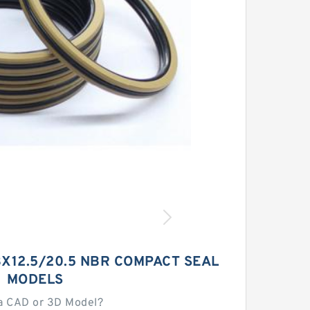
X12.5/20.5 NBR COMPACT SEAL
MODELS
a CAD or 3D Model?