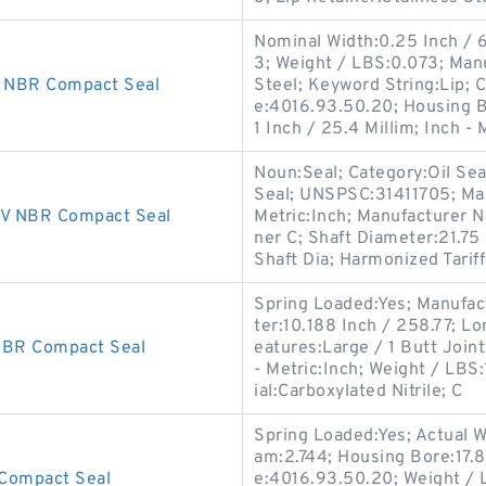
Nominal Width:0.25 Inch / 
3; Weight / LBS:0.073; Man
 NBR Compact Seal
Steel; Keyword String:Lip; 
e:4016.93.50.20; Housing B
1 Inch / 25.4 Millim; Inch - 
Noun:Seal; Category:Oil Seal
Seal; UNSPSC:31411705; Ma
V NBR Compact Seal
Metric:Inch; Manufacturer 
ner C; Shaft Diameter:21.75
Shaft Dia; Harmonized Tarif
Spring Loaded:Yes; Manufac
ter:10.188 Inch / 258.77; L
BR Compact Seal
eatures:Large / 1 Butt Joint;
- Metric:Inch; Weight / LBS
ial:Carboxylated Nitrile; C
Spring Loaded:Yes; Actual W
am:2.744; Housing Bore:17.8
Compact Seal
e:4016.93.50.20; Weight / 