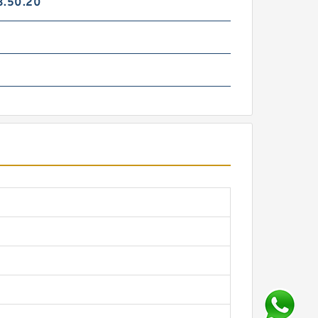
3.50.20