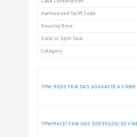
Case Construction
Harmonized Tariff Code
Housing Bore
Solid or Split Seal
Category
TPM-9020 FKM DAS 60X44X18.4 V NBR 
TPM196137 FKM DAS 50X35X20/30 V NB