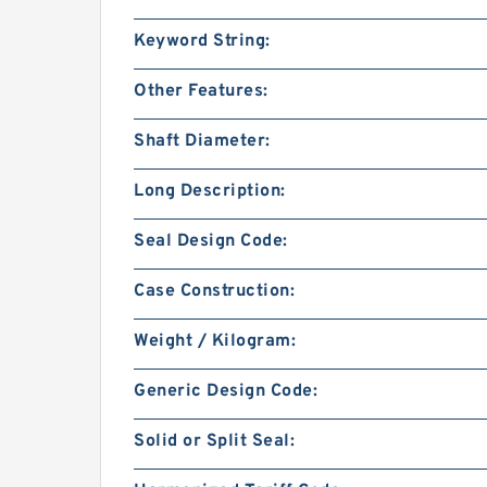
Keyword String:
Other Features:
Shaft Diameter:
Long Description:
Seal Design Code:
Case Construction:
Weight / Kilogram:
Generic Design Code:
Solid or Split Seal: