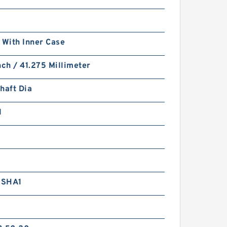
 With Inner Case
nch / 41.275 Millimeter
haft Dia
1
RSHA1