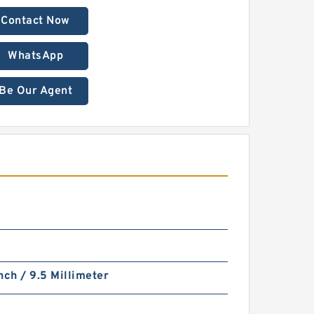
Contact Now
WhatsApp
Be Our Agent
nch / 9.5 Millimeter