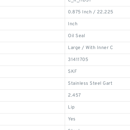
C_R_HDS1
0.875 Inch / 22.225
Inch
Oil Seal
Large / With Inner C
31411705
SKF
Stainless Steel Gart
2.457
Lip
Yes