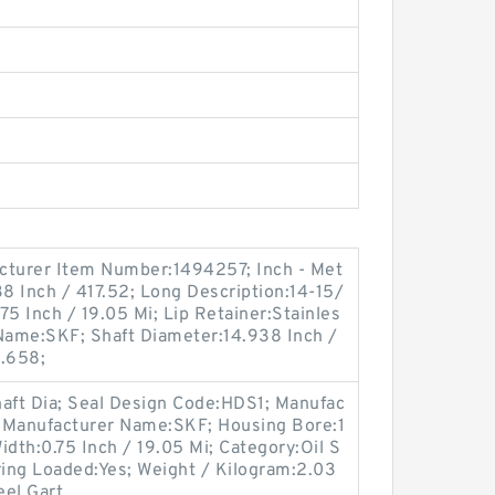
cturer Item Number:1494257; Inch - Met
38 Inch / 417.52; Long Description:14-15/
.75 Inch / 19.05 Mi; Lip Retainer:Stainles
 Name:SKF; Shaft Diameter:14.938 Inch /
1.658;
haft Dia; Seal Design Code:HDS1; Manufac
 Manufacturer Name:SKF; Housing Bore:1
Width:0.75 Inch / 19.05 Mi; Category:Oil S
ing Loaded:Yes; Weight / Kilogram:2.03
eel Gart