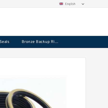
English
Seals
Bronze Backup Rings