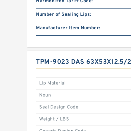
Harmonized Tariff Code:
Number of Sealing Lips:
Manufacturer Item Number:
TPM-9023 DAS 63X53X12.5/
Lip Material
Noun
Seal Design Code
Weight / LBS