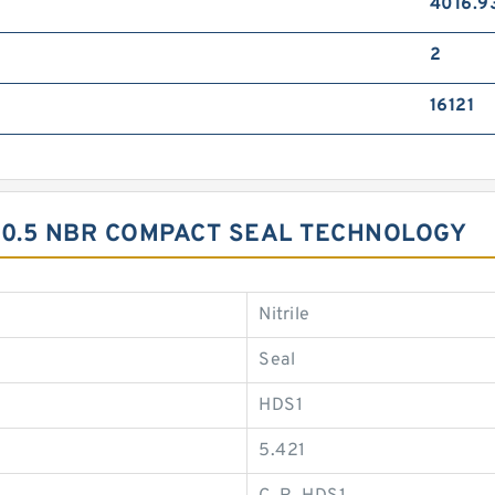
4016.9
2
16121
20.5 NBR COMPACT SEAL TECHNOLOGY
Nitrile
Seal
HDS1
5.421