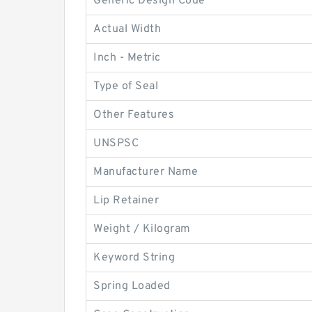
Generic Design Code
Actual Width
Inch - Metric
Type of Seal
Other Features
UNSPSC
Manufacturer Name
Lip Retainer
Weight / Kilogram
Keyword String
Spring Loaded