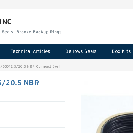
 INC
Box Kits Seals
Bronze Backup Rings
Technical Articles
Bellows Seals
Box Kits 
X53X12.5/20.5 NBR Compact Seal
5/20.5 NBR