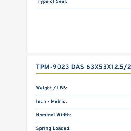
Type of Seal:
TPM-9023 DAS 63X53X12.5/
Weight / LBS:
Inch - Metric:
Nominal Width:
Spring Loaded: