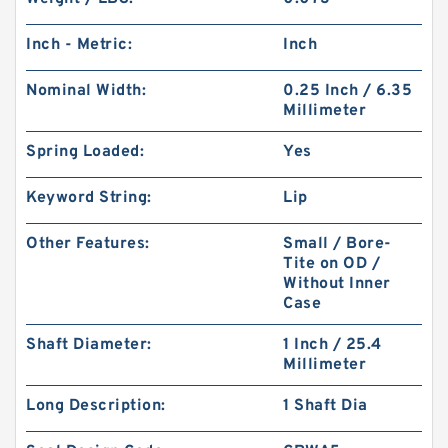
Inch - Metric:
Inch
Nominal Width:
0.25 Inch / 6.35
Millimeter
Spring Loaded:
Yes
Keyword String:
Lip
Other Features:
Small / Bore-
Tite on OD /
Without Inner
Case
Shaft Diameter:
1 Inch / 25.4
Millimeter
Long Description:
1 Shaft Dia