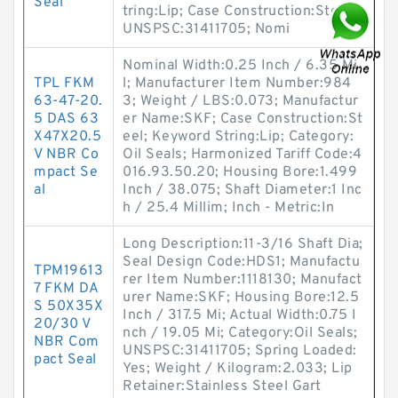
Seal
tring:Lip; Case Construction:Steel;
UNSPSC:31411705; Nomi
Nominal Width:0.25 Inch / 6.35 Mi
TPL FKM
l; Manufacturer Item Number:984
63-47-20.
3; Weight / LBS:0.073; Manufactur
5 DAS 63
er Name:SKF; Case Construction:St
X47X20.5
eel; Keyword String:Lip; Category:
V NBR Co
Oil Seals; Harmonized Tariff Code:4
mpact Se
016.93.50.20; Housing Bore:1.499
al
Inch / 38.075; Shaft Diameter:1 Inc
h / 25.4 Millim; Inch - Metric:In
Long Description:11-3/16 Shaft Dia;
Seal Design Code:HDS1; Manufactu
TPM19613
rer Item Number:1118130; Manufact
7 FKM DA
urer Name:SKF; Housing Bore:12.5
S 50X35X
Inch / 317.5 Mi; Actual Width:0.75 I
20/30 V
nch / 19.05 Mi; Category:Oil Seals;
NBR Com
UNSPSC:31411705; Spring Loaded:
pact Seal
Yes; Weight / Kilogram:2.033; Lip
Retainer:Stainless Steel Gart