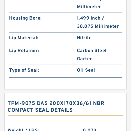
Millimeter
Housing Bore:
1.499 Inch /
38.075 Millimeter
Lip Material:
Nitrile
Lip Retainer:
Carbon Steel
Garter
Type of Seal:
Oil Seal
TPM-9075 DAS 200X170X36/61 NBR
COMPACT SEAL DETAILS
Weight / LBS:
0.073