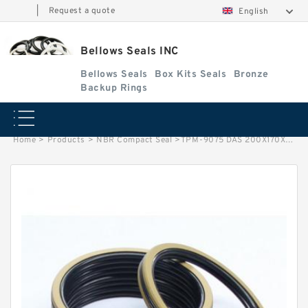
|
Request a quote
English
Bellows Seals INC
Bellows Seals
Box Kits Seals
Bronze
Backup Rings
Home
>
Products
>
NBR Compact Seal
>
TPM-9075 DAS 200X170X36/61 NBR Compact Seal