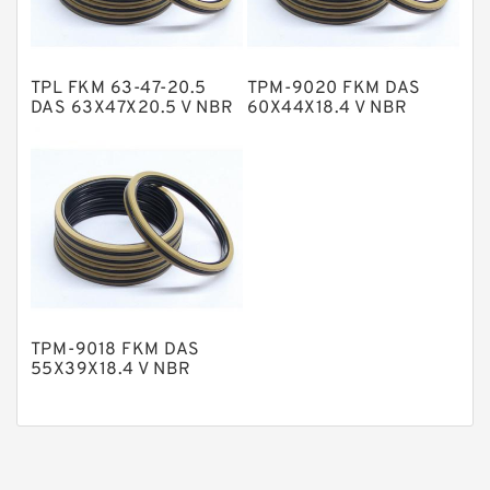
Phenolic Guide Band Guide Rings
Polyester Backup Rings
TPL FKM 63-47-20.5
TPM-9020 FKM DAS
Polyurethane Backup Rings
DAS 63X47X20.5 V NBR
60X44X18.4 V NBR
Compact Seal
Compact Seal
PTFE Backup RingsPTFE Backup
PTFE Bulk Rings
Square Rings
TDUO Seals
Turcon Guide Guide Rings
V Seals
TPM-9018 FKM DAS
55X39X18.4 V NBR
Compact Seal