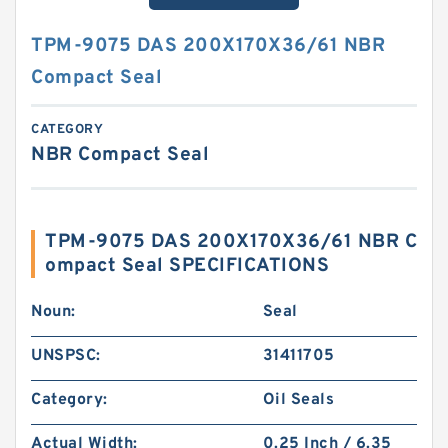
TPM-9075 DAS 200X170X36/61 NBR
Compact Seal
CATEGORY
NBR Compact Seal
TPM-9075 DAS 200X170X36/61 NBR C
ompact Seal SPECIFICATIONS
Noun:
Seal
UNSPSC:
31411705
Category:
Oil Seals
Actual Width:
0.25 Inch / 6.35