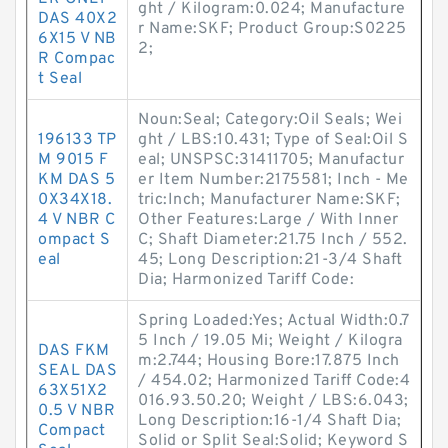
ght / Kilogram:0.024; Manufacture
DAS 40X2
r Name:SKF; Product Group:S0225
6X15 V NB
2;
R Compac
t Seal
Noun:Seal; Category:Oil Seals; Wei
196133 TP
ght / LBS:10.431; Type of Seal:Oil S
M 9015 F
eal; UNSPSC:31411705; Manufactur
KM DAS 5
er Item Number:2175581; Inch - Me
0X34X18.
tric:Inch; Manufacturer Name:SKF;
4 V NBR C
Other Features:Large / With Inner
ompact S
C; Shaft Diameter:21.75 Inch / 552.
eal
45; Long Description:21-3/4 Shaft
Dia; Harmonized Tariff Code:
Spring Loaded:Yes; Actual Width:0.7
5 Inch / 19.05 Mi; Weight / Kilogra
DAS FKM
m:2.744; Housing Bore:17.875 Inch
SEAL DAS
/ 454.02; Harmonized Tariff Code:4
63X51X2
016.93.50.20; Weight / LBS:6.043;
0.5 V NBR
Long Description:16-1/4 Shaft Dia;
Compact
Solid or Split Seal:Solid; Keyword S