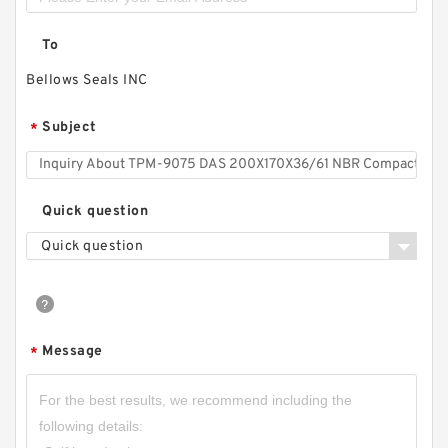
To
Bellows Seals INC
Subject
*
Quick question
Quick question
Message
*