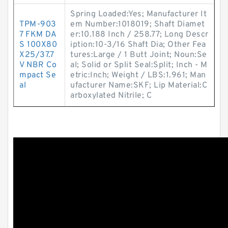
Spring Loaded:Yes; Manufacturer It
TPM-903
em Number:1018019; Shaft Diamet
7 FKM DA
er:10.188 Inch / 258.77; Long Descr
S 100X80
iption:10-3/16 Shaft Dia; Other Fea
X25/37.7
tures:Large / 1 Butt Joint; Noun:Se
V NBR Co
al; Solid or Split Seal:Split; Inch - M
mpact Se
etric:Inch; Weight / LBS:1.961; Man
al
ufacturer Name:SKF; Lip Material:C
arboxylated Nitrile; C