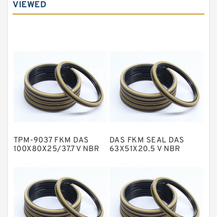
VIEWED
Carbon Graphite Guide Rings
Cushion Seals
EKF Guide Rings
Fey Laminar Rings
Flange Seal
GLASS BACKUP RING
Glass Moly Guide Rings
Hat Packing Seals
TPM-9037 FKM DAS
DAS FKM SEAL DAS
Metal DU Bushing Guide Rings
100X80X25/37.7 V NBR
63X51X20.5 V NBR
Compact Seal
Compact Seal
NBR BACKUP RING
NBR Compact Seal
Nylon Backup Rings
Nylon Guide Band Guide Rings