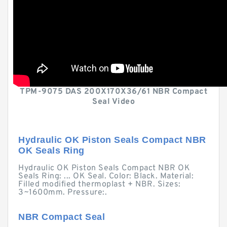
TPM-9075 DAS 200X170X36/61 NBR Compact
Seal Video
Hydraulic OK Piston Seals Compact NBR
OK Seals Ring
Hydraulic OK Piston Seals Compact NBR OK
Seals Ring: ... OK Seal. Color: Black. Material:
Filled modified thermoplast + NBR. Sizes:
3~1600mm. Pressure:.
NBR Compact Seal