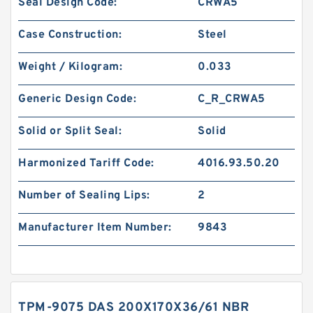
Seal Design Code:
CRWA5
Case Construction:
Steel
Weight / Kilogram:
0.033
Generic Design Code:
C_R_CRWA5
Solid or Split Seal:
Solid
Harmonized Tariff Code:
4016.93.50.20
Number of Sealing Lips:
2
Manufacturer Item Number:
9843
TPM-9075 DAS 200X170X36/61 NBR