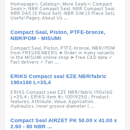
Homepage>; Catalog>; More Seals>; Compact
Seals>; NBR Compact Seal. NBR Compact Seal.
NBR DAS (5 Piece Set) · NBR SIM (3 Piece Set).
Useful Pages; About Us ...
Compact Seal, Piston, PTFE-bronze,
NBR/POM - MISUMI
Compact Seal, Piston, PTFE-bronze, NBR/POM
from FREUDENBERG ➤ Order in many variants
in the MISUMI online shop ➤ Free CAD data ✓
Fast delivery ✓ Fair ...
ERIKS Compact seal EZE NBR/fabric
190x160 L=35,4
ERIKS Compact seal EZE NBR/fabric 190x160
L=35,4 ; ERIKS item #:: 10019250 ; Product
features. Attribute. Value. Application.
Hydraulics. Inner groove diameter ( ...
Compact Seal AIRZET PK 50.00 x 41.00 x
2.90 - 80 NBR ...