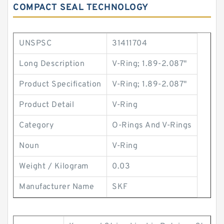
COMPACT SEAL TECHNOLOGY
UNSPSC
31411704
Long Description
V-Ring; 1.89-2.087"
Product Specification
V-Ring; 1.89-2.087"
Product Detail
V-Ring
Category
O-Rings And V-Rings
Noun
V-Ring
Weight / Kilogram
0.03
Manufacturer Name
SKF