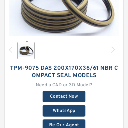
TPM-9075 DAS 200X170X36/61 NBR C
OMPACT SEAL MODELS
Need a CAD or 3D Model?
Contact Now
WhatsApp
Be Our Agent