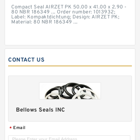
Compact Seal AIRZET PK 50.00 x 41.00 x 2.90 -
80 NBR 186349 ... Order number: 1013932;
Label: Kompaktdichtung; Design: AIRZET PK;
Material: 80 NBR 186349 ...
CONTACT US
Bellows Seals INC
Email
*