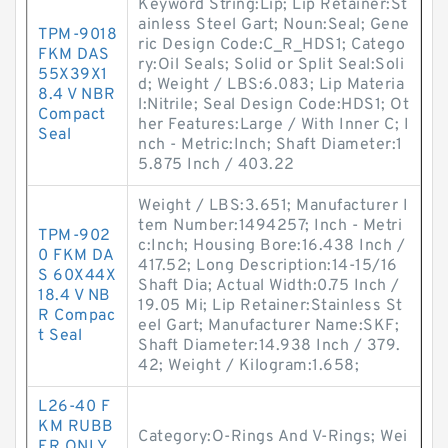
Keyword String:Lip; Lip Retainer:St
ainless Steel Gart; Noun:Seal; Gene
TPM-9018
ric Design Code:C_R_HDS1; Catego
FKM DAS
ry:Oil Seals; Solid or Split Seal:Soli
55X39X1
d; Weight / LBS:6.083; Lip Materia
8.4 V NBR
l:Nitrile; Seal Design Code:HDS1; Ot
Compact
her Features:Large / With Inner C; I
Seal
nch - Metric:Inch; Shaft Diameter:1
5.875 Inch / 403.22
Weight / LBS:3.651; Manufacturer I
tem Number:1494257; Inch - Metri
TPM-902
c:Inch; Housing Bore:16.438 Inch /
0 FKM DA
417.52; Long Description:14-15/16
S 60X44X
Shaft Dia; Actual Width:0.75 Inch /
18.4 V NB
19.05 Mi; Lip Retainer:Stainless St
R Compac
eel Gart; Manufacturer Name:SKF;
t Seal
Shaft Diameter:14.938 Inch / 379.
42; Weight / Kilogram:1.658;
L26-40 F
KM RUBB
Category:O-Rings And V-Rings; Wei
ER ONLY