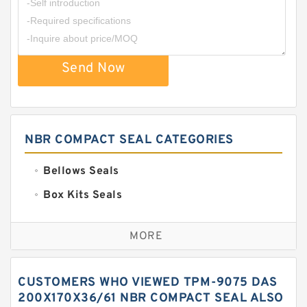
Send Now
NBR COMPACT SEAL CATEGORIES
Bellows Seals
Box Kits Seals
Bronze Backup Rings
MORE
Bronze Filled Guide Rings
Carbon Backup Rings
CUSTOMERS WHO VIEWED TPM-9075 DAS
Carbon Fiber Guide Rings
200X170X36/61 NBR COMPACT SEAL ALSO