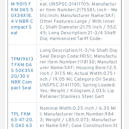
M 9015 F
eal; UNSPSC:31411705; Manufactur
KM DAS 5
er Item Number:2175581; Inch - Me
0X34X18.
tric:Inch; Manufacturer Name:SKF;
4 V NBR C
Other Features:Large / With Inner
ompact S
C; Shaft Diameter:21.75 Inch / 552.
eal
45; Long Description:21-3/4 Shaft
Dia; Harmonized Tariff Code:
Long Description:11-3/16 Shaft Dia;
Seal Design Code:HDS1; Manufactu
TPM19613
rer Item Number:1118130; Manufact
7 FKM DA
urer Name:SKF; Housing Bore:12.5
S 50X35X
Inch / 317.5 Mi; Actual Width:0.75 I
20/30 V
nch / 19.05 Mi; Category:Oil Seals;
NBR Com
UNSPSC:31411705; Spring Loaded:
pact Seal
Yes; Weight / Kilogram:2.033; Lip
Retainer:Stainless Steel Gart
Nominal Width:0.25 Inch / 6.35 Mi
TPL FKM
l; Manufacturer Item Number:984
63-47-20.
3; Weight / LBS:0.073; Manufactur
5 DAS 63
er Name:SKF; Case Construction:St