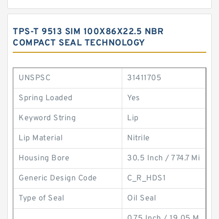
TPS-T 9513 SIM 100X86X22.5 NBR
COMPACT SEAL TECHNOLOGY
UNSPSC
31411705
Spring Loaded
Yes
Keyword String
Lip
Lip Material
Nitrile
Housing Bore
30.5 Inch / 774.7 Mi
Generic Design Code
C_R_HDS1
Type of Seal
Oil Seal
0.75 Inch / 19.05 M