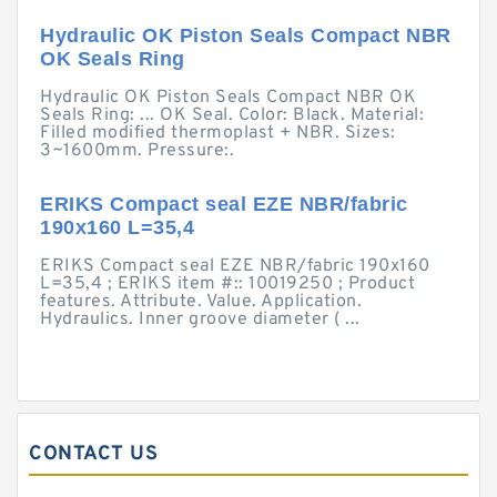
Hydraulic OK Piston Seals Compact NBR
OK Seals Ring
Hydraulic OK Piston Seals Compact NBR OK
Seals Ring: ... OK Seal. Color: Black. Material:
Filled modified thermoplast + NBR. Sizes:
3~1600mm. Pressure:.
ERIKS Compact seal EZE NBR/fabric
190x160 L=35,4
ERIKS Compact seal EZE NBR/fabric 190x160
L=35,4 ; ERIKS item #:: 10019250 ; Product
features. Attribute. Value. Application.
Hydraulics. Inner groove diameter ( ...
CONTACT US