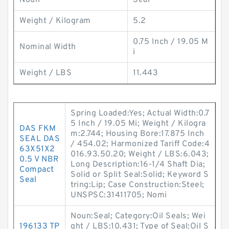
Noun
Seal
Weight / Kilogram
5.2
0.75 Inch / 19.05 M
Nominal Width
i
Weight / LBS
11.443
Spring Loaded:Yes; Actual Width:0.7
5 Inch / 19.05 Mi; Weight / Kilogra
DAS FKM
m:2.744; Housing Bore:17.875 Inch
SEAL DAS
/ 454.02; Harmonized Tariff Code:4
63X51X2
016.93.50.20; Weight / LBS:6.043;
0.5 V NBR
Long Description:16-1/4 Shaft Dia;
Compact
Solid or Split Seal:Solid; Keyword S
Seal
tring:Lip; Case Construction:Steel;
UNSPSC:31411705; Nomi
Noun:Seal; Category:Oil Seals; Wei
196133 TP
ght / LBS:10.431; Type of Seal:Oil S