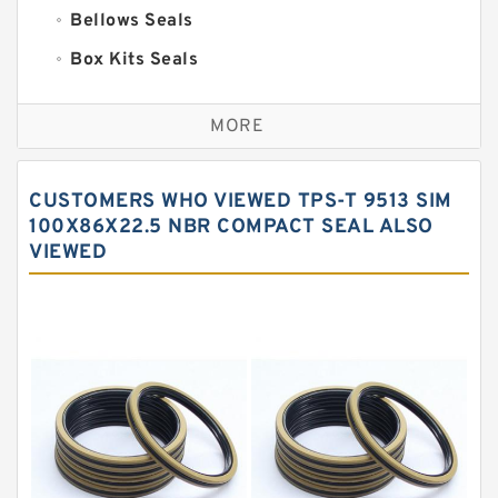
Bellows Seals
Box Kits Seals
Bronze Backup Rings
MORE
Bronze Filled Guide Rings
Carbon Backup Rings
CUSTOMERS WHO VIEWED TPS-T 9513 SIM
Carbon Fiber Guide Rings
100X86X22.5 NBR COMPACT SEAL ALSO
VIEWED
Carbon Graphite Guide Rings
Cushion Seals
EKF Guide Rings
Fey Laminar Rings
Flange Seal
GLASS BACKUP RING
Glass Moly Guide Rings