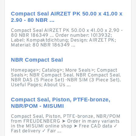
Compact Seal AIRZET PK 50.00 x 41.00 x
2.90 - 80 NBR ...
Compact Seal AIRZET PK 50.00 x 41.00 x 2.90 -
80 NBR 186349 ... Order number: 1013932;
Label: Kompaktdichtung; Design: AIRZET PK;
Material: 80 NBR 186349 ...
NBR Compact Seal
Homepage>; Catalog>; More Seals>; Compact
Seals>; NBR Compact Seal. NBR Compact Seal.
NBR DAS (5 Piece Set) · NBR SIM (3 Piece Set).
Useful Pages; About Us ...
Compact Seal, Piston, PTFE-bronze,
NBR/POM - MISUMI
Compact Seal, Piston, PTFE-bronze, NBR/POM
from FREUDENBERG ➤ Order in many variants
in the MISUMI online shop ➤ Free CAD data ✓
Fast delivery ✓ Fair ...