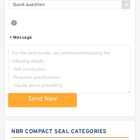
Quick question
Message
*
Send Now
NBR COMPACT SEAL CATEGORIES