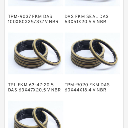
Hat Packing Seals
TPM-9037 FKM DAS
DAS FKM SEAL DAS
Metal DU Bushing Guide Rings
100X80X25/37.7 V NBR
63X51X20.5 V NBR
Compact Seal
Compact Seal
NBR BACKUP RING
NBR Compact Seal
Nylon Backup Rings
Nylon Guide Band Guide Rings
Phenolic Guide Band Guide Rings
Polyester Backup Rings
TPL FKM 63-47-20.5
TPM-9020 FKM DAS
Polyurethane Backup Rings
DAS 63X47X20.5 V NBR
60X44X18.4 V NBR
Compact Seal
Compact Seal
PTFE Backup RingsPTFE Backup
PTFE Bulk Rings
Square Rings
TDUO Seals