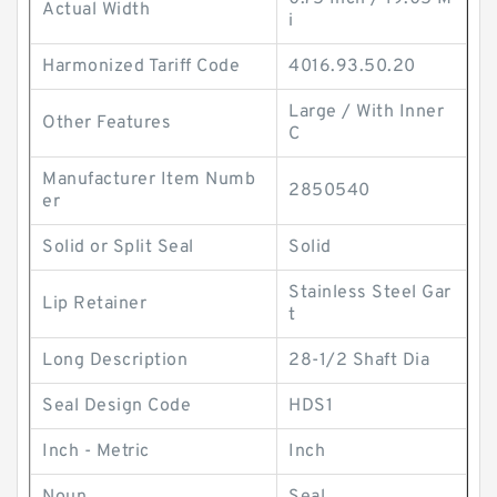
Actual Width
i
Harmonized Tariff Code
4016.93.50.20
Large / With Inner
Other Features
C
Manufacturer Item Numb
2850540
er
Solid or Split Seal
Solid
Stainless Steel Gar
Lip Retainer
t
Long Description
28-1/2 Shaft Dia
Seal Design Code
HDS1
Inch - Metric
Inch