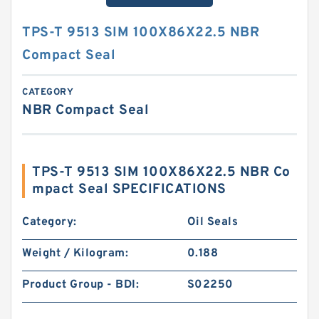
TPS-T 9513 SIM 100X86X22.5 NBR
Compact Seal
CATEGORY
NBR Compact Seal
TPS-T 9513 SIM 100X86X22.5 NBR Co
mpact Seal SPECIFICATIONS
Category:
Oil Seals
Weight / Kilogram:
0.188
Product Group - BDI:
S02250