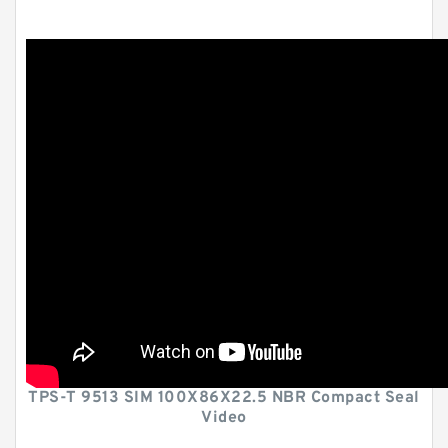
TPS-T 9513 SIM 100X86X22.5 NBR Compact Seal
Video