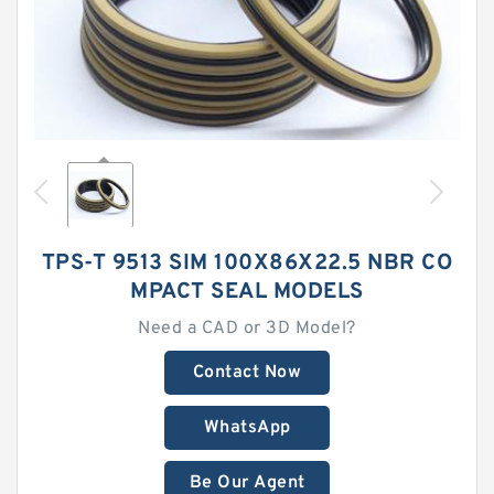
TPS-T 9513 SIM 100X86X22.5 NBR CO
MPACT SEAL MODELS
Need a CAD or 3D Model?
Contact Now
WhatsApp
Be Our Agent