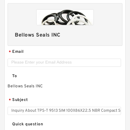
Bellows Seals INC
Email
*
To
Bellows Seals INC
Subject
*
Quick question