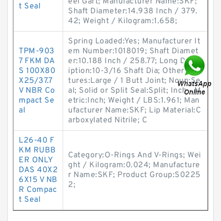
eel Gart; Manufacturer Name:SKF;
t Seal
Shaft Diameter:14.938 Inch / 379.
42; Weight / Kilogram:1.658;
Spring Loaded:Yes; Manufacturer It
TPM-903
em Number:1018019; Shaft Diamet
7 FKM DA
er:10.188 Inch / 258.77; Long Descr
S 100X80
iption:10-3/16 Shaft Dia; Other Fea
X25/37.7
tures:Large / 1 Butt Joint; Noun:Se
V NBR Co
al; Solid or Split Seal:Split; Inch - M
mpact Se
etric:Inch; Weight / LBS:1.961; Man
al
ufacturer Name:SKF; Lip Material:C
arboxylated Nitrile; C
L26-40 F
KM RUBB
Category:O-Rings And V-Rings; Wei
ER ONLY
ght / Kilogram:0.024; Manufacture
DAS 40X2
r Name:SKF; Product Group:S0225
6X15 V NB
2;
R Compac
t Seal