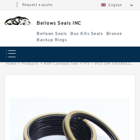
|
Request a quote
English
Bellows Seals INC
Bellows Seals
Box Kits Seals
Bronze
Backup Rings
Home
>
Products
>
NBR Compact Seal
>
TPS-T 9513 SIM 100X86X22.5 NBR Compact Seal