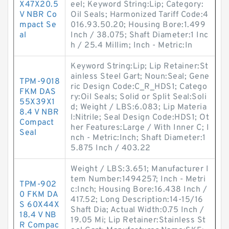
X47X20.5
eel; Keyword String:Lip; Category:
V NBR Co
Oil Seals; Harmonized Tariff Code:4
mpact Se
016.93.50.20; Housing Bore:1.499
al
Inch / 38.075; Shaft Diameter:1 Inc
h / 25.4 Millim; Inch - Metric:In
Keyword String:Lip; Lip Retainer:St
ainless Steel Gart; Noun:Seal; Gene
TPM-9018
ric Design Code:C_R_HDS1; Catego
FKM DAS
ry:Oil Seals; Solid or Split Seal:Soli
55X39X1
d; Weight / LBS:6.083; Lip Materia
8.4 V NBR
l:Nitrile; Seal Design Code:HDS1; Ot
Compact
her Features:Large / With Inner C; I
Seal
nch - Metric:Inch; Shaft Diameter:1
5.875 Inch / 403.22
Weight / LBS:3.651; Manufacturer I
tem Number:1494257; Inch - Metri
TPM-902
c:Inch; Housing Bore:16.438 Inch /
0 FKM DA
417.52; Long Description:14-15/16
S 60X44X
Shaft Dia; Actual Width:0.75 Inch /
18.4 V NB
19.05 Mi; Lip Retainer:Stainless St
R Compac