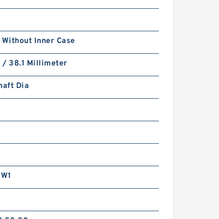
 Without Inner Case
h / 38.1 Millimeter
haft Dia
RW1