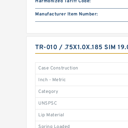
Harmonized Tariff Code:
Manufacturer Item Number:
TR-010 / .75X1.0X.185 SIM 
Case Construction
Inch - Metric
Category
UNSPSC
Lip Material
Spring Loaded