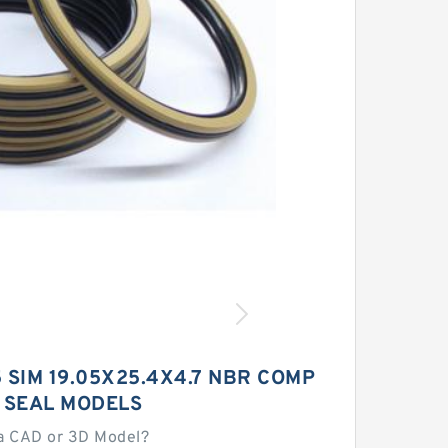
85 SIM 19.05X25.4X4.7 NBR COMP
 SEAL MODELS
a CAD or 3D Model?