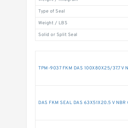
Type of Seal
Weight / LBS
Solid or Split Seal
TPM-9037 FKM DAS 100X80X25/37.7 V N
DAS FKM SEAL DAS 63X51X20.5 V NBR 