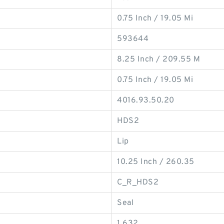
0.75 Inch / 19.05 Mi
593644
8.25 Inch / 209.55 M
0.75 Inch / 19.05 Mi
4016.93.50.20
HDS2
Lip
10.25 Inch / 260.35
C_R_HDS2
Seal
1.632