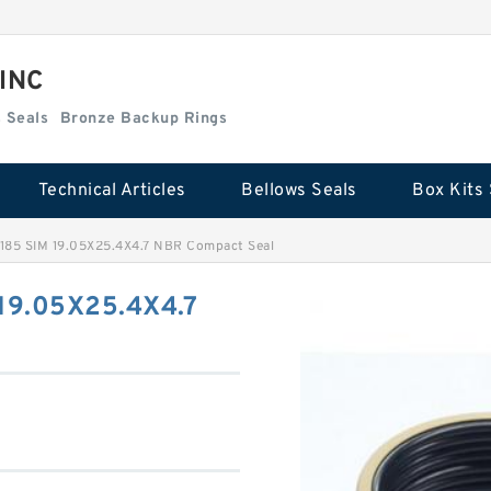
 INC
Box Kits Seals
Bronze Backup Rings
Technical Articles
Bellows Seals
Box Kits 
.185 SIM 19.05X25.4X4.7 NBR Compact Seal
 19.05X25.4X4.7