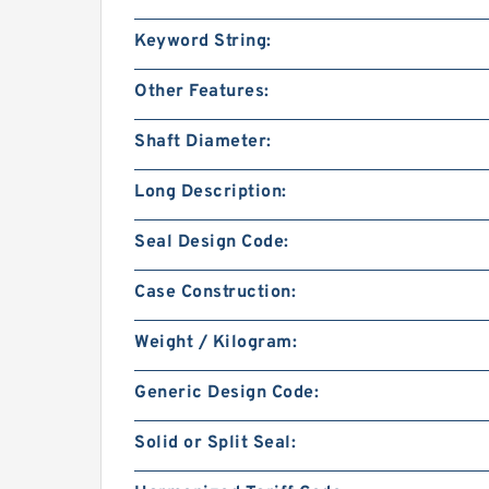
Keyword String:
Other Features:
Shaft Diameter:
Long Description:
Seal Design Code:
Case Construction:
Weight / Kilogram:
Generic Design Code:
Solid or Split Seal: