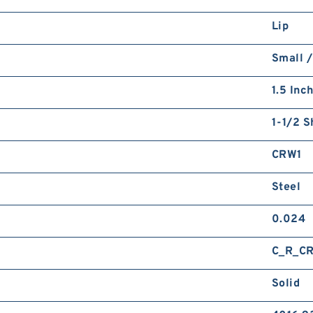
Lip
Small /
1.5 Inc
1-1/2 S
CRW1
Steel
0.024
C_R_C
Solid