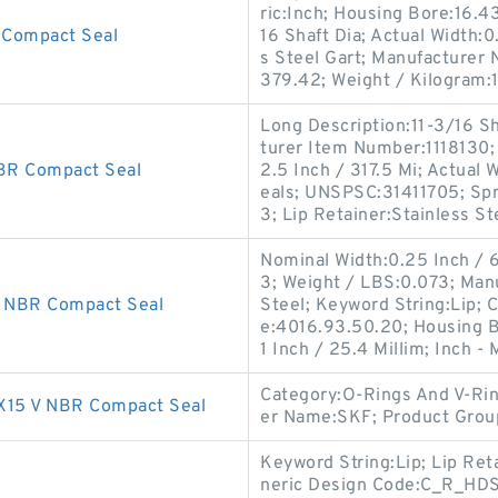
ric:Inch; Housing Bore:16.4
Compact Seal
16 Shaft Dia; Actual Width:0
s Steel Gart; Manufacturer
379.42; Weight / Kilogram:
Long Description:11-3/16 S
turer Item Number:1118130;
R Compact Seal
2.5 Inch / 317.5 Mi; Actual 
eals; UNSPSC:31411705; Spr
3; Lip Retainer:Stainless St
Nominal Width:0.25 Inch / 
3; Weight / LBS:0.073; Man
 NBR Compact Seal
Steel; Keyword String:Lip; 
e:4016.93.50.20; Housing B
1 Inch / 25.4 Millim; Inch - 
Category:O-Rings And V-Rin
15 V NBR Compact Seal
er Name:SKF; Product Gro
Keyword String:Lip; Lip Ret
neric Design Code:C_R_HDS1;