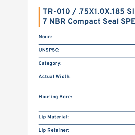
TR-010 / .75X1.0X.185 S
7 NBR Compact Seal SP
Noun:
UNSPSC:
Category:
Actual Width:
Housing Bore:
Lip Material:
Lip Retainer: