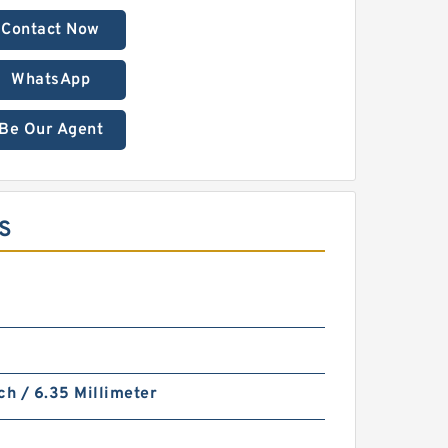
Contact Now
WhatsApp
Be Our Agent
LS
ch / 6.35 Millimeter