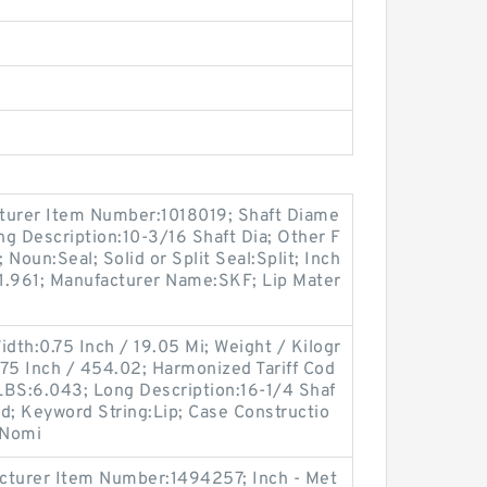
turer Item Number:1018019; Shaft Diame
ong Description:10-3/16 Shaft Dia; Other F
 Noun:Seal; Solid or Split Seal:Split; Inch
:1.961; Manufacturer Name:SKF; Lip Mater
idth:0.75 Inch / 19.05 Mi; Weight / Kilogr
75 Inch / 454.02; Harmonized Tariff Cod
LBS:6.043; Long Description:16-1/4 Shaf
olid; Keyword String:Lip; Case Constructio
 Nomi
cturer Item Number:1494257; Inch - Met