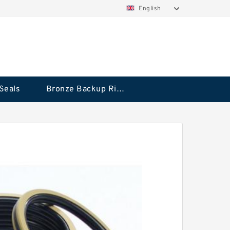
English
Seals
Bronze Backup Rings