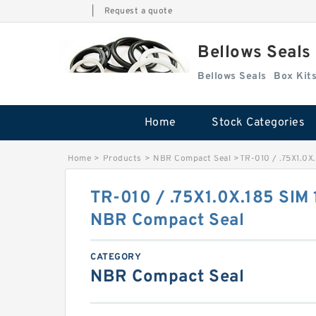
|
Request a quote
Bellows Seals
Bellows Seals
Home
Stock Categories
Home
>
Products
>
NBR Compact Seal
>
TR-010 / .75X1.0X
TR-010 / .75X1.0X.185 SIM
NBR Compact Seal
CATEGORY
NBR Compact Seal