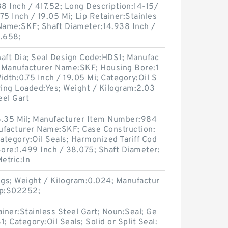
38 Inch / 417.52; Long Description:14-15/
.75 Inch / 19.05 Mi; Lip Retainer:Stainles
 Name:SKF; Shaft Diameter:14.938 Inch /
1.658;
haft Dia; Seal Design Code:HDS1; Manufac
 Manufacturer Name:SKF; Housing Bore:1
Width:0.75 Inch / 19.05 Mi; Category:Oil S
ing Loaded:Yes; Weight / Kilogram:2.03
eel Gart
6.35 Mil; Manufacturer Item Number:984
ufacturer Name:SKF; Case Construction:
Category:Oil Seals; Harmonized Tariff Cod
ore:1.499 Inch / 38.075; Shaft Diameter:
Metric:In
gs; Weight / Kilogram:0.024; Manufactur
up:S02252;
ainer:Stainless Steel Gart; Noun:Seal; Ge
 Category:Oil Seals; Solid or Split Seal: