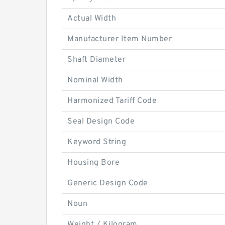
Actual Width
Manufacturer Item Number
Shaft Diameter
Nominal Width
Harmonized Tariff Code
Seal Design Code
Keyword String
Housing Bore
Generic Design Code
Noun
Weight / Kilogram