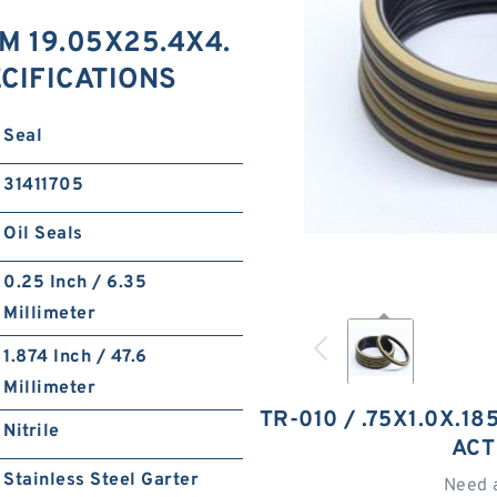
IM 19.05X25.4X4.
ECIFICATIONS
Seal
31411705
Oil Seals
0.25 Inch / 6.35
Millimeter
1.874 Inch / 47.6
Millimeter
TR-010 / .75X1.0X.1
Nitrile
ACT
Stainless Steel Garter
Need 