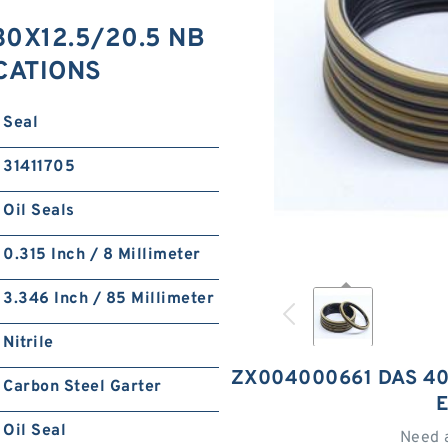
0X12.5/20.5 NB
ICATIONS
Seal
31411705
Oil Seals
0.315 Inch / 8 Millimeter
3.346 Inch / 85 Millimeter
Nitrile
ZX004000661 DAS 40
Carbon Steel Garter
Oil Seal
Need 