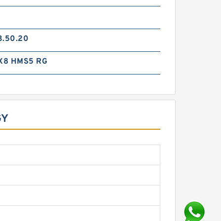
3.50.20
X8 HMS5 RG
GY