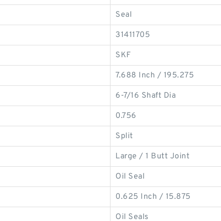
Seal
31411705
SKF
7.688 Inch / 195.275
6-7/16 Shaft Dia
0.756
Split
Large / 1 Butt Joint
Oil Seal
0.625 Inch / 15.875
Oil Seals