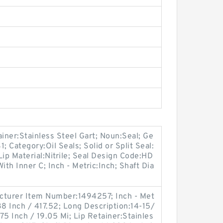
ainer:Stainless Steel Gart; Noun:Seal; Ge
 Category:Oil Seals; Solid or Split Seal:
Lip Material:Nitrile; Seal Design Code:HD
ith Inner C; Inch - Metric:Inch; Shaft Dia
cturer Item Number:1494257; Inch - Met
38 Inch / 417.52; Long Description:14-15/
.75 Inch / 19.05 Mi; Lip Retainer:Stainles