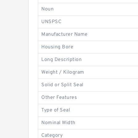
Noun
UNSPSC
Manufacturer Name
Housing Bore
Long Description
Weight / Kilogram
Solid or Split Seal
Other Features
Type of Seal
Nominal Width
Category