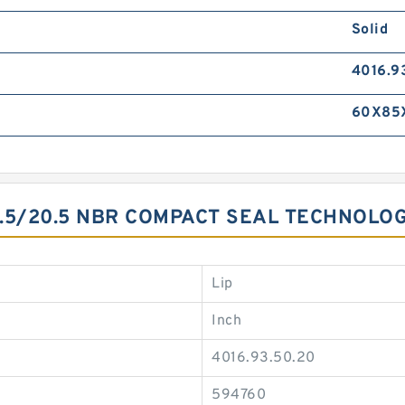
Solid
4016.9
60X85
.5/20.5 NBR COMPACT SEAL TECHNOLO
Lip
Inch
4016.93.50.20
594760