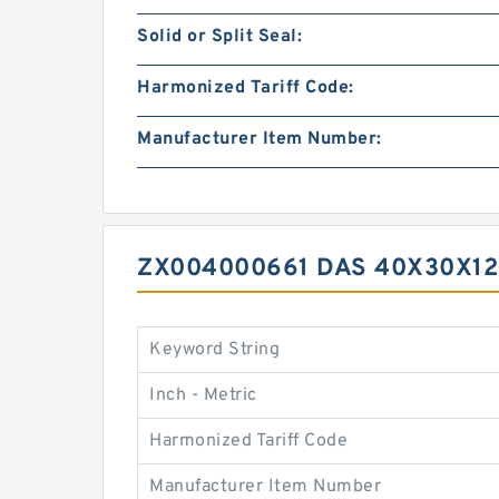
Solid or Split Seal:
Harmonized Tariff Code:
Manufacturer Item Number:
ZX004000661 DAS 40X30X12
Keyword String
Inch - Metric
Harmonized Tariff Code
Manufacturer Item Number