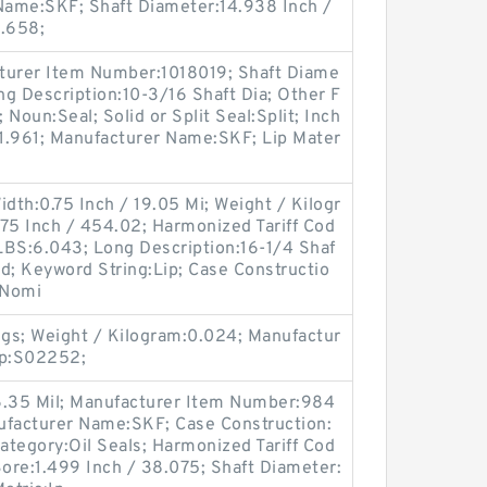
 Name:SKF; Shaft Diameter:14.938 Inch /
1.658;
turer Item Number:1018019; Shaft Diame
ong Description:10-3/16 Shaft Dia; Other F
 Noun:Seal; Solid or Split Seal:Split; Inch
:1.961; Manufacturer Name:SKF; Lip Mater
idth:0.75 Inch / 19.05 Mi; Weight / Kilogr
75 Inch / 454.02; Harmonized Tariff Cod
LBS:6.043; Long Description:16-1/4 Shaf
olid; Keyword String:Lip; Case Constructio
 Nomi
gs; Weight / Kilogram:0.024; Manufactur
up:S02252;
6.35 Mil; Manufacturer Item Number:984
ufacturer Name:SKF; Case Construction:
Category:Oil Seals; Harmonized Tariff Cod
ore:1.499 Inch / 38.075; Shaft Diameter: