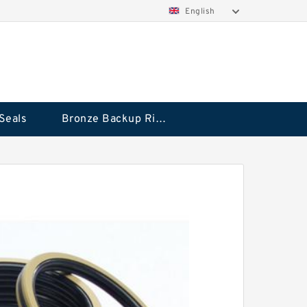
English
Seals
Bronze Backup Rings