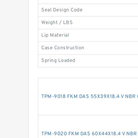
Seal Design Code
Weight / LBS
Lip Material
Case Construction
Spring Loaded
TPM-9018 FKM DAS 55X39X18.4 V NBR 
TPM-9020 FKM DAS 60X44X18.4 V NBR 