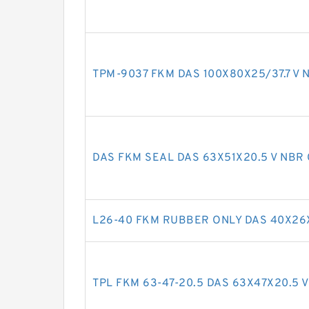
TPM-9037 FKM DAS 100X80X25/37.7 V N
DAS FKM SEAL DAS 63X51X20.5 V NBR 
L26-40 FKM RUBBER ONLY DAS 40X26X
TPL FKM 63-47-20.5 DAS 63X47X20.5 V