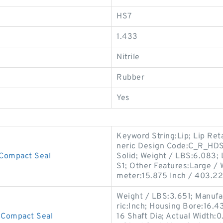
HS7
1.433
Nitrile
Rubber
Yes
Keyword String:Lip; Lip Ret
neric Design Code:C_R_HDS1;
Compact Seal
Solid; Weight / LBS:6.083; 
S1; Other Features:Large / W
meter:15.875 Inch / 403.22
Weight / LBS:3.651; Manufa
ric:Inch; Housing Bore:16.4
Compact Seal
16 Shaft Dia; Actual Width:0