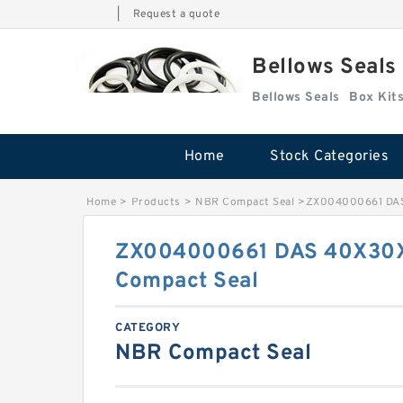
|
Request a quote
Bellows Seals
Bellows Seals
Home
Stock Categories
Home
>
Products
>
NBR Compact Seal
>
ZX004000661 DAS
ZX004000661 DAS 40X30X
Compact Seal
CATEGORY
NBR Compact Seal