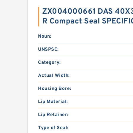
ZX004000661 DAS 40X3
R Compact Seal SPECIF
Noun:
UNSPSC:
Category:
Actual Width:
Housing Bore:
Lip Material:
Lip Retainer:
Type of Seal: