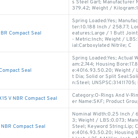
s Steel Gart; Manufacturer
379.42; Weight / Kilogram:
Spring Loaded:Yes; Manufac
ter:10.188 Inch / 258.77; L
BR Compact Seal
eatures:Large / 1 Butt Joint;
- Metric:Inch; Weight / LBS
ial:Carboxylated Nitrile; C
Spring Loaded:Yes; Actual W
am:2.744; Housing Bore:17.8
Compact Seal
e:4016.93.50.20; Weight / 
t Dia; Solid or Split Seal:S
n:Steel; UNSPSC:31411705;
Category:O-Rings And V-Rin
15 V NBR Compact Seal
er Name:SKF; Product Gro
Nominal Width:0.25 Inch / 
3; Weight / LBS:0.073; Man
 NBR Compact Seal
Steel; Keyword String:Lip; 
e:4016.93.50.20; Housing B