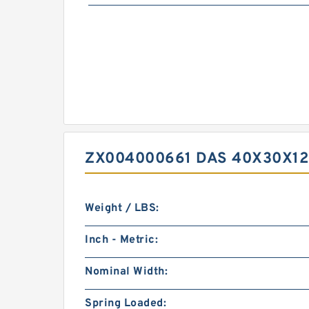
ZX004000661 DAS 40X30X12
Weight / LBS:
Inch - Metric:
Nominal Width:
Spring Loaded: