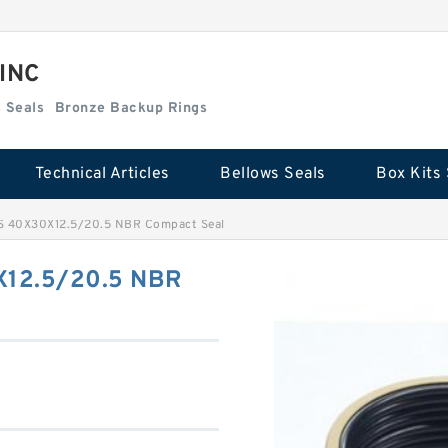
 INC
Box Kits Seals
Bronze Backup Rings
Technical Articles
Bellows Seals
Box Kits 
 40X30X12.5/20.5 NBR Compact Seal
12.5/20.5 NBR