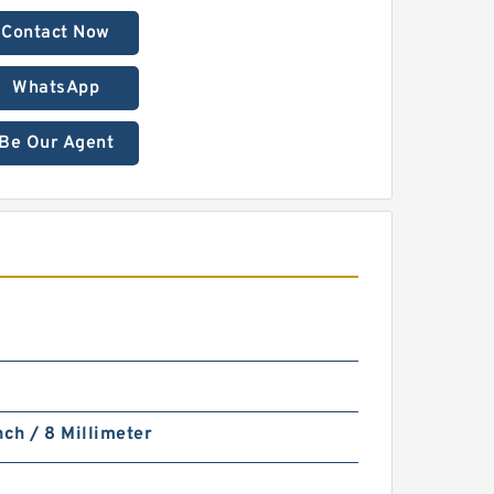
Contact Now
WhatsApp
Be Our Agent
nch / 8 Millimeter