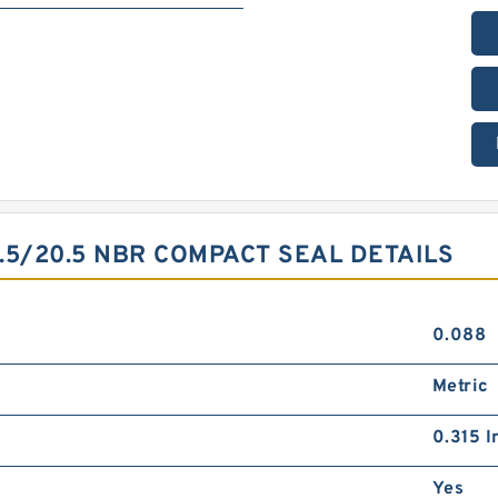
.5/20.5 NBR COMPACT SEAL DETAILS
0.088
Metric
0.315 I
Yes