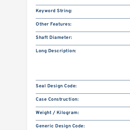
Keyword String:
Other Features:
Shaft Diameter:
Long Description:
Seal Design Code:
Case Construction:
Weight / Kilogram:
Generic Design Code: