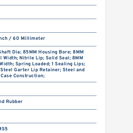
nch / 60 Millimeter
haft Dia; 85MM Housing Bore; 8MM
 Width; Nitrile Lip; Solid Seal; 8MM
Width; Spring Loaded; 1 Sealing Lips;
Steel Garter Lip Retainer; Steel and
Case Construction;
and Rubber
MS5