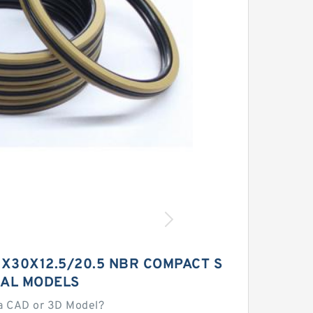
X30X12.5/20.5 NBR COMPACT S
EAL MODELS
a CAD or 3D Model?