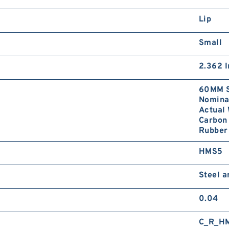
Lip
Small
2.362 I
60MM S
Nominal
Actual 
Carbon 
Rubber 
HMS5
Steel 
0.04
C_R_H