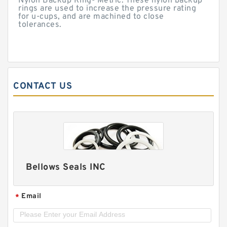
Nylon Backup Ring- Metric. These nylon backup
rings are used to increase the pressure rating
for u-cups, and are machined to close
tolerances.
CONTACT US
Bellows Seals INC
Email
*