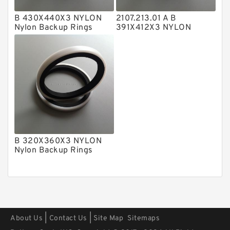
Polyester Backup Rings
B 430X440X3 NYLON
2107.213.01 A B
Nylon Backup Rings
391X412X3 NYLON
Polyurethane Backup Rings
Nylon Backup Rings
PTFE Backup RingsPTFE Backup
PTFE Bulk Rings
Square Rings
TDUO Seals
Turcon Guide Guide Rings
B 320X360X3 NYLON
V Seals
Nylon Backup Rings
|
|
About Us
Contact Us
Site Map
Sitemaps