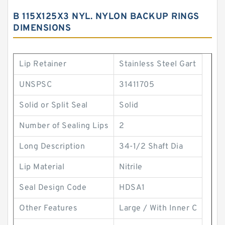
B 115X125X3 NYL. NYLON BACKUP RINGS
DIMENSIONS
Lip Retainer
Stainless Steel Gart
UNSPSC
31411705
Solid or Split Seal
Solid
Number of Sealing Lips
2
Long Description
34-1/2 Shaft Dia
Lip Material
Nitrile
Seal Design Code
HDSA1
Other Features
Large / With Inner C