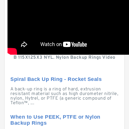
B 115X125X3 NYL. Nylon Backup Rings Video
Spiral Back Up Ring - Rocket Seals
A back-up ring is a ring of hard, extrusion
resistant material such as high durometer nitrile,
nylon, Hytrel, or PTFE (a generic compound of
Teflon™, ...
When to Use PEEK, PTFE or Nylon
Backup Rings