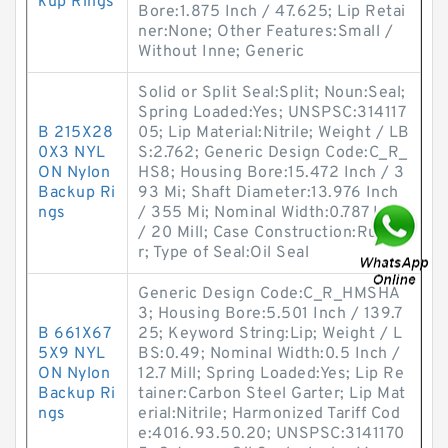
kup Rings
Bore:1.875 Inch / 47.625; Lip Retai
ner:None; Other Features:Small /
Without Inne; Generic
Solid or Split Seal:Split; Noun:Seal;
Spring Loaded:Yes; UNSPSC:314117
B 215X28
05; Lip Material:Nitrile; Weight / LB
0X3 NYL
S:2.762; Generic Design Code:C_R_
ON Nylon
HS8; Housing Bore:15.472 Inch / 3
Backup Ri
93 Mi; Shaft Diameter:13.976 Inch
ngs
/ 355 Mi; Nominal Width:0.787 Inch
/ 20 Mill; Case Construction:Rubbe
r; Type of Seal:Oil Seal
Generic Design Code:C_R_HMSHA
3; Housing Bore:5.501 Inch / 139.7
B 661X67
25; Keyword String:Lip; Weight / L
5X9 NYL
BS:0.49; Nominal Width:0.5 Inch /
ON Nylon
12.7 Mill; Spring Loaded:Yes; Lip Re
Backup Ri
tainer:Carbon Steel Garter; Lip Mat
ngs
erial:Nitrile; Harmonized Tariff Cod
e:4016.93.50.20; UNSPSC:3141170