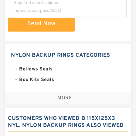
Send Now
NYLON BACKUP RINGS CATEGORIES
Bellows Seals
Box Kits Seals
Bronze Backup Rings
MORE
Bronze Filled Guide Rings
Carbon Backup Rings
CUSTOMERS WHO VIEWED B 115X125X3
Carbon Fiber Guide Rings
NYL. NYLON BACKUP RINGS ALSO VIEWED
Carbon Graphite Guide Rings