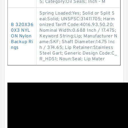
5; Category:Oil Seals; Inch - M
Spring Loaded:Yes; Solid or Split S
eal:Solid; UNSPSC:31411705; Harm
B 320X36
onized Tariff Code:4016.93.50.20;
0X3 NYL
Nominal Width:0.688 Inch / 17.475;
ON Nylon
Keyword String:Lip; Manufacturer N
Backup Ri
ame:SKF; Shaft Diameter:14.75 Inc
ngs
h / 374.65; Lip Retainer:Stainless
Steel Gart; Generic Design Code:C_
R_HDS1; Noun:Seal; Lip Mater