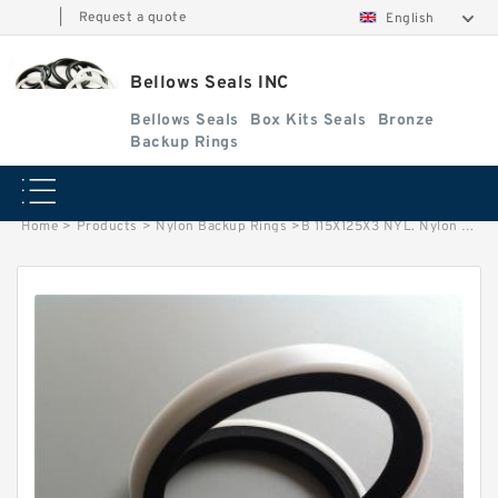
|
Request a quote
English
Bellows Seals INC
Bellows Seals
Box Kits Seals
Bronze
Backup Rings
Home
>
Products
>
Nylon Backup Rings
>
B 115X125X3 NYL. Nylon Backup Rings