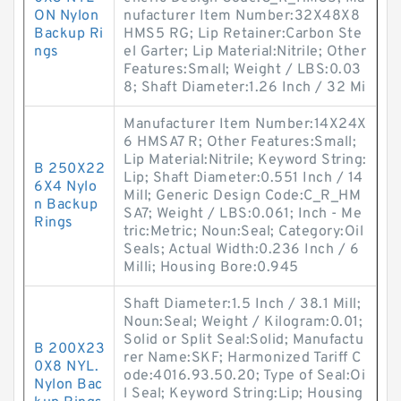
ON Nylon
nufacturer Item Number:32X48X8
Backup Ri
HMS5 RG; Lip Retainer:Carbon Ste
ngs
el Garter; Lip Material:Nitrile; Other
Features:Small; Weight / LBS:0.03
8; Shaft Diameter:1.26 Inch / 32 Mi
Manufacturer Item Number:14X24X
6 HMSA7 R; Other Features:Small;
Lip Material:Nitrile; Keyword String:
B 250X22
Lip; Shaft Diameter:0.551 Inch / 14
6X4 Nylo
Mill; Generic Design Code:C_R_HM
n Backup
SA7; Weight / LBS:0.061; Inch - Me
Rings
tric:Metric; Noun:Seal; Category:Oil
Seals; Actual Width:0.236 Inch / 6
Milli; Housing Bore:0.945
Shaft Diameter:1.5 Inch / 38.1 Mill;
Noun:Seal; Weight / Kilogram:0.01;
Solid or Split Seal:Solid; Manufactu
B 200X23
rer Name:SKF; Harmonized Tariff C
0X8 NYL.
ode:4016.93.50.20; Type of Seal:Oi
Nylon Bac
l Seal; Keyword String:Lip; Housing