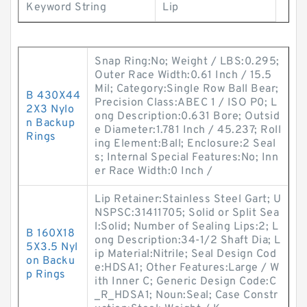
Keyword String
Lip
Snap Ring:No; Weight / LBS:0.295;
Outer Race Width:0.61 Inch / 15.5
Mil; Category:Single Row Ball Bear;
B 430X44
Precision Class:ABEC 1 / ISO P0; L
2X3 Nylo
ong Description:0.631 Bore; Outsid
n Backup
e Diameter:1.781 Inch / 45.237; Roll
Rings
ing Element:Ball; Enclosure:2 Seal
s; Internal Special Features:No; Inn
er Race Width:0 Inch /
Lip Retainer:Stainless Steel Gart; U
NSPSC:31411705; Solid or Split Sea
l:Solid; Number of Sealing Lips:2; L
B 160X18
ong Description:34-1/2 Shaft Dia; L
5X3.5 Nyl
ip Material:Nitrile; Seal Design Cod
on Backu
e:HDSA1; Other Features:Large / W
p Rings
ith Inner C; Generic Design Code:C
_R_HDSA1; Noun:Seal; Case Constr