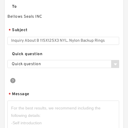
To
Bellows Seals INC
Subject
*
Quick question
Quick question
Message
*