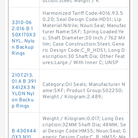
uction:Steel; Weight / K
Harmonized Tariff Code:4016.93.5
0.20; Seal Design Code:HDS1; Lip
3310-06
Material:Nitrile; Noun:Seal; Manufac
2.016 B 1
turer Name:SKF; Spring Loaded:Ye
50X170X3
s; Shaft Diameter:30 Inch / 762 Mil
NYL. Nylo
lim; Case Construction:Steel; Gene
n Backup
ric Design Code:C_R_HDS1; Long D
Rings
escription:30 Shaft Dia; Other Feat
ures:Large / With Inner C; UNSP
2107.213.
01 A B 391
Category:Oil Seals; Manufacturer N
X412X3 N
ame:SKF; Product Group:S02250;
YLON Nyl
Weight / Kilogram:2.489;
on Backu
p Rings
Weight / Kilogram:0.017; Long Des
cription:32MM Shaft Dia; 48MM; Se
B 430X44
al Design Code:HMS5; Noun:Seal; G
0X3 NYL
eneric Design Code:C_R_HMS5; Ma