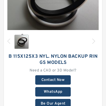
B 115X125X3 NYL. NYLON BACKUP RIN
GS MODELS
Need a CAD or 3D Model?
Contact Now
WhatsApp
Be Our Agent