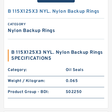
B 115X125X3 NYL. Nylon Backup Rings
CATEGORY
Nylon Backup Rings
B 115X125X3 NYL. Nylon Backup Rings
SPECIFICATIONS
Category:
Oil Seals
Weight / Kilogram:
0.065
Product Group - BDI:
S02250