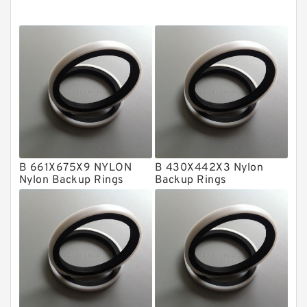
Cushion Seals
EKF Guide Rings
Fey Laminar Rings
Flange Seal
GLASS BACKUP RING
Glass Moly Guide Rings
Hat Packing Seals
B 661X675X9 NYLON
B 430X442X3 Nylon
Nylon Backup Rings
Backup Rings
Metal DU Bushing Guide Rings
NBR BACKUP RING
NBR Compact Seal
Nylon Backup Rings
Nylon Guide Band Guide Rings
Phenolic Guide Band Guide Rings