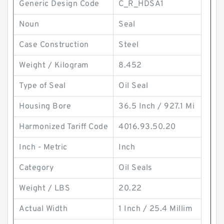
Generic Design Code
C_R_HDSA1
Noun
Seal
Case Construction
Steel
Weight / Kilogram
8.452
Type of Seal
Oil Seal
Housing Bore
36.5 Inch / 927.1 Mi
Harmonized Tariff Code
4016.93.50.20
Inch - Metric
Inch
Category
Oil Seals
Weight / LBS
20.22
Actual Width
1 Inch / 25.4 Millim