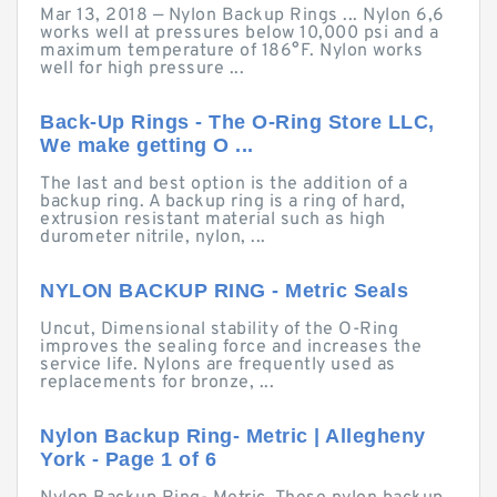
Mar 13, 2018 — Nylon Backup Rings ... Nylon 6,6
works well at pressures below 10,000 psi and a
maximum temperature of 186°F. Nylon works
well for high pressure ...
Back-Up Rings - The O-Ring Store LLC,
We make getting O ...
The last and best option is the addition of a
backup ring. A backup ring is a ring of hard,
extrusion resistant material such as high
durometer nitrile, nylon, ...
NYLON BACKUP RING - Metric Seals
Uncut, Dimensional stability of the O-Ring
improves the sealing force and increases the
service life. Nylons are frequently used as
replacements for bronze, ...
Nylon Backup Ring- Metric | Allegheny
York - Page 1 of 6