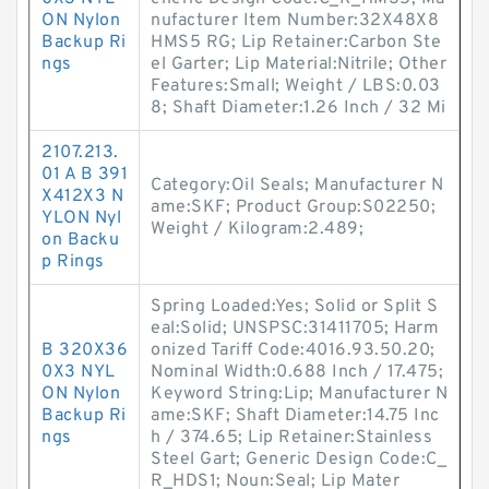
ON Nylon
nufacturer Item Number:32X48X8
Backup Ri
HMS5 RG; Lip Retainer:Carbon Ste
ngs
el Garter; Lip Material:Nitrile; Other
Features:Small; Weight / LBS:0.03
8; Shaft Diameter:1.26 Inch / 32 Mi
2107.213.
01 A B 391
Category:Oil Seals; Manufacturer N
X412X3 N
ame:SKF; Product Group:S02250;
YLON Nyl
Weight / Kilogram:2.489;
on Backu
p Rings
Spring Loaded:Yes; Solid or Split S
eal:Solid; UNSPSC:31411705; Harm
B 320X36
onized Tariff Code:4016.93.50.20;
0X3 NYL
Nominal Width:0.688 Inch / 17.475;
ON Nylon
Keyword String:Lip; Manufacturer N
Backup Ri
ame:SKF; Shaft Diameter:14.75 Inc
ngs
h / 374.65; Lip Retainer:Stainless
Steel Gart; Generic Design Code:C_
R_HDS1; Noun:Seal; Lip Mater