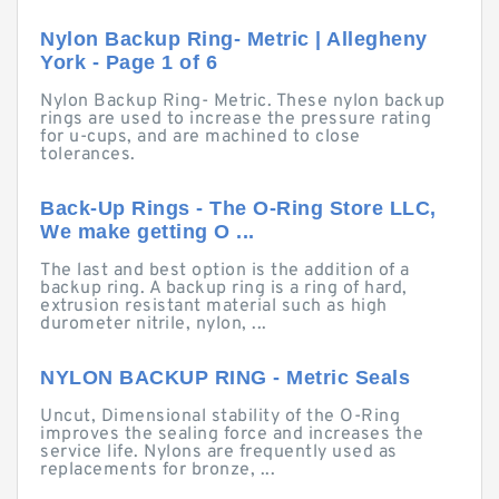
Nylon Backup Ring- Metric | Allegheny
York - Page 1 of 6
Nylon Backup Ring- Metric. These nylon backup
rings are used to increase the pressure rating
for u-cups, and are machined to close
tolerances.
Back-Up Rings - The O-Ring Store LLC,
We make getting O ...
The last and best option is the addition of a
backup ring. A backup ring is a ring of hard,
extrusion resistant material such as high
durometer nitrile, nylon, ...
NYLON BACKUP RING - Metric Seals
Uncut, Dimensional stability of the O-Ring
improves the sealing force and increases the
service life. Nylons are frequently used as
replacements for bronze, ...