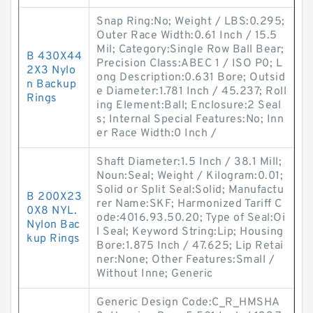
Snap Ring:No; Weight / LBS:0.295;
Outer Race Width:0.61 Inch / 15.5
Mil; Category:Single Row Ball Bear;
B 430X44
Precision Class:ABEC 1 / ISO P0; L
2X3 Nylo
ong Description:0.631 Bore; Outsid
n Backup
e Diameter:1.781 Inch / 45.237; Roll
Rings
ing Element:Ball; Enclosure:2 Seal
s; Internal Special Features:No; Inn
er Race Width:0 Inch /
Shaft Diameter:1.5 Inch / 38.1 Mill;
Noun:Seal; Weight / Kilogram:0.01;
Solid or Split Seal:Solid; Manufactu
B 200X23
rer Name:SKF; Harmonized Tariff C
0X8 NYL.
ode:4016.93.50.20; Type of Seal:Oi
Nylon Bac
l Seal; Keyword String:Lip; Housing
kup Rings
Bore:1.875 Inch / 47.625; Lip Retai
ner:None; Other Features:Small /
Without Inne; Generic
Generic Design Code:C_R_HMSHA