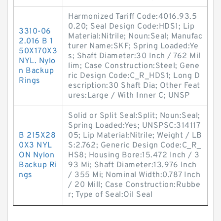
Harmonized Tariff Code:4016.93.5
0.20; Seal Design Code:HDS1; Lip
3310-06
Material:Nitrile; Noun:Seal; Manufac
2.016 B 1
turer Name:SKF; Spring Loaded:Ye
50X170X3
s; Shaft Diameter:30 Inch / 762 Mil
NYL. Nylo
lim; Case Construction:Steel; Gene
n Backup
ric Design Code:C_R_HDS1; Long D
Rings
escription:30 Shaft Dia; Other Feat
ures:Large / With Inner C; UNSP
Solid or Split Seal:Split; Noun:Seal;
Spring Loaded:Yes; UNSPSC:314117
B 215X28
05; Lip Material:Nitrile; Weight / LB
0X3 NYL
S:2.762; Generic Design Code:C_R_
ON Nylon
HS8; Housing Bore:15.472 Inch / 3
Backup Ri
93 Mi; Shaft Diameter:13.976 Inch
ngs
/ 355 Mi; Nominal Width:0.787 Inch
/ 20 Mill; Case Construction:Rubbe
r; Type of Seal:Oil Seal