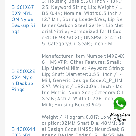
3; Housing Bore:5.501 Inch / 139.7
B 661X67
25; Keyword String:Lip; Weight / L
5X9 NYL
BS:0.49; Nominal Width:0.5 Inch /
ON Nylon
12.7 Mill; Spring Loaded:Yes; Lip Re
Backup Ri
tainer:Carbon Steel Garter; Lip Mat
ngs
erial:Nitrile; Harmonized Tariff Cod
e:4016.93.50.20; UNSPSC:3141170
5; Category:Oil Seals; Inch - M
Manufacturer Item Number:14X24X
6 HMSA7 R; Other Features:Small;
Lip Material:Nitrile; Keyword String:
B 250X22
Lip; Shaft Diameter:0.551 Inch / 14
6X4 Nylo
Mill; Generic Design Code:C_R_HM
n Backup
SA7; Weight / LBS:0.061; Inch - Me
Rings
tric:Metric; Noun:Seal; Category:Oil
Seals; Actual Width:0.236 Inch / 6
Milli; Housing Bore:0.945
Weight / Kilogram:0.017; Long Des
cription:32MM Shaft Dia; 48MM; Se
B 430X44
al Design Code:HMS5; Noun:Seal; G
0X3 NYL
eneric Design Code:C_R_HMS5; Ma