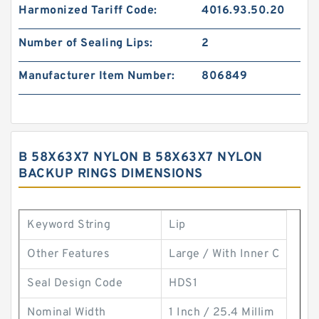
Harmonized Tariff Code:
4016.93.50.20
Number of Sealing Lips:
2
Manufacturer Item Number:
806849
B 58X63X7 NYLON B 58X63X7 NYLON
BACKUP RINGS DIMENSIONS
Keyword String
Lip
Other Features
Large / With Inner C
Seal Design Code
HDS1
Nominal Width
1 Inch / 25.4 Millim