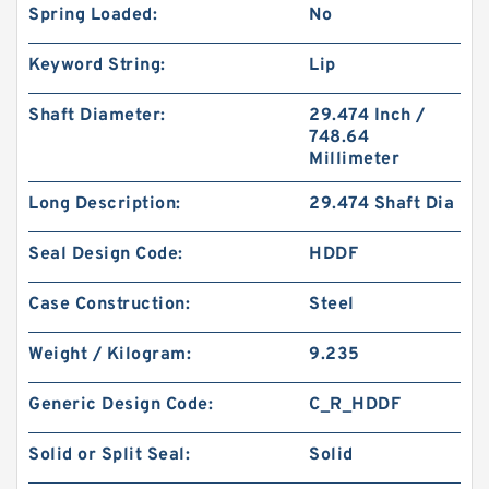
Spring Loaded:
No
Keyword String:
Lip
Shaft Diameter:
29.474 Inch /
748.64
Millimeter
Long Description:
29.474 Shaft Dia
Seal Design Code:
HDDF
Case Construction:
Steel
Weight / Kilogram:
9.235
Generic Design Code:
C_R_HDDF
Solid or Split Seal:
Solid