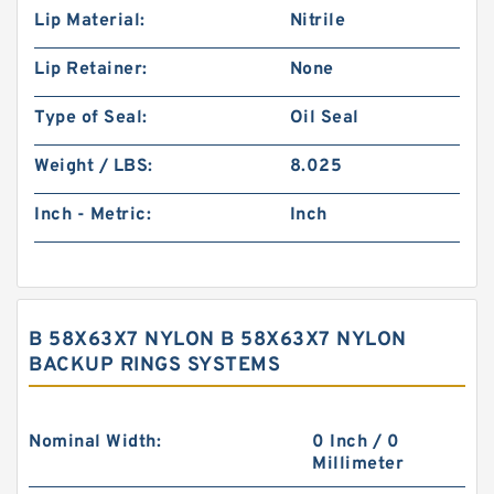
Lip Material:
Nitrile
Lip Retainer:
None
Type of Seal:
Oil Seal
Weight / LBS:
8.025
Inch - Metric:
Inch
B 58X63X7 NYLON B 58X63X7 NYLON
BACKUP RINGS SYSTEMS
Nominal Width:
0 Inch / 0
Millimeter