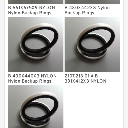
B 661X675X9 NYLON
B 430X442X3 Nylon
Metal DU Bushing Guide Rings
Nylon Backup Rings
Backup Rings
NBR BACKUP RING
NBR Compact Seal
Nylon Backup Rings
Nylon Guide Band Guide Rings
Phenolic Guide Band Guide Rings
Polyester Backup Rings
B 430X440X3 NYLON
2107.213.01 A B
Polyurethane Backup Rings
Nylon Backup Rings
391X412X3 NYLON
Nylon Backup Rings
PTFE Backup RingsPTFE Backup
PTFE Bulk Rings
Square Rings
TDUO Seals