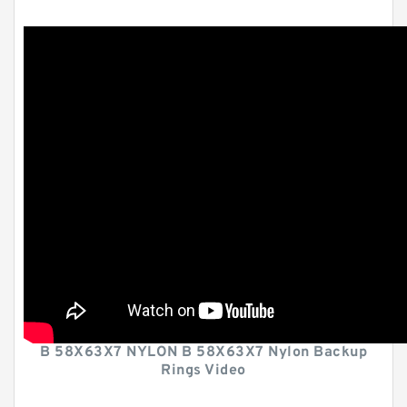
B 58X63X7 NYLON B 58X63X7 Nylon Backup
Rings Video