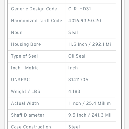
Generic Design Code
C_R_HDS1
Harmonized Tariff Code
4016.93.50.20
Noun
Seal
Housing Bore
11.5 Inch / 292.1 Mi
Type of Seal
Oil Seal
Inch - Metric
Inch
UNSPSC
31411705
Weight / LBS
4.183
Actual Width
1 Inch / 25.4 Millim
Shaft Diameter
9.5 Inch / 241.3 Mil
Case Construction
Steel