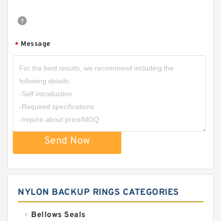
Message
*
Send Now
NYLON BACKUP RINGS CATEGORIES
Bellows Seals