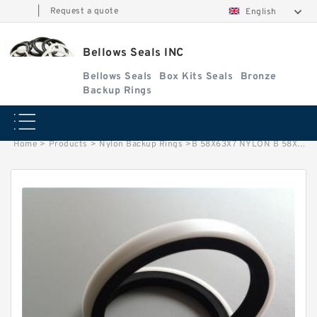
|
Request a quote
English
Bellows Seals INC
Bellows Seals
Box Kits Seals
Bronze
Backup Rings
Home
>
Products
>
Nylon Backup Rings
>
B 58X63X7 NYLON B 58X63X7 Nylon Backup Rings