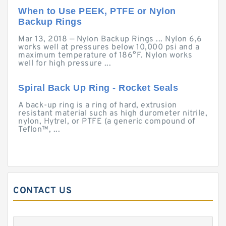
When to Use PEEK, PTFE or Nylon
Backup Rings
Mar 13, 2018 — Nylon Backup Rings ... Nylon 6,6
works well at pressures below 10,000 psi and a
maximum temperature of 186°F. Nylon works
well for high pressure ...
Spiral Back Up Ring - Rocket Seals
A back-up ring is a ring of hard, extrusion
resistant material such as high durometer nitrile,
nylon, Hytrel, or PTFE (a generic compound of
Teflon™, ...
CONTACT US