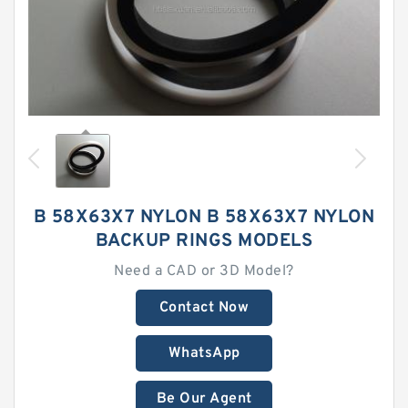
B 58X63X7 NYLON B 58X63X7 NYLON
BACKUP RINGS MODELS
Need a CAD or 3D Model?
Contact Now
WhatsApp
Be Our Agent