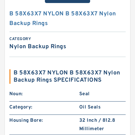
B 58X63X7 NYLON B 58X63X7 Nylon
Backup Rings
CATEGORY
Nylon Backup Rings
B 58X63X7 NYLON B 58X63X7 Nylon
Backup Rings SPECIFICATIONS
Noun:
Seal
Category:
Oil Seals
Housing Bore:
32 Inch / 812.8
Millimeter