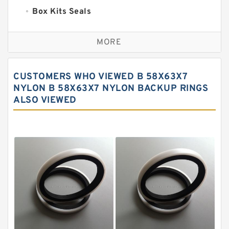
Box Kits Seals
Bronze Backup Rings
MORE
Bronze Filled Guide Rings
Carbon Backup Rings
CUSTOMERS WHO VIEWED B 58X63X7
Carbon Fiber Guide Rings
NYLON B 58X63X7 NYLON BACKUP RINGS
ALSO VIEWED
Carbon Graphite Guide Rings
Cushion Seals
EKF Guide Rings
Fey Laminar Rings
Flange Seal
GLASS BACKUP RING
Glass Moly Guide Rings
Hat Packing Seals