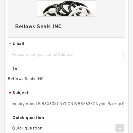
Bellows Seals INC
Email
*
To
Bellows Seals INC
Subject
*
Quick question
Quick question