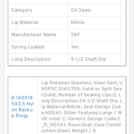
Category
Oil Seals
Lip Material
Nitrile
Manufacturer Name
SKF
Spring Loaded
Yes
Long Description
9-1/2 Shaft Dia
Lip Retainer:Stainless Steel Gart; U
NSPSC:31411705; Solid or Split Sea
l:Solid; Number of Sealing Lips:2; L
B 160X18
ong Description:34-1/2 Shaft Dia; L
5X3.5 Nyl
ip Material:Nitrile; Seal Design Cod
on Backu
e:HDSA1; Other Features:Large / W
p Rings
ith Inner C; Generic Design Code:C
_R_HDSA1; Noun:Seal; Case Constr
uction:Steel; Weight / K