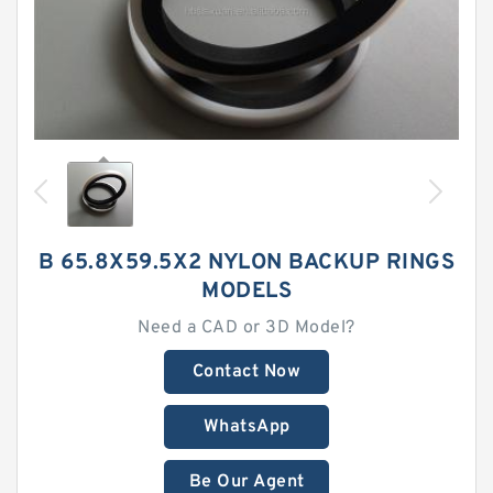
B 65.8X59.5X2 NYLON BACKUP RINGS
MODELS
Need a CAD or 3D Model?
Contact Now
WhatsApp
Be Our Agent