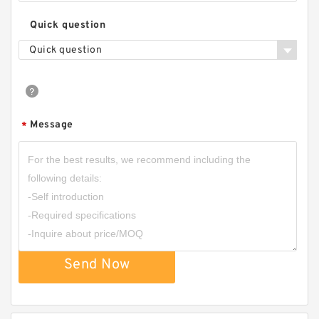
Quick question
Quick question
Message
*
Send Now