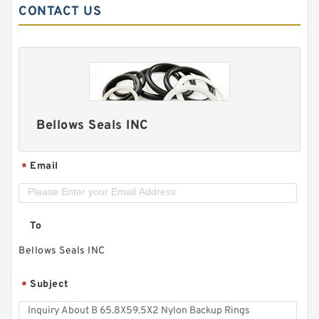
CONTACT US
Bellows Seals INC
Email
*
To
Bellows Seals INC
Subject
*