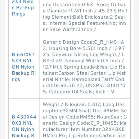
2X3 Nylo
ong Description:0.631 Bore; Outsid
n Backup
e Diameter:1.781 Inch / 45.237; Roll
Rings
ing Element:Ball; Enclosure:2 Seal
s; Internal Special Features:No; Inn
er Race Width:0 Inch /
Generic Design Code:C_R_HMSHA
3; Housing Bore:5.501 Inch / 139.7
B 661X67
25; Keyword String:Lip; Weight / L
5X9 NYL
BS:0.49; Nominal Width:0.5 Inch /
ON Nylon
12.7 Mill; Spring Loaded:Yes; Lip Re
Backup Ri
tainer:Carbon Steel Garter; Lip Mat
ngs
erial:Nitrile; Harmonized Tariff Cod
e:4016.93.50.20; UNSPSC:3141170
5; Category:Oil Seals; Inch - M
Weight / Kilogram:0.017; Long Des
cription:32MM Shaft Dia; 48MM; Se
B 430X44
al Design Code:HMS5; Noun:Seal; G
0X3 NYL
eneric Design Code:C_R_HMS5; Ma
ON Nylon
nufacturer Item Number:32X48X8
Backup Ri
HMS5 RG; Lip Retainer:Carbon Ste