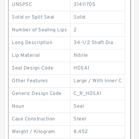
UNSPSC
31411705
Solid or Split Seal
Solid
Number of Sealing Lips
2
Long Description
34-1/2 Shaft Dia
Lip Material
Nitrile
Seal Design Code
HDSA1
Other Features
Large / With Inner C
Generic Design Code
C_R_HDSA1
Noun
Seal
Case Construction
Steel
Weight / Kilogram
8.452