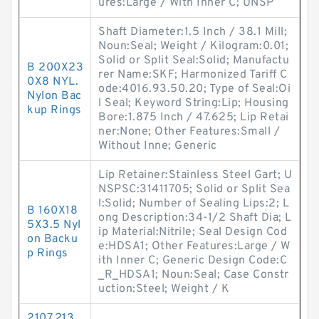
ures:Large / With Inner C; UNSP
Shaft Diameter:1.5 Inch / 38.1 Mill;
Noun:Seal; Weight / Kilogram:0.01;
Solid or Split Seal:Solid; Manufactu
B 200X23
rer Name:SKF; Harmonized Tariff C
0X8 NYL.
ode:4016.93.50.20; Type of Seal:Oi
Nylon Bac
l Seal; Keyword String:Lip; Housing
kup Rings
Bore:1.875 Inch / 47.625; Lip Retai
ner:None; Other Features:Small /
Without Inne; Generic
Lip Retainer:Stainless Steel Gart; U
NSPSC:31411705; Solid or Split Sea
l:Solid; Number of Sealing Lips:2; L
B 160X18
ong Description:34-1/2 Shaft Dia; L
5X3.5 Nyl
ip Material:Nitrile; Seal Design Cod
on Backu
e:HDSA1; Other Features:Large / W
p Rings
ith Inner C; Generic Design Code:C
_R_HDSA1; Noun:Seal; Case Constr
uction:Steel; Weight / K
2107.213.