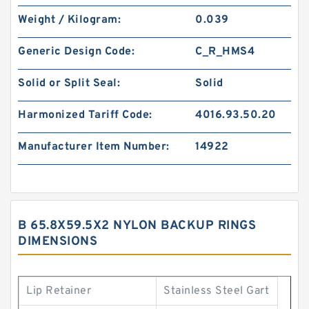
Weight / Kilogram:
0.039
Generic Design Code:
C_R_HMS4
Solid or Split Seal:
Solid
Harmonized Tariff Code:
4016.93.50.20
Manufacturer Item Number:
14922
B 65.8X59.5X2 NYLON BACKUP RINGS
DIMENSIONS
Lip Retainer
Stainless Steel Gart