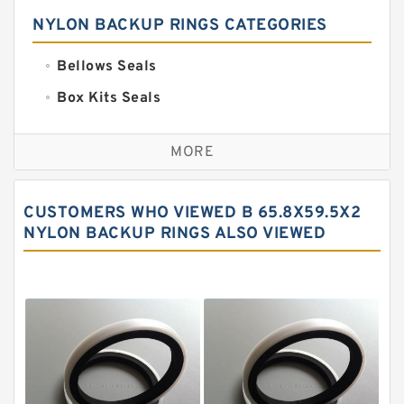
NYLON BACKUP RINGS CATEGORIES
Bellows Seals
Box Kits Seals
Bronze Backup Rings
MORE
Bronze Filled Guide Rings
Carbon Backup Rings
CUSTOMERS WHO VIEWED B 65.8X59.5X2
Carbon Fiber Guide Rings
NYLON BACKUP RINGS ALSO VIEWED
Carbon Graphite Guide Rings
Cushion Seals
EKF Guide Rings
Fey Laminar Rings
Flange Seal