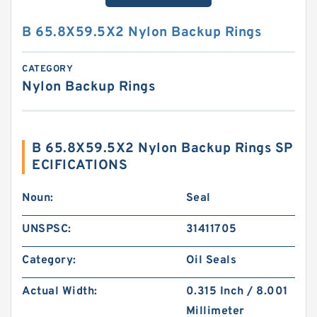
B 65.8X59.5X2 Nylon Backup Rings
CATEGORY
Nylon Backup Rings
B 65.8X59.5X2 Nylon Backup Rings SP
ECIFICATIONS
Noun:
Seal
UNSPSC:
31411705
Category:
Oil Seals
Actual Width:
0.315 Inch / 8.001
Millimeter