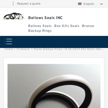
|
Request a quote
English
Bellows Seals INC
Bellows Seals
Box Kits Seals
Bronze
Backup Rings
Home
>
Products
>
Nylon Backup Rings
>
B 65.8X59.5X2 Nylon Backup Rings