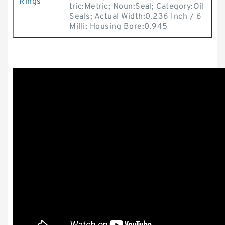
Rings
tric:Metric; Noun:Seal; Category:Oil
Seals; Actual Width:0.236 Inch / 6
Milli; Housing Bore:0.945