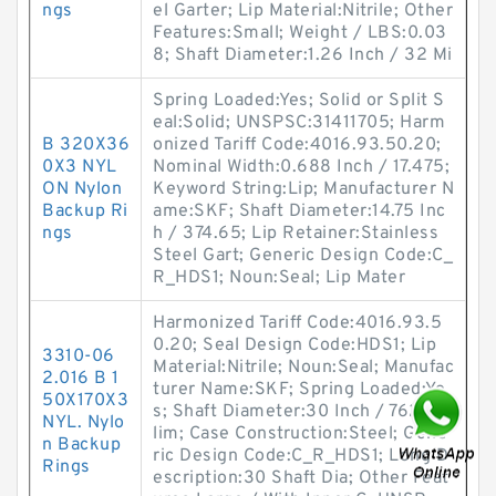
ngs
el Garter; Lip Material:Nitrile; Other
Features:Small; Weight / LBS:0.03
8; Shaft Diameter:1.26 Inch / 32 Mi
Spring Loaded:Yes; Solid or Split S
eal:Solid; UNSPSC:31411705; Harm
B 320X36
onized Tariff Code:4016.93.50.20;
0X3 NYL
Nominal Width:0.688 Inch / 17.475;
ON Nylon
Keyword String:Lip; Manufacturer N
Backup Ri
ame:SKF; Shaft Diameter:14.75 Inc
ngs
h / 374.65; Lip Retainer:Stainless
Steel Gart; Generic Design Code:C_
R_HDS1; Noun:Seal; Lip Mater
Harmonized Tariff Code:4016.93.5
0.20; Seal Design Code:HDS1; Lip
3310-06
Material:Nitrile; Noun:Seal; Manufac
2.016 B 1
turer Name:SKF; Spring Loaded:Ye
50X170X3
s; Shaft Diameter:30 Inch / 762 Mil
NYL. Nylo
lim; Case Construction:Steel; Gene
n Backup
ric Design Code:C_R_HDS1; Long D
Rings
escription:30 Shaft Dia; Other Feat