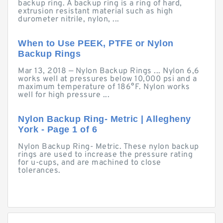
backup ring. A backup ring is a ring of hard,
extrusion resistant material such as high
durometer nitrile, nylon, ...
When to Use PEEK, PTFE or Nylon
Backup Rings
Mar 13, 2018 — Nylon Backup Rings ... Nylon 6,6
works well at pressures below 10,000 psi and a
maximum temperature of 186°F. Nylon works
well for high pressure ...
Nylon Backup Ring- Metric | Allegheny
York - Page 1 of 6
Nylon Backup Ring- Metric. These nylon backup
rings are used to increase the pressure rating
for u-cups, and are machined to close
tolerances.