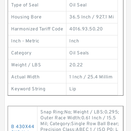
Type of Seal
Oil Seal
Housing Bore
36.5 Inch / 927.1 Mi
Harmonized Tariff Code
4016.93.50.20
Inch - Metric
Inch
Category
Oil Seals
Weight / LBS
20.22
Actual Width
1 Inch / 25.4 Millim
Keyword String
Lip
Snap Ring:No; Weight / LBS:0.295;
Outer Race Width:0.61 Inch / 15.5
Mil; Category:Single Row Ball Bear;
B 430X44
Precision Class:ABEC 1 / ISO P0; L