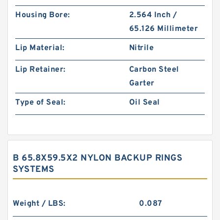
Housing Bore:
2.564 Inch /
65.126 Millimeter
Lip Material:
Nitrile
Lip Retainer:
Carbon Steel
Garter
Type of Seal:
Oil Seal
B 65.8X59.5X2 NYLON BACKUP RINGS
SYSTEMS
Weight / LBS:
0.087