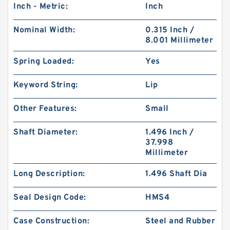
Inch - Metric:
Inch
Nominal Width:
0.315 Inch /
8.001 Millimeter
Spring Loaded:
Yes
Keyword String:
Lip
Other Features:
Small
Shaft Diameter:
1.496 Inch /
37.998
Millimeter
Long Description:
1.496 Shaft Dia
Seal Design Code:
HMS4
Case Construction:
Steel and Rubber