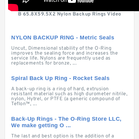
B 65.8X59.5X2 Nylon Backup Rings Video
NYLON BACKUP RING - Metric Seals
Uncut, Dimensional stability of the O-Ring
improves the sealing force and increases the
service life. Nylons are frequently used as
replacements for bronze, ...
Spiral Back Up Ring - Rocket Seals
A back-up ring is a ring of hard, extrusion
resistant material such as high durometer nitrile,
nylon, Hytrel, or PTFE (a generic compound of
Teflon™, ...
Back-Up Rings - The O-Ring Store LLC,
We make getting O ...
The last and best option is the addition of a