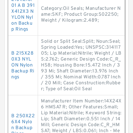
01 A B 391
Category:Oil Seals; Manufacturer N
X412X3 N
ame:SKF; Product Group:S02250;
YLON Nyl
Weight / Kilogram:2.489;
on Backu
p Rings
Solid or Split Seal:Split; Noun:Seal;
Spring Loaded:Yes; UNSPSC:314117
B 215X28
05; Lip Material:Nitrile; Weight / LB
0X3 NYL
S:2.762; Generic Design Code:C_R_
ON Nylon
HS8; Housing Bore:15.472 Inch / 3
Backup Ri
93 Mi; Shaft Diameter:13.976 Inch
ngs
/ 355 Mi; Nominal Width:0.787 Inch
/ 20 Mill; Case Construction:Rubbe
r; Type of Seal:Oil Seal
Manufacturer Item Number:14X24X
6 HMSA7 R; Other Features:Small;
Lip Material:Nitrile; Keyword String:
B 250X22
Lip; Shaft Diameter:0.551 Inch / 14
6X4 Nylo
Mill; Generic Design Code:C_R_HM
n Backup
SA7; Weight / LBS:0.061; Inch - Me