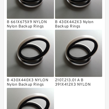
GLASS BACKUP RING
Glass Moly Guide Rings
Hat Packing Seals
B 661X675X9 NYLON
B 430X442X3 Nylon
Nylon Backup Rings
Backup Rings
Metal DU Bushing Guide Rings
NBR BACKUP RING
NBR Compact Seal
Nylon Backup Rings
Nylon Guide Band Guide Rings
Phenolic Guide Band Guide Rings
Polyester Backup Rings
B 430X440X3 NYLON
2107.213.01 A B
Nylon Backup Rings
391X412X3 NYLON
Polyurethane Backup Rings
Nylon Backup Rings
PTFE Backup RingsPTFE Backup
PTFE Bulk Rings