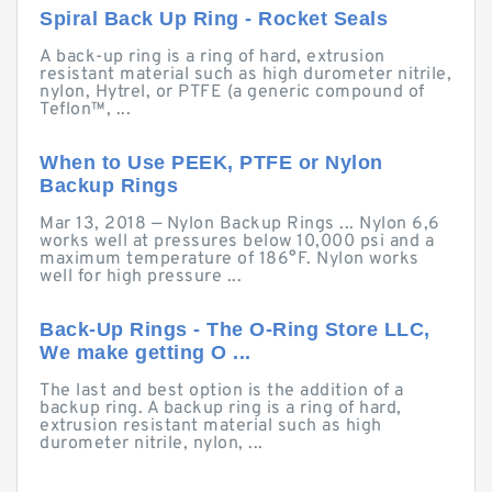
Spiral Back Up Ring - Rocket Seals
A back-up ring is a ring of hard, extrusion
resistant material such as high durometer nitrile,
nylon, Hytrel, or PTFE (a generic compound of
Teflon™, ...
When to Use PEEK, PTFE or Nylon
Backup Rings
Mar 13, 2018 — Nylon Backup Rings ... Nylon 6,6
works well at pressures below 10,000 psi and a
maximum temperature of 186°F. Nylon works
well for high pressure ...
Back-Up Rings - The O-Ring Store LLC,
We make getting O ...
The last and best option is the addition of a
backup ring. A backup ring is a ring of hard,
extrusion resistant material such as high
durometer nitrile, nylon, ...