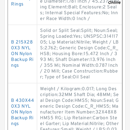
e Diameter:1.781 Inch / 45.237; Roll
Rings
ing Element:Ball; Enclosure:2 Seal
s; Internal Special Features:No; Inn
er Race Width:0 Inch /
Solid or Split Seal:Split; Noun:Seal;
Spring Loaded:Yes; UNSPSC:314117
B 215X28
05; Lip Material:Nitrile; Weight / LB
0X3 NYL
S:2.762; Generic Design Code:C_R_
ON Nylon
HS8; Housing Bore:15.472 Inch / 3
Backup Ri
93 Mi; Shaft Diameter:13.976 Inch
ngs
/ 355 Mi; Nominal Width:0.787 Inch
/ 20 Mill; Case Construction:Rubbe
r; Type of Seal:Oil Seal
Weight / Kilogram:0.017; Long Des
cription:32MM Shaft Dia; 48MM; Se
B 430X44
al Design Code:HMS5; Noun:Seal; G
0X3 NYL
eneric Design Code:C_R_HMS5; Ma
ON Nylon
nufacturer Item Number:32X48X8
Backup Ri
HMS5 RG; Lip Retainer:Carbon Ste
ngs
el Garter; Lip Material:Nitrile; Other
Features:Small; Weight / LBS:0.03