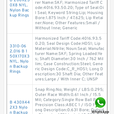
B 200X23
rer Name:SKF; Harmonized Tariff C
0X8 NYL.
ode:4016.93.50.20; Type of Seal:Oi
Nylon Bac
l Seal; Keyword String:Lip; Housing
kup Rings
Bore:1.875 Inch / 47.625; Lip Retai
ner:None; Other Features:Small /
Without Inne; Generic
Harmonized Tariff Code:4016.93.5
0.20; Seal Design Code:HDS1; Lip
3310-06
Material:Nitrile; Noun:Seal; Manufac
2.016 B 1
turer Name:SKF; Spring Loaded:Ye
50X170X3
s; Shaft Diameter:30 Inch / 762 Mil
NYL. Nylo
lim; Case Construction:Steel; Gene
n Backup
ric Design Code:C_R_HDS1; Long D
Rings
escription:30 Shaft Dia; Other Feat
ures:Large / With Inner C; UNSP
Snap Ring:No; Weight / LBS:0.295;
Outer Race Width:0.61 Inch / 15.5
Mil; Category:Single Row Ball Bear;
B 430X44
Precision Class:ABEC 1 / ISO P0; L
2X3 Nylo
ong Description:0.631 Bore; Outsid
n Backup