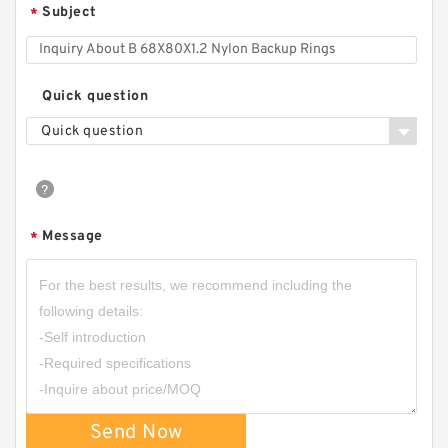
Subject
*
Quick question
Quick question
Message
*
Send Now