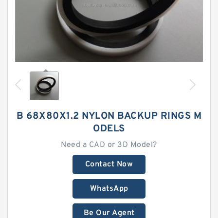
B 68X80X1.2 NYLON BACKUP RINGS M
ODELS
Need a CAD or 3D Model?
Contact Now
WhatsApp
Be Our Agent