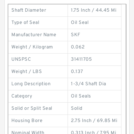
Shaft Diameter
1.75 Inch / 44.45 Mi
Type of Seal
Oil Seal
Manufacturer Name
SKF
Weight / Kilogram
0.062
UNSPSC
31411705
Weight / LBS
0.137
Long Description
1-3/4 Shaft Dia
Category
Oil Seals
Solid or Split Seal
Solid
Housing Bore
2.75 Inch / 69.85 Mi
Nominal Width
0.313 Inch / 7.95 Mi