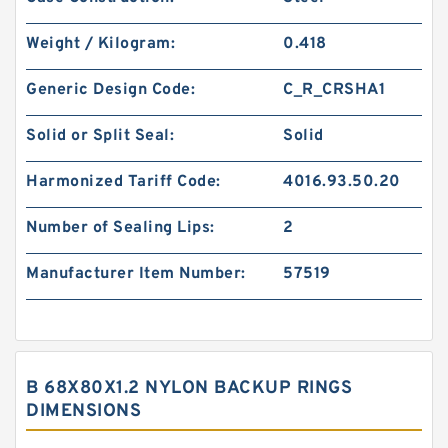
Weight / Kilogram:
0.418
Generic Design Code:
C_R_CRSHA1
Solid or Split Seal:
Solid
Harmonized Tariff Code:
4016.93.50.20
Number of Sealing Lips:
2
Manufacturer Item Number:
57519
B 68X80X1.2 NYLON BACKUP RINGS
DIMENSIONS