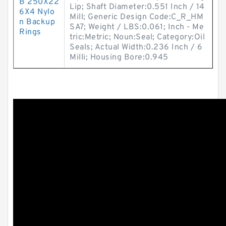
B 250X22
Lip; Shaft Diameter:0.551 Inch / 14
6X4 Nylo
Mill; Generic Design Code:C_R_HM
n Backup
SA7; Weight / LBS:0.061; Inch - Me
Rings
tric:Metric; Noun:Seal; Category:Oil
Seals; Actual Width:0.236 Inch / 6
Milli; Housing Bore:0.945