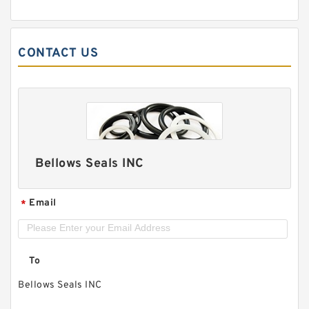
CONTACT US
Bellows Seals INC
Email
*
To
Bellows Seals INC