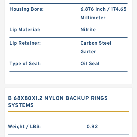
Housing Bore:
6.876 Inch / 174.65
Millimeter
Lip Material:
Nitrile
Lip Retainer:
Carbon Steel
Garter
Type of Seal:
Oil Seal
B 68X80X1.2 NYLON BACKUP RINGS
SYSTEMS
Weight / LBS:
0.92