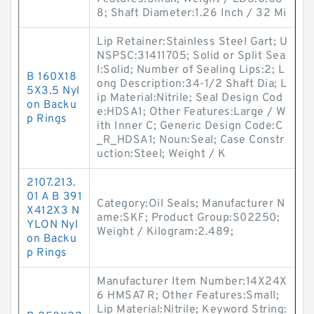
8; Shaft Diameter:1.26 Inch / 32 Mi
Lip Retainer:Stainless Steel Gart; U
NSPSC:31411705; Solid or Split Sea
l:Solid; Number of Sealing Lips:2; L
B 160X18
ong Description:34-1/2 Shaft Dia; L
5X3.5 Nyl
ip Material:Nitrile; Seal Design Cod
on Backu
e:HDSA1; Other Features:Large / W
p Rings
ith Inner C; Generic Design Code:C
_R_HDSA1; Noun:Seal; Case Constr
uction:Steel; Weight / K
2107.213.
01 A B 391
Category:Oil Seals; Manufacturer N
X412X3 N
ame:SKF; Product Group:S02250;
YLON Nyl
Weight / Kilogram:2.489;
on Backu
p Rings
Manufacturer Item Number:14X24X
6 HMSA7 R; Other Features:Small;
Lip Material:Nitrile; Keyword String: