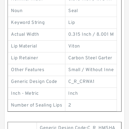
Noun
Seal
Keyword String
Lip
Actual Width
0.315 Inch / 8.001 M
Lip Material
Viton
Lip Retainer
Carbon Steel Garter
Other Features
Small / Without Inne
Generic Design Code
C_R_CRWA1
Inch - Metric
Inch
Number of Sealing Lips
2
Generic Design Code:C_R_HMSHA