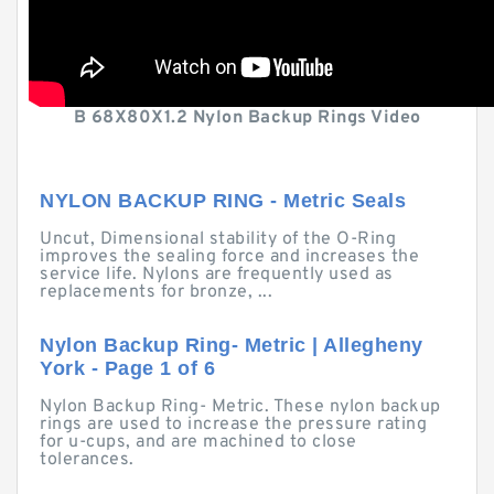
B 68X80X1.2 Nylon Backup Rings Video
NYLON BACKUP RING - Metric Seals
Uncut, Dimensional stability of the O-Ring
improves the sealing force and increases the
service life. Nylons are frequently used as
replacements for bronze, ...
Nylon Backup Ring- Metric | Allegheny
York - Page 1 of 6
Nylon Backup Ring- Metric. These nylon backup
rings are used to increase the pressure rating
for u-cups, and are machined to close
tolerances.