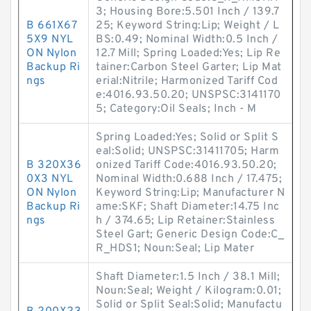
3; Housing Bore:5.501 Inch / 139.7
B 661X67
25; Keyword String:Lip; Weight / L
5X9 NYL
BS:0.49; Nominal Width:0.5 Inch /
ON Nylon
12.7 Mill; Spring Loaded:Yes; Lip Re
Backup Ri
tainer:Carbon Steel Garter; Lip Mat
ngs
erial:Nitrile; Harmonized Tariff Cod
e:4016.93.50.20; UNSPSC:3141170
5; Category:Oil Seals; Inch - M
Spring Loaded:Yes; Solid or Split S
eal:Solid; UNSPSC:31411705; Harm
B 320X36
onized Tariff Code:4016.93.50.20;
0X3 NYL
Nominal Width:0.688 Inch / 17.475;
ON Nylon
Keyword String:Lip; Manufacturer N
Backup Ri
ame:SKF; Shaft Diameter:14.75 Inc
ngs
h / 374.65; Lip Retainer:Stainless
Steel Gart; Generic Design Code:C_
R_HDS1; Noun:Seal; Lip Mater
Shaft Diameter:1.5 Inch / 38.1 Mill;
Noun:Seal; Weight / Kilogram:0.01;
Solid or Split Seal:Solid; Manufactu