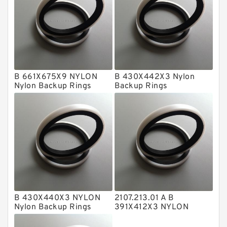
Fey Laminar Rings
Flange Seal
GLASS BACKUP RING
Glass Moly Guide Rings
Hat Packing Seals
B 661X675X9 NYLON
B 430X442X3 Nylon
Nylon Backup Rings
Backup Rings
Metal DU Bushing Guide Rings
NBR BACKUP RING
NBR Compact Seal
Nylon Backup Rings
Nylon Guide Band Guide Rings
Phenolic Guide Band Guide Rings
Polyester Backup Rings
B 430X440X3 NYLON
2107.213.01 A B
Nylon Backup Rings
391X412X3 NYLON
Polyurethane Backup Rings
Nylon Backup Rings