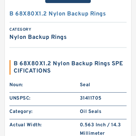
B 68X80X1.2 Nylon Backup Rings
CATEGORY
Nylon Backup Rings
B 68X80X1.2 Nylon Backup Rings SPE
CIFICATIONS
Noun:
Seal
UNSPSC:
31411705
Category:
Oil Seals
Actual Width:
0.563 Inch / 14.3
Millimeter