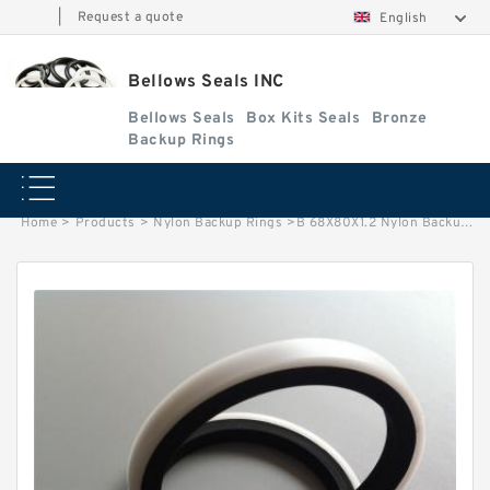
|
Request a quote
English
Bellows Seals INC
Bellows Seals
Box Kits Seals
Bronze
Backup Rings
Home
>
Products
>
Nylon Backup Rings
>
B 68X80X1.2 Nylon Backup Rings