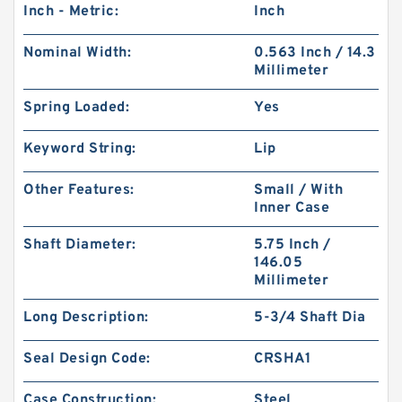
Inch - Metric:
Inch
Nominal Width:
0.563 Inch / 14.3
Millimeter
Spring Loaded:
Yes
Keyword String:
Lip
Other Features:
Small / With
Inner Case
Shaft Diameter:
5.75 Inch /
146.05
Millimeter
Long Description:
5-3/4 Shaft Dia
Seal Design Code:
CRSHA1
Case Construction:
Steel