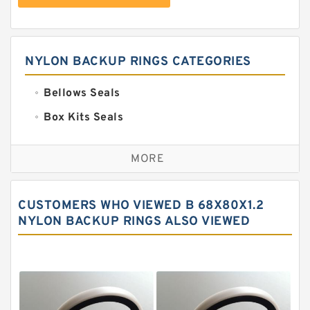
NYLON BACKUP RINGS CATEGORIES
Bellows Seals
Box Kits Seals
Bronze Backup Rings
MORE
Bronze Filled Guide Rings
Carbon Backup Rings
CUSTOMERS WHO VIEWED B 68X80X1.2
Carbon Fiber Guide Rings
NYLON BACKUP RINGS ALSO VIEWED
Carbon Graphite Guide Rings
Cushion Seals
EKF Guide Rings