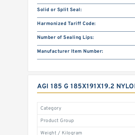
Solid or Split Seal:
Harmonized Tariff Code:
Number of Sealing Lips:
Manufacturer Item Number:
AGI 185 G 185X191X19.2 NY
Category
Product Group
Weight / Kilogram