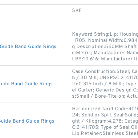
SKF
Keyword String:Lip; Housin
11705; Nominal Width:0.984 I
Guide Band Guide Rings
g Description:550MM Shaft D
c:Metric; Manufacturer Nam
LBS:10.616; Manufacturer 
Case Construction:Steel; Cat
h / 30 Mill; UNSPSC:31411
uide Band Guide Rings
th:0.315 Inch / 8 Milli; Type
el Garter; Generic Design 
s:Small / Bore-Tite on; Actu
Harmonized Tariff Code:401
24; Solid or Split Seal:Soli
uide Band Guide Rings
ght / Kilogram:4.278; Cate
C:31411705; Type of Seal:Oil
Lip Retainer:Stainless Steel