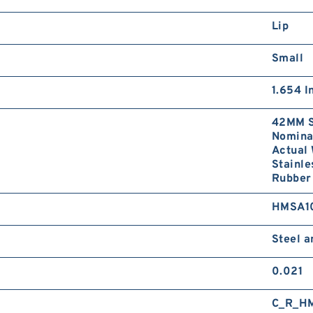
Lip
Small
1.654 I
42MM S
Nominal
Actual 
Stainle
Rubber 
HMSA1
Steel 
0.021
C_R_H