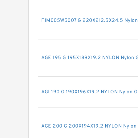
F1M005W5007 G 220X212.5X24.5 Nylon 
AGE 195 G 195X189X19.2 NYLON Nylon G
AGI 190 G 190X196X19.2 NYLON Nylon G
AGE 200 G 200X194X19.2 NYLON Nylon 