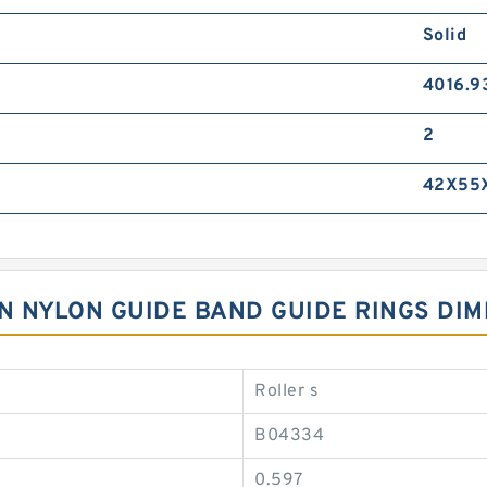
Solid
4016.9
2
42X55
LON NYLON GUIDE BAND GUIDE RINGS DI
Roller s
B04334
0.597