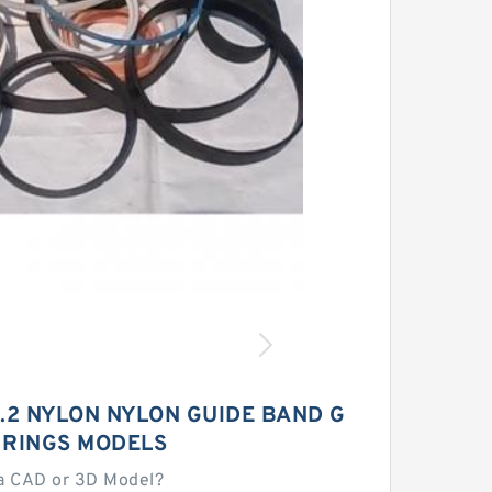
9.2 NYLON NYLON GUIDE BAND G
 RINGS MODELS
a CAD or 3D Model?