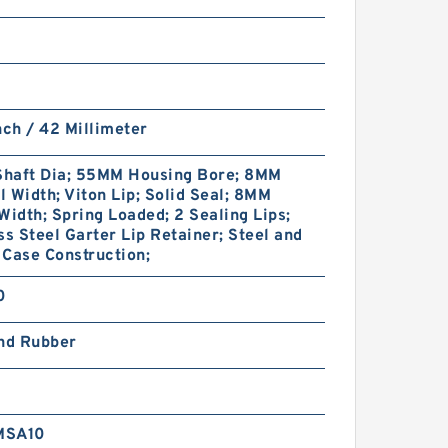
nch / 42 Millimeter
haft Dia; 55MM Housing Bore; 8MM
 Width; Viton Lip; Solid Seal; 8MM
Width; Spring Loaded; 2 Sealing Lips;
ss Steel Garter Lip Retainer; Steel and
Case Construction;
0
and Rubber
MSA10