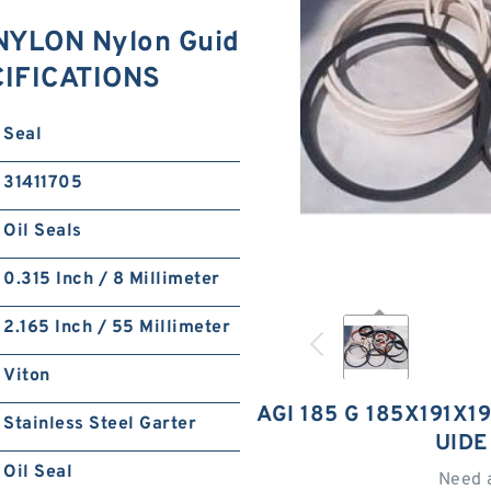
 NYLON Nylon Guid
CIFICATIONS
Seal
31411705
Oil Seals
0.315 Inch / 8 Millimeter
2.165 Inch / 55 Millimeter
Viton
AGI 185 G 185X191X1
Stainless Steel Garter
UIDE
Oil Seal
Need 