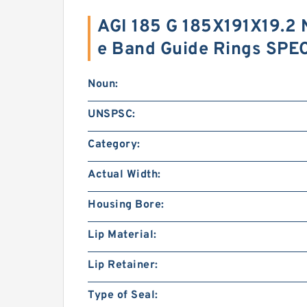
AGI 185 G 185X191X19.2
e Band Guide Rings SPE
Noun:
UNSPSC:
Category:
Actual Width:
Housing Bore:
Lip Material:
Lip Retainer:
Type of Seal: