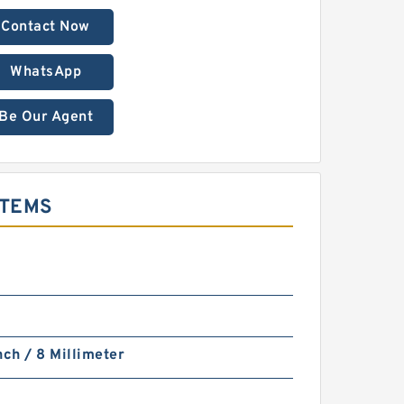
Contact Now
WhatsApp
Be Our Agent
STEMS
nch / 8 Millimeter