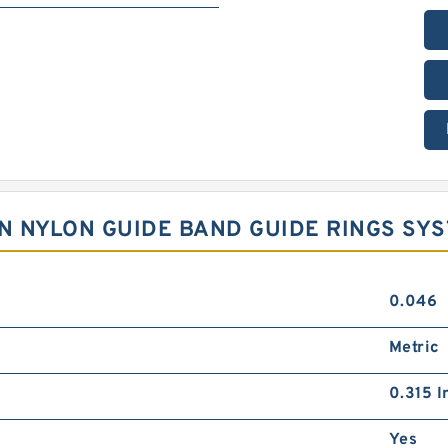
LON NYLON GUIDE BAND GUIDE RINGS SY
0.046
Metric
0.315 I
Yes