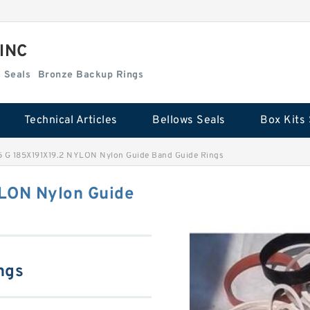
 INC
Box Kits Seals
Bronze Backup Rings
Technical Articles
Bellows Seals
Box Kits 
5 G 185X191X19.2 NYLON Nylon Guide Band Guide Rings
YLON Nylon Guide
ngs