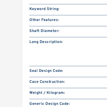
Keyword String:
Other Features:
Shaft Diameter:
Long Description:
Seal Design Code:
Case Construction:
Weight / Kilogram:
Generic Design Code: