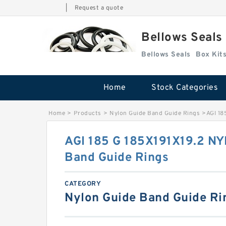
|
Request a quote
Bellows Seals
Bellows Seals
Home
Stock Categories
Home
>
Products
>
Nylon Guide Band Guide Rings
>
AGI 18
AGI 185 G 185X191X19.2 N
Band Guide Rings
CATEGORY
Nylon Guide Band Guide Ri