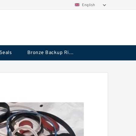
English
Seals
Bronze Backup Rings