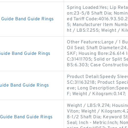
Spring Loaded:Yes; Lip Reta
on:23-5/8 Shaft Dia; Nomin
Guide Band Guide Rings
ed Tariff Code:4016.93.50.2
5; Manufacturer Item Numb
ht / LBS:7.255; Weight / Ki
Other Features:Large / 1 But
Oil Seal; Shaft Diameter:2
uide Band Guide Rings
SKF; Housing Bore:26.614 I
C:31411705; Solid or Split Se
BS:6.303; Case Constructio
Product Detail:Speedy Slee
SC:31163218; Product Speci
uide Band Guide Rings
eve; Long Description:Spe
F; Weight / Kilogram:0.147;
Weight / LBS:9.274; Housing
Viton; Weight / Kilogram:4.2
Guide Band Guide Rings
8-1/2 Shaft Dia; Keyword S
Seal; Inch - Metric:Inch; N