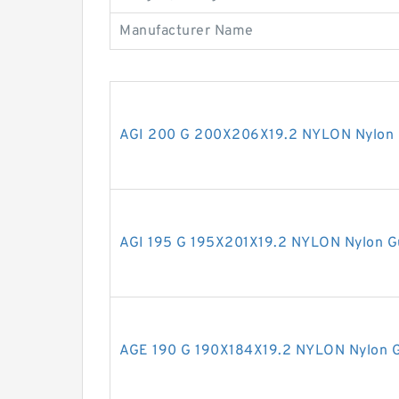
Manufacturer Name
AGI 200 G 200X206X19.2 NYLON Nylon 
AGI 195 G 195X201X19.2 NYLON Nylon G
AGE 190 G 190X184X19.2 NYLON Nylon G