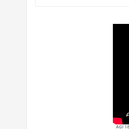
AGI 1