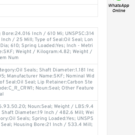
g Bore:24.016 Inch / 610 Mi; UNSPSC:314
nch / 25 Mill; Type of Seal:Oil Seal; Lon
ia; 610; Spring Loaded:Yes; Inch - Metri
e:SKF; Weight / Kilogram:4.82; Weight /
Item Num
egory:Oil Seals; Shaft Diameter:1.181 Inc
705; Manufacturer Name:SKF; Nominal Wid
 of Seal:Oil Seal; Lip Retainer:Carbon Ste
Code:C_R_CRW1; Noun:Seal; Other Feature
al
6.93.50.20; Noun:Seal; Weight / LBS:9.4
d; Shaft Diameter:19 Inch / 482.6 Mill; Wei
gory:Oil Seals; Spring Loaded:Yes; UNSPS
 Seal; Housing Bore:21 Inch / 533.4 Mill;