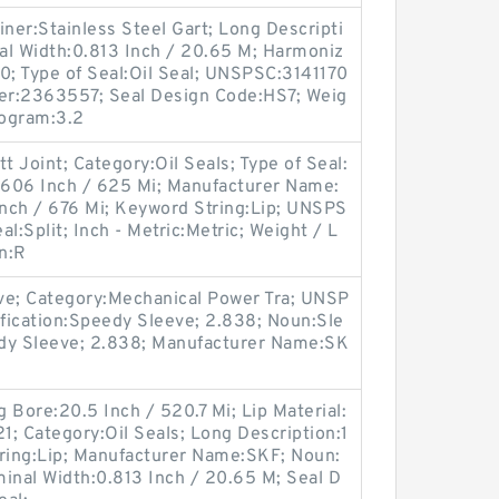
iner:Stainless Steel Gart; Long Descripti
al Width:0.813 Inch / 20.65 M; Harmoniz
0; Type of Seal:Oil Seal; UNSPSC:3141170
er:2363557; Seal Design Code:HS7; Weig
logram:3.2
t Joint; Category:Oil Seals; Type of Seal:
4.606 Inch / 625 Mi; Manufacturer Name:
nch / 676 Mi; Keyword String:Lip; UNSPS
al:Split; Inch - Metric:Metric; Weight / L
n:R
ve; Category:Mechanical Power Tra; UNSP
fication:Speedy Sleeve; 2.838; Noun:Sle
edy Sleeve; 2.838; Manufacturer Name:SK
 Bore:20.5 Inch / 520.7 Mi; Lip Material:
1; Category:Oil Seals; Long Description:1
tring:Lip; Manufacturer Name:SKF; Noun:
ominal Width:0.813 Inch / 20.65 M; Seal D