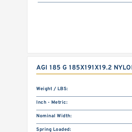
AGI 185 G 185X191X19.2 NY
Weight / LBS:
Inch - Metric:
Nominal Width:
Spring Loaded: