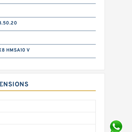
3.50.20
X8 HMSA10 V
MENSIONS