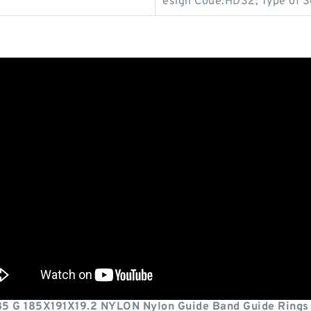
esign Code:HDS2; Type of S
85 G 185X191X19.2 NYLON Nylon Guide Band Guide Rings