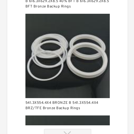
B 616.3X629.2X8.5 40% BFT B 616.3X629.2X8.5
BFT Bronze Backup Rings
541.3X554.4X4 BRONZE B 541.3X554.4X4
BRZ/TFE Bronze Backup Rings