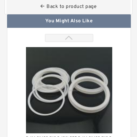
Back to product page
You Might Also Like