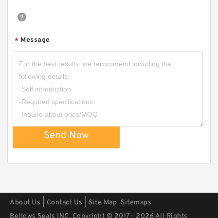
Message
*
B 377.4X389.9X3 BRONZE PTFE B
377.4X389.9X3 Bronze Backup Rings
Send Now
|
|
About Us
Contact Us
Site Map
Sitemaps
Bellows Seals INC. Copyright © 2017 - 2026 All Rights