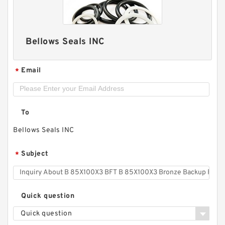
Bellows Seals INC
Email
*
To
B 14.885X15.35X.118 - T46 B 378.08X389.89X3 -
Bellows Seals INC
T46 Bronze Backup Rings
Subject
*
Quick question
Quick question