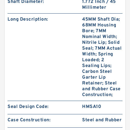
Shaft Diameter:
1.772 Inch / 45
Millimeter
Long Description:
45MM Shaft Dia;
68MM Housing
Bore; 7MM
Nominal Width;
B 527.7X542X3 BRONZE B 527.7X542X3
Nitrile Lip; Solid
BRZ/TFE Bronze Backup Rings
Seal; 7MM Actual
Width; Spring
Loaded; 2
Sealing Lips;
Carbon Steel
Garter Lip
Retainer; Steel
and Rubber Case
Construction;
Seal Design Code:
HMSA10
Case Construction:
Steel and Rubber