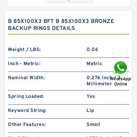
B 85X100X3 BFT B 85X100X3 BRONZE
BACKUP RINGS DETAILS
Weight / LBS:
0.06
Inch - Metric:
Metric
B 528.4X541X3 BRONZE / PTFE B 528.4X541X3
Nominal Width:
0.276 Inch / 7
Bronze Backup Rings
Millimeter
Spring Loaded:
Yes
Keyword String:
Lip
Other Features:
Small