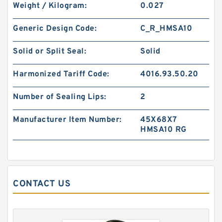
Weight / Kilogram:
0.027
B 502.67X516.51X4 BRZ / 389 B
502.67X516.51X4 Bronze Backup Rings
Generic Design Code:
C_R_HMSA10
Solid or Split Seal:
Solid
Harmonized Tariff Code:
4016.93.50.20
Number of Sealing Lips:
2
Manufacturer Item Number:
45X68X7
HMSA10 RG
B 411.23X424.18X4 BRONZE B 411.23X424.18X4
CONTACT US
Bronze Backup Rings