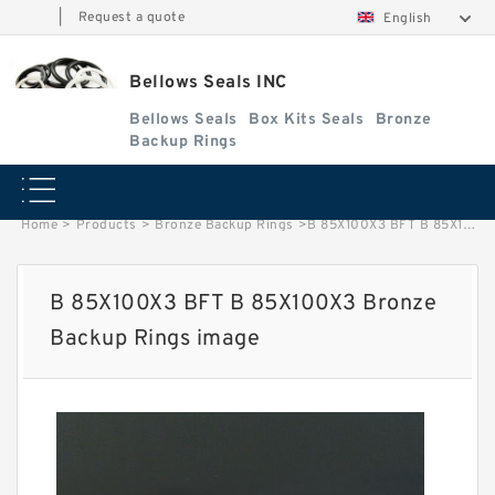
|
Request a quote
English
Bellows Seals INC
Bellows Seals
Box Kits Seals
Bronze
Backup Rings
Home
>
Products
>
Bronze Backup Rings
>
B 85X100X3 BFT B 85X100X3 Bronze Backup Rings image
B 85X100X3 BFT B 85X100X3 Bronze
Backup Rings image