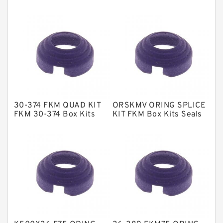
EKF Guide Rings
Fey Laminar Rings
Flange Seal
GLASS BACKUP RING
Glass Moly Guide Rings
Hat Packing Seals
30-374 FKM QUAD KIT
ORSKMV ORING SPLICE
Metal DU Bushing Guide Rings
FKM 30-374 Box Kits
KIT FKM Box Kits Seals
Seals
NBR BACKUP RING
NBR Compact Seal
Nylon Backup Rings
Nylon Guide Band Guide Rings
Phenolic Guide Band Guide Rings
Polyester Backup Rings