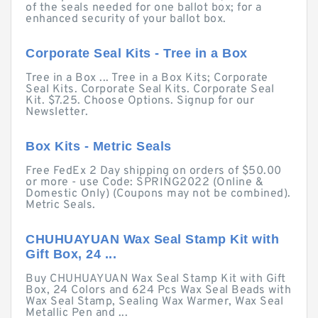
of the seals needed for one ballot box; for a
enhanced security of your ballot box.
Corporate Seal Kits - Tree in a Box
Tree in a Box ... Tree in a Box Kits; Corporate
Seal Kits. Corporate Seal Kits. Corporate Seal
Kit. $7.25. Choose Options. Signup for our
Newsletter.
Box Kits - Metric Seals
Free FedEx 2 Day shipping on orders of $50.00
or more - use Code: SPRING2022 (Online &
Domestic Only) (Coupons may not be combined).
Metric Seals.
CHUHUAYUAN Wax Seal Stamp Kit with
Gift Box, 24 ...
Buy CHUHUAYUAN Wax Seal Stamp Kit with Gift
Box, 24 Colors and 624 Pcs Wax Seal Beads with
Wax Seal Stamp, Sealing Wax Warmer, Wax Seal
Metallic Pen and ...