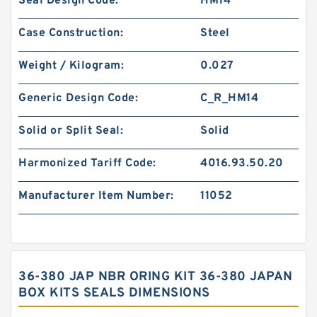
Seal Design Code:
HM14
Case Construction:
Steel
Weight / Kilogram:
0.027
Generic Design Code:
C_R_HM14
Solid or Split Seal:
Solid
Harmonized Tariff Code:
4016.93.50.20
Manufacturer Item Number:
11052
36-380 JAP NBR ORING KIT 36-380 JAPAN
BOX KITS SEALS DIMENSIONS