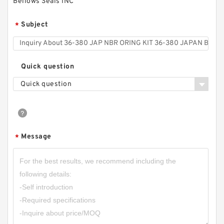
Bellows Seals INC
Subject
*
Quick question
Quick question
Message
*