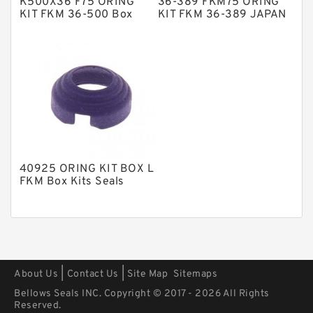
K500X36 F75 ORING
36-389 FKM75 ORING
Polyurethane Backup Rings
KIT FKM 36-500 Box
KIT FKM 36-389 JAPAN
Kits Seals
Box Kits Seals
PTFE Backup RingsPTFE Backup
PTFE Bulk Rings
Square Rings
TDUO Seals
Turcon Guide Guide Rings
V Seals
40925 ORING KIT BOX L
FKM Box Kits Seals
|
|
About Us
Contact Us
Site Map
Sitemaps
Bellows Seals INC. Copyright © 2017 - 2026 All Rights
Reserved.