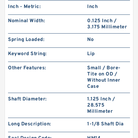
Inch - Metric:
Inch
Nominal Width:
0.125 Inch /
3.175 Millimeter
Spring Loaded:
No
Keyword String:
Lip
Other Features:
Small / Bore-
Tite on OD /
Without Inner
Case
Shaft Diameter:
1.125 Inch /
28.575
Millimeter
Long Description:
1-1/8 Shaft Dia