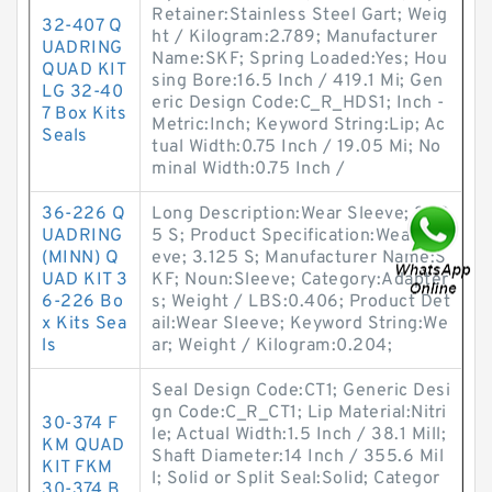
Retainer:Stainless Steel Gart; Weig
32-407 Q
ht / Kilogram:2.789; Manufacturer
UADRING
Name:SKF; Spring Loaded:Yes; Hou
QUAD KIT
sing Bore:16.5 Inch / 419.1 Mi; Gen
LG 32-40
eric Design Code:C_R_HDS1; Inch -
7 Box Kits
Metric:Inch; Keyword String:Lip; Ac
Seals
tual Width:0.75 Inch / 19.05 Mi; No
minal Width:0.75 Inch /
36-226 Q
Long Description:Wear Sleeve; 3.12
UADRING
5 S; Product Specification:Wear Sle
(MINN) Q
eve; 3.125 S; Manufacturer Name:S
UAD KIT 3
KF; Noun:Sleeve; Category:Adapter
6-226 Bo
s; Weight / LBS:0.406; Product Det
x Kits Sea
ail:Wear Sleeve; Keyword String:We
ls
ar; Weight / Kilogram:0.204;
Seal Design Code:CT1; Generic Desi
gn Code:C_R_CT1; Lip Material:Nitri
30-374 F
le; Actual Width:1.5 Inch / 38.1 Mill;
KM QUAD
Shaft Diameter:14 Inch / 355.6 Mil
KIT FKM
l; Solid or Split Seal:Solid; Categor
30-374 B