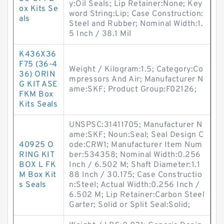
y:Oil Seals; Lip Retainer:None; Key
ox Kits Se
word String:Lip; Case Construction:
als
Steel and Rubber; Nominal Width:1.
5 Inch / 38.1 Mil
K436X36
F75 (36-4
Weight / Kilogram:1.5; Category:Co
36) ORIN
mpressors And Air; Manufacturer N
G KIT ASE
ame:SKF; Product Group:F02126;
FKM Box
Kits Seals
UNSPSC:31411705; Manufacturer N
ame:SKF; Noun:Seal; Seal Design C
40925 O
ode:CRW1; Manufacturer Item Num
RING KIT
ber:534358; Nominal Width:0.256
BOX L FK
Inch / 6.502 M; Shaft Diameter:1.1
M Box Kit
88 Inch / 30.175; Case Constructio
s Seals
n:Steel; Actual Width:0.256 Inch /
6.502 M; Lip Retainer:Carbon Steel
Garter; Solid or Split Seal:Solid;