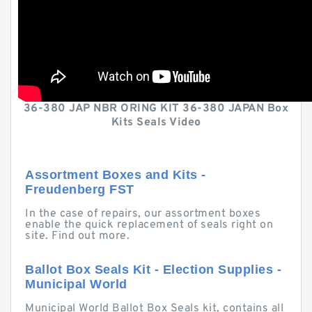
36-380 JAP NBR ORING KIT 36-380 JAPAN Box
Kits Seals Video
Assortment Boxes and Kits -
Freudenberg FST
In the case of repairs, our assortment boxes
enable the quick replacement of seals right on
site. Find out more.
Ballot Box Seals Kit - Election Supplies -
Municipal World
Municipal World Ballot Box Seals kit, contains all