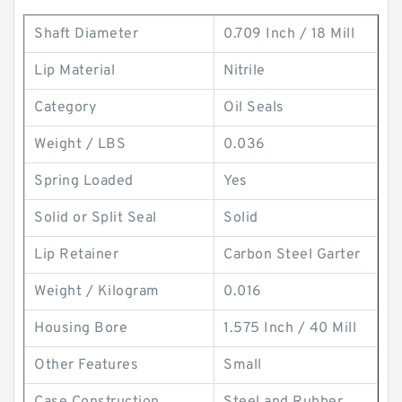
Shaft Diameter
0.709 Inch / 18 Mill
Lip Material
Nitrile
Category
Oil Seals
Weight / LBS
0.036
Spring Loaded
Yes
Solid or Split Seal
Solid
Lip Retainer
Carbon Steel Garter
Weight / Kilogram
0.016
Housing Bore
1.575 Inch / 40 Mill
Other Features
Small