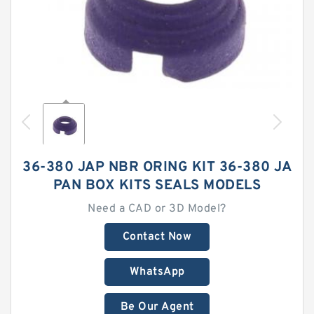
36-380 JAP NBR ORING KIT 36-380 JA
PAN BOX KITS SEALS MODELS
Need a CAD or 3D Model?
Contact Now
WhatsApp
Be Our Agent