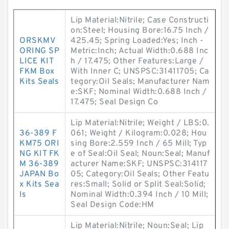
Lip Material:Nitrile; Case Constructi
on:Steel; Housing Bore:16.75 Inch /
ORSKMV
425.45; Spring Loaded:Yes; Inch -
ORING SP
Metric:Inch; Actual Width:0.688 Inc
LICE KIT
h / 17.475; Other Features:Large /
FKM Box
With Inner C; UNSPSC:31411705; Ca
Kits Seals
tegory:Oil Seals; Manufacturer Nam
e:SKF; Nominal Width:0.688 Inch /
17.475; Seal Design Co
Lip Material:Nitrile; Weight / LBS:0.
36-389 F
061; Weight / Kilogram:0.028; Hou
KM75 ORI
sing Bore:2.559 Inch / 65 Mill; Typ
NG KIT FK
e of Seal:Oil Seal; Noun:Seal; Manuf
M 36-389
acturer Name:SKF; UNSPSC:314117
JAPAN Bo
05; Category:Oil Seals; Other Featu
x Kits Sea
res:Small; Solid or Split Seal:Solid;
ls
Nominal Width:0.394 Inch / 10 Mill;
Seal Design Code:HM
Lip Material:Nitrile; Noun:Seal; Lip