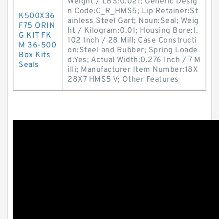
Weight / LBS:0.021; Generic Desig
n Code:C_R_HMS5; Lip Retainer:St
K500X36
ainless Steel Gart; Noun:Seal; Weig
F75 ORIN
ht / Kilogram:0.01; Housing Bore:1.
G KIT FK
102 Inch / 28 Mill; Case Constructi
M 36-500
on:Steel and Rubber; Spring Loade
Box Kits
d:Yes; Actual Width:0.276 Inch / 7 M
Seals
illi; Manufacturer Item Number:18X
28X7 HMS5 V; Other Features