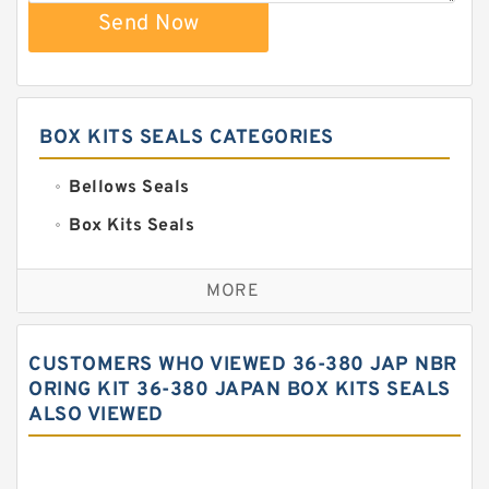
Send Now
BOX KITS SEALS CATEGORIES
Bellows Seals
Box Kits Seals
Bronze Backup Rings
MORE
Bronze Filled Guide Rings
Carbon Backup Rings
CUSTOMERS WHO VIEWED 36-380 JAP NBR
Carbon Fiber Guide Rings
ORING KIT 36-380 JAPAN BOX KITS SEALS
ALSO VIEWED
Carbon Graphite Guide Rings
Cushion Seals