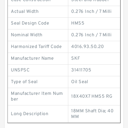
Case Construction
Steel and Rubber
Actual Width
0.276 Inch / 7 Milli
Seal Design Code
HMS5
Nominal Width
0.276 Inch / 7 Milli
Harmonized Tariff Code
4016.93.50.20
Manufacturer Name
SKF
UNSPSC
31411705
Type of Seal
Oil Seal
Manufacturer Item Num
18X40X7 HMS5 RG
ber
18MM Shaft Dia; 40
Long Description
MM