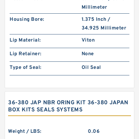
Millimeter
Housing Bore:
1.375 Inch /
34.925 Millimeter
Lip Material:
Viton
Lip Retainer:
None
Type of Seal:
Oil Seal
36-380 JAP NBR ORING KIT 36-380 JAPAN
BOX KITS SEALS SYSTEMS
Weight / LBS:
0.06