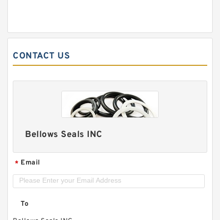
CONTACT US
Bellows Seals INC
Email
*
To