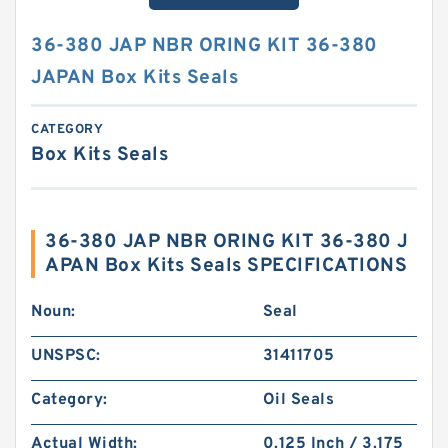
36-380 JAP NBR ORING KIT 36-380
JAPAN Box Kits Seals
CATEGORY
Box Kits Seals
36-380 JAP NBR ORING KIT 36-380 J
APAN Box Kits Seals SPECIFICATIONS
Noun:
Seal
UNSPSC:
31411705
Category:
Oil Seals
Actual Width:
0.125 Inch / 3.175