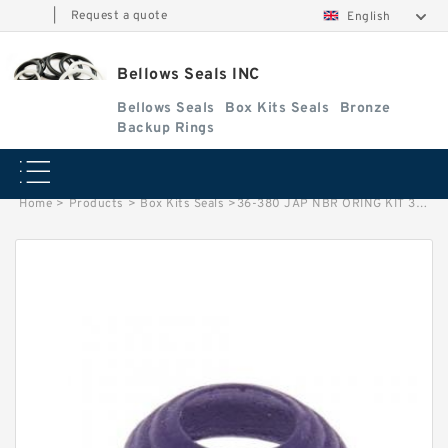
|
Request a quote
English
Bellows Seals INC
Bellows Seals
Box Kits Seals
Bronze
Backup Rings
Home
>
Products
>
Box Kits Seals
>
36-380 JAP NBR ORING KIT 36-380 JAPAN Box Kits Seals