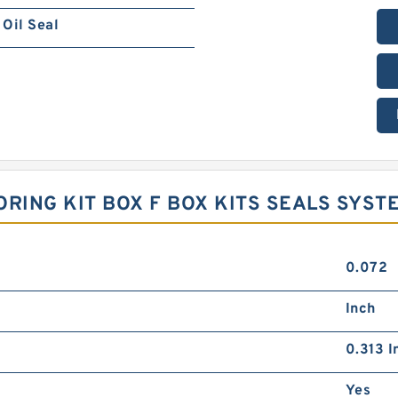
Oil Seal
 ORING KIT BOX F BOX KITS SEALS SYST
0.072
Inch
0.313 I
Yes