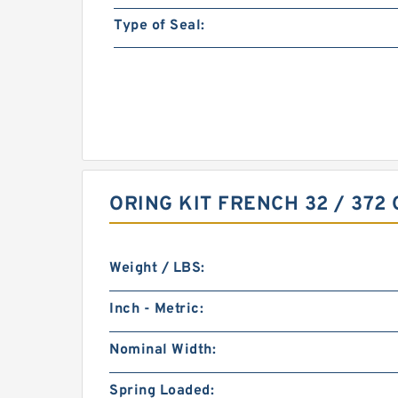
Type of Seal:
ORING KIT FRENCH 32 / 372
Weight / LBS:
Inch - Metric:
Nominal Width:
Spring Loaded: