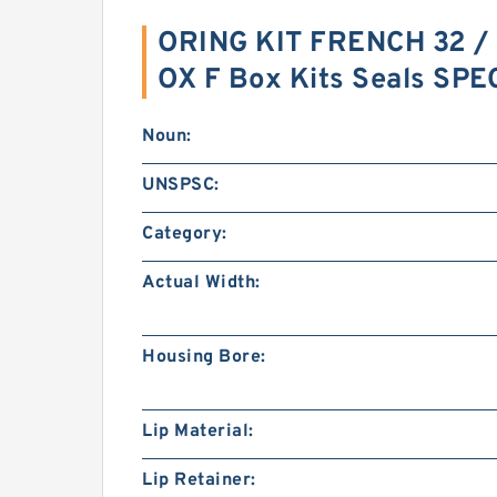
ORING KIT FRENCH 32 / 
OX F Box Kits Seals SP
Noun:
UNSPSC:
Category:
Actual Width:
Housing Bore:
Lip Material:
Lip Retainer: