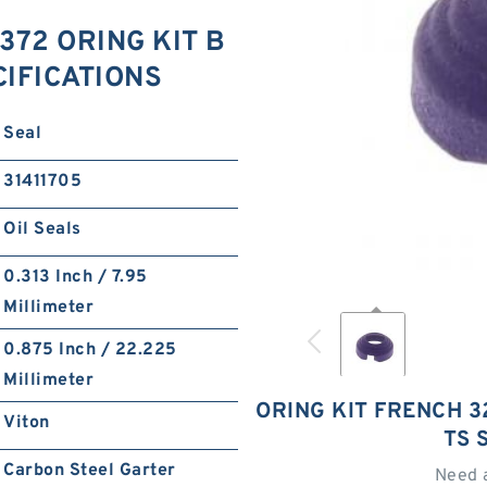
372 ORING KIT B
ECIFICATIONS
Seal
31411705
Oil Seals
0.313 Inch / 7.95
Millimeter
0.875 Inch / 22.225
Millimeter
ORING KIT FRENCH 32
Viton
TS 
Carbon Steel Garter
Need 