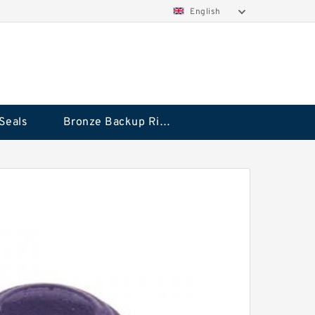
English
Seals
Bronze Backup Rings