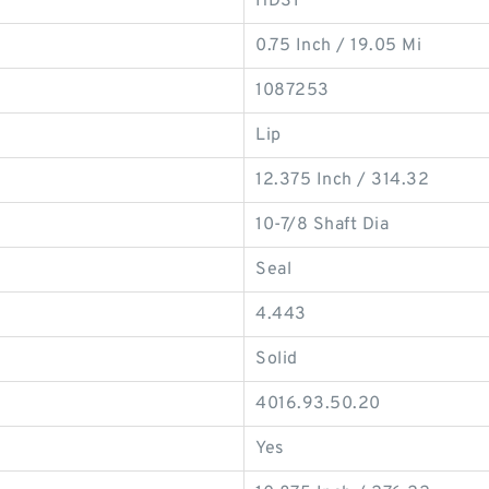
HDS1
0.75 Inch / 19.05 Mi
1087253
Lip
12.375 Inch / 314.32
10-7/8 Shaft Dia
Seal
4.443
Solid
4016.93.50.20
Yes