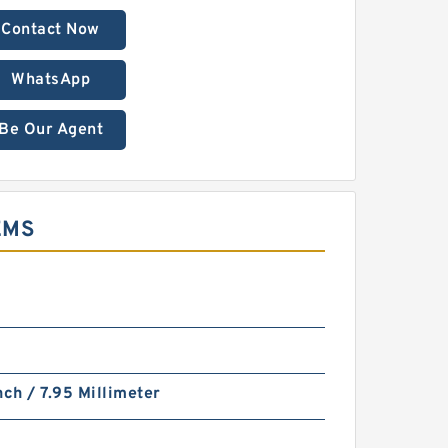
Contact Now
WhatsApp
Be Our Agent
EMS
nch / 7.95 Millimeter