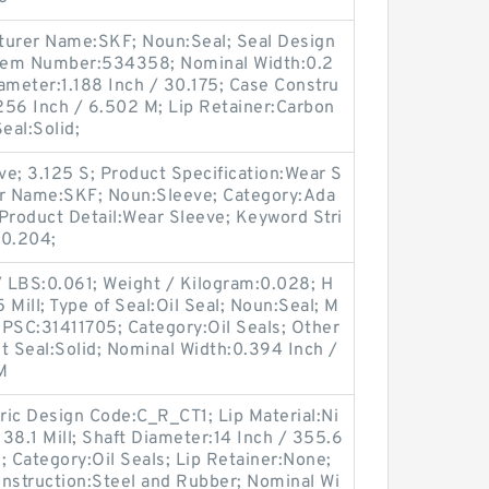
urer Name:SKF; Noun:Seal; Seal Design
tem Number:534358; Nominal Width:0.2
ameter:1.188 Inch / 30.175; Case Constru
.256 Inch / 6.502 M; Lip Retainer:Carbon
Seal:Solid;
e; 3.125 S; Product Specification:Wear S
er Name:SKF; Noun:Sleeve; Category:Ada
Product Detail:Wear Sleeve; Keyword Stri
:0.204;
 / LBS:0.061; Weight / Kilogram:0.028; H
Mill; Type of Seal:Oil Seal; Noun:Seal; M
SC:31411705; Category:Oil Seals; Other
it Seal:Solid; Nominal Width:0.394 Inch /
M
ric Design Code:C_R_CT1; Lip Material:Ni
/ 38.1 Mill; Shaft Diameter:14 Inch / 355.6
id; Category:Oil Seals; Lip Retainer:None;
onstruction:Steel and Rubber; Nominal Wi