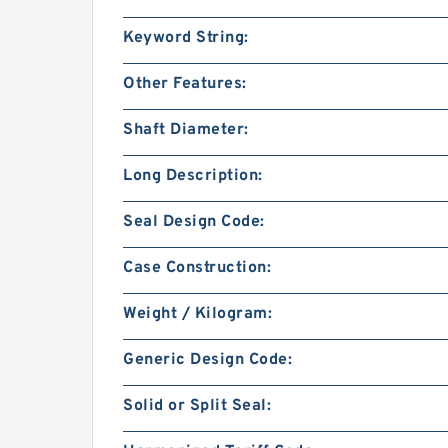
Keyword String:
Other Features:
Shaft Diameter:
Long Description:
Seal Design Code:
Case Construction:
Weight / Kilogram:
Generic Design Code:
Solid or Split Seal: