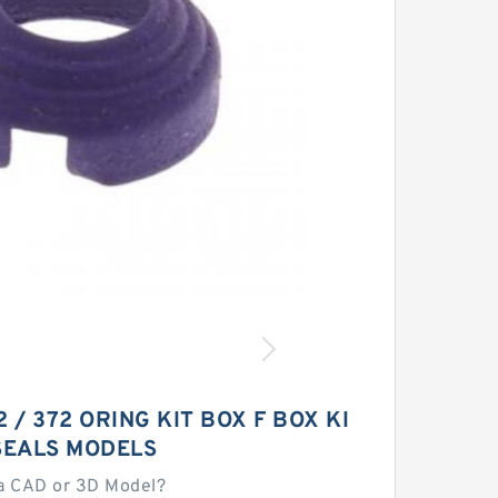
 / 372 ORING KIT BOX F BOX KI
SEALS MODELS
a CAD or 3D Model?