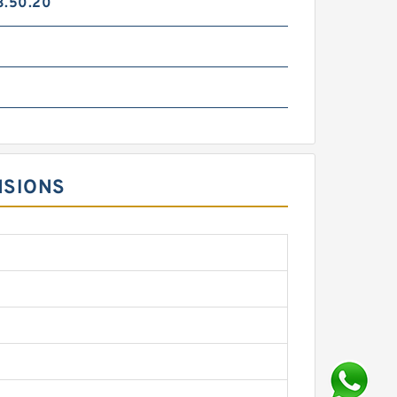
3.50.20
NSIONS