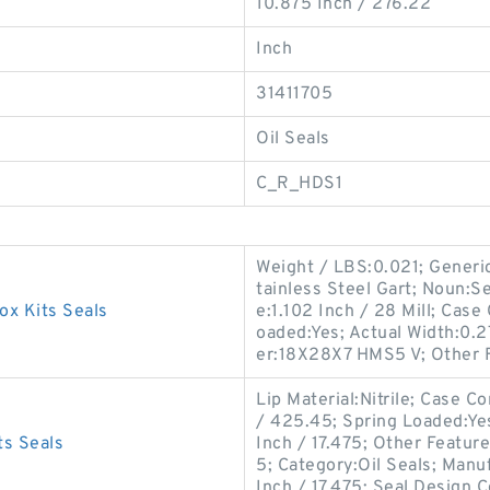
10.875 Inch / 276.22
Inch
31411705
Oil Seals
C_R_HDS1
Weight / LBS:0.021; Generi
tainless Steel Gart; Noun:S
x Kits Seals
e:1.102 Inch / 28 Mill; Case
oaded:Yes; Actual Width:0.2
er:18X28X7 HMS5 V; Other 
Lip Material:Nitrile; Case C
/ 425.45; Spring Loaded:Yes
s Seals
Inch / 17.475; Other Featur
5; Category:Oil Seals; Man
Inch / 17.475; Seal Design C