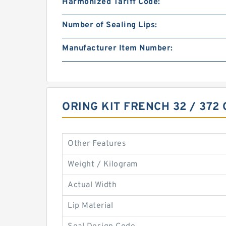
Harmonized Tariff Code:
Number of Sealing Lips:
Manufacturer Item Number:
ORING KIT FRENCH 32 / 372
Other Features
Weight / Kilogram
Actual Width
Lip Material