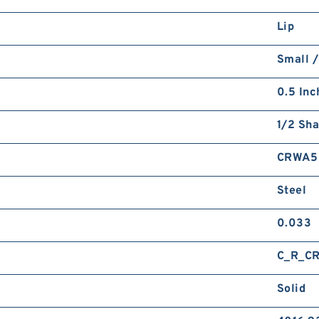
Lip
Small /
0.5 Inc
1/2 Sha
CRWA5
Steel
0.033
C_R_C
Solid