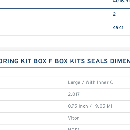
4016.9
2
4941
 ORING KIT BOX F BOX KITS SEALS DIME
Large / With Inner C
2.017
0.75 Inch / 19.05 Mi
Viton