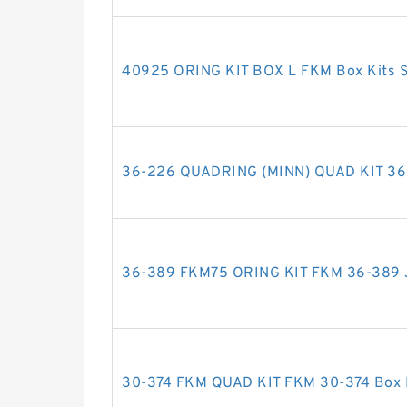
40925 ORING KIT BOX L FKM Box Kits S
36-226 QUADRING (MINN) QUAD KIT 36-
36-389 FKM75 ORING KIT FKM 36-389 J
30-374 FKM QUAD KIT FKM 30-374 Box K