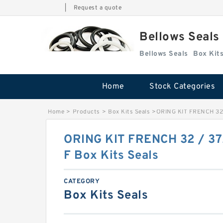
|
Request a quote
Bellows Seals
Bellows Seals
Home
Stock Categories
Home
>
Products
>
Box Kits Seals
>
ORING KIT FRENCH 32 
ORING KIT FRENCH 32 / 37
F Box Kits Seals
CATEGORY
Box Kits Seals