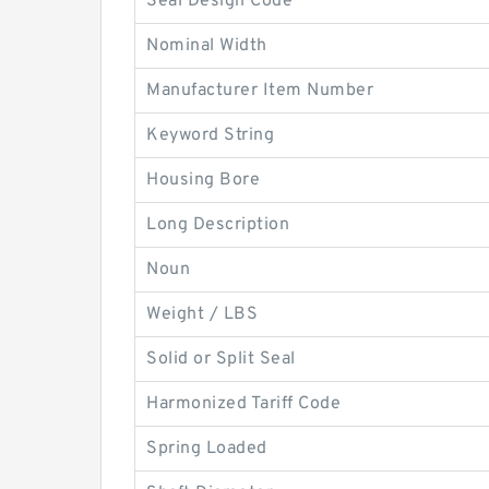
Seal Design Code
Nominal Width
Manufacturer Item Number
Keyword String
Housing Bore
Long Description
Noun
Weight / LBS
Solid or Split Seal
Harmonized Tariff Code
Spring Loaded