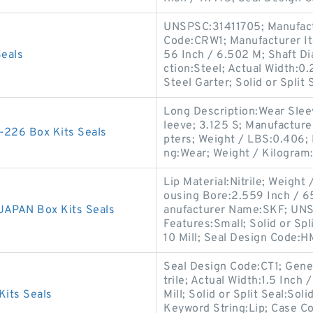
UNSPSC:31411705; Manufact
Code:CRW1; Manufacturer I
eals
56 Inch / 6.502 M; Shaft Di
ction:Steel; Actual Width:0
Steel Garter; Solid or Split 
Long Description:Wear Sleev
leeve; 3.125 S; Manufactur
226 Box Kits Seals
pters; Weight / LBS:0.406; 
ng:Wear; Weight / Kilogram
Lip Material:Nitrile; Weight
ousing Bore:2.559 Inch / 65 
APAN Box Kits Seals
anufacturer Name:SKF; UNSP
Features:Small; Solid or Spl
10 Mill; Seal Design Code:H
Seal Design Code:CT1; Gene
trile; Actual Width:1.5 Inch 
its Seals
Mill; Solid or Split Seal:Sol
Keyword String:Lip; Case C