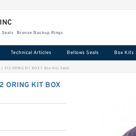
 INC
Box Kits Seals
Bronze Backup Rings
Technical Articles
Bellows Seals
Box Kits 
/ 372 ORING KIT BOX F Box Kits Seals
2 ORING KIT BOX