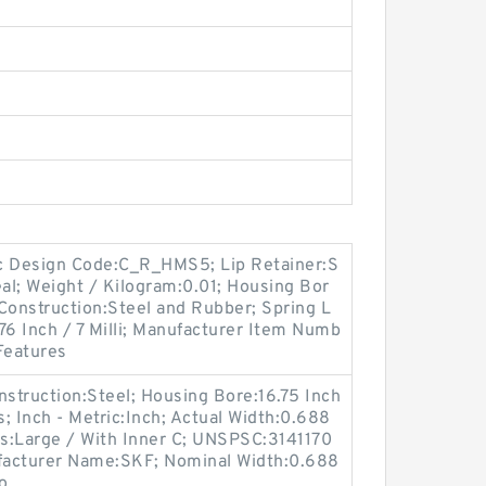
c Design Code:C_R_HMS5; Lip Retainer:S
eal; Weight / Kilogram:0.01; Housing Bor
 Construction:Steel and Rubber; Spring L
76 Inch / 7 Milli; Manufacturer Item Numb
Features
onstruction:Steel; Housing Bore:16.75 Inch
; Inch - Metric:Inch; Actual Width:0.688
es:Large / With Inner C; UNSPSC:3141170
ufacturer Name:SKF; Nominal Width:0.688
o