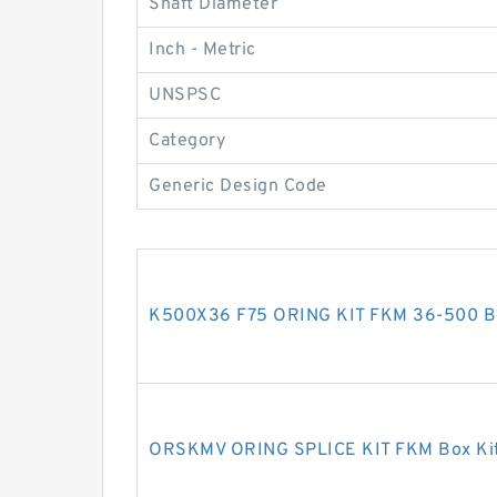
Shaft Diameter
Inch - Metric
UNSPSC
Category
Generic Design Code
K500X36 F75 ORING KIT FKM 36-500 Bo
ORSKMV ORING SPLICE KIT FKM Box Kit