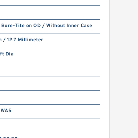
 Bore-Tite on OD / Without Inner Case
h / 12.7 Millimeter
ft Dia
RWA5