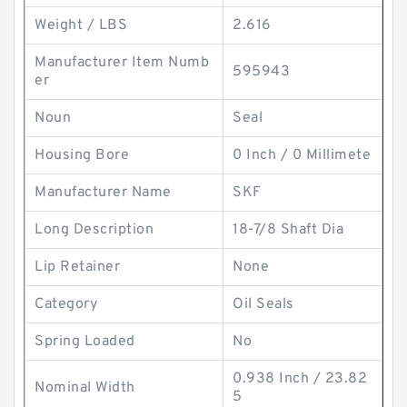
Weight / LBS
2.616
Manufacturer Item Numb
595943
er
Noun
Seal
Housing Bore
0 Inch / 0 Millimete
Manufacturer Name
SKF
Long Description
18-7/8 Shaft Dia
Lip Retainer
None
Category
Oil Seals
Spring Loaded
No
0.938 Inch / 23.82
Nominal Width
5