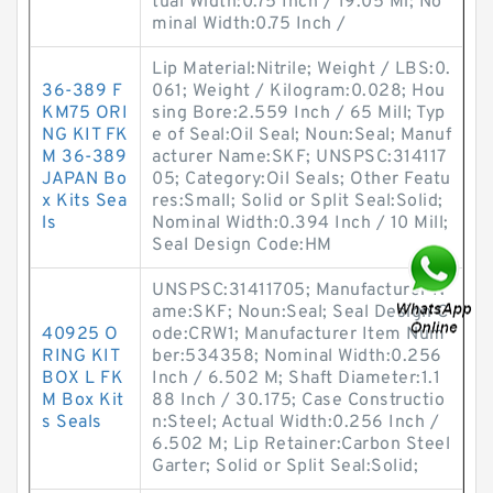
tual Width:0.75 Inch / 19.05 Mi; No
minal Width:0.75 Inch /
Lip Material:Nitrile; Weight / LBS:0.
36-389 F
061; Weight / Kilogram:0.028; Hou
KM75 ORI
sing Bore:2.559 Inch / 65 Mill; Typ
NG KIT FK
e of Seal:Oil Seal; Noun:Seal; Manuf
M 36-389
acturer Name:SKF; UNSPSC:314117
JAPAN Bo
05; Category:Oil Seals; Other Featu
x Kits Sea
res:Small; Solid or Split Seal:Solid;
ls
Nominal Width:0.394 Inch / 10 Mill;
Seal Design Code:HM
UNSPSC:31411705; Manufacturer N
ame:SKF; Noun:Seal; Seal Design C
40925 O
ode:CRW1; Manufacturer Item Num
RING KIT
ber:534358; Nominal Width:0.256
BOX L FK
Inch / 6.502 M; Shaft Diameter:1.1
M Box Kit
88 Inch / 30.175; Case Constructio
s Seals
n:Steel; Actual Width:0.256 Inch /
6.502 M; Lip Retainer:Carbon Steel
Garter; Solid or Split Seal:Solid;