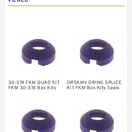
VIEWED
Carbon Graphite Guide Rings
Cushion Seals
EKF Guide Rings
Fey Laminar Rings
Flange Seal
GLASS BACKUP RING
Glass Moly Guide Rings
Hat Packing Seals
30-374 FKM QUAD KIT
ORSKMV ORING SPLICE
Metal DU Bushing Guide Rings
FKM 30-374 Box Kits
KIT FKM Box Kits Seals
Seals
NBR BACKUP RING
NBR Compact Seal
Nylon Backup Rings
Nylon Guide Band Guide Rings