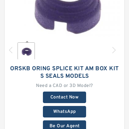
ORSKB ORING SPLICE KIT AM BOX KIT
S SEALS MODELS
Need a CAD or 3D Model?
Contact Now
WhatsApp
Be Our Agent