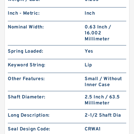
Inch - Metric:
Inch
Nominal Width:
0.63 Inch /
16.002
Millimeter
Spring Loaded:
Yes
Keyword String:
Lip
Other Features:
Small / Without
Inner Case
Shaft Diameter:
2.5 Inch / 63.5
Millimeter
Long Description:
2-1/2 Shaft Dia
Seal Design Code:
CRWA1