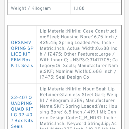
Weight / Kilogram
1.188
Lip Material:Nitrile; Case Constructi
on:Steel; Housing Bore:16.75 Inch /
ORSKMV
425.45; Spring Loaded:Yes; Inch -
ORING SP
Metric:Inch; Actual Width:0.688 Inc
LICE KIT
h / 17.475; Other Features:Large /
FKM Box
With Inner C; UNSPSC:31411705; Ca
Kits Seals
tegory:Oil Seals; Manufacturer Nam
e:SKF; Nominal Width:0.688 Inch /
17.475; Seal Design Co
Lip Material:Nitrile; Noun:Seal; Lip
Retainer:Stainless Steel Gart; Weig
32-407 Q
ht / Kilogram:2.789; Manufacturer
UADRING
Name:SKF; Spring Loaded:Yes; Hou
QUAD KIT
sing Bore:16.5 Inch / 419.1 Mi; Gen
LG 32-40
eric Design Code:C_R_HDS1; Inch -
7 Box Kits
Metric:Inch; Keyword String:Lip; Ac
Seals