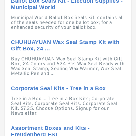
Ballot Box Seals Kit - Election Supplies -
Municipal World
Municipal World Ballot Box Seals kit, contains all
of the seals needed for one ballot box; for a
enhanced security of your ballot box.
CHUHUAYUAN Wax Seal Stamp Kit with
Gift Box, 24 ...
Buy CHUHUAYUAN Wax Seal Stamp Kit with Gift
Box, 24 Colors and 624 Pcs Wax Seal Beads with
Wax Seal Stamp, Sealing Wax Warmer, Wax Seal
Metallic Pen and ...
Corporate Seal Kits - Tree in a Box
Tree in a Box ... Tree in a Box Kits; Corporate
Seal Kits. Corporate Seal Kits. Corporate Seal
Kit. $7.25. Choose Options. Signup for our
Newsletter.
Assortment Boxes and Kits -
Freudenberg FST