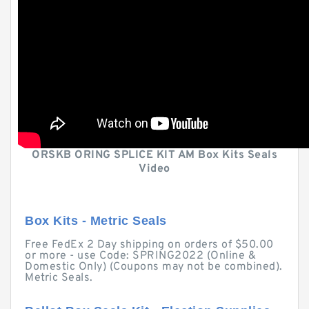
ORSKB ORING SPLICE KIT AM Box Kits Seals
Video
Box Kits - Metric Seals
Free FedEx 2 Day shipping on orders of $50.00
or more - use Code: SPRING2022 (Online &
Domestic Only) (Coupons may not be combined).
Metric Seals.