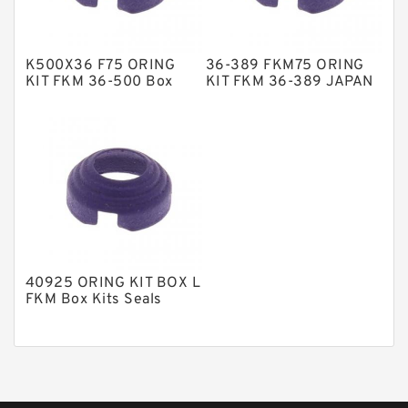
Phenolic Guide Band Guide Rings
Polyester Backup Rings
K500X36 F75 ORING
36-389 FKM75 ORING
Polyurethane Backup Rings
KIT FKM 36-500 Box
KIT FKM 36-389 JAPAN
Kits Seals
Box Kits Seals
PTFE Backup RingsPTFE Backup
PTFE Bulk Rings
Square Rings
TDUO Seals
Turcon Guide Guide Rings
V Seals
40925 ORING KIT BOX L
FKM Box Kits Seals