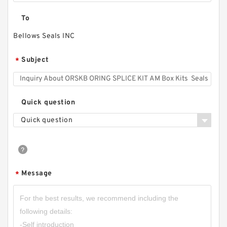
To
Bellows Seals INC
Subject
*
Quick question
Quick question
Message
*