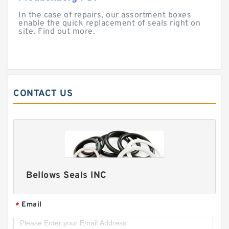
In the case of repairs, our assortment boxes
enable the quick replacement of seals right on
site. Find out more.
CONTACT US
Bellows Seals INC
Email
*