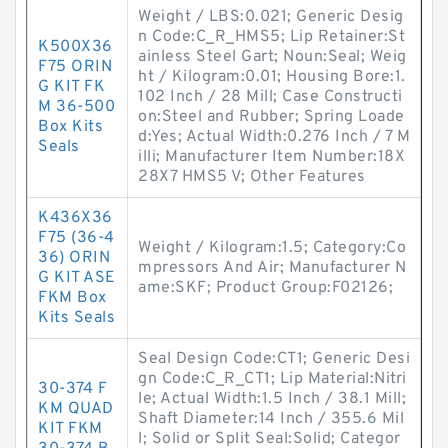
Weight / LBS:0.021; Generic Desig
n Code:C_R_HMS5; Lip Retainer:St
K500X36
ainless Steel Gart; Noun:Seal; Weig
F75 ORIN
ht / Kilogram:0.01; Housing Bore:1.
G KIT FK
102 Inch / 28 Mill; Case Constructi
M 36-500
on:Steel and Rubber; Spring Loade
Box Kits
d:Yes; Actual Width:0.276 Inch / 7 M
Seals
illi; Manufacturer Item Number:18X
28X7 HMS5 V; Other Features
K436X36
F75 (36-4
Weight / Kilogram:1.5; Category:Co
36) ORIN
mpressors And Air; Manufacturer N
G KIT ASE
ame:SKF; Product Group:F02126;
FKM Box
Kits Seals
Seal Design Code:CT1; Generic Desi
gn Code:C_R_CT1; Lip Material:Nitri
30-374 F
le; Actual Width:1.5 Inch / 38.1 Mill;
KM QUAD
Shaft Diameter:14 Inch / 355.6 Mil
KIT FKM
l; Solid or Split Seal:Solid; Categor