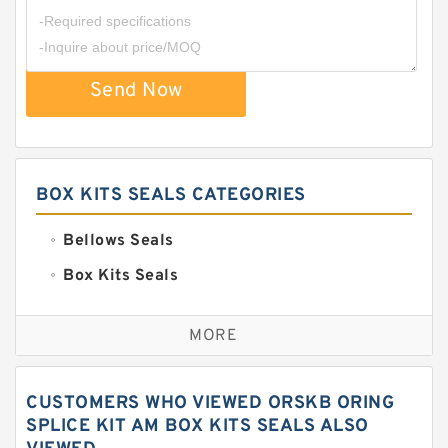
Send Now
BOX KITS SEALS CATEGORIES
Bellows Seals
Box Kits Seals
Bronze Backup Rings
MORE
Bronze Filled Guide Rings
Carbon Backup Rings
CUSTOMERS WHO VIEWED ORSKB ORING
Carbon Fiber Guide Rings
SPLICE KIT AM BOX KITS SEALS ALSO