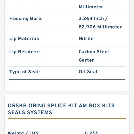
Millimeter
Housing Bore:
3.264 Inch /
82.906 Millimeter
Lip Material:
Nitrile
Lip Retainer:
Carbon Steel
Garter
Type of Seal:
Oil Seal
ORSKB ORING SPLICE KIT AM BOX KITS
SEALS SYSTEMS
Weight / LBS:
0.255