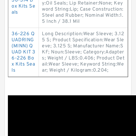
30-374 B
y:Oil Seals; Lip Retainer:None; Key
ox Kits Se
word String:Lip; Case Construction:
als
Steel and Rubber; Nominal Width:1.
5 Inch / 38.1 Mil
36-226 Q
Long Description:Wear Sleeve; 3.12
UADRING
5 S; Product Specification:Wear Sle
(MINN) Q
eve; 3.125 S; Manufacturer Name:S
UAD KIT 3
KF; Noun:Sleeve; Category:Adapter
6-226 Bo
s; Weight / LBS:0.406; Product Det
x Kits Sea
ail:Wear Sleeve; Keyword String:We
ls
ar; Weight / Kilogram:0.204;