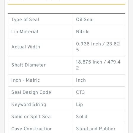
Type of Seal
Oil Seal
Lip Material
Nitrile
0.938 Inch / 23.82
Actual Width
5
18.875 Inch / 479.4
Shaft Diameter
2
Inch - Metric
Inch
Seal Design Code
CT3
Keyword String
Lip
Solid or Split Seal
Solid
Case Construction
Steel and Rubber