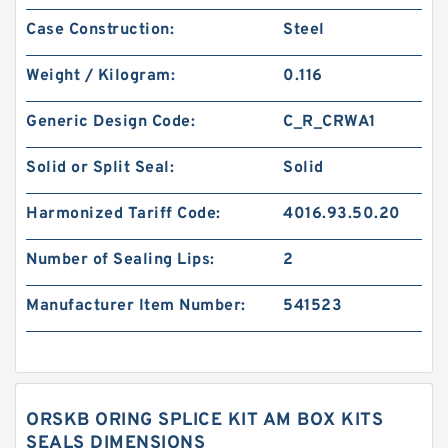
Case Construction:
Steel
Weight / Kilogram:
0.116
Generic Design Code:
C_R_CRWA1
Solid or Split Seal:
Solid
Harmonized Tariff Code:
4016.93.50.20
Number of Sealing Lips:
2
Manufacturer Item Number:
541523
ORSKB ORING SPLICE KIT AM BOX KITS
SEALS DIMENSIONS