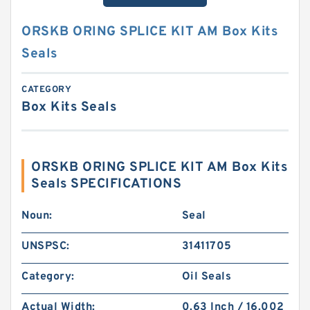
ORSKB ORING SPLICE KIT AM Box Kits
Seals
CATEGORY
Box Kits Seals
ORSKB ORING SPLICE KIT AM Box Kits
Seals SPECIFICATIONS
Noun:
Seal
UNSPSC:
31411705
Category:
Oil Seals
Actual Width:
0.63 Inch / 16.002