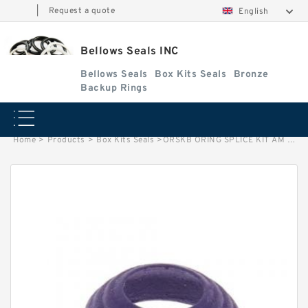
|
Request a quote
English
Bellows Seals INC
Bellows Seals
Box Kits Seals
Bronze
Backup Rings
Home
>
Products
>
Box Kits Seals
>
ORSKB ORING SPLICE KIT AM Box Kits Seals