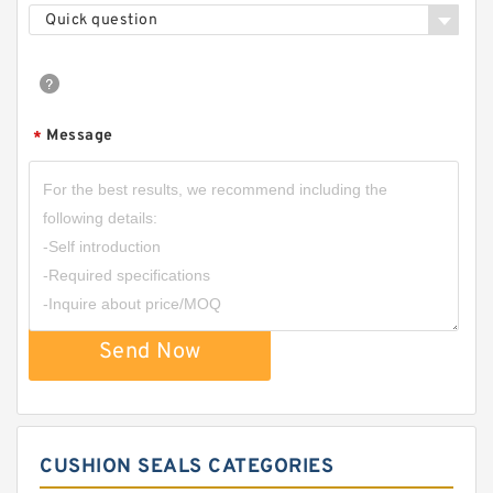
Quick question
Message
*
Send Now
CUSHION SEALS CATEGORIES