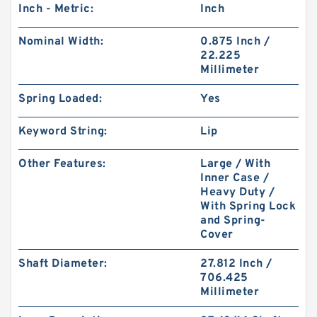
Inch - Metric:
Inch
Nominal Width:
0.875 Inch /
22.225
Millimeter
Spring Loaded:
Yes
Keyword String:
Lip
Other Features:
Large / With
Inner Case /
Heavy Duty /
With Spring Lock
and Spring-
Cover
Shaft Diameter:
27.812 Inch /
706.425
Millimeter