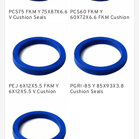
Hat Packing Seals
PCS75 FKM Y 75X87X6.6
PCS60 FKM Y
V Cushion Seals
60X72X6.6 FKM Cushion
Metal DU Bushing Guide Rings
Seals
NBR BACKUP RING
NBR Compact Seal
Nylon Backup Rings
Nylon Guide Band Guide Rings
Phenolic Guide Band Guide Rings
Polyester Backup Rings
PEJ 6X12X5.5 FKM Y
PGRI-85 Y 85X93X3.8
6X12X5.5 V Cushion
Cushion Seals
Polyurethane Backup Rings
Seals
PTFE Backup RingsPTFE Backup
PTFE Bulk Rings
Square Rings