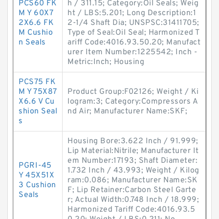
PCS60 FK
h / 311.15; Category:Oil Seals; Weig
M Y 60X7
ht / LBS:5.201; Long Description:1
2X6.6 FK
2-1/4 Shaft Dia; UNSPSC:31411705;
M Cushio
Type of Seal:Oil Seal; Harmonized T
n Seals
ariff Code:4016.93.50.20; Manufact
urer Item Number:1225542; Inch -
Metric:Inch; Housing
PCS75 FK
M Y 75X87
Product Group:F02126; Weight / Ki
X6.6 V Cu
logram:3; Category:Compressors A
shion Seal
nd Air; Manufacturer Name:SKF;
s
Housing Bore:3.622 Inch / 91.999;
Lip Material:Nitrile; Manufacturer It
em Number:17193; Shaft Diameter:
PGRI-45
1.732 Inch / 43.993; Weight / Kilog
Y 45X51X
ram:0.086; Manufacturer Name:SK
3 Cushion
F; Lip Retainer:Carbon Steel Garte
Seals
r; Actual Width:0.748 Inch / 18.999;
Harmonized Tariff Code:4016.93.5