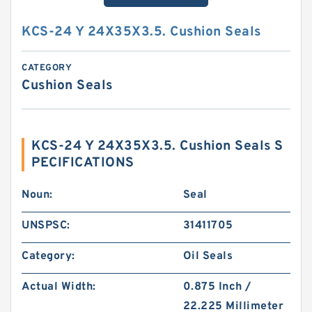
KCS-24 Y 24X35X3.5. Cushion Seals
CATEGORY
Cushion Seals
KCS-24 Y 24X35X3.5. Cushion Seals S
PECIFICATIONS
Noun:
Seal
UNSPSC:
31411705
Category:
Oil Seals
Actual Width:
0.875 Inch /
22.225 Millimeter