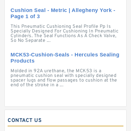
Cushion Seal - Metric | Allegheny York -
Page 1 of 3
This Pneumatic Cushioning Seal Profile Pp Is
Specially Designed For Cushioning In Pneumatic
Cylinders. The Seal Functions As A Check Valve,
So No Separate ...
MCK53-Cushion-Seals - Hercules Sealing
Products
Molded in 92A urethane, the MCK53 is a
pneumatic cushion seal with specially designed
spacer lugs and flow passages to cushion at the
end of the stroke in a ...
CONTACT US