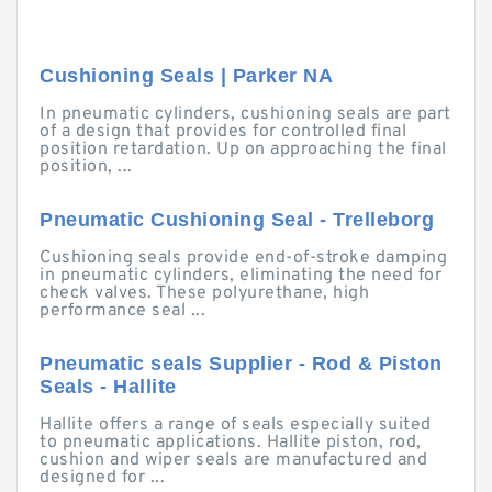
Cushioning Seals | Parker NA
In pneumatic cylinders, cushioning seals are part
of a design that provides for controlled final
position retardation. Up on approaching the final
position, ...
Pneumatic Cushioning Seal - Trelleborg
Cushioning seals provide end-of-stroke damping
in pneumatic cylinders, eliminating the need for
check valves. These polyurethane, high
performance seal ...
Pneumatic seals Supplier - Rod & Piston
Seals - Hallite
Hallite offers a range of seals especially suited
to pneumatic applications. Hallite piston, rod,
cushion and wiper seals are manufactured and
designed for ...