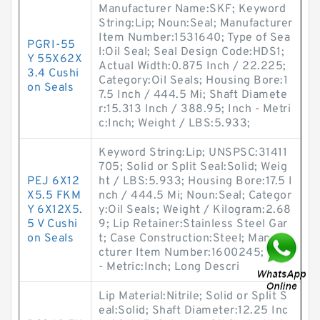
Manufacturer Name:SKF; Keyword
String:Lip; Noun:Seal; Manufacturer
Item Number:1531640; Type of Sea
PGRI-55
l:Oil Seal; Seal Design Code:HDS1;
Y 55X62X
Actual Width:0.875 Inch / 22.225;
3.4 Cushi
Category:Oil Seals; Housing Bore:1
on Seals
7.5 Inch / 444.5 Mi; Shaft Diamete
r:15.313 Inch / 388.95; Inch - Metri
c:Inch; Weight / LBS:5.933;
Keyword String:Lip; UNSPSC:31411
705; Solid or Split Seal:Solid; Weig
PEJ 6X12
ht / LBS:5.933; Housing Bore:17.5 I
X5.5 FKM
nch / 444.5 Mi; Noun:Seal; Categor
Y 6X12X5.
y:Oil Seals; Weight / Kilogram:2.68
5 V Cushi
9; Lip Retainer:Stainless Steel Gar
on Seals
t; Case Construction:Steel; Manufa
cturer Item Number:1600245; Inch
- Metric:Inch; Long Descri
Lip Material:Nitrile; Solid or Split S
eal:Solid; Shaft Diameter:12.25 Inc