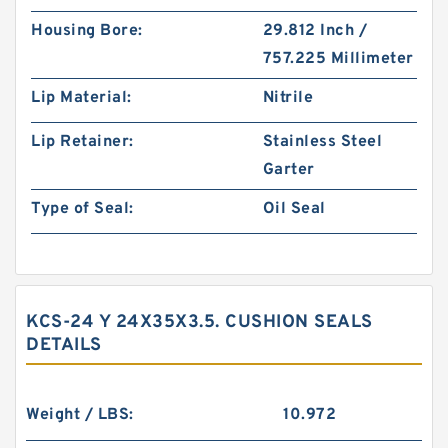
Housing Bore:
29.812 Inch /
757.225 Millimeter
Lip Material:
Nitrile
Lip Retainer:
Stainless Steel
Garter
Type of Seal:
Oil Seal
KCS-24 Y 24X35X3.5. CUSHION SEALS
DETAILS
Weight / LBS:
10.972