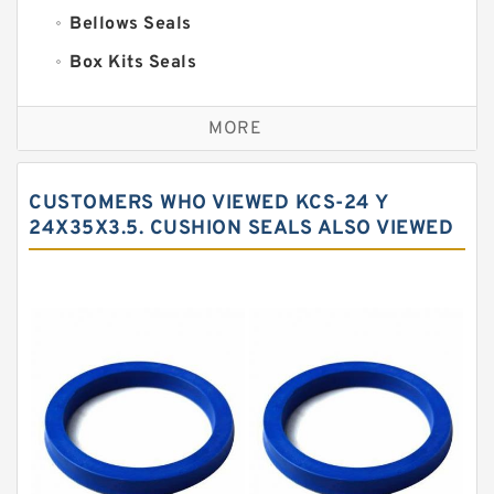
Bellows Seals
Box Kits Seals
Bronze Backup Rings
MORE
Bronze Filled Guide Rings
Carbon Backup Rings
CUSTOMERS WHO VIEWED KCS-24 Y
Carbon Fiber Guide Rings
24X35X3.5. CUSHION SEALS ALSO VIEWED
Carbon Graphite Guide Rings
Cushion Seals
EKF Guide Rings
Fey Laminar Rings
Flange Seal
GLASS BACKUP RING
Glass Moly Guide Rings