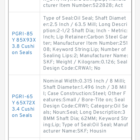
cturer Item Number:522828; Act
Type of Seal:Oil Seal; Shaft Diamet
er:2.5 Inch / 63.5 Mill; Long Descri
ption:2-1/2 Shaft Dia; Inch - Metric:
PGRI-85
Inch; Lip Retainer:Carbon Steel Gar
Y 85X93X
ter; Manufacturer Item Number:251
3.8 Cushi
08; Keyword String:Lip; Number of
on Seals
Sealing Lips:2; Manufacturer Name:
SKF; Weight / Kilogram:0.126; Seal
Design Code:CRWA1; No
Nominal Width:0.315 Inch / 8 Milli;
Shaft Diameter:1.496 Inch / 38 Mil
l; Case Construction:Steel; Other F
PGRI-65
eatures:Small / Bore-Tite on; Seal
Y 65X72X
Design Code:CRW1; Category:Oil Se
3.4 Cushi
als; Noun:Seal; Long Description:3
on Seals
8MM Shaft Dia; 62MM; Keyword Str
ing:Lip; Type of Seal:Oil Seal; Manuf
acturer Name:SKF; Housin