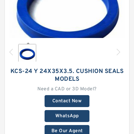
KCS-24 Y 24X35X3.5. CUSHION SEALS
MODELS
Need a CAD or 3D Model?
Contact Now
WhatsApp
Be Our Agent