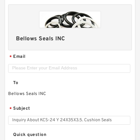
Bellows Seals INC
Email
*
To
Bellows Seals INC
Subject
*
Quick question