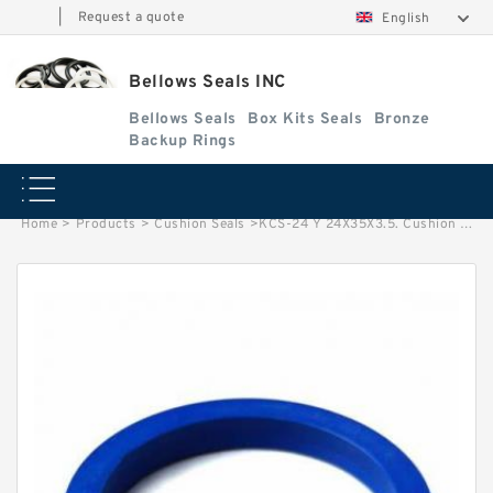
|
Request a quote
English
Bellows Seals INC
Bellows Seals
Box Kits Seals
Bronze
Backup Rings
Home
>
Products
>
Cushion Seals
>
KCS-24 Y 24X35X3.5. Cushion Seals