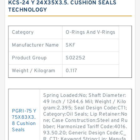
KCS-24 Y 24X35X3.5. CUSHION SEALS
TECHNOLOGY
Category
O-Rings And V-Rings
Manufacturer Name
SKF
Product Group
S02252
Weight / Kilogram
0.117
Spring Loaded:No; Shaft Diameter:
49 Inch / 1244.6 Mil; Weight / Kilo
gram:2.395; Seal Design Code:CT1;
PGRI-75 Y
Category:Oil Seals; Lip Retainer:No
75X83X3.
ne; Case Construction:Steel and Ru
8 Cushion
bber; Harmonized Tariff Code:4016.
Seals
93.50.20; Generic Design Code:C_
R_CT1; Keyword String:Lip; Manufa