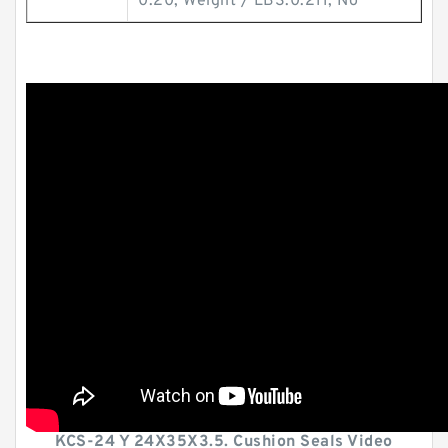
0.20; Weight / LBS:0.211; No
KCS-24 Y 24X35X3.5. Cushion Seals Video