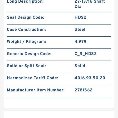
Long Description:
27-13/16 Shaft
Dia
Seal Design Code:
HDS2
Case Construction:
Steel
Weight / Kilogram:
4.979
Generic Design Code:
C_R_HDS2
Solid or Split Seal:
Solid
Harmonized Tariff Code:
4016.93.50.20
Manufacturer Item Number:
2781562