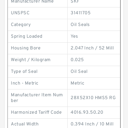
Manufacturer Name
SKF
UNSPSC
31411705
Category
Oil Seals
Spring Loaded
Yes
Housing Bore
2.047 Inch / 52 Mill
Weight / Kilogram
0.025
Type of Seal
Oil Seal
Inch - Metric
Metric
Manufacturer Item Num
28X52X10 HMS5 RG
ber
Harmonized Tariff Code
4016.93.50.20
Actual Width
0.394 Inch / 10 Mill