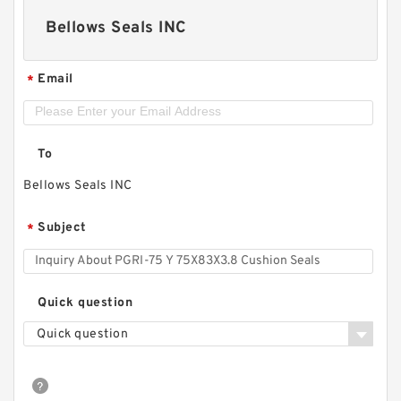
Bellows Seals INC
Email
*
To
Bellows Seals INC
Subject
*
Quick question
Quick question