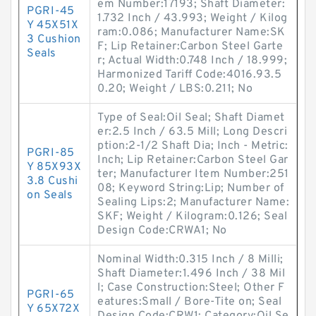
em Number:17193; Shaft Diameter:
PGRI-45
1.732 Inch / 43.993; Weight / Kilog
Y 45X51X
ram:0.086; Manufacturer Name:SK
3 Cushion
F; Lip Retainer:Carbon Steel Garte
Seals
r; Actual Width:0.748 Inch / 18.999;
Harmonized Tariff Code:4016.93.5
0.20; Weight / LBS:0.211; No
Type of Seal:Oil Seal; Shaft Diamet
er:2.5 Inch / 63.5 Mill; Long Descri
ption:2-1/2 Shaft Dia; Inch - Metric:
PGRI-85
Inch; Lip Retainer:Carbon Steel Gar
Y 85X93X
ter; Manufacturer Item Number:251
3.8 Cushi
08; Keyword String:Lip; Number of
on Seals
Sealing Lips:2; Manufacturer Name:
SKF; Weight / Kilogram:0.126; Seal
Design Code:CRWA1; No
Nominal Width:0.315 Inch / 8 Milli;
Shaft Diameter:1.496 Inch / 38 Mil
l; Case Construction:Steel; Other F
PGRI-65
eatures:Small / Bore-Tite on; Seal
Y 65X72X