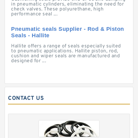
in pneumatic cylinders, eliminating the need for
check valves. These polyurethane, high
performance seal ...
Pneumatic seals Supplier - Rod & Piston
Seals - Hallite
Hallite offers a range of seals especially suited
to pneumatic applications. Hallite piston, rod,
cushion and wiper seals are manufactured and
designed for ...
CONTACT US