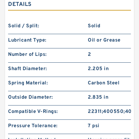
DETAILS
Solid / Split:
Solid
Lubricant Type:
Oil or Grease
Number of Lips:
2
Shaft Diameter:
2.205 in
Spring Material:
Carbon Steel
Outside Diameter:
2.835 in
Compatible V-Rings:
22311;400550;4005
Pressure Tolerance:
7 psi