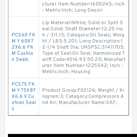
cturer Item Number:1600245; Inch
- Metric:Inch; Long Descri
Lip Material:Nitrile; Solid or Split S
eal:Solid; Shaft Diameter:12.25 Inc
PCS60 FK
h / 311.15; Category:Oil Seals; Weig
M Y 60X7
ht / LBS:5.201; Long Description:1
2X6.6 FK
2-1/4 Shaft Dia; UNSPSC:31411705;
M Cushio
Type of Seal:Oil Seal; Harmonized T
n Seals
ariff Code:4016.93.50.20; Manufact
urer Item Number:1225542; Inch -
Metric:Inch; Housing
PCS75 FK
M Y 75X87
Product Group:F02126; Weight / Ki
X6.6 V Cu
logram:3; Category:Compressors A
shion Seal
nd Air; Manufacturer Name:SKF;
s