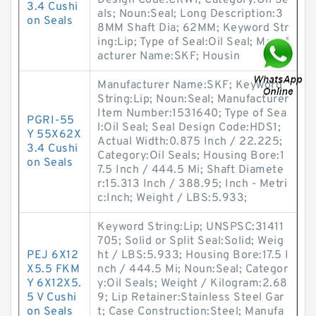
Design Code:CRW1; Category:Oil Se
3.4 Cushi
als; Noun:Seal; Long Description:3
on Seals
8MM Shaft Dia; 62MM; Keyword Str
ing:Lip; Type of Seal:Oil Seal; Manuf
acturer Name:SKF; Housin
Manufacturer Name:SKF; Keyword
String:Lip; Noun:Seal; Manufacturer
Item Number:1531640; Type of Sea
PGRI-55
l:Oil Seal; Seal Design Code:HDS1;
Y 55X62X
Actual Width:0.875 Inch / 22.225;
3.4 Cushi
Category:Oil Seals; Housing Bore:1
on Seals
7.5 Inch / 444.5 Mi; Shaft Diamete
r:15.313 Inch / 388.95; Inch - Metri
c:Inch; Weight / LBS:5.933;
Keyword String:Lip; UNSPSC:31411
705; Solid or Split Seal:Solid; Weig
PEJ 6X12
ht / LBS:5.933; Housing Bore:17.5 I
X5.5 FKM
nch / 444.5 Mi; Noun:Seal; Categor
Y 6X12X5.
y:Oil Seals; Weight / Kilogram:2.68
5 V Cushi
9; Lip Retainer:Stainless Steel Gar
on Seals
t; Case Construction:Steel; Manufa