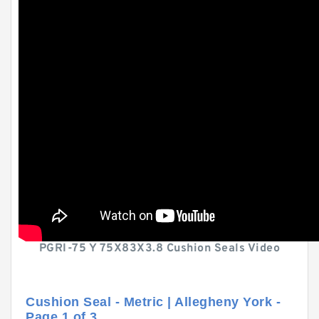
PGRI-75 Y 75X83X3.8 Cushion Seals Video
Cushion Seal - Metric | Allegheny York -
Page 1 of 3