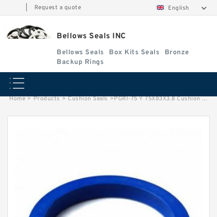
|
Request a quote
English
Bellows Seals INC
Bellows Seals
Box Kits Seals
Bronze
Backup Rings
Home
>
Products
>
Cushion Seals
>
PGRI-75 Y 75X83X3.8 Cushion Seals