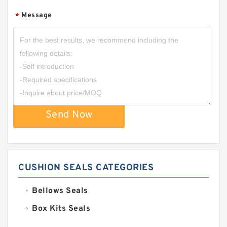
Message
*
Send Now
CUSHION SEALS CATEGORIES
Bellows Seals
Box Kits Seals
Bronze Backup Rings