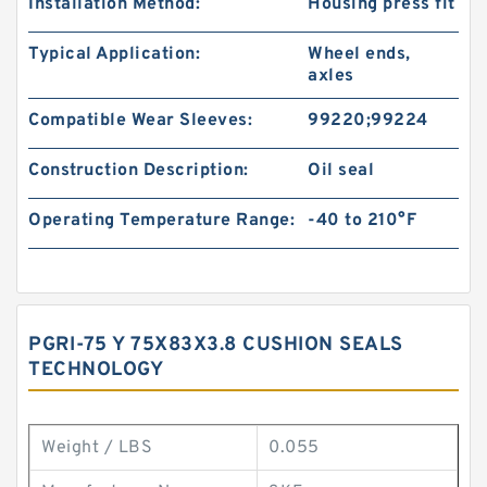
Installation Method:
Housing press fit
Typical Application:
Wheel ends,
axles
Compatible Wear Sleeves:
99220;99224
Construction Description:
Oil seal
Operating Temperature Range:
-40 to 210°F
PGRI-75 Y 75X83X3.8 CUSHION SEALS
TECHNOLOGY
Weight / LBS
0.055