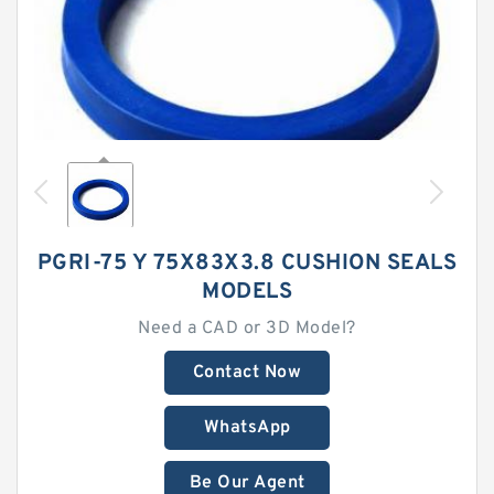
PGRI-75 Y 75X83X3.8 CUSHION SEALS
MODELS
Need a CAD or 3D Model?
Contact Now
WhatsApp
Be Our Agent