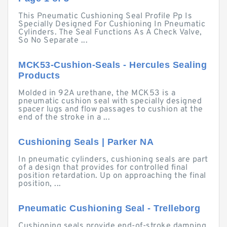
This Pneumatic Cushioning Seal Profile Pp Is
Specially Designed For Cushioning In Pneumatic
Cylinders. The Seal Functions As A Check Valve,
So No Separate ...
MCK53-Cushion-Seals - Hercules Sealing
Products
Molded in 92A urethane, the MCK53 is a
pneumatic cushion seal with specially designed
spacer lugs and flow passages to cushion at the
end of the stroke in a ...
Cushioning Seals | Parker NA
In pneumatic cylinders, cushioning seals are part
of a design that provides for controlled final
position retardation. Up on approaching the final
position, ...
Pneumatic Cushioning Seal - Trelleborg
Cushioning seals provide end-of-stroke damping