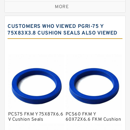
MORE
Bronze Filled Guide Rings
Carbon Backup Rings
CUSTOMERS WHO VIEWED PGRI-75 Y
Carbon Fiber Guide Rings
75X83X3.8 CUSHION SEALS ALSO VIEWED
Carbon Graphite Guide Rings
Cushion Seals
EKF Guide Rings
Fey Laminar Rings
Flange Seal
GLASS BACKUP RING
Glass Moly Guide Rings
Hat Packing Seals
PCS75 FKM Y 75X87X6.6
PCS60 FKM Y
V Cushion Seals
60X72X6.6 FKM Cushion
Metal DU Bushing Guide Rings
Seals