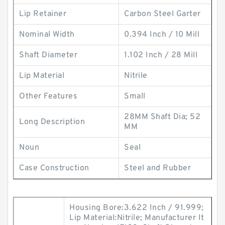
Lip Retainer
Carbon Steel Garter
Nominal Width
0.394 Inch / 10 Mill
Shaft Diameter
1.102 Inch / 28 Mill
Lip Material
Nitrile
Other Features
Small
28MM Shaft Dia; 52
Long Description
MM
Noun
Seal
Case Construction
Steel and Rubber
Housing Bore:3.622 Inch / 91.999;
Lip Material:Nitrile; Manufacturer It