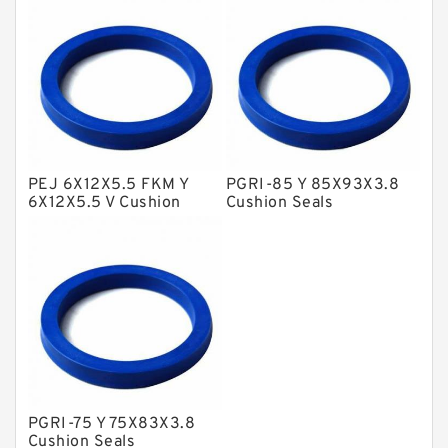
NBR BACKUP RING
NBR Compact Seal
Nylon Backup Rings
Nylon Guide Band Guide Rings
Phenolic Guide Band Guide Rings
Polyester Backup Rings
PEJ 6X12X5.5 FKM Y
PGRI-85 Y 85X93X3.8
6X12X5.5 V Cushion
Cushion Seals
Polyurethane Backup Rings
Seals
PTFE Backup RingsPTFE Backup
PTFE Bulk Rings
Square Rings
TDUO Seals
Turcon Guide Guide Rings
PGRI-75 Y 75X83X3.8
V Seals
Cushion Seals