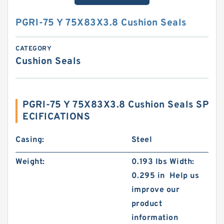
PGRI-75 Y 75X83X3.8 Cushion Seals
CATEGORY
Cushion Seals
PGRI-75 Y 75X83X3.8 Cushion Seals SP
ECIFICATIONS
Casing:
Steel
Weight:
0.193 lbs Width:
0.295 in Help us
improve our
product
information