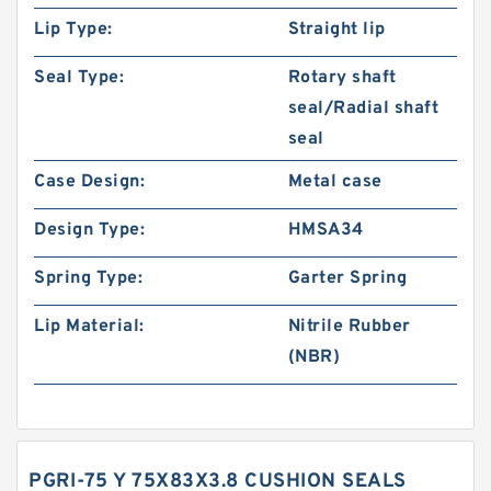
Lip Type:
Straight lip
Seal Type:
Rotary shaft
seal/Radial shaft
seal
Case Design:
Metal case
Design Type:
HMSA34
Spring Type:
Garter Spring
Lip Material:
Nitrile Rubber
(NBR)
PGRI-75 Y 75X83X3.8 CUSHION SEALS