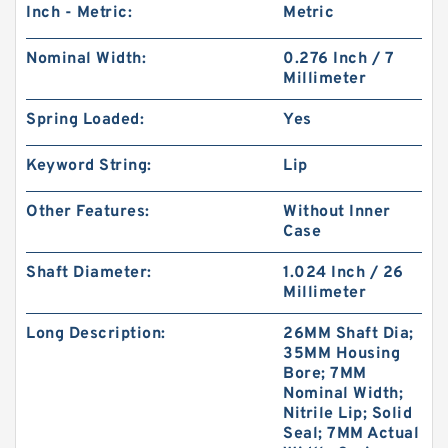
Inch - Metric:
Metric
Nominal Width:
0.276 Inch / 7
Millimeter
Spring Loaded:
Yes
Keyword String:
Lip
Other Features:
Without Inner
Case
Shaft Diameter:
1.024 Inch / 26
Millimeter
Long Description:
26MM Shaft Dia;
35MM Housing
Bore; 7MM
Nominal Width;
Nitrile Lip; Solid
Seal; 7MM Actual