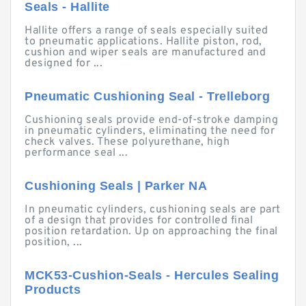
Seals - Hallite
Hallite offers a range of seals especially suited
to pneumatic applications. Hallite piston, rod,
cushion and wiper seals are manufactured and
designed for ...
Pneumatic Cushioning Seal - Trelleborg
Cushioning seals provide end-of-stroke damping
in pneumatic cylinders, eliminating the need for
check valves. These polyurethane, high
performance seal ...
Cushioning Seals | Parker NA
In pneumatic cylinders, cushioning seals are part
of a design that provides for controlled final
position retardation. Up on approaching the final
position, ...
MCK53-Cushion-Seals - Hercules Sealing
Products