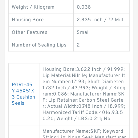
Weight / Kilogram
0.038
Housing Bore
2.835 Inch / 72 Mill
Other Features
Small
Number of Sealing Lips
2
Housing Bore:3.622 Inch / 91.999;
Lip Material:Nitrile; Manufacturer It
em Number:17193; Shaft Diameter:
PGRI-45
1.732 Inch / 43.993; Weight / Kilog
Y 45X51X
ram:0.086; Manufacturer Name:SK
3 Cushion
F; Lip Retainer:Carbon Steel Garte
Seals
r; Actual Width:0.748 Inch / 18.999;
Harmonized Tariff Code:4016.93.5
0.20; Weight / LBS:0.211; No
Manufacturer Name:SKF; Keyword
String:Lip; Noun:Seal; Manufacturer