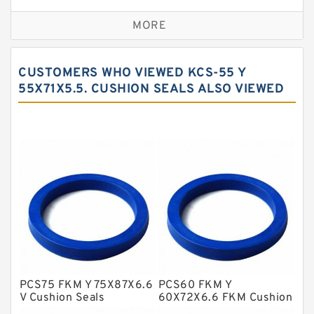
Bronze Backup Rings
MORE
Bronze Filled Guide Rings
Carbon Backup Rings
CUSTOMERS WHO VIEWED KCS-55 Y
Carbon Fiber Guide Rings
55X71X5.5. CUSHION SEALS ALSO VIEWED
Carbon Graphite Guide Rings
Cushion Seals
EKF Guide Rings
Fey Laminar Rings
Flange Seal
GLASS BACKUP RING
Glass Moly Guide Rings
Hat Packing Seals
PCS75 FKM Y 75X87X6.6
PCS60 FKM Y
V Cushion Seals
60X72X6.6 FKM Cushion
Metal DU Bushing Guide Rings
Seals