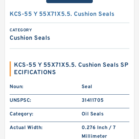
KCS-55 Y 55X71X5.5. Cushion Seals
CATEGORY
Cushion Seals
KCS-55 Y 55X71X5.5. Cushion Seals SP
ECIFICATIONS
Noun:
Seal
UNSPSC:
31411705
Category:
Oil Seals
Actual Width:
0.276 Inch / 7
Millimeter