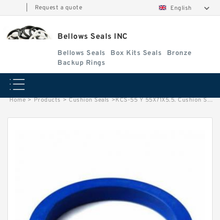
|
Request a quote
English
Bellows Seals INC
Bellows Seals
Box Kits Seals
Bronze
Backup Rings
Home
>
Products
>
Cushion Seals
>
KCS-55 Y 55X71X5.5. Cushion Seals