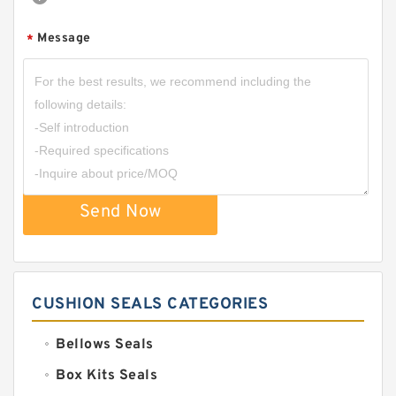
Message
*
Send Now
CUSHION SEALS CATEGORIES
Bellows Seals
Box Kits Seals