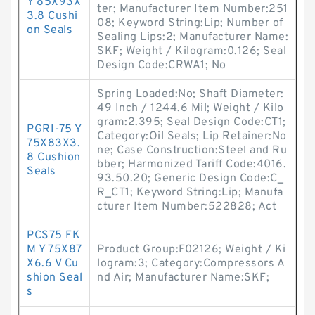
Y 85X93X
ter; Manufacturer Item Number:251
3.8 Cushi
08; Keyword String:Lip; Number of
on Seals
Sealing Lips:2; Manufacturer Name:
SKF; Weight / Kilogram:0.126; Seal
Design Code:CRWA1; No
Spring Loaded:No; Shaft Diameter:
49 Inch / 1244.6 Mil; Weight / Kilo
gram:2.395; Seal Design Code:CT1;
PGRI-75 Y
Category:Oil Seals; Lip Retainer:No
75X83X3.
ne; Case Construction:Steel and Ru
8 Cushion
bber; Harmonized Tariff Code:4016.
Seals
93.50.20; Generic Design Code:C_
R_CT1; Keyword String:Lip; Manufa
cturer Item Number:522828; Act
PCS75 FK
M Y 75X87
Product Group:F02126; Weight / Ki
X6.6 V Cu
logram:3; Category:Compressors A
shion Seal
nd Air; Manufacturer Name:SKF;
s