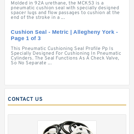
Molded in 92A urethane, the MCK53 is a
pneumatic cushion seal with specially designed
spacer lugs and flow passages to cushion at the
end of the stroke in a ...
Cushion Seal - Metric | Allegheny York -
Page 1 of 3
This Pneumatic Cushioning Seal Profile Pp Is
Specially Designed For Cushioning In Pneumatic
Cylinders. The Seal Functions As A Check Valve,
So No Separate ...
CONTACT US