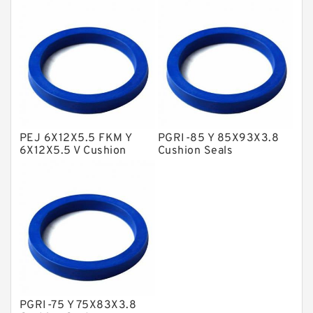
NBR BACKUP RING
NBR Compact Seal
Nylon Backup Rings
Nylon Guide Band Guide Rings
Phenolic Guide Band Guide Rings
Polyester Backup Rings
PEJ 6X12X5.5 FKM Y
PGRI-85 Y 85X93X3.8
6X12X5.5 V Cushion
Cushion Seals
Polyurethane Backup Rings
Seals
PTFE Backup RingsPTFE Backup
PTFE Bulk Rings
Square Rings
TDUO Seals
Turcon Guide Guide Rings
PGRI-75 Y 75X83X3.8
V Seals