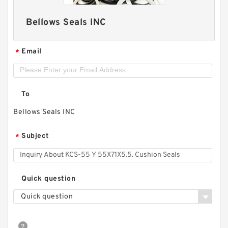
Bellows Seals INC
Email
*
To
Bellows Seals INC
Subject
*
Quick question
Quick question