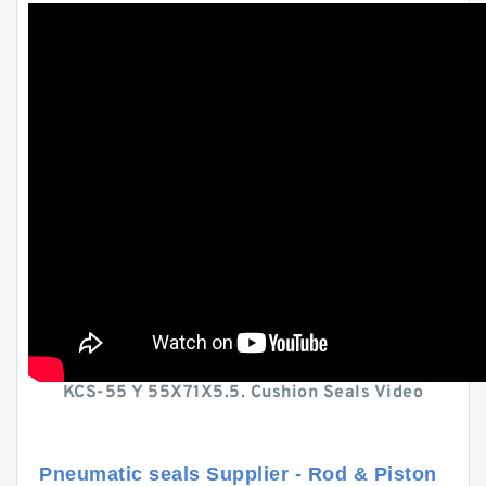
KCS-55 Y 55X71X5.5. Cushion Seals Video
Pneumatic seals Supplier - Rod & Piston