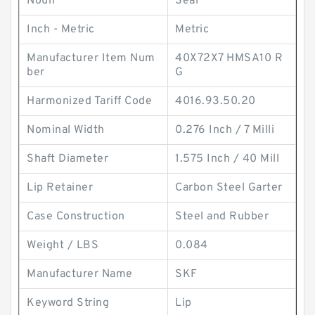
Noun
Seal
Inch - Metric
Metric
Manufacturer Item Num
40X72X7 HMSA10 R
ber
G
Harmonized Tariff Code
4016.93.50.20
Nominal Width
0.276 Inch / 7 Milli
Shaft Diameter
1.575 Inch / 40 Mill
Lip Retainer
Carbon Steel Garter
Case Construction
Steel and Rubber
Weight / LBS
0.084
Manufacturer Name
SKF
Keyword String
Lip