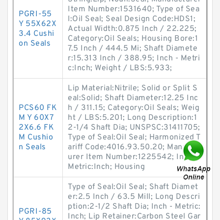
Item Number:1531640; Type of Sea
PGRI-55
l:Oil Seal; Seal Design Code:HDS1;
Y 55X62X
Actual Width:0.875 Inch / 22.225;
3.4 Cushi
Category:Oil Seals; Housing Bore:1
on Seals
7.5 Inch / 444.5 Mi; Shaft Diamete
r:15.313 Inch / 388.95; Inch - Metri
c:Inch; Weight / LBS:5.933;
Lip Material:Nitrile; Solid or Split S
eal:Solid; Shaft Diameter:12.25 Inc
PCS60 FK
h / 311.15; Category:Oil Seals; Weig
M Y 60X7
ht / LBS:5.201; Long Description:1
2X6.6 FK
2-1/4 Shaft Dia; UNSPSC:31411705;
M Cushio
Type of Seal:Oil Seal; Harmonized T
n Seals
ariff Code:4016.93.50.20; Manufact
urer Item Number:1225542; Inch -
Metric:Inch; Housing
Type of Seal:Oil Seal; Shaft Diamet
er:2.5 Inch / 63.5 Mill; Long Descri
ption:2-1/2 Shaft Dia; Inch - Metric:
PGRI-85
Inch; Lip Retainer:Carbon Steel Gar