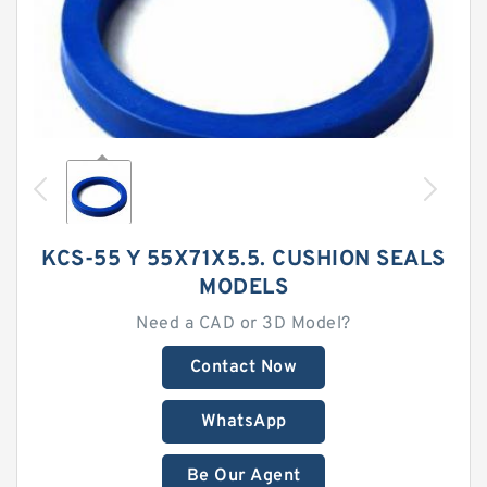
KCS-55 Y 55X71X5.5. CUSHION SEALS
MODELS
Need a CAD or 3D Model?
Contact Now
WhatsApp
Be Our Agent