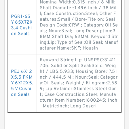
Nominal Width:0.315 Inch / 8 Milli;
Shaft Diameter:1.496 Inch / 38 Mil
l; Case Construction:Steel; Other F
PGRI-65
eatures:Small / Bore-Tite on; Seal
Y 65X72X
Design Code:CRW1; Category:Oil Se
3.4 Cushi
als; Noun:Seal; Long Description:3
on Seals
8MM Shaft Dia; 62MM; Keyword Str
ing:Lip; Type of Seal:Oil Seal; Manuf
acturer Name:SKF; Housin
Keyword String:Lip; UNSPSC:31411
705; Solid or Split Seal:Solid; Weig
PEJ 6X12
ht / LBS:5.933; Housing Bore:17.5 I
X5.5 FKM
nch / 444.5 Mi; Noun:Seal; Categor
Y 6X12X5.
y:Oil Seals; Weight / Kilogram:2.68
5 V Cushi
9; Lip Retainer:Stainless Steel Gar
on Seals
t; Case Construction:Steel; Manufa
cturer Item Number:1600245; Inch
- Metric:Inch; Long Descri