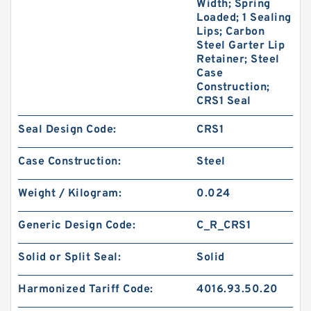
Width; Spring
Loaded; 1 Sealing
Lips; Carbon
Steel Garter Lip
Retainer; Steel
Case
Construction;
CRS1 Seal
Seal Design Code:
CRS1
Case Construction:
Steel
Weight / Kilogram:
0.024
Generic Design Code:
C_R_CRS1
Solid or Split Seal:
Solid
Harmonized Tariff Code:
4016.93.50.20