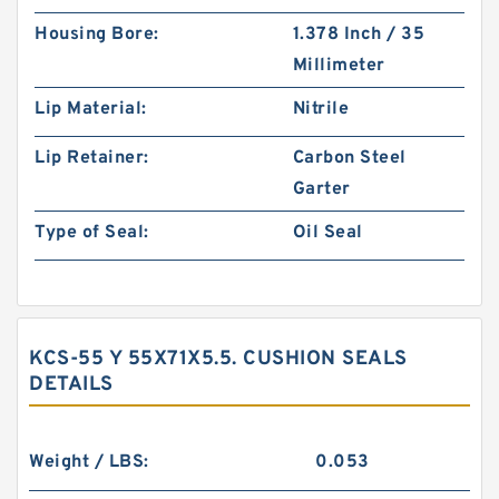
Housing Bore:
1.378 Inch / 35
Millimeter
Lip Material:
Nitrile
Lip Retainer:
Carbon Steel
Garter
Type of Seal:
Oil Seal
KCS-55 Y 55X71X5.5. CUSHION SEALS
DETAILS
Weight / LBS:
0.053