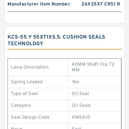
Manufacturer Item Number:
26X35X7 CRS1 R
KCS-55 Y 55X71X5.5. CUSHION SEALS
TECHNOLOGY
40MM Shaft Dia; 72
Long Description
MM
Spring Loaded
Yes
Type of Seal
Oil Seal
Category
Oil Seals
Seal Design Code
HMSA10