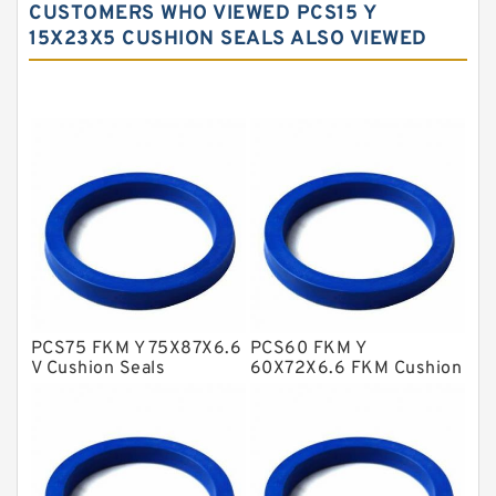
CUSTOMERS WHO VIEWED PCS15 Y
Carbon Fiber Guide Rings
15X23X5 CUSHION SEALS ALSO VIEWED
Carbon Graphite Guide Rings
Cushion Seals
EKF Guide Rings
Fey Laminar Rings
Flange Seal
GLASS BACKUP RING
Glass Moly Guide Rings
Hat Packing Seals
PCS75 FKM Y 75X87X6.6
PCS60 FKM Y
V Cushion Seals
60X72X6.6 FKM Cushion
Metal DU Bushing Guide Rings
Seals
NBR BACKUP RING
NBR Compact Seal
Nylon Backup Rings