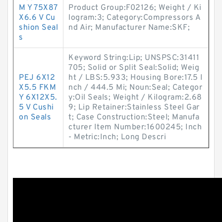
M Y 75X87
Product Group:F02126; Weight / Ki
X6.6 V Cu
logram:3; Category:Compressors A
shion Seal
nd Air; Manufacturer Name:SKF;
s
Keyword String:Lip; UNSPSC:31411
705; Solid or Split Seal:Solid; Weig
PEJ 6X12
ht / LBS:5.933; Housing Bore:17.5 I
X5.5 FKM
nch / 444.5 Mi; Noun:Seal; Categor
Y 6X12X5.
y:Oil Seals; Weight / Kilogram:2.68
5 V Cushi
9; Lip Retainer:Stainless Steel Gar
on Seals
t; Case Construction:Steel; Manufa
cturer Item Number:1600245; Inch
- Metric:Inch; Long Descri