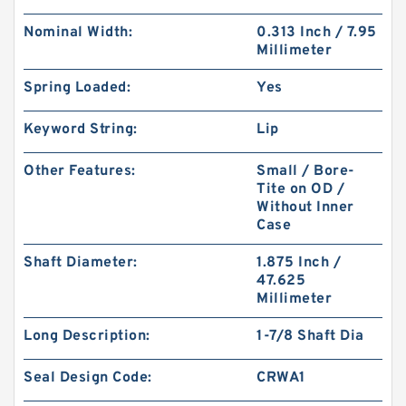
Nominal Width:
0.313 Inch / 7.95
Millimeter
Spring Loaded:
Yes
Keyword String:
Lip
Other Features:
Small / Bore-
Tite on OD /
Without Inner
Case
Shaft Diameter:
1.875 Inch /
47.625
Millimeter
Long Description:
1-7/8 Shaft Dia
Seal Design Code:
CRWA1