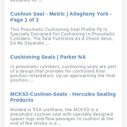
designed for ...
Cushion Seal - Metric | Allegheny York -
Page 1 of 3
This Pneumatic Cushioning Seal Profile Pp Is
Specially Designed For Cushioning In Pneumatic
Cylinders. The Seal Functions As A Check Valve,
So No Separate ...
Cushioning Seals | Parker NA
In pneumatic cylinders, cushioning seals are part
of a design that provides for controlled final
position retardation. Up on approaching the final
position, ...
MCK53-Cushion-Seals - Hercules Sealing
Products
Molded in 92A urethane, the MCK53 is a
pneumatic cushion seal with specially designed
spacer lugs and flow passages to cushion at the
end of the stroke in a ...