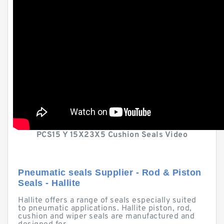
PCS15 Y 15X23X5 Cushion Seals Video
Pneumatic seals Supplier - Rod & Piston
Seals - Hallite
Hallite offers a range of seals especially suited
to pneumatic applications. Hallite piston, rod,
cushion and wiper seals are manufactured and