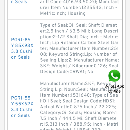
n Seals
ariff Code:4016.93.50.20; Manufact
urer Item Number:1225542; Inch -
Metric:Inch; Housing
Type of Seal:Oil Seal; Shaft Diamet
er:2.5 Inch / 63.5 Mill; Long Descri
ption:2-1/2 Shaft Dia; Inch - Metric:
PGRI-85
Inch; Lip Retainer:Carbon Steel Gar
Y 85X93X
ter; Manufacturer Item Number:251
3.8 Cushi
08; Keyword String:Lip; Number of
on Seals
Sealing Lips:2; Manufacturer Name:
SKF; Weight / Kilogram:0.126; Seal
Design Code:CRWA1; No
Manufacturer Name:SKF; Keyword
String:Lip; Noun:Seal; Manufacturer
Item Number:1531640; Type of Sea
PGRI-55
l:Oil Seal; Seal Design Code:HDS1;
Y 55X62X
Actual Width:0.875 Inch / 22.225;
3.4 Cushi
Category:Oil Seals; Housing Bore:1
on Seals
7.5 Inch / 444.5 Mi; Shaft Diamete
r:15.313 Inch / 388.95; Inch - Metri