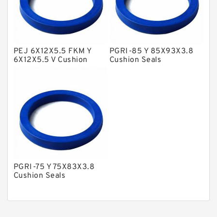
Nylon Guide Band Guide Rings
Phenolic Guide Band Guide Rings
Polyester Backup Rings
PEJ 6X12X5.5 FKM Y
PGRI-85 Y 85X93X3.8
6X12X5.5 V Cushion
Cushion Seals
Polyurethane Backup Rings
Seals
PTFE Backup RingsPTFE Backup
PTFE Bulk Rings
Square Rings
TDUO Seals
Turcon Guide Guide Rings
PGRI-75 Y 75X83X3.8
V Seals
Cushion Seals