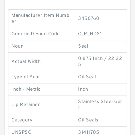
Manufacturer Item Numb
3450760
er
Generic Design Code
C_R_HDS1
Noun
Seal
0.875 Inch / 22.22
Actual Width
5
Type of Seal
Oil Seal
Inch - Metric
Inch
Stainless Steel Gar
Lip Retainer
t
Category
Oil Seals
UNSPSC
31411705