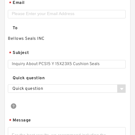
Email
*
To
Bellows Seals INC
Subject
*
Quick question
Quick question
Message
*