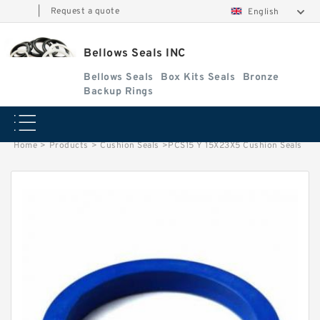
|
Request a quote
English
Bellows Seals INC
Bellows Seals
Box Kits Seals
Bronze
Backup Rings
Home
>
Products
>
Cushion Seals
>
PCS15 Y 15X23X5 Cushion Seals