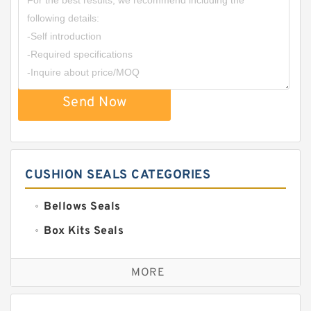
Send Now
CUSHION SEALS CATEGORIES
Bellows Seals
Box Kits Seals
Bronze Backup Rings
MORE
Bronze Filled Guide Rings
Carbon Backup Rings