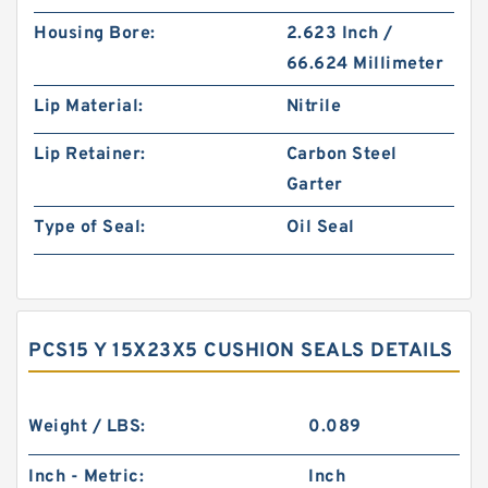
Housing Bore:
2.623 Inch /
66.624 Millimeter
Lip Material:
Nitrile
Lip Retainer:
Carbon Steel
Garter
Type of Seal:
Oil Seal
PCS15 Y 15X23X5 CUSHION SEALS DETAILS
Weight / LBS:
0.089
Inch - Metric:
Inch