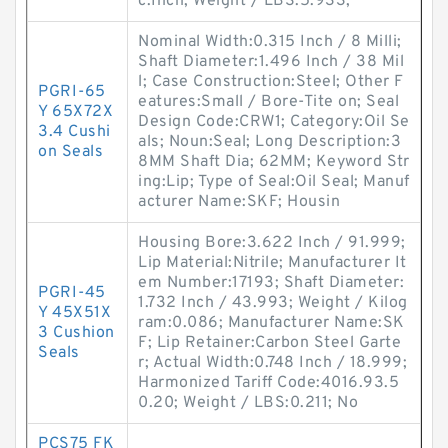
c:Inch; Weight / LBS:5.933;
Nominal Width:0.315 Inch / 8 Milli;
Shaft Diameter:1.496 Inch / 38 Mil
l; Case Construction:Steel; Other F
PGRI-65
eatures:Small / Bore-Tite on; Seal
Y 65X72X
Design Code:CRW1; Category:Oil Se
3.4 Cushi
als; Noun:Seal; Long Description:3
on Seals
8MM Shaft Dia; 62MM; Keyword Str
ing:Lip; Type of Seal:Oil Seal; Manuf
acturer Name:SKF; Housin
Housing Bore:3.622 Inch / 91.999;
Lip Material:Nitrile; Manufacturer It
em Number:17193; Shaft Diameter:
PGRI-45
1.732 Inch / 43.993; Weight / Kilog
Y 45X51X
ram:0.086; Manufacturer Name:SK
3 Cushion
F; Lip Retainer:Carbon Steel Garte
Seals
r; Actual Width:0.748 Inch / 18.999;
Harmonized Tariff Code:4016.93.5
0.20; Weight / LBS:0.211; No
PCS75 FK