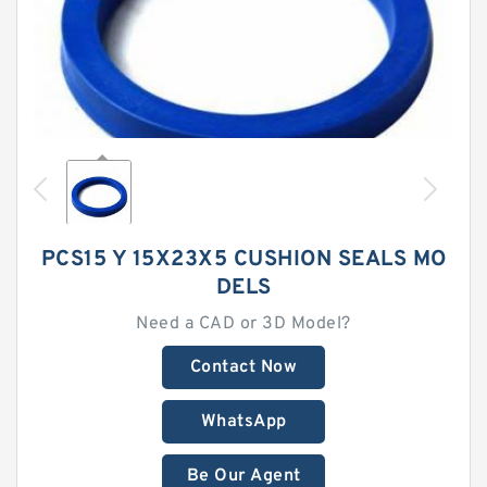
PCS15 Y 15X23X5 CUSHION SEALS MO
DELS
Need a CAD or 3D Model?
Contact Now
WhatsApp
Be Our Agent