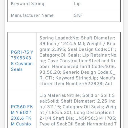
Keyword String
Lip
Manufacturer Name
SKF
Spring Loaded:No; Shaft Diameter:
49 Inch / 1244.6 Mil; Weight / Kilo
gram:2.395; Seal Design Code:CT1;
PGRI-75 Y
Category:Oil Seals; Lip Retainer:No
75X83X3.
ne; Case Construction:Steel and Ru
8 Cushion
bber; Harmonized Tariff Code:4016.
Seals
93.50.20; Generic Design Code:C_
R_CT1; Keyword String:Lip; Manufa
cturer Item Number:522828; Act
Lip Material:Nitrile; Solid or Split S
eal:Solid; Shaft Diameter:12.25 Inc
PCS60 FK
h / 311.15; Category:Oil Seals; Weig
M Y 60X7
ht / LBS:5.201; Long Description:1
2X6.6 FK
2-1/4 Shaft Dia; UNSPSC:31411705;
M Cushio
Type of Seal:Oil Seal; Harmonized T