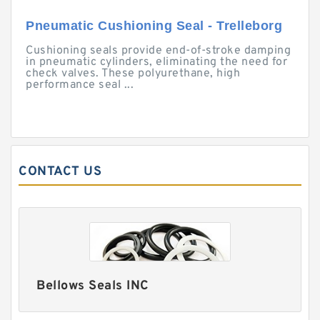
Pneumatic Cushioning Seal - Trelleborg
Cushioning seals provide end-of-stroke damping
in pneumatic cylinders, eliminating the need for
check valves. These polyurethane, high
performance seal ...
CONTACT US
Bellows Seals INC