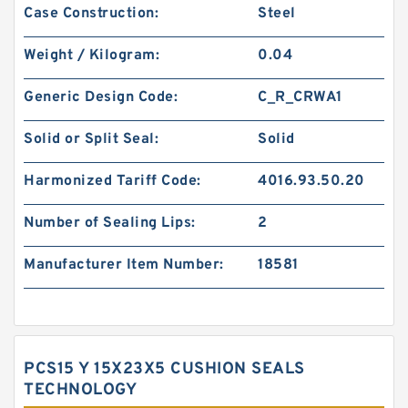
Case Construction:
Steel
Weight / Kilogram:
0.04
Generic Design Code:
C_R_CRWA1
Solid or Split Seal:
Solid
Harmonized Tariff Code:
4016.93.50.20
Number of Sealing Lips:
2
Manufacturer Item Number:
18581
PCS15 Y 15X23X5 CUSHION SEALS
TECHNOLOGY