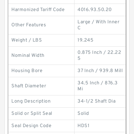
Harmonized Tariff Code
4016.93.50.20
Large / With Inner
Other Features
C
Weight / LBS
19.245
0.875 Inch / 22.22
Nominal Width
5
Housing Bore
37 Inch / 939.8 Mill
34.5 Inch / 876.3
Shaft Diameter
Mi
Long Description
34-1/2 Shaft Dia
Solid or Split Seal
Solid
Seal Design Code
HDS1