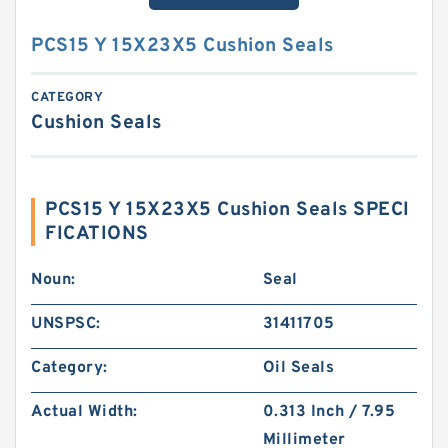
PCS15 Y 15X23X5 Cushion Seals
CATEGORY
Cushion Seals
PCS15 Y 15X23X5 Cushion Seals SPECI
FICATIONS
Noun:
Seal
UNSPSC:
31411705
Category:
Oil Seals
Actual Width:
0.313 Inch / 7.95
Millimeter