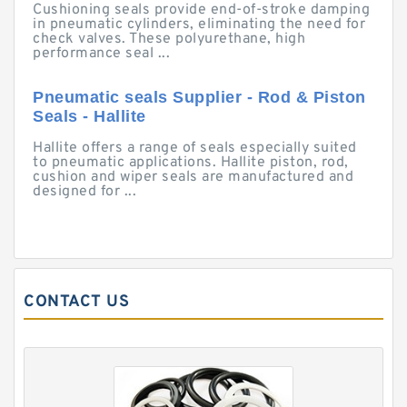
Cushioning seals provide end-of-stroke damping
in pneumatic cylinders, eliminating the need for
check valves. These polyurethane, high
performance seal ...
Pneumatic seals Supplier - Rod & Piston
Seals - Hallite
Hallite offers a range of seals especially suited
to pneumatic applications. Hallite piston, rod,
cushion and wiper seals are manufactured and
designed for ...
CONTACT US