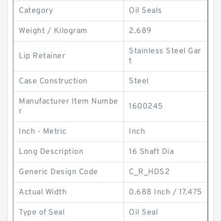
Category
Oil Seals
Weight / Kilogram
2.689
Stainless Steel Gar
Lip Retainer
t
Case Construction
Steel
Manufacturer Item Numbe
1600245
r
Inch - Metric
Inch
Long Description
16 Shaft Dia
Generic Design Code
C_R_HDS2
Actual Width
0.688 Inch / 17.475
Type of Seal
Oil Seal