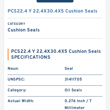
PCS22.4 Y 22.4X30.4X5 Cushion Seals
CATEGORY
Cushion Seals
PCS22.4 Y 22.4X30.4X5 Cushion Seals
SPECIFICATIONS
Noun:
Seal
UNSPSC:
31411705
Category:
Oil Seals
Actual Width:
0.276 Inch / 7
Millimeter