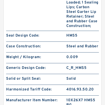
Loaded; 1 Sealing
Lips; Carbon
Steel Garter Lip
Retainer; Steel
and Rubber Case
Construction;
Seal Design Code:
HMS5
Case Construction:
Steel and Rubber
Weight / Kilogram:
0.009
Generic Design Code:
C_R_HMS5
Solid or Split Seal:
Solid
Harmonized Tariff Code:
4016.93.50.20
Manufacturer Item Number:
10X26X7 HMS5