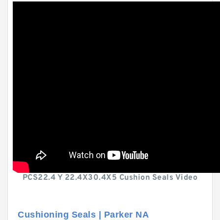
PCS22.4 Y 22.4X30.4X5 Cushion Seals Video
Cushioning Seals | Parker NA