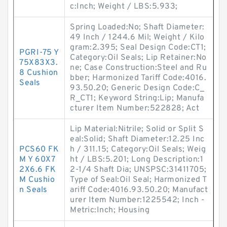
c:Inch; Weight / LBS:5.933;
Spring Loaded:No; Shaft Diameter:
49 Inch / 1244.6 Mil; Weight / Kilo
gram:2.395; Seal Design Code:CT1;
PGRI-75 Y
Category:Oil Seals; Lip Retainer:No
75X83X3.
ne; Case Construction:Steel and Ru
8 Cushion
bber; Harmonized Tariff Code:4016.
Seals
93.50.20; Generic Design Code:C_
R_CT1; Keyword String:Lip; Manufa
cturer Item Number:522828; Act
Lip Material:Nitrile; Solid or Split S
eal:Solid; Shaft Diameter:12.25 Inc
PCS60 FK
h / 311.15; Category:Oil Seals; Weig
M Y 60X7
ht / LBS:5.201; Long Description:1
2X6.6 FK
2-1/4 Shaft Dia; UNSPSC:31411705;
M Cushio
Type of Seal:Oil Seal; Harmonized T
n Seals
ariff Code:4016.93.50.20; Manufact
urer Item Number:1225542; Inch -
Metric:Inch; Housing