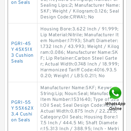
on Seals
Sealing Lips:2; Manufacturer Name:
SKF; Weight / Kilogram:0.126; Seal
Design Code:CRWA1; No
Housing Bore:3.622 Inch / 91.999;
Lip Material:Nitrile; Manufacturer It
em Number:17193; Shaft Diameter:
PGRI-45
1.732 Inch / 43.993; Weight / Kilog
Y 45X51X
ram:0.086; Manufacturer Name:SK
3 Cushion
F; Lip Retainer:Carbon Steel Garte
Seals
r; Actual Width:0.748 Inch / 18.999;
Harmonized Tariff Code:4016.93.5
0.20; Weight / LBS:0.211; No
Manufacturer Name:SKF; Keyword
String:Lip; Noun:Seal; Manufacturer
Item Number:1531640; Type of Sea
PGRI-55
l:Oil Seal; Seal Design Code:HDS1;
Y 55X62X
Actual Width:0.875 Inch / 22.225;
3.4 Cushi
Category:Oil Seals; Housing Bore:1
on Seals
7.5 Inch / 444.5 Mi; Shaft Diamete
r:15.313 Inch / 388.95; Inch - Metri