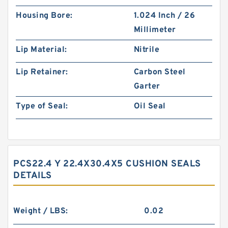
Housing Bore:
1.024 Inch / 26
Millimeter
Lip Material:
Nitrile
Lip Retainer:
Carbon Steel
Garter
Type of Seal:
Oil Seal
PCS22.4 Y 22.4X30.4X5 CUSHION SEALS
DETAILS
Weight / LBS:
0.02