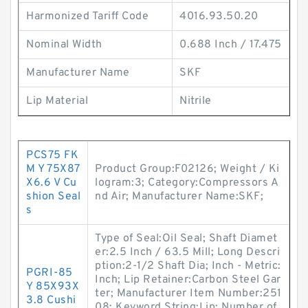
Harmonized Tariff Code
4016.93.50.20
Nominal Width
0.688 Inch / 17.475
Manufacturer Name
SKF
Lip Material
Nitrile
PCS75 FK
M Y 75X87
Product Group:F02126; Weight / Ki
X6.6 V Cu
logram:3; Category:Compressors A
shion Seal
nd Air; Manufacturer Name:SKF;
s
Type of Seal:Oil Seal; Shaft Diamet
er:2.5 Inch / 63.5 Mill; Long Descri
ption:2-1/2 Shaft Dia; Inch - Metric:
PGRI-85
Inch; Lip Retainer:Carbon Steel Gar
Y 85X93X
ter; Manufacturer Item Number:251
3.8 Cushi
08; Keyword String:Lip; Number of