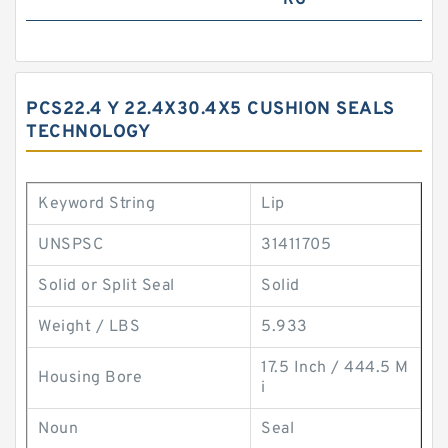
RG
PCS22.4 Y 22.4X30.4X5 CUSHION SEALS
TECHNOLOGY
Keyword String
Lip
UNSPSC
31411705
Solid or Split Seal
Solid
Weight / LBS
5.933
17.5 Inch / 444.5 M
Housing Bore
i
Noun
Seal