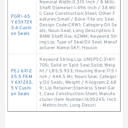
Nominal Width:0.315 Inch / 8 Milli;
Shaft Diameter:1.496 Inch / 38 Mil
l; Case Construction:Steel; Other F
PGRI-65
eatures:Small / Bore-Tite on; Seal
Y 65X72X
Design Code:CRW1; Category:Oil Se
3.4 Cushi
als; Noun:Seal; Long Description:3
on Seals
8MM Shaft Dia; 62MM; Keyword Str
ing:Lip; Type of Seal:Oil Seal; Manuf
acturer Name:SKF; Housin
Keyword String:Lip; UNSPSC:31411
705; Solid or Split Seal:Solid; Weig
PEJ 6X12
ht / LBS:5.933; Housing Bore:17.5 I
X5.5 FKM
nch / 444.5 Mi; Noun:Seal; Categor
Y 6X12X5.
y:Oil Seals; Weight / Kilogram:2.68
5 V Cushi
9; Lip Retainer:Stainless Steel Gar
on Seals
t; Case Construction:Steel; Manufa
cturer Item Number:1600245; Inch
- Metric:Inch; Long Descri