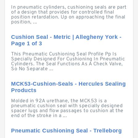
In pneumatic cylinders, cushioning seals are part
of a design that provides for controlled final
position retardation. Up on approaching the final
position, ...
Cushion Seal - Metric | Allegheny York -
Page 1 of 3
This Pneumatic Cushioning Seal Profile Pp Is
Specially Designed For Cushioning In Pneumatic
Cylinders. The Seal Functions As A Check Valve,
So No Separate ...
MCK53-Cushion-Seals - Hercules Sealing
Products
Molded in 92A urethane, the MCK53 is a
pneumatic cushion seal with specially designed
spacer lugs and flow passages to cushion at the
end of the stroke in a ...
Pneumatic Cushioning Seal - Trelleborg