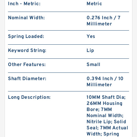
Inch - Metric:
Metric
Nominal Width:
0.276 Inch / 7
Millimeter
Spring Loaded:
Yes
Keyword String:
Lip
Other Features:
Small
Shaft Diameter:
0.394 Inch / 10
Millimeter
Long Description:
10MM Shaft Dia;
26MM Housing
Bore; 7MM
Nominal Width;
Nitrile Lip; Solid
Seal; 7MM Actual
Width; Spring