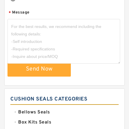
Message
*
Send Now
CUSHION SEALS CATEGORIES
Bellows Seals
Box Kits Seals