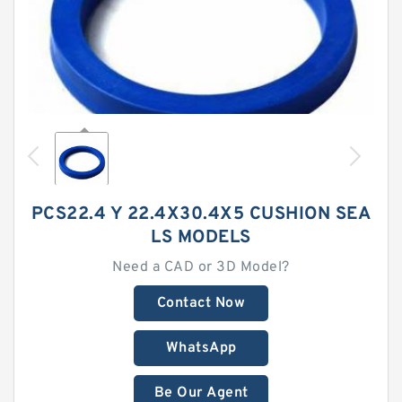
PCS22.4 Y 22.4X30.4X5 CUSHION SEA
LS MODELS
Need a CAD or 3D Model?
Contact Now
WhatsApp
Be Our Agent