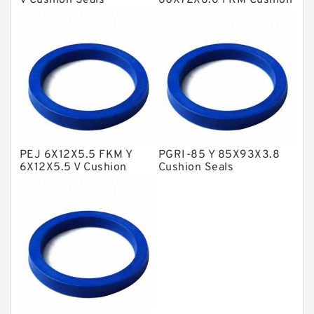
V Cushion Seals
60X72X6.6 FKM Cushion
Seals
NBR BACKUP RING
NBR Compact Seal
Nylon Backup Rings
Nylon Guide Band Guide Rings
Phenolic Guide Band Guide Rings
Polyester Backup Rings
PEJ 6X12X5.5 FKM Y
PGRI-85 Y 85X93X3.8
Polyurethane Backup Rings
6X12X5.5 V Cushion
Cushion Seals
Seals
PTFE Backup RingsPTFE Backup
PTFE Bulk Rings
Square Rings
TDUO Seals
Turcon Guide Guide Rings
V Seals