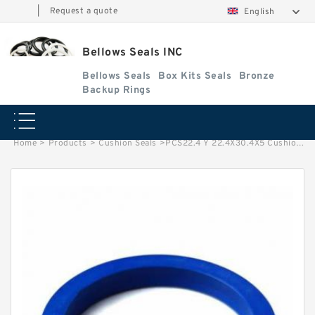
|
Request a quote
English
Bellows Seals INC
Bellows Seals
Box Kits Seals
Bronze
Backup Rings
Home
>
Products
>
Cushion Seals
>
PCS22.4 Y 22.4X30.4X5 Cushion Seals