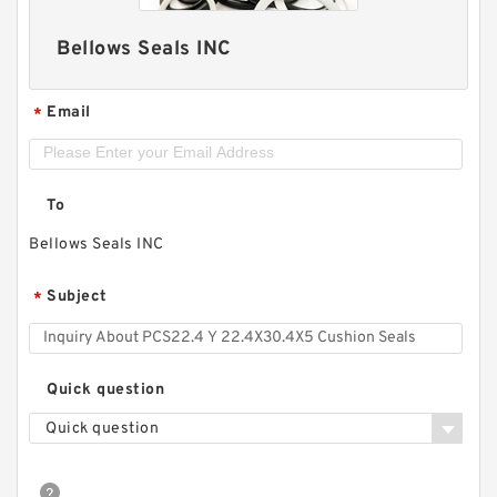
Bellows Seals INC
Email
*
To
Bellows Seals INC
Subject
*
Quick question
Quick question