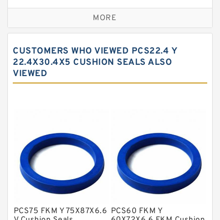
Bronze Backup Rings
MORE
Bronze Filled Guide Rings
Carbon Backup Rings
CUSTOMERS WHO VIEWED PCS22.4 Y
Carbon Fiber Guide Rings
22.4X30.4X5 CUSHION SEALS ALSO
VIEWED
Carbon Graphite Guide Rings
Cushion Seals
EKF Guide Rings
Fey Laminar Rings
Flange Seal
GLASS BACKUP RING
Glass Moly Guide Rings
Hat Packing Seals
PCS75 FKM Y 75X87X6.6
PCS60 FKM Y
Metal DU Bushing Guide Rings