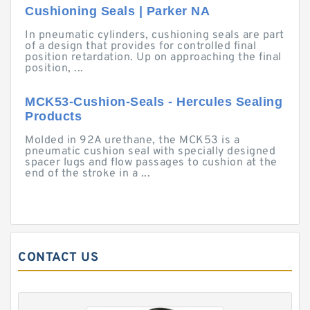
Cushioning Seals | Parker NA
In pneumatic cylinders, cushioning seals are part
of a design that provides for controlled final
position retardation. Up on approaching the final
position, ...
MCK53-Cushion-Seals - Hercules Sealing
Products
Molded in 92A urethane, the MCK53 is a
pneumatic cushion seal with specially designed
spacer lugs and flow passages to cushion at the
end of the stroke in a ...
CONTACT US