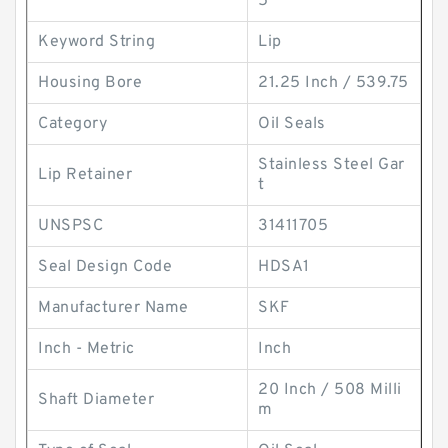
5
Keyword String
Lip
Housing Bore
21.25 Inch / 539.75
Category
Oil Seals
Stainless Steel Gar
Lip Retainer
t
UNSPSC
31411705
Seal Design Code
HDSA1
Manufacturer Name
SKF
Inch - Metric
Inch
20 Inch / 508 Milli
Shaft Diameter
m