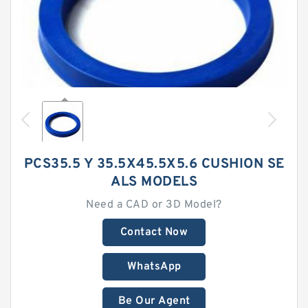
PCS35.5 Y 35.5X45.5X5.6 CUSHION SE
ALS MODELS
Need a CAD or 3D Model?
Contact Now
WhatsApp
Be Our Agent