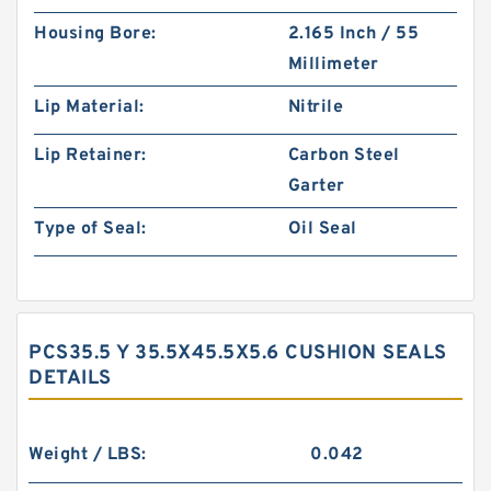
Housing Bore:
2.165 Inch / 55
Millimeter
Lip Material:
Nitrile
Lip Retainer:
Carbon Steel
Garter
Type of Seal:
Oil Seal
PCS35.5 Y 35.5X45.5X5.6 CUSHION SEALS
DETAILS
Weight / LBS:
0.042