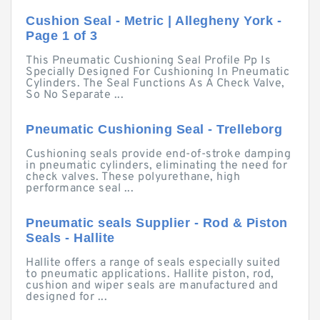
Cushion Seal - Metric | Allegheny York -
Page 1 of 3
This Pneumatic Cushioning Seal Profile Pp Is
Specially Designed For Cushioning In Pneumatic
Cylinders. The Seal Functions As A Check Valve,
So No Separate ...
Pneumatic Cushioning Seal - Trelleborg
Cushioning seals provide end-of-stroke damping
in pneumatic cylinders, eliminating the need for
check valves. These polyurethane, high
performance seal ...
Pneumatic seals Supplier - Rod & Piston
Seals - Hallite
Hallite offers a range of seals especially suited
to pneumatic applications. Hallite piston, rod,
cushion and wiper seals are manufactured and
designed for ...