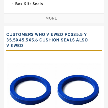
Box Kits Seals
Bronze Backup Rings
MORE
Bronze Filled Guide Rings
Carbon Backup Rings
CUSTOMERS WHO VIEWED PCS35.5 Y
Carbon Fiber Guide Rings
35.5X45.5X5.6 CUSHION SEALS ALSO
VIEWED
Carbon Graphite Guide Rings
Cushion Seals
EKF Guide Rings
Fey Laminar Rings
Flange Seal
GLASS BACKUP RING
Glass Moly Guide Rings
Hat Packing Seals