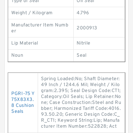
Type of Seal
Oil Seal
Weight / Kilogram
4.796
Manufacturer Item Numb
2000913
er
Lip Material
Nitrile
Noun
Seal
Spring Loaded:No; Shaft Diameter:
49 Inch / 1244.6 Mil; Weight / Kilo
gram:2.395; Seal Design Code:CT1;
PGRI-75 Y
Category:Oil Seals; Lip Retainer:No
75X83X3.
ne; Case Construction:Steel and Ru
8 Cushion
bber; Harmonized Tariff Code:4016.
Seals
93.50.20; Generic Design Code:C_
R_CT1; Keyword String:Lip; Manufa
cturer Item Number:522828; Act