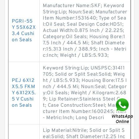
Manufacturer Name:SKF; Keyword
String:Lip; Noun:Seal; Manufacturer
Item Number:1531640; Type of Sea
PGRI-55
l:Oil Seal; Seal Design Code:HDS1;
Y 55X62X
Actual Width:0.875 Inch / 22.225;
3.4 Cushi
Category:Oil Seals; Housing Bore:1
on Seals
7.5 Inch / 444.5 Mi; Shaft Diamete
r:15.313 Inch / 388.95; Inch - Metri
c:Inch; Weight / LBS:5.933;
Keyword String:Lip; UNSPSC:31411
705; Solid or Split Seal:Solid; Weig
PEJ 6X12
ht / LBS:5.933; Housing Bore:17.5 I
X5.5 FKM
nch / 444.5 Mi; Noun:Seal; Categor
Y 6X12X5.
y:Oil Seals; Weight / Kilogram:2.68
5 V Cushi
9; Lip Retainer:Stainless Steel Gar
on Seals
t; Case Construction:Steel; Manufa
cturer Item Number:1600245; Inch
- Metric:Inch; Long Descri
Lip Material:Nitrile; Solid or Split S
eal:Solid; Shaft Diameter:12.25 Inc