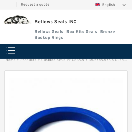
|
Request a quote
English
Bellows Seals INC
Bellows Seals
Box Kits Seals
Bronze
Backup Rings
Home
>
Products
>
Cushion Seals
>
PCS35.5 Y 35.5X45.5X5.6 Cushion Seals