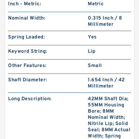
Inch - Metric:
Metric
Nominal Width:
0.315 Inch / 8
Millimeter
Spring Loaded:
Yes
Keyword String:
Lip
Other Features:
Small
Shaft Diameter:
1.654 Inch / 42
Millimeter
Long Description:
42MM Shaft Dia;
55MM Housing
Bore; 8MM
Nominal Width;
Nitrile Lip; Solid
Seal; 8MM Actual
Width; Spring