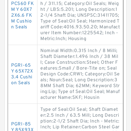
PCS60 FK
h / 311.15; Category:Oil Seals; Weig
M Y 60X7
ht / LBS:5.201; Long Description:1
2X6.6 FK
2-1/4 Shaft Dia; UNSPSC:31411705;
M Cushio
Type of Seal:Oil Seal; Harmonized T
n Seals
ariff Code:4016.93.50.20; Manufact
urer Item Number:1225542; Inch -
Metric:Inch; Housing
Nominal Width:0.315 Inch / 8 Milli;
Shaft Diameter:1.496 Inch / 38 Mil
l; Case Construction:Steel; Other F
PGRI-65
eatures:Small / Bore-Tite on; Seal
Y 65X72X
Design Code:CRW1; Category:Oil Se
3.4 Cushi
als; Noun:Seal; Long Description:3
on Seals
8MM Shaft Dia; 62MM; Keyword Str
ing:Lip; Type of Seal:Oil Seal; Manuf
acturer Name:SKF; Housin
Type of Seal:Oil Seal; Shaft Diamet
er:2.5 Inch / 63.5 Mill; Long Descri
ption:2-1/2 Shaft Dia; Inch - Metric:
PGRI-85
Inch; Lip Retainer:Carbon Steel Gar
Y 85X93X