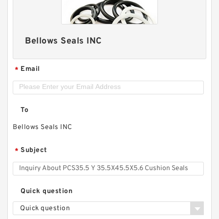
Bellows Seals INC
Email
*
To
Bellows Seals INC
Subject
*
Quick question
Quick question