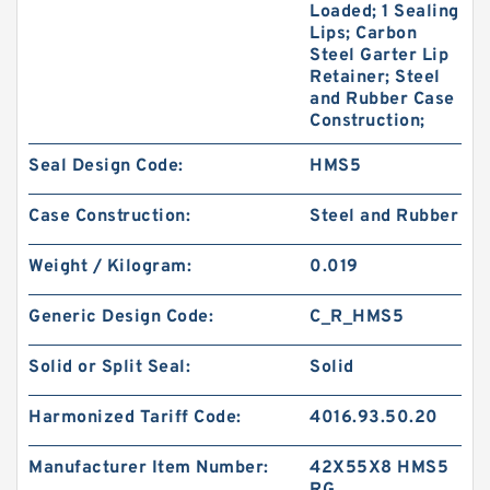
Loaded; 1 Sealing
Lips; Carbon
Steel Garter Lip
Retainer; Steel
and Rubber Case
Construction;
Seal Design Code:
HMS5
Case Construction:
Steel and Rubber
Weight / Kilogram:
0.019
Generic Design Code:
C_R_HMS5
Solid or Split Seal:
Solid
Harmonized Tariff Code:
4016.93.50.20
Manufacturer Item Number:
42X55X8 HMS5