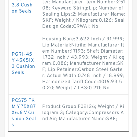
ter; Manufacturer Item Number:251
3.8 Cushi
08; Keyword String:Lip; Number of
on Seals
Sealing Lips:2; Manufacturer Name:
SKF; Weight / Kilogram:0.126; Seal
Design Code:CRWA1; No
Housing Bore:3.622 Inch / 91.999;
Lip Material:Nitrile; Manufacturer It
em Number:17193; Shaft Diameter:
PGRI-45
1.732 Inch / 43.993; Weight / Kilog
Y 45X51X
ram:0.086; Manufacturer Name:SK
3 Cushion
F; Lip Retainer:Carbon Steel Garte
Seals
r; Actual Width:0.748 Inch / 18.999;
Harmonized Tariff Code:4016.93.5
0.20; Weight / LBS:0.211; No
PCS75 FK
M Y 75X87
Product Group:F02126; Weight / Ki
X6.6 V Cu
logram:3; Category:Compressors A
shion Seal
nd Air; Manufacturer Name:SKF;
s