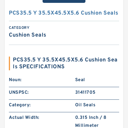
PCS35.5 Y 35.5X45.5X5.6 Cushion Seals
CATEGORY
Cushion Seals
PCS35.5 Y 35.5X45.5X5.6 Cushion Sea
ls SPECIFICATIONS
Noun:
Seal
UNSPSC:
31411705
Category:
Oil Seals
Actual Width:
0.315 Inch / 8
Millimeter