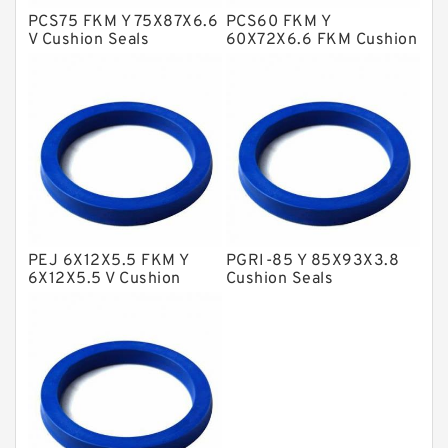
PCS75 FKM Y 75X87X6.6
PCS60 FKM Y
Metal DU Bushing Guide Rings
V Cushion Seals
60X72X6.6 FKM Cushion
Seals
NBR BACKUP RING
NBR Compact Seal
Nylon Backup Rings
Nylon Guide Band Guide Rings
Phenolic Guide Band Guide Rings
Polyester Backup Rings
PEJ 6X12X5.5 FKM Y
PGRI-85 Y 85X93X3.8
Polyurethane Backup Rings
6X12X5.5 V Cushion
Cushion Seals
Seals
PTFE Backup RingsPTFE Backup
PTFE Bulk Rings
Square Rings
TDUO Seals
Turcon Guide Guide Rings