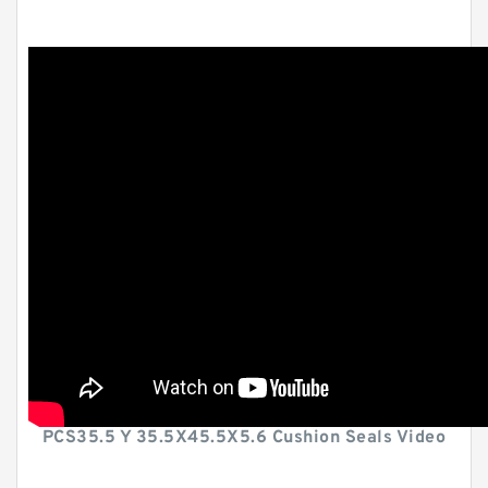
PCS35.5 Y 35.5X45.5X5.6 Cushion Seals Video