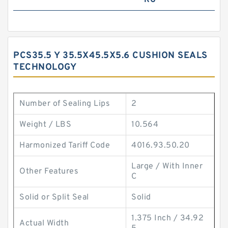
RG
PCS35.5 Y 35.5X45.5X5.6 CUSHION SEALS
TECHNOLOGY
Number of Sealing Lips
2
Weight / LBS
10.564
Harmonized Tariff Code
4016.93.50.20
Large / With Inner
Other Features
C
Solid or Split Seal
Solid
1.375 Inch / 34.92
Actual Width