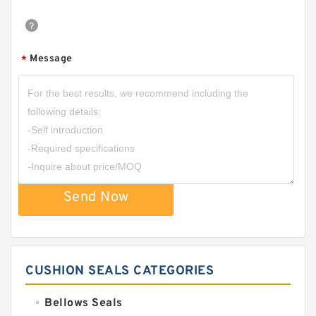
Message
*
Send Now
CUSHION SEALS CATEGORIES
Bellows Seals