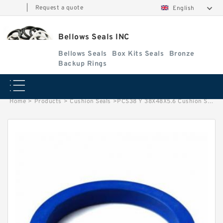
|
Request a quote
English
Bellows Seals INC
Bellows Seals
Box Kits Seals
Bronze
Backup Rings
Home
>
Products
>
Cushion Seals
>
PCS38 Y 38X48X5.6 Cushion Seals