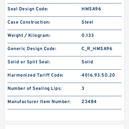
Seal Design Code:
HMSA96
Case Construction:
Steel
Weight / Kilogram:
0.133
Generic Design Code:
C_R_HMSA96
Solid or Split Seal:
Solid
Harmonized Tariff Code:
4016.93.50.20
Number of Sealing Lips:
3
Manufacturer Item Number:
23484