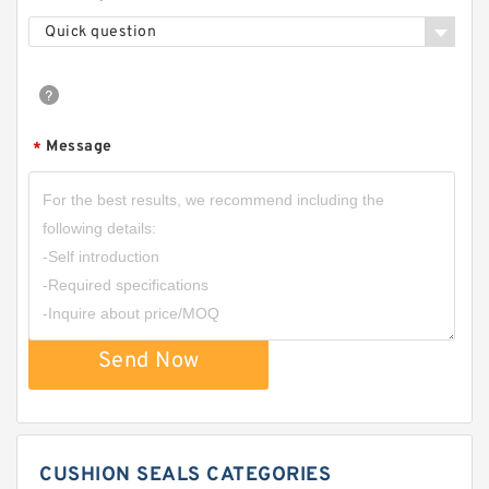
Quick question
Message
*
Send Now
CUSHION SEALS CATEGORIES