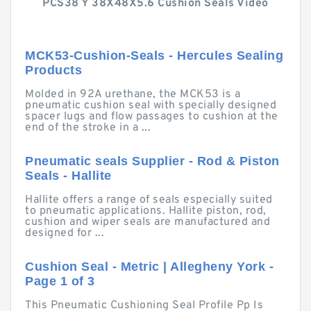
PCS38 Y 38X48X5.6 Cushion Seals Video
MCK53-Cushion-Seals - Hercules Sealing
Products
Molded in 92A urethane, the MCK53 is a
pneumatic cushion seal with specially designed
spacer lugs and flow passages to cushion at the
end of the stroke in a ...
Pneumatic seals Supplier - Rod & Piston
Seals - Hallite
Hallite offers a range of seals especially suited
to pneumatic applications. Hallite piston, rod,
cushion and wiper seals are manufactured and
designed for ...
Cushion Seal - Metric | Allegheny York -
Page 1 of 3
This Pneumatic Cushioning Seal Profile Pp Is