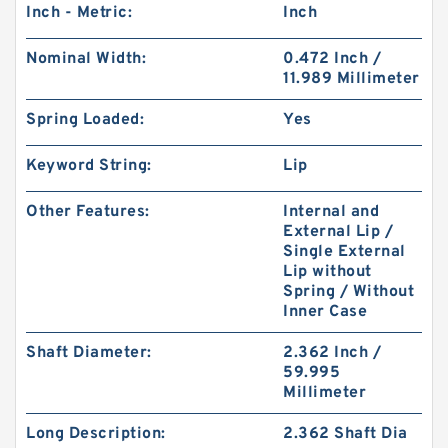
Inch - Metric:
Inch
Nominal Width:
0.472 Inch /
11.989 Millimeter
Spring Loaded:
Yes
Keyword String:
Lip
Other Features:
Internal and
External Lip /
Single External
Lip without
Spring / Without
Inner Case
Shaft Diameter:
2.362 Inch /
59.995
Millimeter
Long Description:
2.362 Shaft Dia