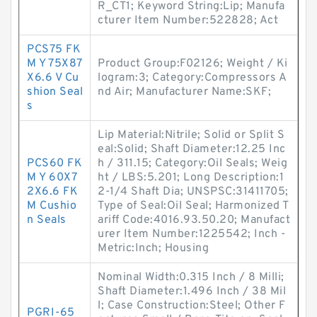
R_CT1; Keyword String:Lip; Manufa
cturer Item Number:522828; Act
PCS75 FK
M Y 75X87
Product Group:F02126; Weight / Ki
X6.6 V Cu
logram:3; Category:Compressors A
shion Seal
nd Air; Manufacturer Name:SKF;
s
Lip Material:Nitrile; Solid or Split S
eal:Solid; Shaft Diameter:12.25 Inc
PCS60 FK
h / 311.15; Category:Oil Seals; Weig
M Y 60X7
ht / LBS:5.201; Long Description:1
2X6.6 FK
2-1/4 Shaft Dia; UNSPSC:31411705;
M Cushio
Type of Seal:Oil Seal; Harmonized T
n Seals
ariff Code:4016.93.50.20; Manufact
urer Item Number:1225542; Inch -
Metric:Inch; Housing
Nominal Width:0.315 Inch / 8 Milli;
Shaft Diameter:1.496 Inch / 38 Mil
l; Case Construction:Steel; Other F
PGRI-65