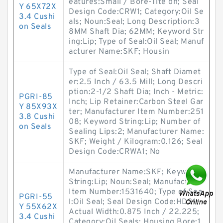
eatures:Small / Bore-Tite on; Seal
Y 65X72X
Design Code:CRW1; Category:Oil Se
3.4 Cushi
als; Noun:Seal; Long Description:3
on Seals
8MM Shaft Dia; 62MM; Keyword Str
ing:Lip; Type of Seal:Oil Seal; Manuf
acturer Name:SKF; Housin
Type of Seal:Oil Seal; Shaft Diamet
er:2.5 Inch / 63.5 Mill; Long Descri
ption:2-1/2 Shaft Dia; Inch - Metric:
PGRI-85
Inch; Lip Retainer:Carbon Steel Gar
Y 85X93X
ter; Manufacturer Item Number:251
3.8 Cushi
08; Keyword String:Lip; Number of
on Seals
Sealing Lips:2; Manufacturer Name:
SKF; Weight / Kilogram:0.126; Seal
Design Code:CRWA1; No
Manufacturer Name:SKF; Keyword
String:Lip; Noun:Seal; Manufacturer
Item Number:1531640; Type of Sea
PGRI-55
l:Oil Seal; Seal Design Code:HDS1;
Y 55X62X
Actual Width:0.875 Inch / 22.225;
3.4 Cushi
Category:Oil Seals; Housing Bore:1