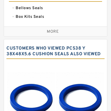
Bellows Seals
Box Kits Seals
Bronze Backup Rings
MORE
Bronze Filled Guide Rings
Carbon Backup Rings
CUSTOMERS WHO VIEWED PCS38 Y
Carbon Fiber Guide Rings
38X48X5.6 CUSHION SEALS ALSO VIEWED
Carbon Graphite Guide Rings
Cushion Seals
EKF Guide Rings
Fey Laminar Rings
Flange Seal
GLASS BACKUP RING