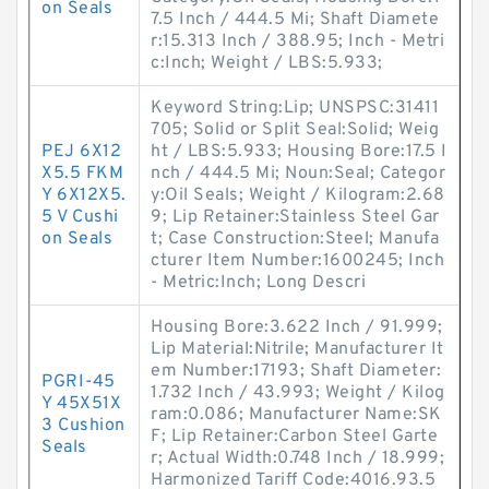
on Seals
7.5 Inch / 444.5 Mi; Shaft Diamete
r:15.313 Inch / 388.95; Inch - Metri
c:Inch; Weight / LBS:5.933;
Keyword String:Lip; UNSPSC:31411
705; Solid or Split Seal:Solid; Weig
PEJ 6X12
ht / LBS:5.933; Housing Bore:17.5 I
X5.5 FKM
nch / 444.5 Mi; Noun:Seal; Categor
Y 6X12X5.
y:Oil Seals; Weight / Kilogram:2.68
5 V Cushi
9; Lip Retainer:Stainless Steel Gar
on Seals
t; Case Construction:Steel; Manufa
cturer Item Number:1600245; Inch
- Metric:Inch; Long Descri
Housing Bore:3.622 Inch / 91.999;
Lip Material:Nitrile; Manufacturer It
em Number:17193; Shaft Diameter:
PGRI-45
1.732 Inch / 43.993; Weight / Kilog
Y 45X51X
ram:0.086; Manufacturer Name:SK
3 Cushion
F; Lip Retainer:Carbon Steel Garte
Seals
r; Actual Width:0.748 Inch / 18.999;
Harmonized Tariff Code:4016.93.5