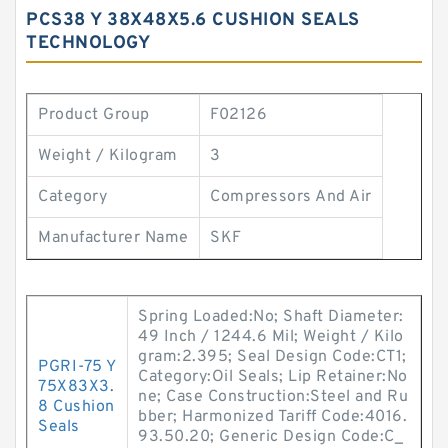
PCS38 Y 38X48X5.6 CUSHION SEALS
TECHNOLOGY
Product Group
F02126
Weight / Kilogram
3
Category
Compressors And Air
Manufacturer Name
SKF
Spring Loaded:No; Shaft Diameter:
49 Inch / 1244.6 Mil; Weight / Kilo
gram:2.395; Seal Design Code:CT1;
PGRI-75 Y
Category:Oil Seals; Lip Retainer:No
75X83X3.
ne; Case Construction:Steel and Ru
8 Cushion
bber; Harmonized Tariff Code:4016.
Seals
93.50.20; Generic Design Code:C_