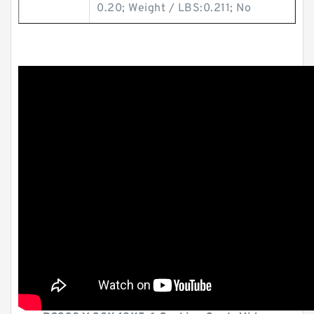
0.20; Weight / LBS:0.211; No