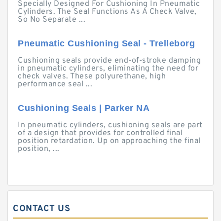
Specially Designed For Cushioning In Pneumatic
Cylinders. The Seal Functions As A Check Valve,
So No Separate ...
Pneumatic Cushioning Seal - Trelleborg
Cushioning seals provide end-of-stroke damping
in pneumatic cylinders, eliminating the need for
check valves. These polyurethane, high
performance seal ...
Cushioning Seals | Parker NA
In pneumatic cylinders, cushioning seals are part
of a design that provides for controlled final
position retardation. Up on approaching the final
position, ...
CONTACT US