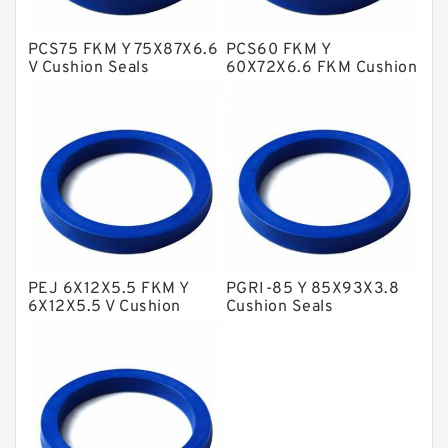
Glass Moly Guide Rings
Hat Packing Seals
PCS75 FKM Y 75X87X6.6
PCS60 FKM Y
V Cushion Seals
60X72X6.6 FKM Cushion
Metal DU Bushing Guide Rings
Seals
NBR BACKUP RING
NBR Compact Seal
Nylon Backup Rings
Nylon Guide Band Guide Rings
Phenolic Guide Band Guide Rings
Polyester Backup Rings
PEJ 6X12X5.5 FKM Y
PGRI-85 Y 85X93X3.8
6X12X5.5 V Cushion
Cushion Seals
Polyurethane Backup Rings
Seals
PTFE Backup RingsPTFE Backup
PTFE Bulk Rings
Square Rings