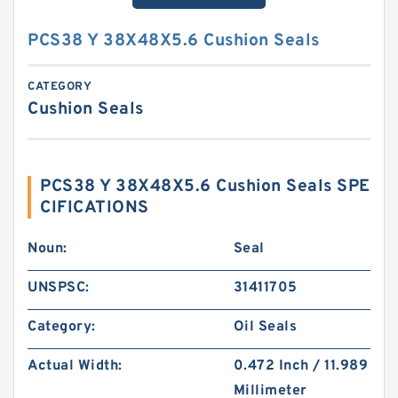
PCS38 Y 38X48X5.6 Cushion Seals
CATEGORY
Cushion Seals
PCS38 Y 38X48X5.6 Cushion Seals SPE
CIFICATIONS
Noun:
Seal
UNSPSC:
31411705
Category:
Oil Seals
Actual Width:
0.472 Inch / 11.989
Millimeter