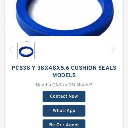
PCS38 Y 38X48X5.6 CUSHION SEALS
MODELS
Need a CAD or 3D Model?
Contact Now
WhatsApp
Be Our Agent