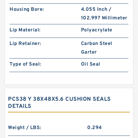
Housing Bore:
4.055 Inch /
102.997 Millimeter
Lip Material:
Polyacrylate
Lip Retainer:
Carbon Steel
Garter
Type of Seal:
Oil Seal
PCS38 Y 38X48X5.6 CUSHION SEALS
DETAILS
Weight / LBS:
0.294