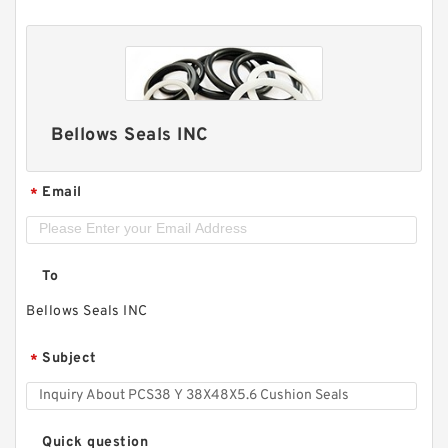
Bellows Seals INC
Email
*
To
Bellows Seals INC
Subject
*
Quick question