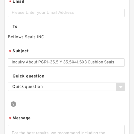
Email
*
To
Bellows Seals INC
Subject
*
Quick question
Quick question
Message
*