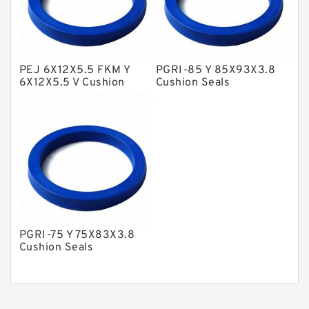
Nylon Guide Band Guide Rings
Phenolic Guide Band Guide Rings
Polyester Backup Rings
PEJ 6X12X5.5 FKM Y
PGRI-85 Y 85X93X3.8
6X12X5.5 V Cushion
Cushion Seals
Polyurethane Backup Rings
Seals
PTFE Backup RingsPTFE Backup
PTFE Bulk Rings
Square Rings
TDUO Seals
Turcon Guide Guide Rings
PGRI-75 Y 75X83X3.8
V Seals
Cushion Seals