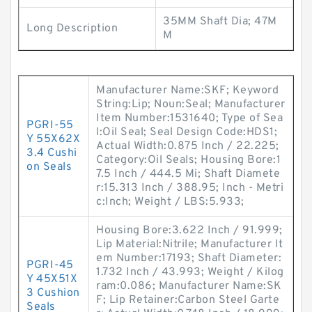
35MM Shaft Dia; 47M
Long Description
M
Manufacturer Name:SKF; Keyword
String:Lip; Noun:Seal; Manufacturer
Item Number:1531640; Type of Sea
PGRI-55
l:Oil Seal; Seal Design Code:HDS1;
Y 55X62X
Actual Width:0.875 Inch / 22.225;
3.4 Cushi
Category:Oil Seals; Housing Bore:1
on Seals
7.5 Inch / 444.5 Mi; Shaft Diamete
r:15.313 Inch / 388.95; Inch - Metri
c:Inch; Weight / LBS:5.933;
Housing Bore:3.622 Inch / 91.999;
Lip Material:Nitrile; Manufacturer It
em Number:17193; Shaft Diameter:
PGRI-45
1.732 Inch / 43.993; Weight / Kilog
Y 45X51X
ram:0.086; Manufacturer Name:SK
3 Cushion
F; Lip Retainer:Carbon Steel Garte
Seals