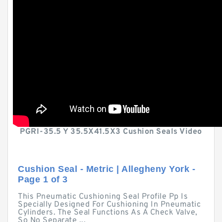
PGRI-35.5 Y 35.5X41.5X3 Cushion Seals Video
Cushion Seal - Metric | Allegheny York -
Page 1 of 3
This Pneumatic Cushioning Seal Profile Pp Is
Specially Designed For Cushioning In Pneumatic
Cylinders. The Seal Functions As A Check Valve,
So No Separate ...