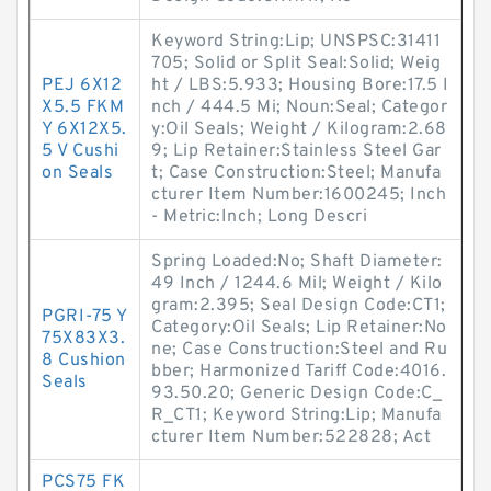
Keyword String:Lip; UNSPSC:31411
705; Solid or Split Seal:Solid; Weig
PEJ 6X12
ht / LBS:5.933; Housing Bore:17.5 I
X5.5 FKM
nch / 444.5 Mi; Noun:Seal; Categor
Y 6X12X5.
y:Oil Seals; Weight / Kilogram:2.68
5 V Cushi
9; Lip Retainer:Stainless Steel Gar
on Seals
t; Case Construction:Steel; Manufa
cturer Item Number:1600245; Inch
- Metric:Inch; Long Descri
Spring Loaded:No; Shaft Diameter:
49 Inch / 1244.6 Mil; Weight / Kilo
gram:2.395; Seal Design Code:CT1;
PGRI-75 Y
Category:Oil Seals; Lip Retainer:No
75X83X3.
ne; Case Construction:Steel and Ru
8 Cushion
bber; Harmonized Tariff Code:4016.
Seals
93.50.20; Generic Design Code:C_
R_CT1; Keyword String:Lip; Manufa
cturer Item Number:522828; Act
PCS75 FK