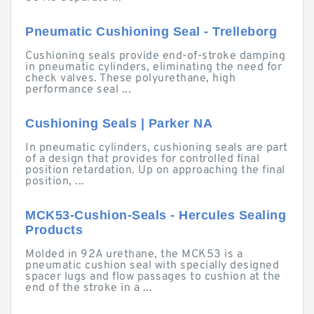
Pneumatic Cushioning Seal - Trelleborg
Cushioning seals provide end-of-stroke damping
in pneumatic cylinders, eliminating the need for
check valves. These polyurethane, high
performance seal ...
Cushioning Seals | Parker NA
In pneumatic cylinders, cushioning seals are part
of a design that provides for controlled final
position retardation. Up on approaching the final
position, ...
MCK53-Cushion-Seals - Hercules Sealing
Products
Molded in 92A urethane, the MCK53 is a
pneumatic cushion seal with specially designed
spacer lugs and flow passages to cushion at the
end of the stroke in a ...