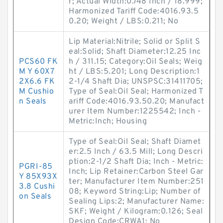
r; Actual Width:0.748 Inch / 18.999;
Harmonized Tariff Code:4016.93.5
0.20; Weight / LBS:0.211; No
Lip Material:Nitrile; Solid or Split S
eal:Solid; Shaft Diameter:12.25 Inc
PCS60 FK
h / 311.15; Category:Oil Seals; Weig
M Y 60X7
ht / LBS:5.201; Long Description:1
2X6.6 FK
2-1/4 Shaft Dia; UNSPSC:31411705;
M Cushio
Type of Seal:Oil Seal; Harmonized T
n Seals
ariff Code:4016.93.50.20; Manufact
urer Item Number:1225542; Inch -
Metric:Inch; Housing
Type of Seal:Oil Seal; Shaft Diamet
er:2.5 Inch / 63.5 Mill; Long Descri
ption:2-1/2 Shaft Dia; Inch - Metric:
PGRI-85
Inch; Lip Retainer:Carbon Steel Gar
Y 85X93X
ter; Manufacturer Item Number:251
3.8 Cushi
08; Keyword String:Lip; Number of
on Seals
Sealing Lips:2; Manufacturer Name:
SKF; Weight / Kilogram:0.126; Seal
Design Code:CRWA1; No