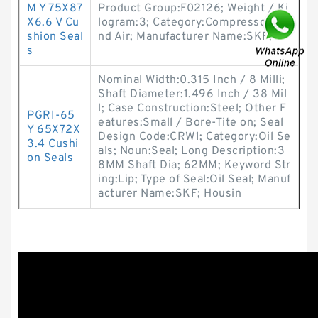
M Y 75X87
Product Group:F02126; Weight / Ki
X6.6 V Cu
logram:3; Category:Compressors A
shion Seal
nd Air; Manufacturer Name:SKF;
s
Nominal Width:0.315 Inch / 8 Milli;
Shaft Diameter:1.496 Inch / 38 Mil
l; Case Construction:Steel; Other F
PGRI-65
eatures:Small / Bore-Tite on; Seal
Y 65X72X
Design Code:CRW1; Category:Oil Se
3.4 Cushi
als; Noun:Seal; Long Description:3
on Seals
8MM Shaft Dia; 62MM; Keyword Str
ing:Lip; Type of Seal:Oil Seal; Manuf
acturer Name:SKF; Housin