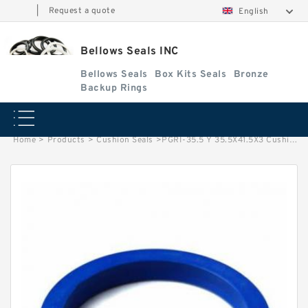
|
Request a quote
English
Bellows Seals INC
Bellows Seals
Box Kits Seals
Bronze
Backup Rings
Home
>
Products
>
Cushion Seals
>
PGRI-35.5 Y 35.5X41.5X3 Cushion Seals