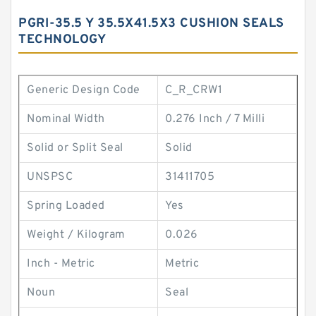
PGRI-35.5 Y 35.5X41.5X3 CUSHION SEALS
TECHNOLOGY
Generic Design Code
C_R_CRW1
Nominal Width
0.276 Inch / 7 Milli
Solid or Split Seal
Solid
UNSPSC
31411705
Spring Loaded
Yes
Weight / Kilogram
0.026
Inch - Metric
Metric
Noun
Seal