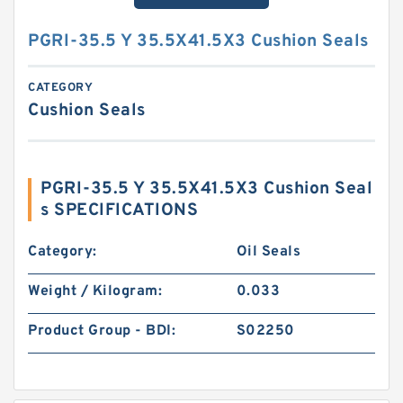
PGRI-35.5 Y 35.5X41.5X3 Cushion Seals
CATEGORY
Cushion Seals
PGRI-35.5 Y 35.5X41.5X3 Cushion Seal
s SPECIFICATIONS
Category:
Oil Seals
Weight / Kilogram:
0.033
Product Group - BDI:
S02250