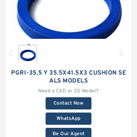
PGRI-35.5 Y 35.5X41.5X3 CUSHION SE
ALS MODELS
Need a CAD or 3D Model?
Contact Now
WhatsApp
Be Our Agent