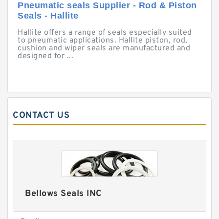
Pneumatic seals Supplier - Rod & Piston
Seals - Hallite
Hallite offers a range of seals especially suited
to pneumatic applications. Hallite piston, rod,
cushion and wiper seals are manufactured and
designed for ...
CONTACT US
Bellows Seals INC