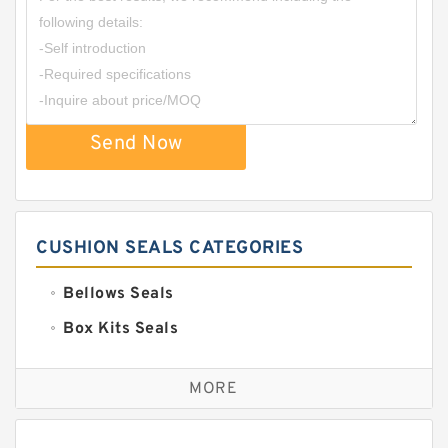
Send Now
CUSHION SEALS CATEGORIES
Bellows Seals
Box Kits Seals
Bronze Backup Rings
MORE
Bronze Filled Guide Rings
Carbon Backup Rings