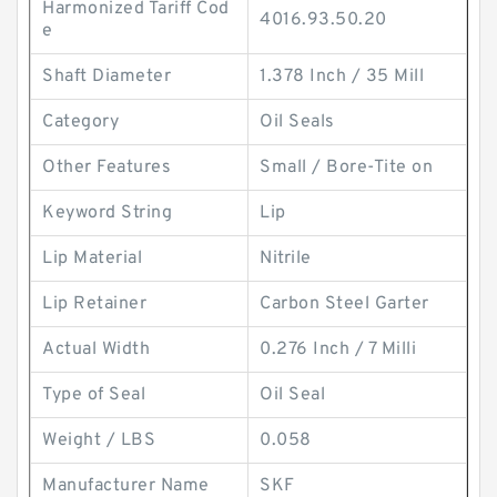
Harmonized Tariff Cod
4016.93.50.20
e
Shaft Diameter
1.378 Inch / 35 Mill
Category
Oil Seals
Other Features
Small / Bore-Tite on
Keyword String
Lip
Lip Material
Nitrile
Lip Retainer
Carbon Steel Garter
Actual Width
0.276 Inch / 7 Milli
Type of Seal
Oil Seal
Weight / LBS
0.058
Manufacturer Name
SKF