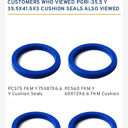
CUSTOMERS WHO VIEWED PGRI-35.5 Y
Carbon Fiber Guide Rings
35.5X41.5X3 CUSHION SEALS ALSO VIEWED
Carbon Graphite Guide Rings
Cushion Seals
EKF Guide Rings
Fey Laminar Rings
Flange Seal
GLASS BACKUP RING
Glass Moly Guide Rings
Hat Packing Seals
PCS75 FKM Y 75X87X6.6
PCS60 FKM Y
V Cushion Seals
60X72X6.6 FKM Cushion
Metal DU Bushing Guide Rings
Seals
NBR BACKUP RING
NBR Compact Seal
Nylon Backup Rings