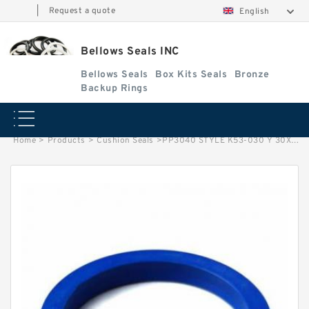
|
Request a quote
English
Bellows Seals INC
Bellows Seals
Box Kits Seals
Bronze
Backup Rings
Home
>
Products
>
Cushion Seals
>
PP3040 STYLE K53-030 Y 30X40X7.8. Cushion Seals