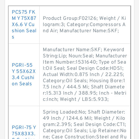
PCS75 FK
M Y 75X87
Product Group:F02126; Weight / Ki
X6.6 V Cu
logram:3; Category:Compressors A
shion Seal
nd Air; Manufacturer Name:SKF;
s
Manufacturer Name:SKF; Keyword
String:Lip; Noun:Seal; Manufacturer
Item Number:1531640; Type of Sea
PGRI-55
l:Oil Seal; Seal Design Code:HDS1;
Y 55X62X
Actual Width:0.875 Inch / 22.225;
3.4 Cushi
Category:Oil Seals; Housing Bore:1
on Seals
7.5 Inch / 444.5 Mi; Shaft Diamete
r:15.313 Inch / 388.95; Inch - Metri
c:Inch; Weight / LBS:5.933;
Spring Loaded:No; Shaft Diameter:
49 Inch / 1244.6 Mil; Weight / Kilo
gram:2.395; Seal Design Code:CT1;
PGRI-75 Y
Category:Oil Seals; Lip Retainer:No
75X83X3.
ne; Case Construction:Steel and Ru