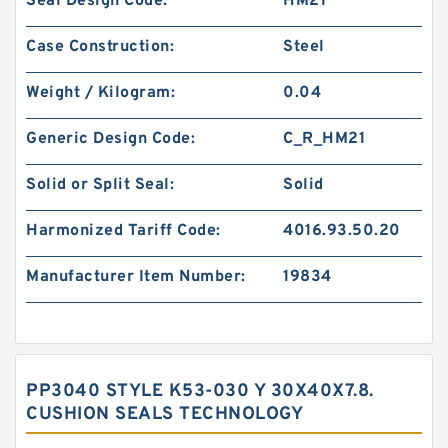
Seal Design Code:
HM21
Case Construction:
Steel
Weight / Kilogram:
0.04
Generic Design Code:
C_R_HM21
Solid or Split Seal:
Solid
Harmonized Tariff Code:
4016.93.50.20
Manufacturer Item Number:
19834
PP3040 STYLE K53-030 Y 30X40X7.8.
CUSHION SEALS TECHNOLOGY