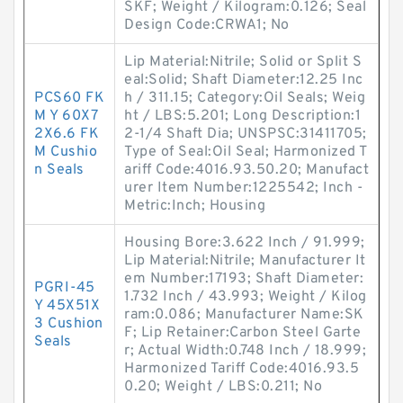
SKF; Weight / Kilogram:0.126; Seal
Design Code:CRWA1; No
Lip Material:Nitrile; Solid or Split S
eal:Solid; Shaft Diameter:12.25 Inc
PCS60 FK
h / 311.15; Category:Oil Seals; Weig
M Y 60X7
ht / LBS:5.201; Long Description:1
2X6.6 FK
2-1/4 Shaft Dia; UNSPSC:31411705;
M Cushio
Type of Seal:Oil Seal; Harmonized T
n Seals
ariff Code:4016.93.50.20; Manufact
urer Item Number:1225542; Inch -
Metric:Inch; Housing
Housing Bore:3.622 Inch / 91.999;
Lip Material:Nitrile; Manufacturer It
em Number:17193; Shaft Diameter:
PGRI-45
1.732 Inch / 43.993; Weight / Kilog
Y 45X51X
ram:0.086; Manufacturer Name:SK
3 Cushion
F; Lip Retainer:Carbon Steel Garte
Seals
r; Actual Width:0.748 Inch / 18.999;
Harmonized Tariff Code:4016.93.5
0.20; Weight / LBS:0.211; No