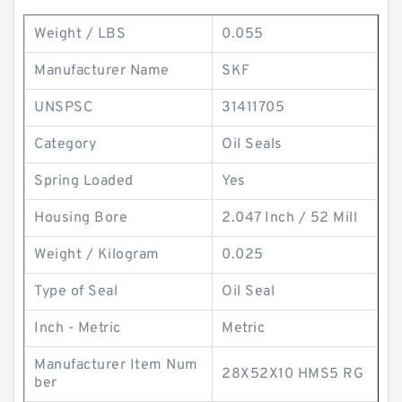
Weight / LBS
0.055
Manufacturer Name
SKF
UNSPSC
31411705
Category
Oil Seals
Spring Loaded
Yes
Housing Bore
2.047 Inch / 52 Mill
Weight / Kilogram
0.025
Type of Seal
Oil Seal
Inch - Metric
Metric
Manufacturer Item Num
28X52X10 HMS5 RG
ber