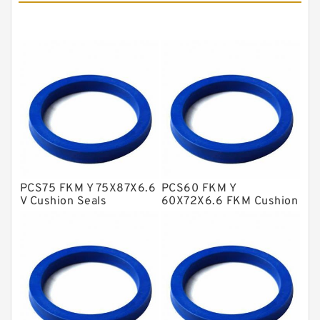
Cushion Seals
EKF Guide Rings
Fey Laminar Rings
Flange Seal
GLASS BACKUP RING
Glass Moly Guide Rings
Hat Packing Seals
PCS75 FKM Y 75X87X6.6
PCS60 FKM Y
Metal DU Bushing Guide Rings
V Cushion Seals
60X72X6.6 FKM Cushion
Seals
NBR BACKUP RING
NBR Compact Seal
Nylon Backup Rings
Nylon Guide Band Guide Rings
Phenolic Guide Band Guide Rings