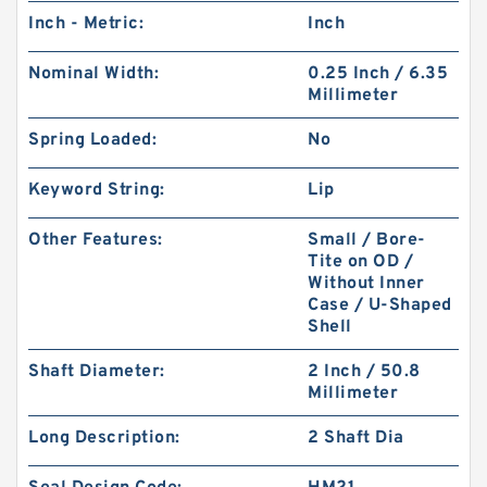
Inch - Metric:
Inch
Nominal Width:
0.25 Inch / 6.35
Millimeter
Spring Loaded:
No
Keyword String:
Lip
Other Features:
Small / Bore-
Tite on OD /
Without Inner
Case / U-Shaped
Shell
Shaft Diameter:
2 Inch / 50.8
Millimeter
Long Description:
2 Shaft Dia