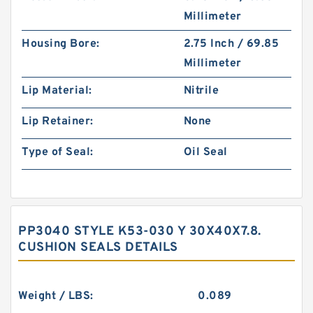
Millimeter
Housing Bore:
2.75 Inch / 69.85
Millimeter
Lip Material:
Nitrile
Lip Retainer:
None
Type of Seal:
Oil Seal
PP3040 STYLE K53-030 Y 30X40X7.8.
CUSHION SEALS DETAILS
Weight / LBS:
0.089