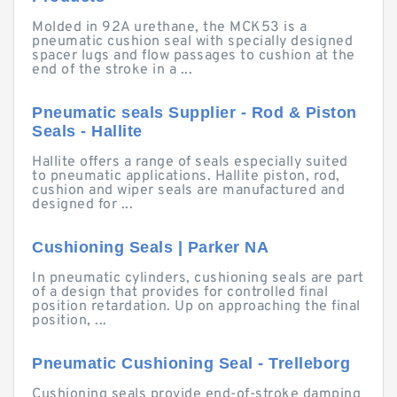
Molded in 92A urethane, the MCK53 is a
pneumatic cushion seal with specially designed
spacer lugs and flow passages to cushion at the
end of the stroke in a ...
Pneumatic seals Supplier - Rod & Piston
Seals - Hallite
Hallite offers a range of seals especially suited
to pneumatic applications. Hallite piston, rod,
cushion and wiper seals are manufactured and
designed for ...
Cushioning Seals | Parker NA
In pneumatic cylinders, cushioning seals are part
of a design that provides for controlled final
position retardation. Up on approaching the final
position, ...
Pneumatic Cushioning Seal - Trelleborg
Cushioning seals provide end-of-stroke damping