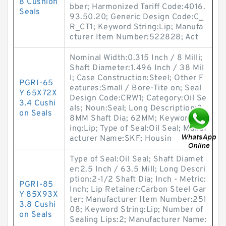
8 Cushion
bber; Harmonized Tariff Code:4016.
Seals
93.50.20; Generic Design Code:C_
R_CT1; Keyword String:Lip; Manufa
cturer Item Number:522828; Act
Nominal Width:0.315 Inch / 8 Milli;
Shaft Diameter:1.496 Inch / 38 Mil
l; Case Construction:Steel; Other F
PGRI-65
eatures:Small / Bore-Tite on; Seal
Y 65X72X
Design Code:CRW1; Category:Oil Se
3.4 Cushi
als; Noun:Seal; Long Description:3
on Seals
8MM Shaft Dia; 62MM; Keyword Str
ing:Lip; Type of Seal:Oil Seal; Manuf
acturer Name:SKF; Housin
Type of Seal:Oil Seal; Shaft Diamet
er:2.5 Inch / 63.5 Mill; Long Descri
ption:2-1/2 Shaft Dia; Inch - Metric:
PGRI-85
Inch; Lip Retainer:Carbon Steel Gar
Y 85X93X
ter; Manufacturer Item Number:251
3.8 Cushi
08; Keyword String:Lip; Number of
on Seals
Sealing Lips:2; Manufacturer Name: