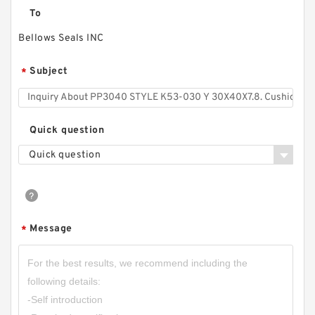
To
Bellows Seals INC
Subject
*
Quick question
Quick question
Message
*