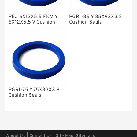
Polyester Backup Rings
PEJ 6X12X5.5 FKM Y
PGRI-85 Y 85X93X3.8
Polyurethane Backup Rings
6X12X5.5 V Cushion
Cushion Seals
Seals
PTFE Backup RingsPTFE Backup
PTFE Bulk Rings
Square Rings
TDUO Seals
Turcon Guide Guide Rings
V Seals
PGRI-75 Y 75X83X3.8
Cushion Seals
|
|
About Us
Contact Us
Site Map
Sitemaps