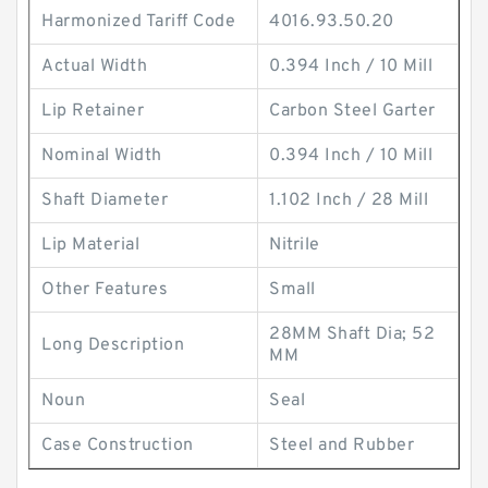
Harmonized Tariff Code
4016.93.50.20
Actual Width
0.394 Inch / 10 Mill
Lip Retainer
Carbon Steel Garter
Nominal Width
0.394 Inch / 10 Mill
Shaft Diameter
1.102 Inch / 28 Mill
Lip Material
Nitrile
Other Features
Small
28MM Shaft Dia; 52
Long Description
MM
Noun
Seal
Case Construction
Steel and Rubber