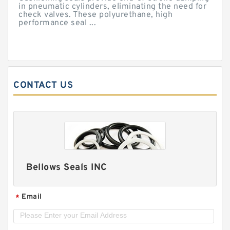
in pneumatic cylinders, eliminating the need for
check valves. These polyurethane, high
performance seal ...
CONTACT US
Bellows Seals INC
Email
*