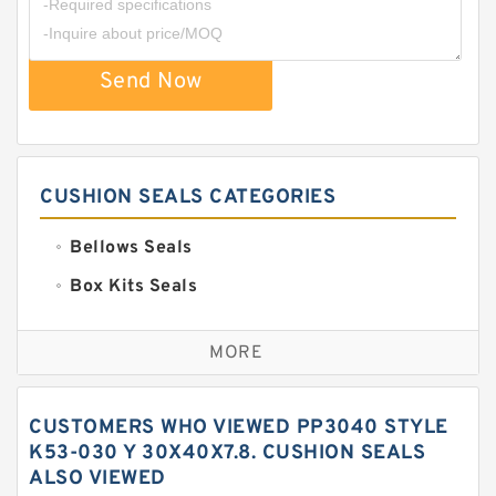
Send Now
CUSHION SEALS CATEGORIES
Bellows Seals
Box Kits Seals
Bronze Backup Rings
MORE
Bronze Filled Guide Rings
Carbon Backup Rings
CUSTOMERS WHO VIEWED PP3040 STYLE
Carbon Fiber Guide Rings
K53-030 Y 30X40X7.8. CUSHION SEALS
ALSO VIEWED
Carbon Graphite Guide Rings