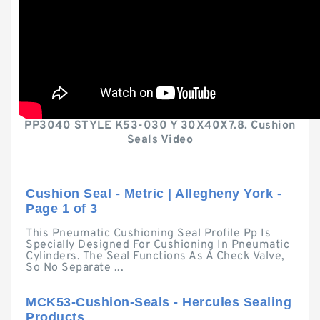
PP3040 STYLE K53-030 Y 30X40X7.8. Cushion
Seals Video
Cushion Seal - Metric | Allegheny York -
Page 1 of 3
This Pneumatic Cushioning Seal Profile Pp Is
Specially Designed For Cushioning In Pneumatic
Cylinders. The Seal Functions As A Check Valve,
So No Separate ...
MCK53-Cushion-Seals - Hercules Sealing
Products