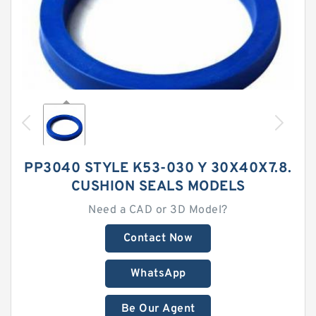
PP3040 STYLE K53-030 Y 30X40X7.8.
CUSHION SEALS MODELS
Need a CAD or 3D Model?
Contact Now
WhatsApp
Be Our Agent