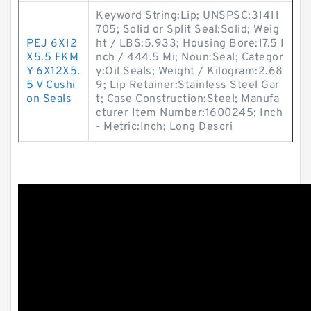
Keyword String:Lip; UNSPSC:31411
705; Solid or Split Seal:Solid; Weig
PEJ 6X12
ht / LBS:5.933; Housing Bore:17.5 I
X5.5 FKM
nch / 444.5 Mi; Noun:Seal; Categor
Y 6X12X5.
y:Oil Seals; Weight / Kilogram:2.68
5 V Cushi
9; Lip Retainer:Stainless Steel Gar
on Seals
t; Case Construction:Steel; Manufa
cturer Item Number:1600245; Inch
- Metric:Inch; Long Descri