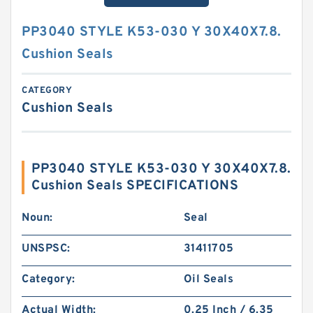
PP3040 STYLE K53-030 Y 30X40X7.8.
Cushion Seals
CATEGORY
Cushion Seals
PP3040 STYLE K53-030 Y 30X40X7.8.
Cushion Seals SPECIFICATIONS
Noun:
Seal
UNSPSC:
31411705
Category:
Oil Seals
Actual Width:
0.25 Inch / 6.35