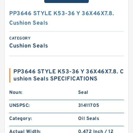
PP3646 STYLE K53-36 Y 36X46X7.8.
Cushion Seals
CATEGORY
Cushion Seals
PP3646 STYLE K53-36 Y 36X46X7.8. C
ushion Seals SPECIFICATIONS
Noun:
Seal
UNSPSC:
31411705
Category:
Oil Seals
Actual Width:
0.472 Inch / 12