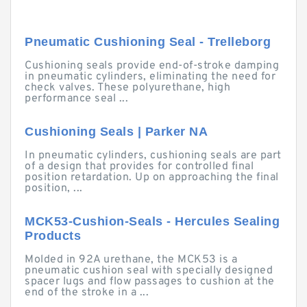
Pneumatic Cushioning Seal - Trelleborg
Cushioning seals provide end-of-stroke damping
in pneumatic cylinders, eliminating the need for
check valves. These polyurethane, high
performance seal ...
Cushioning Seals | Parker NA
In pneumatic cylinders, cushioning seals are part
of a design that provides for controlled final
position retardation. Up on approaching the final
position, ...
MCK53-Cushion-Seals - Hercules Sealing
Products
Molded in 92A urethane, the MCK53 is a
pneumatic cushion seal with specially designed
spacer lugs and flow passages to cushion at the
end of the stroke in a ...