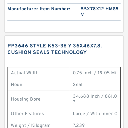
Manufacturer Item Number:
55X78X12 HMS5
V
PP3646 STYLE K53-36 Y 36X46X7.8.
CUSHION SEALS TECHNOLOGY
Actual Width
0.75 Inch / 19.05 Mi
Noun
Seal
34.688 Inch / 881.0
Housing Bore
7
Other Features
Large / With Inner C
Weight / Kilogram
7.239