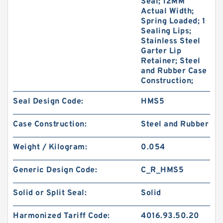
Seal; 12MM
Actual Width;
Spring Loaded; 1
Sealing Lips;
Stainless Steel
Garter Lip
Retainer; Steel
and Rubber Case
Construction;
Seal Design Code:
HMS5
Case Construction:
Steel and Rubber
Weight / Kilogram:
0.054
Generic Design Code:
C_R_HMS5
Solid or Split Seal:
Solid
Harmonized Tariff Code:
4016.93.50.20