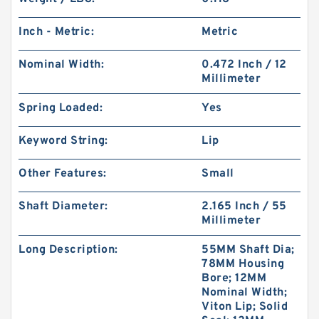
Inch - Metric:
Metric
Nominal Width:
0.472 Inch / 12
Millimeter
Spring Loaded:
Yes
Keyword String:
Lip
Other Features:
Small
Shaft Diameter:
2.165 Inch / 55
Millimeter
Long Description:
55MM Shaft Dia;
78MM Housing
Bore; 12MM
Nominal Width;
Viton Lip; Solid