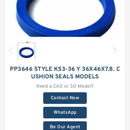
PP3646 STYLE K53-36 Y 36X46X7.8. C
USHION SEALS MODELS
Need a CAD or 3D Model?
Contact Now
WhatsApp
Be Our Agent