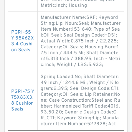
Metric:Inch; Housing
Manufacturer Name:SKF; Keyword
String:Lip; Noun:Seal; Manufacturer
Item Number:1531640; Type of Sea
PGRI-55
l:Oil Seal; Seal Design Code:HDS1;
Y 55X62X
Actual Width:0.875 Inch / 22.225;
3.4 Cushi
Category:Oil Seals; Housing Bore:1
on Seals
7.5 Inch / 444.5 Mi; Shaft Diamete
r:15.313 Inch / 388.95; Inch - Metri
c:Inch; Weight / LBS:5.933;
Spring Loaded:No; Shaft Diameter:
49 Inch / 1244.6 Mil; Weight / Kilo
gram:2.395; Seal Design Code:CT1;
PGRI-75 Y
Category:Oil Seals; Lip Retainer:No
75X83X3.
ne; Case Construction:Steel and Ru
8 Cushion
bber; Harmonized Tariff Code:4016.
Seals
93.50.20; Generic Design Code:C_
R_CT1; Keyword String:Lip; Manufa
cturer Item Number:522828; Act