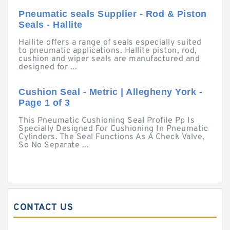
Pneumatic seals Supplier - Rod & Piston
Seals - Hallite
Hallite offers a range of seals especially suited
to pneumatic applications. Hallite piston, rod,
cushion and wiper seals are manufactured and
designed for ...
Cushion Seal - Metric | Allegheny York -
Page 1 of 3
This Pneumatic Cushioning Seal Profile Pp Is
Specially Designed For Cushioning In Pneumatic
Cylinders. The Seal Functions As A Check Valve,
So No Separate ...
CONTACT US