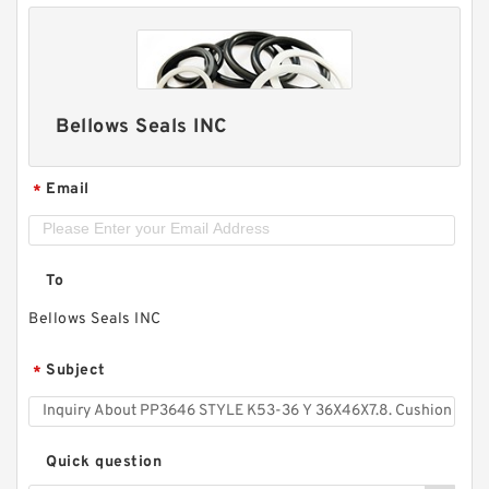
Bellows Seals INC
Email
*
To
Bellows Seals INC
Subject
*
Quick question