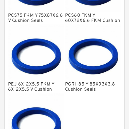
Hat Packing Seals
PCS75 FKM Y 75X87X6.6
PCS60 FKM Y
Metal DU Bushing Guide Rings
V Cushion Seals
60X72X6.6 FKM Cushion
Seals
NBR BACKUP RING
NBR Compact Seal
Nylon Backup Rings
Nylon Guide Band Guide Rings
Phenolic Guide Band Guide Rings
Polyester Backup Rings
PEJ 6X12X5.5 FKM Y
PGRI-85 Y 85X93X3.8
Polyurethane Backup Rings
6X12X5.5 V Cushion
Cushion Seals
Seals
PTFE Backup RingsPTFE Backup
PTFE Bulk Rings
Square Rings
TDUO Seals