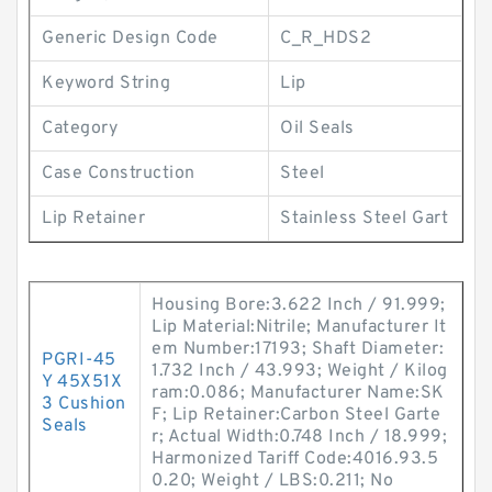
Generic Design Code
C_R_HDS2
Keyword String
Lip
Category
Oil Seals
Case Construction
Steel
Lip Retainer
Stainless Steel Gart
Housing Bore:3.622 Inch / 91.999;
Lip Material:Nitrile; Manufacturer It
em Number:17193; Shaft Diameter:
PGRI-45
1.732 Inch / 43.993; Weight / Kilog
Y 45X51X
ram:0.086; Manufacturer Name:SK
3 Cushion
F; Lip Retainer:Carbon Steel Garte
Seals
r; Actual Width:0.748 Inch / 18.999;
Harmonized Tariff Code:4016.93.5
0.20; Weight / LBS:0.211; No