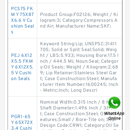
PCS75 FK
M Y 75X87
Product Group:F02126; Weight / Ki
X6.6 V Cu
logram:3; Category:Compressors A
shion Seal
nd Air; Manufacturer Name:SKF;
s
Keyword String:Lip; UNSPSC:31411
705; Solid or Split Seal:Solid; Weig
PEJ 6X12
ht / LBS:5.933; Housing Bore:17.5 I
X5.5 FKM
nch / 444.5 Mi; Noun:Seal; Categor
Y 6X12X5.
y:Oil Seals; Weight / Kilogram:2.68
5 V Cushi
9; Lip Retainer:Stainless Steel Gar
on Seals
t; Case Construction:Steel; Manufa
cturer Item Number:1600245; Inch
- Metric:Inch; Long Descri
Nominal Width:0.315 Inch / 8 Milli;
Shaft Diameter:1.496 Inch / 38 Mil
l; Case Construction:Steel; Other F
PGRI-65
eatures:Small / Bore-Tite on; Seal
Y 65X72X
Design Code:CRW1; Category:Oil Se
3.4 Cushi