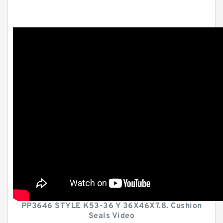
PP3646 STYLE K53-36 Y 36X46X7.8. Cushion
Seals Video