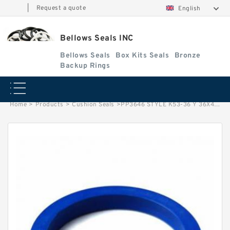
|
Request a quote
English
Bellows Seals INC
Bellows Seals
Box Kits Seals
Bronze
Backup Rings
Home
>
Products
>
Cushion Seals
>
PP3646 STYLE K53-36 Y 36X46X7.8. Cushion Seals