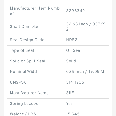
Manufacturer Item Numb
3298342
er
32.98 Inch / 837.69
Shaft Diameter
2
Seal Design Code
HDS2
Type of Seal
Oil Seal
Solid or Split Seal
Solid
Nominal Width
0.75 Inch / 19.05 Mi
UNSPSC
31411705
Manufacturer Name
SKF
Spring Loaded
Yes
Weight / LBS
15.945