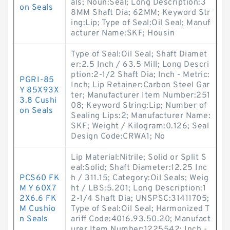
als; Noun:Seal; Long Description:3
on Seals
8MM Shaft Dia; 62MM; Keyword Str
ing:Lip; Type of Seal:Oil Seal; Manuf
acturer Name:SKF; Housin
Type of Seal:Oil Seal; Shaft Diamet
er:2.5 Inch / 63.5 Mill; Long Descri
ption:2-1/2 Shaft Dia; Inch - Metric:
PGRI-85
Inch; Lip Retainer:Carbon Steel Gar
Y 85X93X
ter; Manufacturer Item Number:251
3.8 Cushi
08; Keyword String:Lip; Number of
on Seals
Sealing Lips:2; Manufacturer Name:
SKF; Weight / Kilogram:0.126; Seal
Design Code:CRWA1; No
Lip Material:Nitrile; Solid or Split S
eal:Solid; Shaft Diameter:12.25 Inc
PCS60 FK
h / 311.15; Category:Oil Seals; Weig
M Y 60X7
ht / LBS:5.201; Long Description:1
2X6.6 FK
2-1/4 Shaft Dia; UNSPSC:31411705;
M Cushio
Type of Seal:Oil Seal; Harmonized T
n Seals
ariff Code:4016.93.50.20; Manufact
urer Item Number:1225542; Inch -