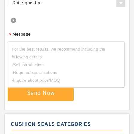
Quick question
Message
*
Send Now
CUSHION SEALS CATEGORIES