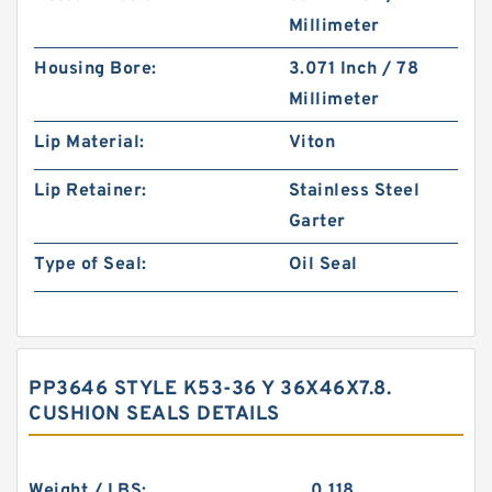
Millimeter
Housing Bore:
3.071 Inch / 78
Millimeter
Lip Material:
Viton
Lip Retainer:
Stainless Steel
Garter
Type of Seal:
Oil Seal
PP3646 STYLE K53-36 Y 36X46X7.8.
CUSHION SEALS DETAILS
Weight / LBS:
0.118