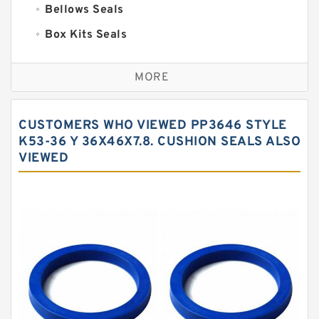
Bellows Seals
Box Kits Seals
Bronze Backup Rings
MORE
Bronze Filled Guide Rings
Carbon Backup Rings
CUSTOMERS WHO VIEWED PP3646 STYLE
Carbon Fiber Guide Rings
K53-36 Y 36X46X7.8. CUSHION SEALS ALSO
VIEWED
Carbon Graphite Guide Rings
Cushion Seals
EKF Guide Rings
Fey Laminar Rings
Flange Seal
GLASS BACKUP RING
Glass Moly Guide Rings