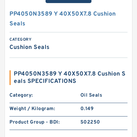
PP4050N3589 Y 40X50X7.8 Cushion
Seals
CATEGORY
Cushion Seals
PP4050N3589 Y 40X50X7.8 Cushion S
eals SPECIFICATIONS
Category:
Oil Seals
Weight / Kilogram:
0.149
Product Group - BDI:
S02250