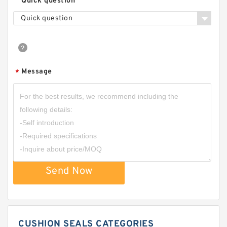
Quick question
Quick question
Message
*
Send Now
CUSHION SEALS CATEGORIES