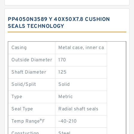
PP4050N3589 Y 40X50X7.8 CUSHION
SEALS TECHNOLOGY
Casing
Metal case, inner ca
Outside Diameter
170
Shaft Diameter
125
Solid/Split
Solid
Type
Metric
Seal Type
Radial shaft seals
Temp Range°F
-40-210
Constuction
Steel