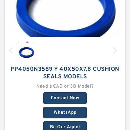
PP4050N3589 Y 40X50X7.8 CUSHION
SEALS MODELS
Need a CAD or 3D Model?
Contact Now
WhatsApp
Be Our Agent