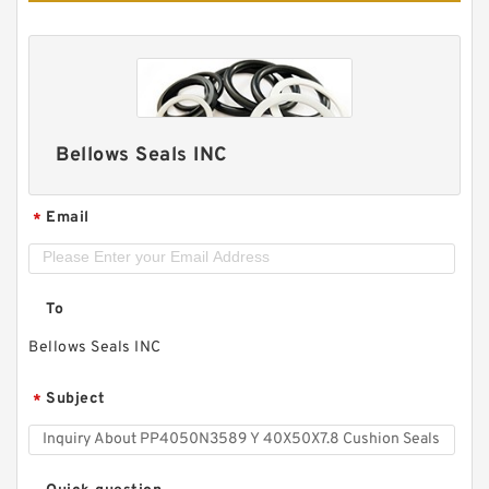
Bellows Seals INC
Email
*
To
Bellows Seals INC
Subject
*