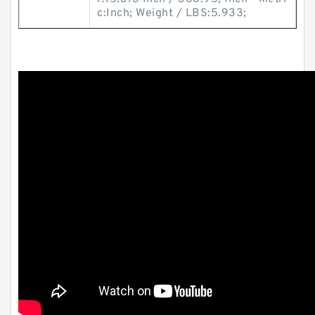
c:Inch; Weight / LBS:5.933;