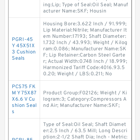
ing:Lip; Type of Seal:Oil Seal; Manuf
acturer Name:SKF; Housin
Housing Bore:3.622 Inch / 91.999;
Lip Material:Nitrile; Manufacturer It
em Number:17193; Shaft Diameter:
PGRI-45
1.732 Inch / 43.993; Weight / Kilog
Y 45X51X
ram:0.086; Manufacturer Name:SK
3 Cushion
F; Lip Retainer:Carbon Steel Garte
Seals
r; Actual Width:0.748 Inch / 18.999;
Harmonized Tariff Code:4016.93.5
0.20; Weight / LBS:0.211; No
PCS75 FK
M Y 75X87
Product Group:F02126; Weight / Ki
X6.6 V Cu
logram:3; Category:Compressors A
shion Seal
nd Air; Manufacturer Name:SKF;
s
Type of Seal:Oil Seal; Shaft Diamet
er:2.5 Inch / 63.5 Mill; Long Descri
ption:2-1/2 Shaft Dia; Inch - Metric: