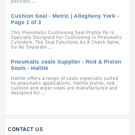
position, ...
Cushion Seal - Metric | Allegheny York -
Page 1 of 3
This Pneumatic Cushioning Seal Profile Pp Is
Specially Designed For Cushioning In Pneumatic
Cylinders. The Seal Functions As A Check Valve,
So No Separate ...
Pneumatic seals Supplier - Rod & Piston
Seals - Hallite
Hallite offers a range of seals especially suited
to pneumatic applications. Hallite piston, rod,
cushion and wiper seals are manufactured and
designed for ...
CONTACT US