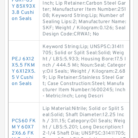
PGRI-85
Inch; Lip Retainer:Carbon Steel Gar
Y 85X93X
ter; Manufacturer Item Number:251
3.8 Cushi
08; Keyword String:Lip; Number of
on Seals
Sealing Lips:2; Manufacturer Name:
SKF; Weight / Kilogram:0.126; Seal
Design Code:CRWA1; No
Keyword String:Lip; UNSPSC:31411
705; Solid or Split Seal:Solid; Weig
PEJ 6X12
ht / LBS:5.933; Housing Bore:17.5 I
X5.5 FKM
nch / 444.5 Mi; Noun:Seal; Categor
Y 6X12X5.
y:Oil Seals; Weight / Kilogram:2.68
5 V Cushi
9; Lip Retainer:Stainless Steel Gar
on Seals
t; Case Construction:Steel; Manufa
cturer Item Number:1600245; Inch
- Metric:Inch; Long Descri
Lip Material:Nitrile; Solid or Split S
eal:Solid; Shaft Diameter:12.25 Inc
PCS60 FK
h / 311.15; Category:Oil Seals; Weig
M Y 60X7
ht / LBS:5.201; Long Description:1
2X6.6 FK
2-1/4 Shaft Dia; UNSPSC:31411705;