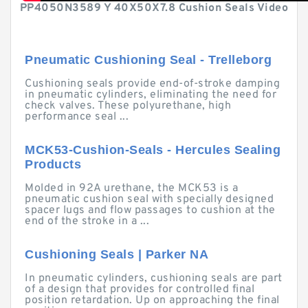
PP4050N3589 Y 40X50X7.8 Cushion Seals Video
Pneumatic Cushioning Seal - Trelleborg
Cushioning seals provide end-of-stroke damping
in pneumatic cylinders, eliminating the need for
check valves. These polyurethane, high
performance seal ...
MCK53-Cushion-Seals - Hercules Sealing
Products
Molded in 92A urethane, the MCK53 is a
pneumatic cushion seal with specially designed
spacer lugs and flow passages to cushion at the
end of the stroke in a ...
Cushioning Seals | Parker NA
In pneumatic cylinders, cushioning seals are part
of a design that provides for controlled final
position retardation. Up on approaching the final