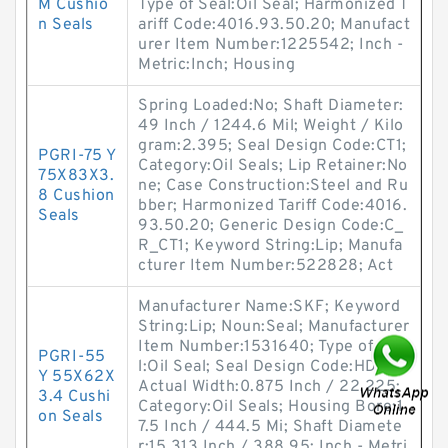
M Cushio
Type of Seal:Oil Seal; Harmonized T
n Seals
ariff Code:4016.93.50.20; Manufact
urer Item Number:1225542; Inch -
Metric:Inch; Housing
Spring Loaded:No; Shaft Diameter:
49 Inch / 1244.6 Mil; Weight / Kilo
gram:2.395; Seal Design Code:CT1;
PGRI-75 Y
Category:Oil Seals; Lip Retainer:No
75X83X3.
ne; Case Construction:Steel and Ru
8 Cushion
bber; Harmonized Tariff Code:4016.
Seals
93.50.20; Generic Design Code:C_
R_CT1; Keyword String:Lip; Manufa
cturer Item Number:522828; Act
Manufacturer Name:SKF; Keyword
String:Lip; Noun:Seal; Manufacturer
Item Number:1531640; Type of Sea
PGRI-55
l:Oil Seal; Seal Design Code:HDS1;
Y 55X62X
Actual Width:0.875 Inch / 22.225;
3.4 Cushi
Category:Oil Seals; Housing Bore:1
on Seals
7.5 Inch / 444.5 Mi; Shaft Diamete
r:15.313 Inch / 388.95; Inch - Metri