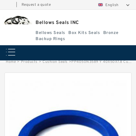
|
Request a quote
English
Bellows Seals INC
Bellows Seals
Box Kits Seals
Bronze
Backup Rings
Home
>
Products
>
Cushion Seals
>
PP4050N3589 Y 40X50X7.8 Cushion Seals