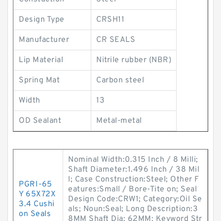
Design Type
CRSH11
Manufacturer
CR SEALS
Lip Material
Nitrile rubber (NBR)
Spring Mat
Carbon steel
Width
13
OD Sealant
Metal-metal
Nominal Width:0.315 Inch / 8 Milli;
Shaft Diameter:1.496 Inch / 38 Mil
l; Case Construction:Steel; Other F
PGRI-65
eatures:Small / Bore-Tite on; Seal
Y 65X72X
Design Code:CRW1; Category:Oil Se
3.4 Cushi
als; Noun:Seal; Long Description:3
on Seals
8MM Shaft Dia; 62MM; Keyword Str