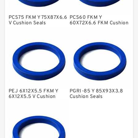
Glass Moly Guide Rings
Hat Packing Seals
PCS75 FKM Y 75X87X6.6
PCS60 FKM Y
V Cushion Seals
60X72X6.6 FKM Cushion
Metal DU Bushing Guide Rings
Seals
NBR BACKUP RING
NBR Compact Seal
Nylon Backup Rings
Nylon Guide Band Guide Rings
Phenolic Guide Band Guide Rings
Polyester Backup Rings
PEJ 6X12X5.5 FKM Y
PGRI-85 Y 85X93X3.8
6X12X5.5 V Cushion
Cushion Seals
Polyurethane Backup Rings
Seals
PTFE Backup RingsPTFE Backup
PTFE Bulk Rings
Square Rings