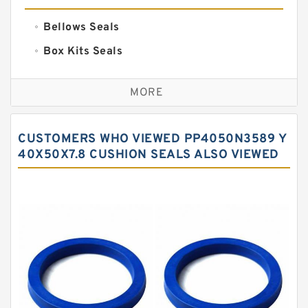
Bellows Seals
Box Kits Seals
Bronze Backup Rings
MORE
Bronze Filled Guide Rings
Carbon Backup Rings
CUSTOMERS WHO VIEWED PP4050N3589 Y
Carbon Fiber Guide Rings
40X50X7.8 CUSHION SEALS ALSO VIEWED
Carbon Graphite Guide Rings
Cushion Seals
EKF Guide Rings
Fey Laminar Rings
Flange Seal
GLASS BACKUP RING