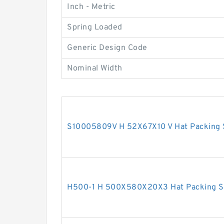
Inch - Metric
Spring Loaded
Generic Design Code
Nominal Width
S10005809V H 52X67X10 V Hat Packing 
H500-1 H 500X580X20X3 Hat Packing S