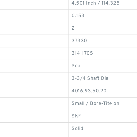
4.501 Inch / 114.325
0.153
2
37330
31411705
Seal
3-3/4 Shaft Dia
4016.93.50.20
Small / Bore-Tite on
SKF
Solid