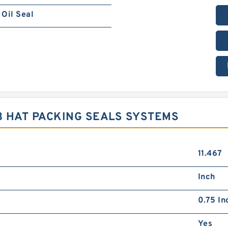
Oil Seal
3 HAT PACKING SEALS SYSTEMS
11.467
Inch
0.75 In
Yes