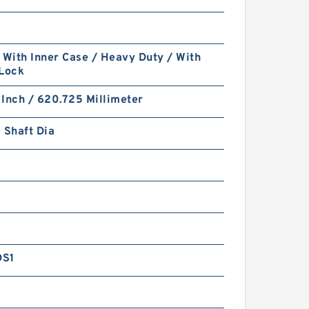
 With Inner Case / Heavy Duty / With
 Lock
Inch / 620.725 Millimeter
 Shaft Dia
DS1