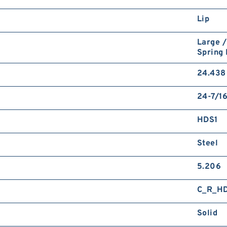
Lip
Large /
Spring
24.438 
24-7/16
HDS1
Steel
5.206
C_R_H
Solid