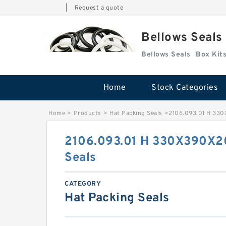
|
Request a quote
Bellows Seals
Bellows Seals
Home
Stock Categories
Home
>
Products
>
Hat Packing Seals
>
2106.093.01 H 330
2106.093.01 H 330X390X2
Seals
CATEGORY
Hat Packing Seals