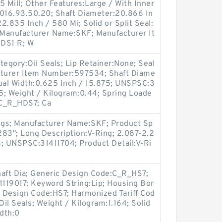
5 Mill; Other Features:Large / With Inner
4016.93.50.20; Shaft Diameter:20.866 In
2.835 Inch / 580 Mi; Solid or Split Seal:
l; Manufacturer Name:SKF; Manufacturer It
DS1 R; W
egory:Oil Seals; Lip Retainer:None; Seal
turer Item Number:597534; Shaft Diame
ctual Width:0.625 Inch / 15.875; UNSPSC:3
5; Weight / Kilogram:0.44; Spring Loade
:C_R_HDS7; Ca
ngs; Manufacturer Name:SKF; Product Sp
.283"; Long Description:V-Ring; 2.087-2.2
3; UNSPSC:31411704; Product Detail:V-Ri
haft Dia; Generic Design Code:C_R_HS7;
119017; Keyword String:Lip; Housing Bor
l Design Code:HS7; Harmonized Tariff Cod
il Seals; Weight / Kilogram:1.164; Solid
idth:0