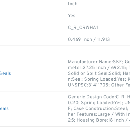
Inch
Yes
C_R_CRWHA1
0.469 Inch / 11.913
Manufacturer Name:SKF; Ge
meter:27.25 Inch / 692.15; Ty
Seals
Solid or Split Seal:Solid; 
n:Seal; Spring Loaded:Yes; 
UNSPSC:31411705; Other Fe
Generic Design Code:C_R_H
0.20; Spring Loaded:Yes; 
eals
F; Case Construction:Steel; 
her Features:Large / With I
25; Housing Bore:18 Inch / 