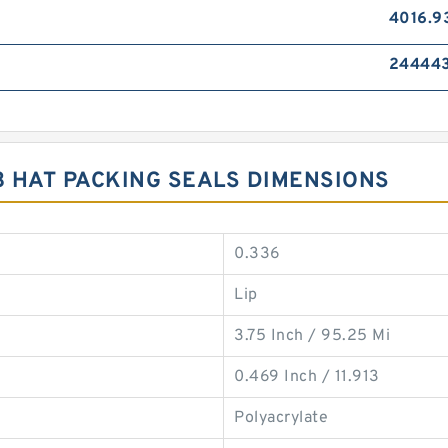
4016.9
24444
3 HAT PACKING SEALS DIMENSIONS
0.336
Lip
3.75 Inch / 95.25 Mi
0.469 Inch / 11.913
Polyacrylate