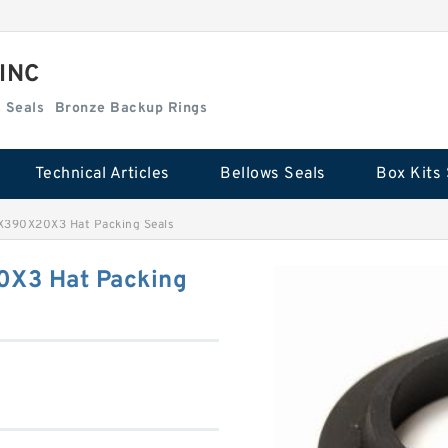
 INC
Box Kits Seals
Bronze Backup Rings
Technical Articles
Bellows Seals
Box Kits 
X390X20X3 Hat Packing Seals
0X3 Hat Packing