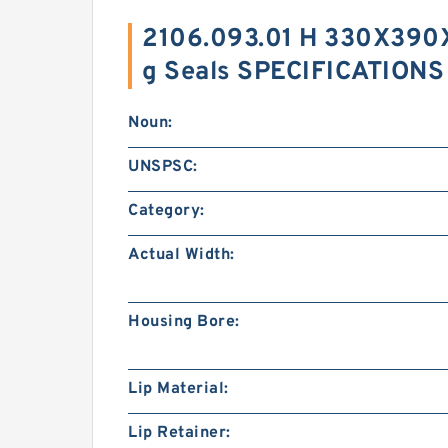
2106.093.01 H 330X390
g Seals SPECIFICATIONS
Noun:
UNSPSC:
Category:
Actual Width:
Housing Bore:
Lip Material:
Lip Retainer: