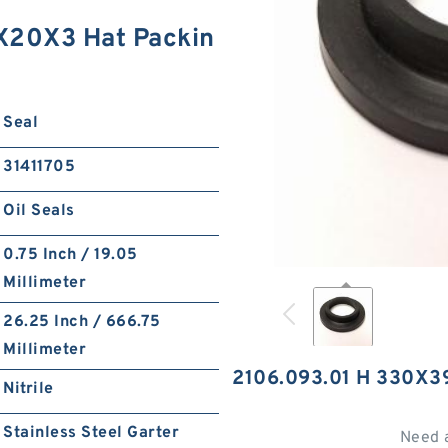
X20X3 Hat Packin
Seal
31411705
Oil Seals
0.75 Inch / 19.05
Millimeter
26.25 Inch / 666.75
Millimeter
2106.093.01 H 330X
Nitrile
Stainless Steel Garter
Need 