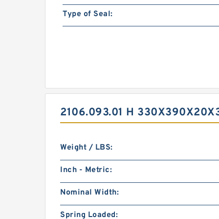
Type of Seal:
2106.093.01 H 330X390X20X
Weight / LBS:
Inch - Metric:
Nominal Width:
Spring Loaded: