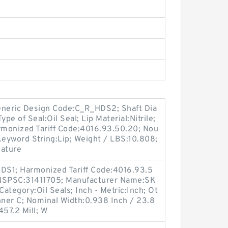
neric Design Code:C_R_HDS2; Shaft Dia
pe of Seal:Oil Seal; Lip Material:Nitrile;
Harmonized Tariff Code:4016.93.50.20; Nou
Keyword String:Lip; Weight / LBS:10.808;
ature
DS1; Harmonized Tariff Code:4016.93.5
UNSPSC:31411705; Manufacturer Name:SK
Category:Oil Seals; Inch - Metric:Inch; Ot
nner C; Nominal Width:0.938 Inch / 23.8
457.2 Mill; W