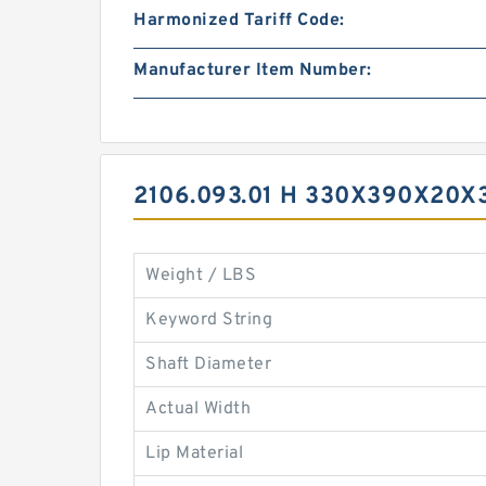
Harmonized Tariff Code:
Manufacturer Item Number:
2106.093.01 H 330X390X20X
Weight / LBS
Keyword String
Shaft Diameter
Actual Width
Lip Material