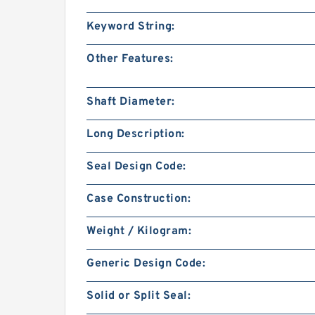
Keyword String:
Other Features:
Shaft Diameter:
Long Description:
Seal Design Code:
Case Construction:
Weight / Kilogram:
Generic Design Code:
Solid or Split Seal: