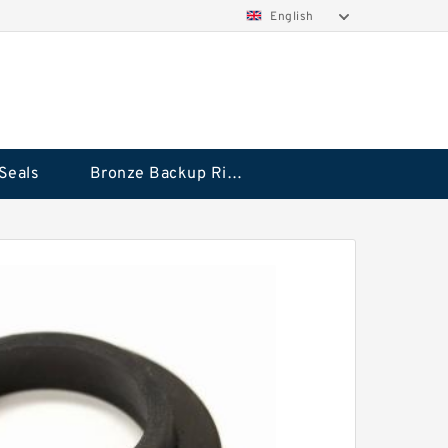
English
Seals
Bronze Backup Rings