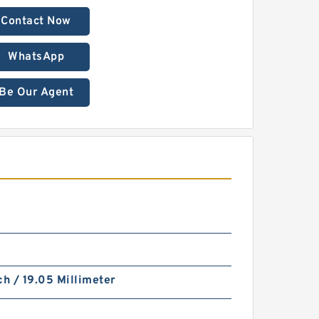
Contact Now
WhatsApp
Be Our Agent
ch / 19.05 Millimeter