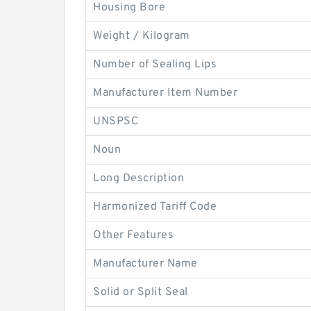
Housing Bore
Weight / Kilogram
Number of Sealing Lips
Manufacturer Item Number
UNSPSC
Noun
Long Description
Harmonized Tariff Code
Other Features
Manufacturer Name
Solid or Split Seal