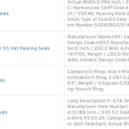
Actual Width:0.984 Inch / 2
C; Harmonized Tariff Code:
eals
ch / 530 Mi; Housing Bore:2
Solid; Type of Seal:Oil Sea
em Number:530X580X25 H
Manufacturer Name:SKF; Cat
Design Code:HDS7; Manufac
 SS Hat Packing Seals
ter:8 Inch / 203.2 Milli; A
1411705; Weight / LBS:0.96
d:No; Generic Design Code
Category:O-Rings And V-Ri
ecification:V-Ring; 2.087-2
als
83"; Weight / Kilogram:0.0
ng; Noun:V-Ring;
Long Description:11-3/16 S
Manufacturer Item Number:1
eals
e:12.188 Inch / 309.57; Sea
e:4016.93.50.20; Category:O
or Split Seal:Split; Actual W