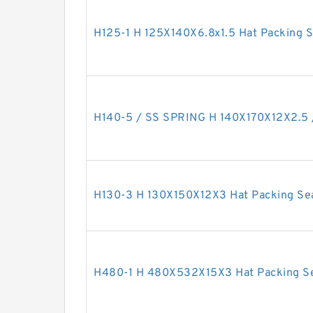
H125-1 H 125X140X6.8x1.5 Hat Packing S
H140-5 / SS SPRING H 140X170X12X2.5 /
H130-3 H 130X150X12X3 Hat Packing Se
H480-1 H 480X532X15X3 Hat Packing S