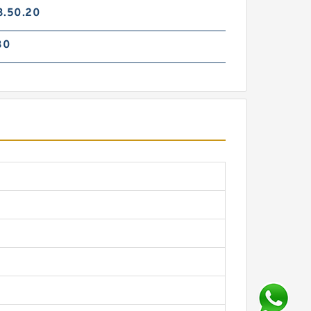
3.50.20
30