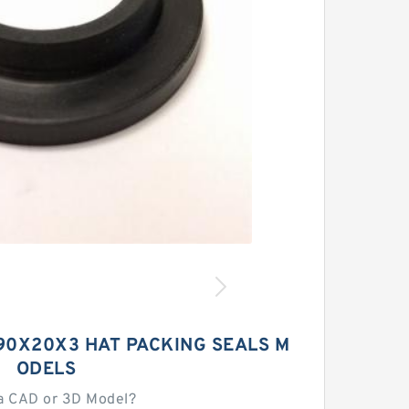
390X20X3 HAT PACKING SEALS M
ODELS
a CAD or 3D Model?