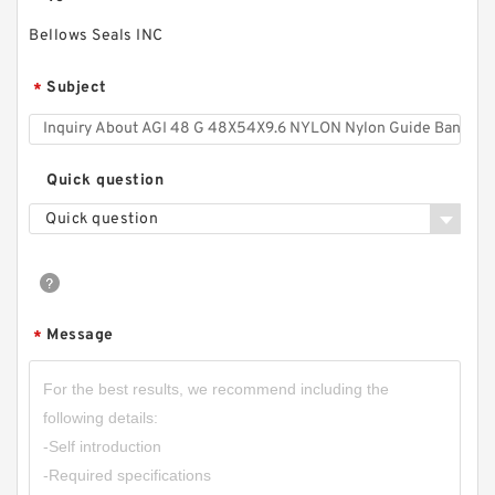
Bellows Seals INC
Subject
*
Quick question
Quick question
Message
*