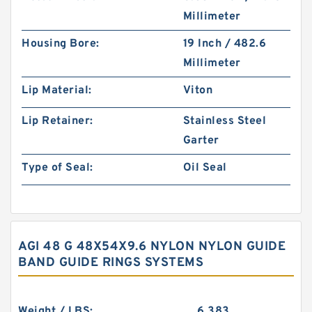
Millimeter
Housing Bore:
19 Inch / 482.6
Millimeter
Lip Material:
Viton
Lip Retainer:
Stainless Steel
Garter
Type of Seal:
Oil Seal
AGI 48 G 48X54X9.6 NYLON NYLON GUIDE
BAND GUIDE RINGS SYSTEMS
Weight / LBS:
6.383