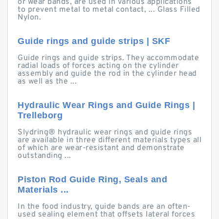
or wear bands, are used in various applications
to prevent metal to metal contact, ... Glass Filled
Nylon.
Guide rings and guide strips | SKF
Guide rings and guide strips. They accommodate
radial loads of forces acting on the cylinder
assembly and guide the rod in the cylinder head
as well as the ...
Hydraulic Wear Rings and Guide Rings |
Trelleborg
Slydring® hydraulic wear rings and guide rings
are available in three different materials types all
of which are wear-resistant and demonstrate
outstanding ...
Piston Rod Guide Ring, Seals and
Materials ...
In the food industry, guide bands are an often-
used sealing element that offsets lateral forces