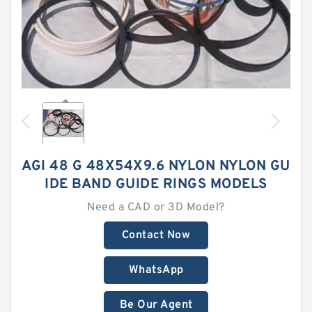
AGI 48 G 48X54X9.6 NYLON NYLON GU
IDE BAND GUIDE RINGS MODELS
Need a CAD or 3D Model?
Contact Now
WhatsApp
Be Our Agent