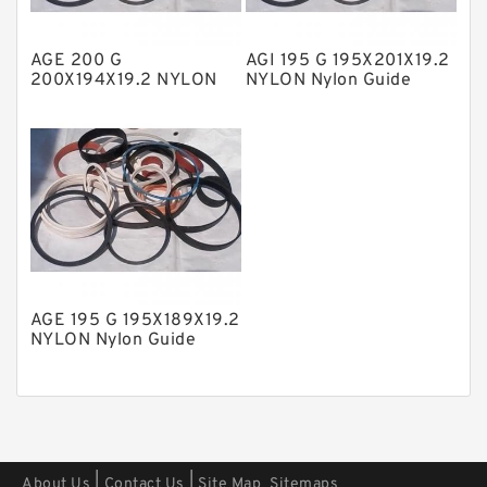
Polyester Backup Rings
AGE 200 G
AGI 195 G 195X201X19.2
Polyurethane Backup Rings
200X194X19.2 NYLON
NYLON Nylon Guide
Nylon Guide Band Guide
Band Guide Rings
PTFE Backup RingsPTFE Backup
Rings
PTFE Bulk Rings
Square Rings
TDUO Seals
Turcon Guide Guide Rings
V Seals
AGE 195 G 195X189X19.2
NYLON Nylon Guide
Band Guide Rings
|
|
About Us
Contact Us
Site Map
Sitemaps