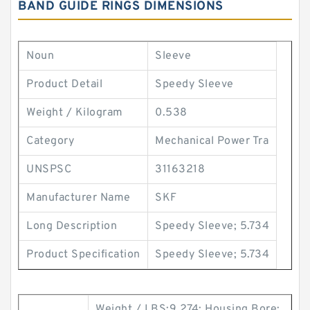
BAND GUIDE RINGS DIMENSIONS
Noun
Sleeve
Product Detail
Speedy Sleeve
Weight / Kilogram
0.538
Category
Mechanical Power Tra
UNSPSC
31163218
Manufacturer Name
SKF
Long Description
Speedy Sleeve; 5.734
Product Specification
Speedy Sleeve; 5.734
Weight / LBS:9.274; Housing Bore: