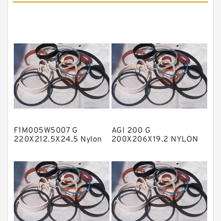
Cushion Seals
EKF Guide Rings
Fey Laminar Rings
Flange Seal
GLASS BACKUP RING
Glass Moly Guide Rings
Hat Packing Seals
F1M005W5007 G
AGI 200 G
Metal DU Bushing Guide Rings
220X212.5X24.5 Nylon
200X206X19.2 NYLON
Guide Band Guide Rings
Nylon Guide Band Guide
NBR BACKUP RING
Rings
NBR Compact Seal
Nylon Backup Rings
Nylon Guide Band Guide Rings
Phenolic Guide Band Guide Rings