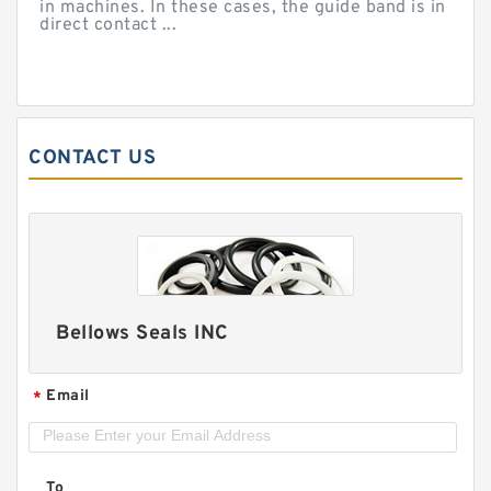
in machines. In these cases, the guide band is in
direct contact ...
CONTACT US
Bellows Seals INC
Email
*
To