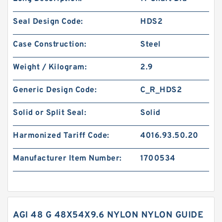
Seal Design Code:
HDS2
Case Construction:
Steel
Weight / Kilogram:
2.9
Generic Design Code:
C_R_HDS2
Solid or Split Seal:
Solid
Harmonized Tariff Code:
4016.93.50.20
Manufacturer Item Number:
1700534
AGI 48 G 48X54X9.6 NYLON NYLON GUIDE