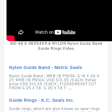
AGI 48 G 48X54X9.6 NYLON Nylon Guide Band
Guide Rings Video
Nylon Guide Band - Metric Seals
Nylon Guide Band ; WRB-18 PN104. G 18 X 26 X
21; WRB-18 PN104. USD $13.35 /EACH; Retail
price USD $13.35 /EACH ; F12005W5007 CUT
FROM G 25 X 7.8. G 20 X 7.8 T- ...
Guide Rings - K.C. Seals Inc.
Guide rings, which are also known as wear rings