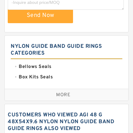
Send Now
NYLON GUIDE BAND GUIDE RINGS
CATEGORIES
Bellows Seals
Box Kits Seals
Bronze Backup Rings
MORE
Bronze Filled Guide Rings
Carbon Backup Rings
CUSTOMERS WHO VIEWED AGI 48 G
Carbon Fiber Guide Rings
48X54X9.6 NYLON NYLON GUIDE BAND
GUIDE RINGS ALSO VIEWED
Carbon Graphite Guide Rings