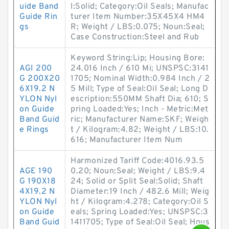
uide Band
l:Solid; Category:Oil Seals; Manufac
Guide Rin
turer Item Number:35X45X4 HM4
gs
R; Weight / LBS:0.075; Noun:Seal;
Case Construction:Steel and Rub
Keyword String:Lip; Housing Bore:
AGI 200
24.016 Inch / 610 Mi; UNSPSC:3141
G 200X20
1705; Nominal Width:0.984 Inch / 2
6X19.2 N
5 Mill; Type of Seal:Oil Seal; Long D
YLON Nyl
escription:550MM Shaft Dia; 610; S
on Guide
pring Loaded:Yes; Inch - Metric:Met
Band Guid
ric; Manufacturer Name:SKF; Weigh
e Rings
t / Kilogram:4.82; Weight / LBS:10.
616; Manufacturer Item Num
Harmonized Tariff Code:4016.93.5
AGE 190
0.20; Noun:Seal; Weight / LBS:9.4
G 190X18
24; Solid or Split Seal:Solid; Shaft
4X19.2 N
Diameter:19 Inch / 482.6 Mill; Weig
YLON Nyl
ht / Kilogram:4.278; Category:Oil S
on Guide
eals; Spring Loaded:Yes; UNSPSC:3
Band Guid
1411705; Type of Seal:Oil Seal; Hous