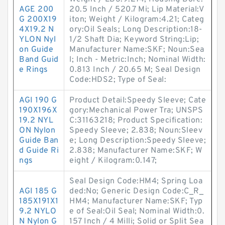
AGE 200
20.5 Inch / 520.7 Mi; Lip Material:V
G 200X19
iton; Weight / Kilogram:4.21; Categ
4X19.2 N
ory:Oil Seals; Long Description:18-
YLON Nyl
1/2 Shaft Dia; Keyword String:Lip;
on Guide
Manufacturer Name:SKF; Noun:Sea
Band Guid
l; Inch - Metric:Inch; Nominal Width:
e Rings
0.813 Inch / 20.65 M; Seal Design
Code:HDS2; Type of Seal:
AGI 190 G
Product Detail:Speedy Sleeve; Cate
190X196X
gory:Mechanical Power Tra; UNSPS
19.2 NYL
C:31163218; Product Specification:
ON Nylon
Speedy Sleeve; 2.838; Noun:Sleev
Guide Ban
e; Long Description:Speedy Sleeve;
d Guide Ri
2.838; Manufacturer Name:SKF; W
ngs
eight / Kilogram:0.147;
Seal Design Code:HM4; Spring Loa
AGI 185 G
ded:No; Generic Design Code:C_R_
185X191X1
HM4; Manufacturer Name:SKF; Typ
9.2 NYLO
e of Seal:Oil Seal; Nominal Width:0.
N Nylon G
157 Inch / 4 Milli; Solid or Split Sea