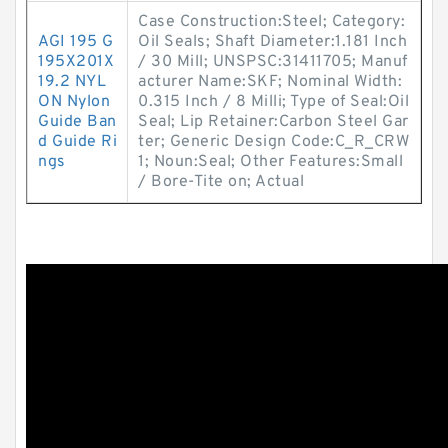
Case Construction:Steel; Category:
AGI 195 G
Oil Seals; Shaft Diameter:1.181 Inch
195X201X
/ 30 Mill; UNSPSC:31411705; Manuf
19.2 NYL
acturer Name:SKF; Nominal Width:
ON Nylon
0.315 Inch / 8 Milli; Type of Seal:Oil
Guide Ban
Seal; Lip Retainer:Carbon Steel Gar
d Guide Ri
ter; Generic Design Code:C_R_CRW
ngs
1; Noun:Seal; Other Features:Small
/ Bore-Tite on; Actual