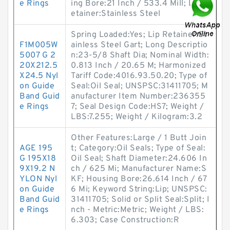
e Rings
ing Bore:21 Inch / 533.4 Mill; Lip R
etainer:Stainless Steel
Spring Loaded:Yes; Lip Retainer:St
F1M005W
ainless Steel Gart; Long Descriptio
5007 G 2
n:23-5/8 Shaft Dia; Nominal Width:
20X212.5
0.813 Inch / 20.65 M; Harmonized
X24.5 Nyl
Tariff Code:4016.93.50.20; Type of
on Guide
Seal:Oil Seal; UNSPSC:31411705; M
Band Guid
anufacturer Item Number:236355
e Rings
7; Seal Design Code:HS7; Weight /
LBS:7.255; Weight / Kilogram:3.2
Other Features:Large / 1 Butt Join
AGE 195
t; Category:Oil Seals; Type of Seal:
G 195X18
Oil Seal; Shaft Diameter:24.606 In
9X19.2 N
ch / 625 Mi; Manufacturer Name:S
YLON Nyl
KF; Housing Bore:26.614 Inch / 67
on Guide
6 Mi; Keyword String:Lip; UNSPSC:
Band Guid
31411705; Solid or Split Seal:Split; I
e Rings
nch - Metric:Metric; Weight / LBS:
6.303; Case Construction:R