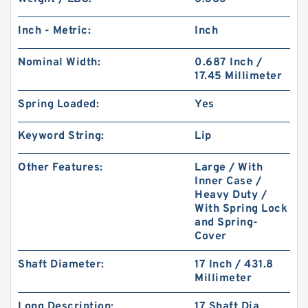
Inch - Metric:
Inch
Nominal Width:
0.687 Inch /
17.45 Millimeter
Spring Loaded:
Yes
Keyword String:
Lip
Other Features:
Large / With
Inner Case /
Heavy Duty /
With Spring Lock
and Spring-
Cover
Shaft Diameter:
17 Inch / 431.8
Millimeter
Long Description:
17 Shaft Dia