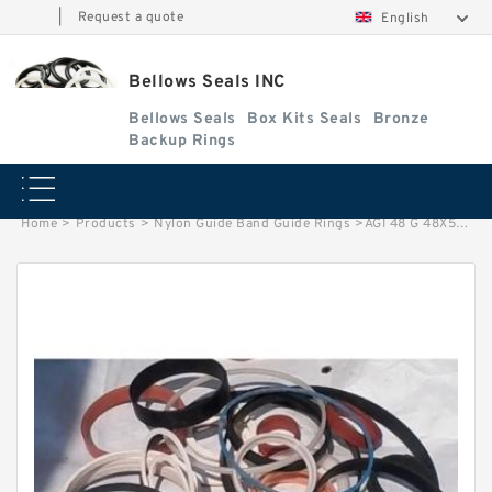
|
Request a quote
English
Bellows Seals INC
Bellows Seals
Box Kits Seals
Bronze
Backup Rings
Home
>
Products
>
Nylon Guide Band Guide Rings
>
AGI 48 G 48X54X9.6 NYLON Nylon Guide Band Guide Rings