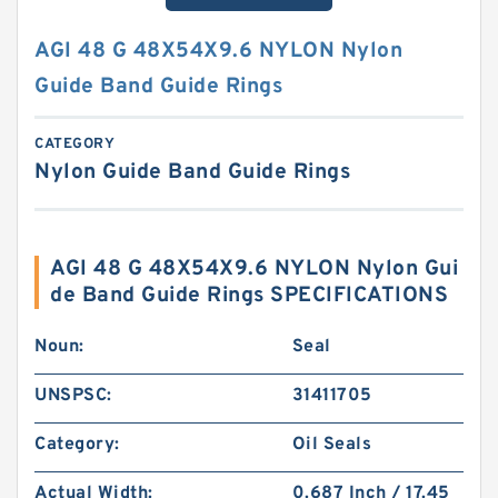
AGI 48 G 48X54X9.6 NYLON Nylon
Guide Band Guide Rings
CATEGORY
Nylon Guide Band Guide Rings
AGI 48 G 48X54X9.6 NYLON Nylon Gui
de Band Guide Rings SPECIFICATIONS
Noun:
Seal
UNSPSC:
31411705
Category:
Oil Seals
Actual Width:
0.687 Inch / 17.45