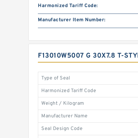
Harmonized Tariff Code:
Manufacturer Item Number:
F13010W5007 G 30X7.8 T-ST
Type of Seal
Harmonized Tariff Code
Weight / Kilogram
Manufacturer Name
Seal Design Code