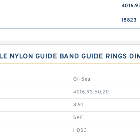
4016.9
18823
YLE NYLON GUIDE BAND GUIDE RINGS D
Oil Seal
4016.93.50.20
8.91
SKF
HDS3