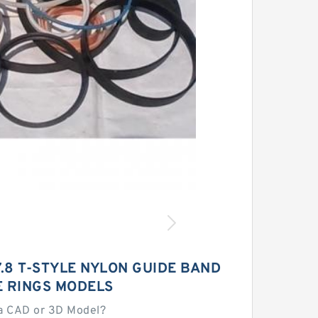
.8 T-STYLE NYLON GUIDE BAND
E RINGS MODELS
a CAD or 3D Model?