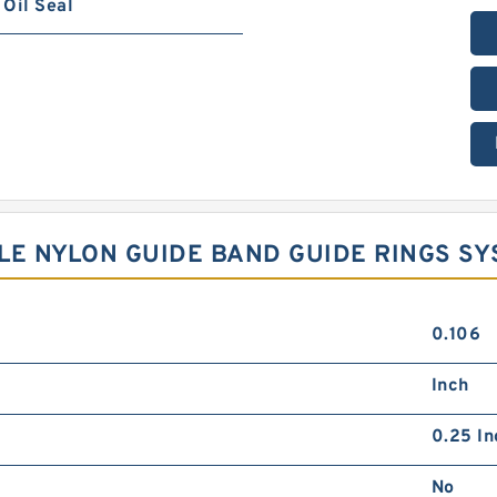
Oil Seal
YLE NYLON GUIDE BAND GUIDE RINGS S
0.106
Inch
0.25 In
No