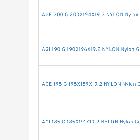
AGE 200 G 200X194X19.2 NYLON Nylon 
AGI 190 G 190X196X19.2 NYLON Nylon G
AGE 195 G 195X189X19.2 NYLON Nylon G
AGI 185 G 185X191X19.2 NYLON Nylon Gu