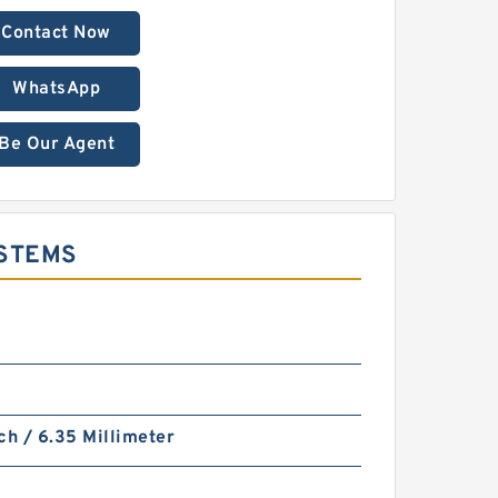
Contact Now
WhatsApp
Be Our Agent
YSTEMS
ch / 6.35 Millimeter