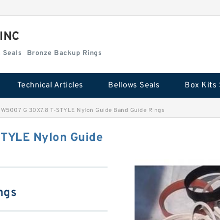
 INC
Box Kits Seals
Bronze Backup Rings
Technical Articles
Bellows Seals
Box Kits 
W5007 G 30X7.8 T-STYLE Nylon Guide Band Guide Rings
TYLE Nylon Guide
ngs