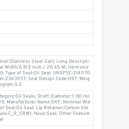
iner:Stainless Steel Gart; Long Descripti
al Width:0.813 Inch / 20.65 M; Harmoniz
0; Type of Seal:Oil Seal; UNSPSC:3141170
er:2363557; Seal Design Code:HS7; Weig
logram:3.2
egory:Oil Seals; Shaft Diameter:1.181 Inc
705; Manufacturer Name:SKF; Nominal Wid
 of Seal:Oil Seal; Lip Retainer:Carbon Ste
Code:C_R_CRW1; Noun:Seal; Other Feature
al