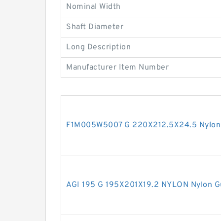
Nominal Width
Shaft Diameter
Long Description
Manufacturer Item Number
F1M005W5007 G 220X212.5X24.5 Nylon 
AGI 195 G 195X201X19.2 NYLON Nylon G