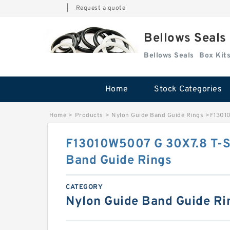
|
Request a quote
Bellows Seals
Bellows Seals
Home
Stock Categories
Home
>
Products
>
Nylon Guide Band Guide Rings
>
F13010
F13010W5007 G 30X7.8 T-S
Band Guide Rings
CATEGORY
Nylon Guide Band Guide Ri