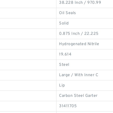
38.228 Inch / 970.99
Oil Seals
Solid
0.875 Inch / 22.225
Hydrogenated Nitrile
19.614
Steel
Large / With Inner C
Lip
Carbon Steel Garter
31411705