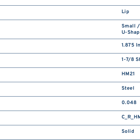
Lip
Small /
U-Shap
1.875 I
1-7/8 S
HM21
Steel
0.048
C_R_H
Solid