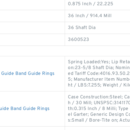
0.875 Inch / 22.225
36 Inch / 914.4 Mill
36 Shaft Dia
3600523
Spring Loaded:Yes; Lip Reta
on:23-5/8 Shaft Dia; Nomin
Guide Band Guide Rings
ed Tariff Code:4016.93.50.2
5; Manufacturer Item Numb
ht / LBS:7.255; Weight / Ki
Case Construction:Steel; Cat
h / 30 Mill; UNSPSC:31411
uide Band Guide Rings
th:0.315 Inch / 8 Milli; Type
el Garter; Generic Design 
s:Small / Bore-Tite on; Actu