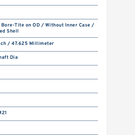
 Bore-Tite on OD / Without Inner Case /
ed Shell
nch / 47.625 Millimeter
haft Dia
M21