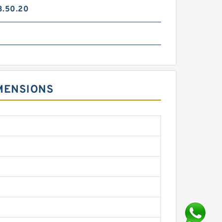
3.50.20
IMENSIONS