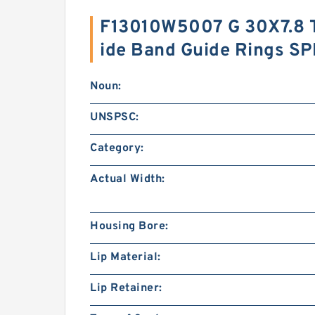
F13010W5007 G 30X7.8 
ide Band Guide Rings S
Noun:
UNSPSC:
Category:
Actual Width:
Housing Bore:
Lip Material:
Lip Retainer: