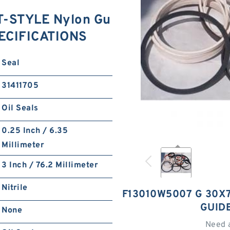
T-STYLE Nylon Gu
PECIFICATIONS
Seal
31411705
Oil Seals
0.25 Inch / 6.35
Millimeter
3 Inch / 76.2 Millimeter
Nitrile
F13010W5007 G 30X7
GUID
None
Need 