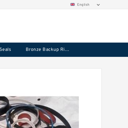
English
Seals
Bronze Backup Rings