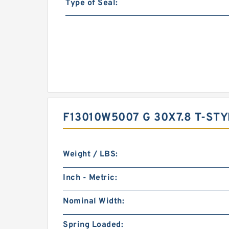
Type of Seal:
F13010W5007 G 30X7.8 T-ST
Weight / LBS:
Inch - Metric:
Nominal Width:
Spring Loaded: