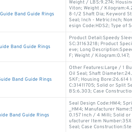
Weight / LBS:9.274; Housing
Viton; Weight / Kilogram:4.2
Guide Band Guide Rings
8-1/2 Shaft Dia; Keyword S
Seal; Inch - Metric:Inch; N
esign Code:HDS2; Type of S
Product Detail:Speedy Slee
SC:31163218; Product Speci
uide Band Guide Rings
eve; Long Description:Spe
F; Weight / Kilogram:0.147;
Other Features:Large / 1 But
Oil Seal; Shaft Diameter:2
uide Band Guide Rings
SKF; Housing Bore:26.614 I
C:31411705; Solid or Split Se
BS:6.303; Case Constructio
Seal Design Code:HM4; Spr
_HM4; Manufacturer Name:SK
ide Band Guide Rings
0.157 Inch / 4 Milli; Solid o
ufacturer Item Number:35X
Seal; Case Construction:St