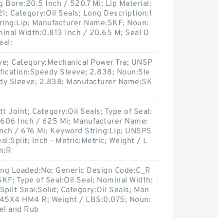
 Bore:20.5 Inch / 520.7 Mi; Lip Material:
1; Category:Oil Seals; Long Description:1
tring:Lip; Manufacturer Name:SKF; Noun:
ominal Width:0.813 Inch / 20.65 M; Seal D
eal:
ve; Category:Mechanical Power Tra; UNSP
fication:Speedy Sleeve; 2.838; Noun:Sle
edy Sleeve; 2.838; Manufacturer Name:SK
t Joint; Category:Oil Seals; Type of Seal:
4.606 Inch / 625 Mi; Manufacturer Name:
nch / 676 Mi; Keyword String:Lip; UNSPS
al:Split; Inch - Metric:Metric; Weight / L
n:R
ing Loaded:No; Generic Design Code:C_R
F; Type of Seal:Oil Seal; Nominal Width:
r Split Seal:Solid; Category:Oil Seals; Man
45X4 HM4 R; Weight / LBS:0.075; Noun:
eel and Rub