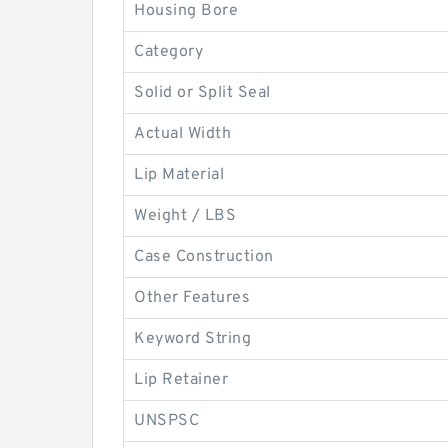
Housing Bore
Category
Solid or Split Seal
Actual Width
Lip Material
Weight / LBS
Case Construction
Other Features
Keyword String
Lip Retainer
UNSPSC