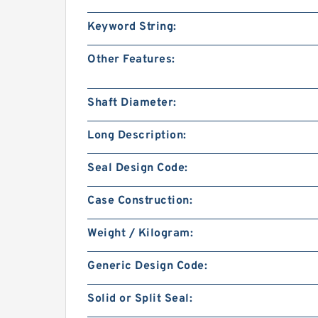
Keyword String:
Other Features:
Shaft Diameter:
Long Description:
Seal Design Code:
Case Construction:
Weight / Kilogram:
Generic Design Code:
Solid or Split Seal: