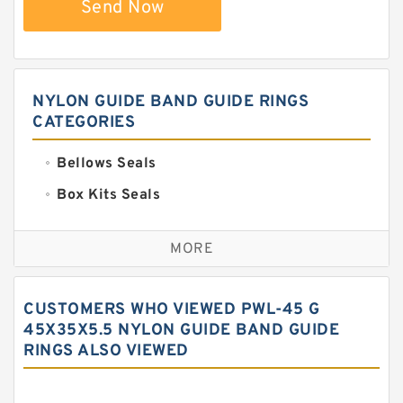
Send Now
NYLON GUIDE BAND GUIDE RINGS
CATEGORIES
Bellows Seals
Box Kits Seals
Bronze Backup Rings
MORE
Bronze Filled Guide Rings
Carbon Backup Rings
CUSTOMERS WHO VIEWED PWL-45 G
Carbon Fiber Guide Rings
45X35X5.5 NYLON GUIDE BAND GUIDE
RINGS ALSO VIEWED
Carbon Graphite Guide Rings
Cushion Seals