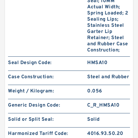
Seal; 10MM
Actual Width;
Spring Loaded; 2
Sealing Lips;
Stainless Steel
Garter Lip
Retainer; Steel
and Rubber Case
Construction;
Seal Design Code:
HMSA10
Case Construction:
Steel and Rubber
Weight / Kilogram:
0.056
Generic Design Code:
C_R_HMSA10
Solid or Split Seal:
Solid
Harmonized Tariff Code:
4016.93.50.20