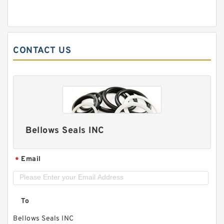
CONTACT US
Bellows Seals INC
Email
*
To
Bellows Seals INC