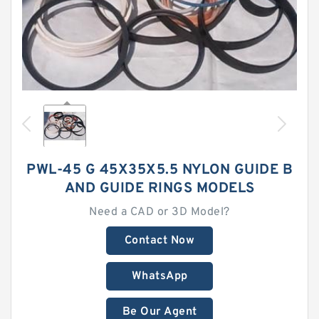
PWL-45 G 45X35X5.5 NYLON GUIDE B
AND GUIDE RINGS MODELS
Need a CAD or 3D Model?
Contact Now
WhatsApp
Be Our Agent