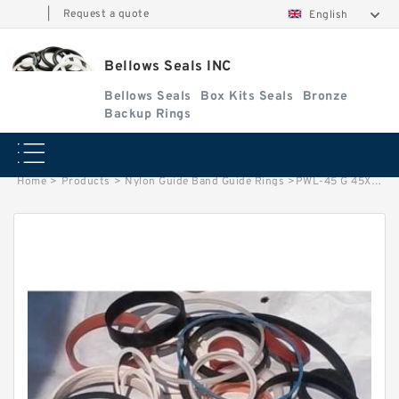
|
Request a quote
English
Bellows Seals INC
Bellows Seals
Box Kits Seals
Bronze
Backup Rings
Home
>
Products
>
Nylon Guide Band Guide Rings
>
PWL-45 G 45X35X5.5 Nylon Guide Band Guide Rings