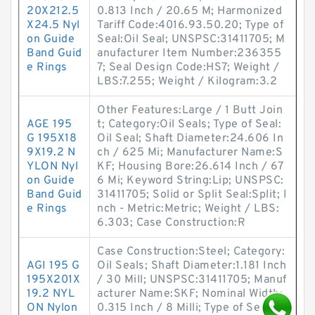
20X212.5
0.813 Inch / 20.65 M; Harmonized
X24.5 Nyl
Tariff Code:4016.93.50.20; Type of
on Guide
Seal:Oil Seal; UNSPSC:31411705; M
Band Guid
anufacturer Item Number:236355
e Rings
7; Seal Design Code:HS7; Weight /
LBS:7.255; Weight / Kilogram:3.2
Other Features:Large / 1 Butt Join
AGE 195
t; Category:Oil Seals; Type of Seal:
G 195X18
Oil Seal; Shaft Diameter:24.606 In
9X19.2 N
ch / 625 Mi; Manufacturer Name:S
YLON Nyl
KF; Housing Bore:26.614 Inch / 67
on Guide
6 Mi; Keyword String:Lip; UNSPSC:
Band Guid
31411705; Solid or Split Seal:Split; I
e Rings
nch - Metric:Metric; Weight / LBS:
6.303; Case Construction:R
Case Construction:Steel; Category:
AGI 195 G
Oil Seals; Shaft Diameter:1.181 Inch
195X201X
/ 30 Mill; UNSPSC:31411705; Manuf
19.2 NYL
acturer Name:SKF; Nominal Width:
ON Nylon
0.315 Inch / 8 Milli; Type of Seal:Oil