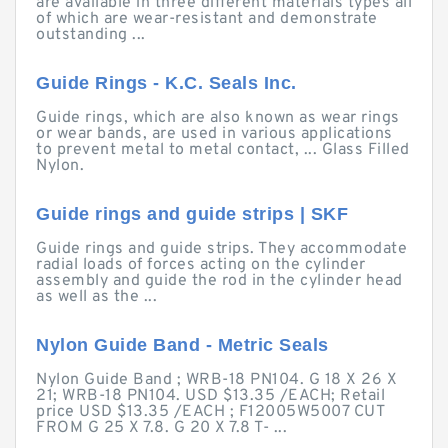
are available in three different materials types all
of which are wear-resistant and demonstrate
outstanding ...
Guide Rings - K.C. Seals Inc.
Guide rings, which are also known as wear rings
or wear bands, are used in various applications
to prevent metal to metal contact, ... Glass Filled
Nylon.
Guide rings and guide strips | SKF
Guide rings and guide strips. They accommodate
radial loads of forces acting on the cylinder
assembly and guide the rod in the cylinder head
as well as the ...
Nylon Guide Band - Metric Seals
Nylon Guide Band ; WRB-18 PN104. G 18 X 26 X
21; WRB-18 PN104. USD $13.35 /EACH; Retail
price USD $13.35 /EACH ; F12005W5007 CUT
FROM G 25 X 7.8. G 20 X 7.8 T- ...