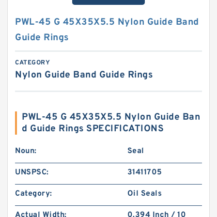
PWL-45 G 45X35X5.5 Nylon Guide Band
Guide Rings
CATEGORY
Nylon Guide Band Guide Rings
PWL-45 G 45X35X5.5 Nylon Guide Ban
d Guide Rings SPECIFICATIONS
Noun:
Seal
UNSPSC:
31411705
Category:
Oil Seals
Actual Width:
0.394 Inch / 10