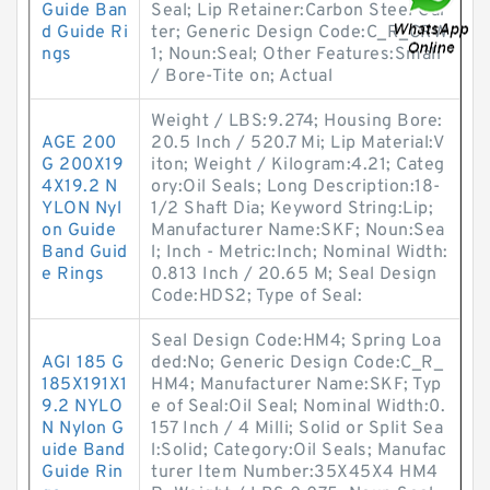
Guide Ban
Seal; Lip Retainer:Carbon Steel Gar
d Guide Ri
ter; Generic Design Code:C_R_CRW
ngs
1; Noun:Seal; Other Features:Small
/ Bore-Tite on; Actual
Weight / LBS:9.274; Housing Bore:
AGE 200
20.5 Inch / 520.7 Mi; Lip Material:V
G 200X19
iton; Weight / Kilogram:4.21; Categ
4X19.2 N
ory:Oil Seals; Long Description:18-
YLON Nyl
1/2 Shaft Dia; Keyword String:Lip;
on Guide
Manufacturer Name:SKF; Noun:Sea
Band Guid
l; Inch - Metric:Inch; Nominal Width:
e Rings
0.813 Inch / 20.65 M; Seal Design
Code:HDS2; Type of Seal:
Seal Design Code:HM4; Spring Loa
AGI 185 G
ded:No; Generic Design Code:C_R_
185X191X1
HM4; Manufacturer Name:SKF; Typ
9.2 NYLO
e of Seal:Oil Seal; Nominal Width:0.
N Nylon G
157 Inch / 4 Milli; Solid or Split Sea
uide Band
l:Solid; Category:Oil Seals; Manufac
Guide Rin
turer Item Number:35X45X4 HM4