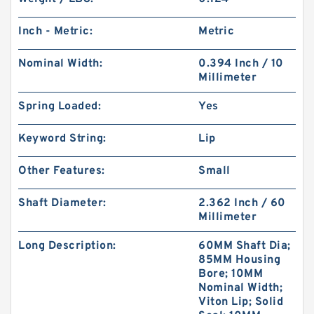
Inch - Metric:
Metric
Nominal Width:
0.394 Inch / 10
Millimeter
Spring Loaded:
Yes
Keyword String:
Lip
Other Features:
Small
Shaft Diameter:
2.362 Inch / 60
Millimeter
Long Description:
60MM Shaft Dia;
85MM Housing
Bore; 10MM
Nominal Width;
Viton Lip; Solid