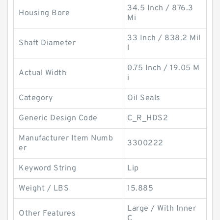
34.5 Inch / 876.3
Housing Bore
Mi
33 Inch / 838.2 Mil
Shaft Diameter
l
0.75 Inch / 19.05 M
Actual Width
i
Category
Oil Seals
Generic Design Code
C_R_HDS2
Manufacturer Item Numb
3300222
er
Keyword String
Lip
Weight / LBS
15.885
Large / With Inner
Other Features
C