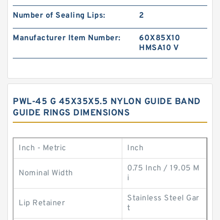
Number of Sealing Lips:
2
Manufacturer Item Number:
60X85X10
HMSA10 V
PWL-45 G 45X35X5.5 NYLON GUIDE BAND
GUIDE RINGS DIMENSIONS
Inch - Metric
Inch
0.75 Inch / 19.05 M
Nominal Width
i
Stainless Steel Gar
Lip Retainer
t