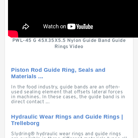
PWL-45 G 45X35X5.5 Nylon Guide Band Guide
Rings Video
Piston Rod Guide Ring, Seals and
Materials ...
In the food industry, guide bands are an often-
used sealing element that offsets lateral forces
in machines. In these cases, the guide band is in
direct contact ...
Hydraulic Wear Rings and Guide Rings |
Trelleborg
Slydring® hydraulic wear rings and guide rings