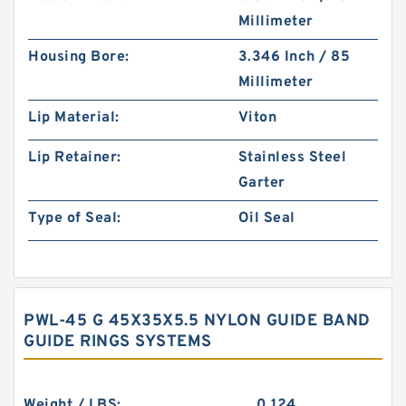
Millimeter
Housing Bore:
3.346 Inch / 85
Millimeter
Lip Material:
Viton
Lip Retainer:
Stainless Steel
Garter
Type of Seal:
Oil Seal
PWL-45 G 45X35X5.5 NYLON GUIDE BAND
GUIDE RINGS SYSTEMS
Weight / LBS:
0.124