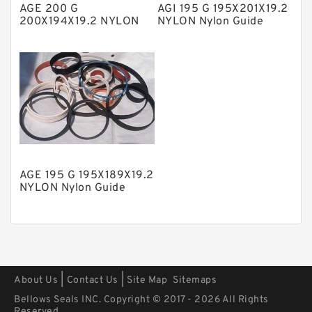
AGE 200 G
AGI 195 G 195X201X19.2
Polyurethane Backup Rings
200X194X19.2 NYLON
NYLON Nylon Guide
Nylon Guide Band Guide
Band Guide Rings
PTFE Backup RingsPTFE Backup
Rings
PTFE Bulk Rings
Square Rings
TDUO Seals
Turcon Guide Guide Rings
V Seals
AGE 195 G 195X189X19.2
NYLON Nylon Guide
Band Guide Rings
|
|
About Us
Contact Us
Site Map
Sitemaps
Bellows Seals INC. Copyright © 2017 - 2026 All Rights
Reserved.