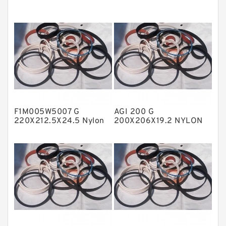
EKF Guide Rings
Fey Laminar Rings
Flange Seal
GLASS BACKUP RING
Glass Moly Guide Rings
Hat Packing Seals
F1M005W5007 G
AGI 200 G
Metal DU Bushing Guide Rings
220X212.5X24.5 Nylon
200X206X19.2 NYLON
Guide Band Guide Rings
Nylon Guide Band Guide
NBR BACKUP RING
Rings
NBR Compact Seal
Nylon Backup Rings
Nylon Guide Band Guide Rings
Phenolic Guide Band Guide Rings
Polyester Backup Rings