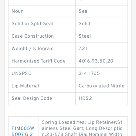
Noun
Seal
Solid or Split Seal
Solid
Case Construction
Steel
Weight / Kilogram
7.21
Harmonized Tariff Code
4016.93.50.20
UNSPSC
31411705
Lip Material
Carboxylated Nitrile
Seal Design Code
HDS2
Spring Loaded:Yes; Lip Retainer:St
F1M005W
ainless Steel Gart; Long Descriptio
5007 G 2
n:23-5/8 Shaft Dia; Nominal Width: