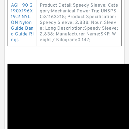
AGI 190 G
Product Detail:Speedy Sleeve; Cate
190X196X
gory:Mechanical Power Tra; UNSPS
19.2 NYL
C:31163218; Product Specification:
ON Nylon
Speedy Sleeve; 2.838; Noun:Sleev
Guide Ban
e; Long Description:Speedy Sleeve;
d Guide Ri
2.838; Manufacturer Name:SKF; W
ngs
eight / Kilogram:0.147;