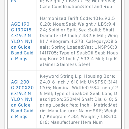
gs
R; Weight / LBS:0.075; Noun:Seal;
Case Construction:Steel and Rub
Harmonized Tariff Code:4016.93.5
AGE 190
0.20; Noun:Seal; Weight / LBS:9.4
G 190X18
24; Solid or Split Seal:Solid; Shaft
4X19.2 N
Diameter:19 Inch / 482.6 Mill; Weig
YLON Nyl
ht / Kilogram:4.278; Category:Oil S
on Guide
eals; Spring Loaded:Yes; UNSPSC:3
Band Guid
1411705; Type of Seal:Oil Seal; Hous
e Rings
ing Bore:21 Inch / 533.4 Mill; Lip R
etainer:Stainless Steel
Keyword String:Lip; Housing Bore:
AGI 200
24.016 Inch / 610 Mi; UNSPSC:3141
G 200X20
1705; Nominal Width:0.984 Inch / 2
6X19.2 N
5 Mill; Type of Seal:Oil Seal; Long D
YLON Nyl
escription:550MM Shaft Dia; 610; S
on Guide
pring Loaded:Yes; Inch - Metric:Met
Band Guid
ric; Manufacturer Name:SKF; Weigh
e Rings
t / Kilogram:4.82; Weight / LBS:10.
616; Manufacturer Item Num