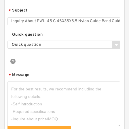
Subject
*
Quick question
Quick question
Message
*