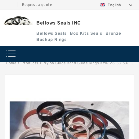
|
Request a quote
English
Bellows Seals INC
Bellows Seals
Box Kits Seals
Bronze
Backup Rings
Home
>
Products
>
Nylon Guide Band Guide Rings
>
WR 28-33-5.6 NYLON G 28X33X5.6 NYLON Nylon Guide Band Guide Rings