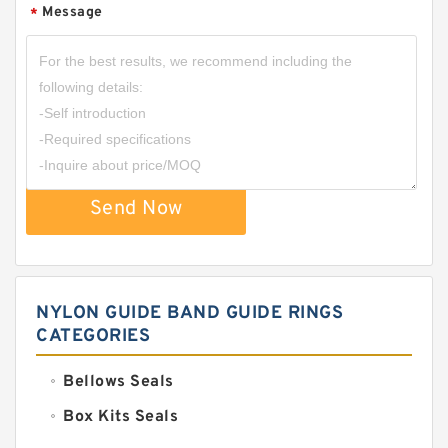
Message
*
Send Now
NYLON GUIDE BAND GUIDE RINGS
CATEGORIES
Bellows Seals
Box Kits Seals