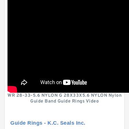
WR 28-33-5.6 NYLON G 28X33X5.6 NYLON Nylon
Guide Band Guide Rings Video
Guide Rings - K.C. Seals Inc.