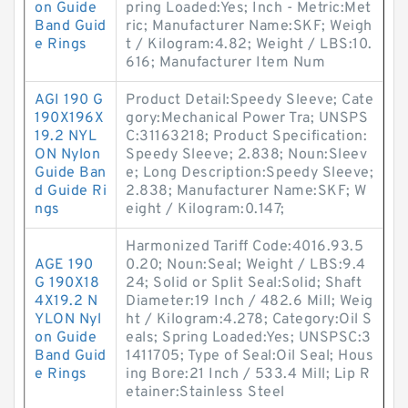
on Guide
pring Loaded:Yes; Inch - Metric:Met
Band Guid
ric; Manufacturer Name:SKF; Weigh
e Rings
t / Kilogram:4.82; Weight / LBS:10.
616; Manufacturer Item Num
AGI 190 G
Product Detail:Speedy Sleeve; Cate
190X196X
gory:Mechanical Power Tra; UNSPS
19.2 NYL
C:31163218; Product Specification:
ON Nylon
Speedy Sleeve; 2.838; Noun:Sleev
Guide Ban
e; Long Description:Speedy Sleeve;
d Guide Ri
2.838; Manufacturer Name:SKF; W
ngs
eight / Kilogram:0.147;
Harmonized Tariff Code:4016.93.5
AGE 190
0.20; Noun:Seal; Weight / LBS:9.4
G 190X18
24; Solid or Split Seal:Solid; Shaft
4X19.2 N
Diameter:19 Inch / 482.6 Mill; Weig
YLON Nyl
ht / Kilogram:4.278; Category:Oil S
on Guide
eals; Spring Loaded:Yes; UNSPSC:3
Band Guid
1411705; Type of Seal:Oil Seal; Hous
e Rings
ing Bore:21 Inch / 533.4 Mill; Lip R
etainer:Stainless Steel