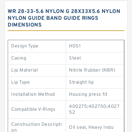
WR 28-33-5.6 NYLON G 28X33X5.6 NYLON
NYLON GUIDE BAND GUIDE RINGS
DIMENSIONS
Design Type
HDS1
Casing
Steel
Lip Material
Nitrile Rubber (NBR)
Lip Type
Straight lip
Installation Method
Housing press fit
400275;402750;4027
Compatible V-Rings
52
Construction Descripti
Oil seal, Heavy Indu
on