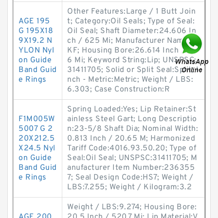
Other Features:Large / 1 Butt Join
AGE 195
t; Category:Oil Seals; Type of Seal:
G 195X18
Oil Seal; Shaft Diameter:24.606 In
9X19.2 N
ch / 625 Mi; Manufacturer Name:S
YLON Nyl
KF; Housing Bore:26.614 Inch / 67
on Guide
6 Mi; Keyword String:Lip; UNSPSC:
Band Guid
31411705; Solid or Split Seal:Split; I
e Rings
nch - Metric:Metric; Weight / LBS:
6.303; Case Construction:R
Spring Loaded:Yes; Lip Retainer:St
F1M005W
ainless Steel Gart; Long Descriptio
5007 G 2
n:23-5/8 Shaft Dia; Nominal Width:
20X212.5
0.813 Inch / 20.65 M; Harmonized
X24.5 Nyl
Tariff Code:4016.93.50.20; Type of
on Guide
Seal:Oil Seal; UNSPSC:31411705; M
Band Guid
anufacturer Item Number:236355
e Rings
7; Seal Design Code:HS7; Weight /
LBS:7.255; Weight / Kilogram:3.2
Weight / LBS:9.274; Housing Bore:
AGE 200
20.5 Inch / 520.7 Mi; Lip Material:V