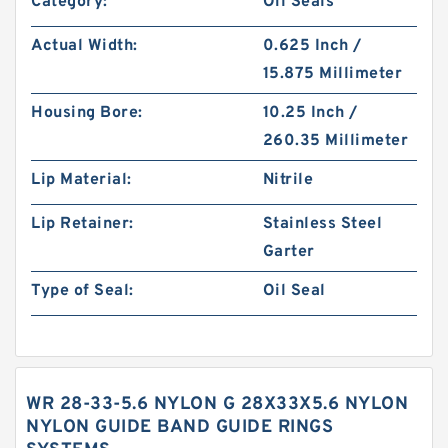
Category:
Oil Seals
Actual Width:
0.625 Inch /
15.875 Millimeter
Housing Bore:
10.25 Inch /
260.35 Millimeter
Lip Material:
Nitrile
Lip Retainer:
Stainless Steel
Garter
Type of Seal:
Oil Seal
WR 28-33-5.6 NYLON G 28X33X5.6 NYLON
NYLON GUIDE BAND GUIDE RINGS