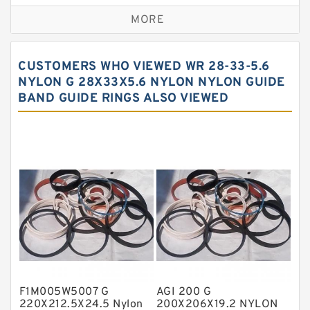
Bronze Backup Rings
MORE
Bronze Filled Guide Rings
Carbon Backup Rings
CUSTOMERS WHO VIEWED WR 28-33-5.6
Carbon Fiber Guide Rings
NYLON G 28X33X5.6 NYLON NYLON GUIDE
BAND GUIDE RINGS ALSO VIEWED
Carbon Graphite Guide Rings
Cushion Seals
EKF Guide Rings
Fey Laminar Rings
Flange Seal
GLASS BACKUP RING
Glass Moly Guide Rings
Hat Packing Seals
F1M005W5007 G
AGI 200 G
Metal DU Bushing Guide Rings
220X212.5X24.5 Nylon
200X206X19.2 NYLON