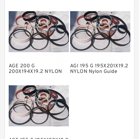
Guide Band Guide Rings
Nylon Guide Band Guide
NBR BACKUP RING
Rings
NBR Compact Seal
Nylon Backup Rings
Nylon Guide Band Guide Rings
Phenolic Guide Band Guide Rings
Polyester Backup Rings
AGE 200 G
AGI 195 G 195X201X19.2
Polyurethane Backup Rings
200X194X19.2 NYLON
NYLON Nylon Guide
Nylon Guide Band Guide
Band Guide Rings
PTFE Backup RingsPTFE Backup
Rings
PTFE Bulk Rings
Square Rings
TDUO Seals
Turcon Guide Guide Rings
V Seals