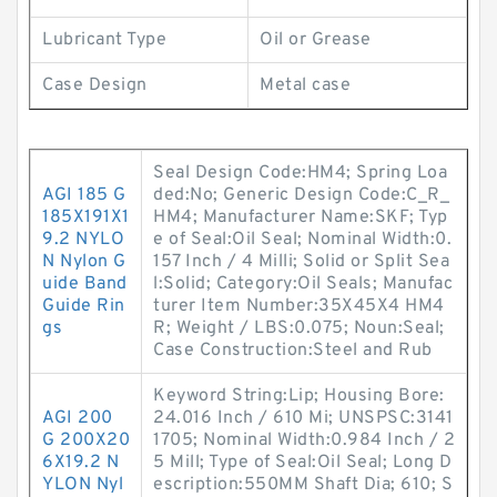
Lubricant Type
Oil or Grease
Case Design
Metal case
Seal Design Code:HM4; Spring Loa
AGI 185 G
ded:No; Generic Design Code:C_R_
185X191X1
HM4; Manufacturer Name:SKF; Typ
9.2 NYLO
e of Seal:Oil Seal; Nominal Width:0.
N Nylon G
157 Inch / 4 Milli; Solid or Split Sea
uide Band
l:Solid; Category:Oil Seals; Manufac
Guide Rin
turer Item Number:35X45X4 HM4
gs
R; Weight / LBS:0.075; Noun:Seal;
Case Construction:Steel and Rub
Keyword String:Lip; Housing Bore:
AGI 200
24.016 Inch / 610 Mi; UNSPSC:3141
G 200X20
1705; Nominal Width:0.984 Inch / 2
6X19.2 N
5 Mill; Type of Seal:Oil Seal; Long D
YLON Nyl
escription:550MM Shaft Dia; 610; S