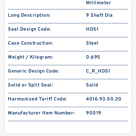
Millimeter
Long Description:
9 Shaft Dia
Seal Design Code:
HDS1
Case Construction:
Steel
Weight / Kilogram:
0.695
Generic Design Code:
C_R_HDS1
Solid or Split Seal:
Solid
Harmonized Tariff Code:
4016.93.50.20
Manufacturer Item Number:
90019