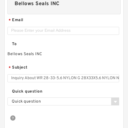
Bellows Seals INC
Email
*
To
Bellows Seals INC
Subject
*
Quick question
Quick question