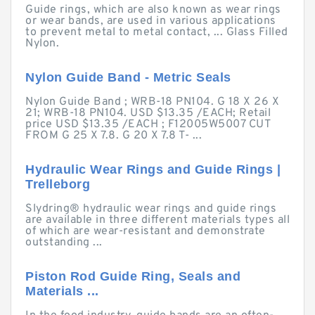
Guide rings, which are also known as wear rings
or wear bands, are used in various applications
to prevent metal to metal contact, ... Glass Filled
Nylon.
Nylon Guide Band - Metric Seals
Nylon Guide Band ; WRB-18 PN104. G 18 X 26 X
21; WRB-18 PN104. USD $13.35 /EACH; Retail
price USD $13.35 /EACH ; F12005W5007 CUT
FROM G 25 X 7.8. G 20 X 7.8 T- ...
Hydraulic Wear Rings and Guide Rings |
Trelleborg
Slydring® hydraulic wear rings and guide rings
are available in three different materials types all
of which are wear-resistant and demonstrate
outstanding ...
Piston Rod Guide Ring, Seals and
Materials ...