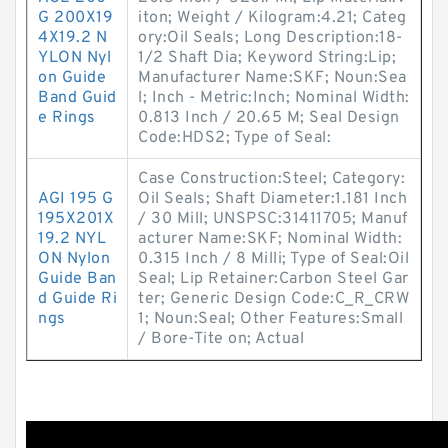
G 200X19
iton; Weight / Kilogram:4.21; Categ
4X19.2 N
ory:Oil Seals; Long Description:18-
YLON Nyl
1/2 Shaft Dia; Keyword String:Lip;
on Guide
Manufacturer Name:SKF; Noun:Sea
Band Guid
l; Inch - Metric:Inch; Nominal Width:
e Rings
0.813 Inch / 20.65 M; Seal Design
Code:HDS2; Type of Seal:
Case Construction:Steel; Category:
AGI 195 G
Oil Seals; Shaft Diameter:1.181 Inch
195X201X
/ 30 Mill; UNSPSC:31411705; Manuf
19.2 NYL
acturer Name:SKF; Nominal Width:
ON Nylon
0.315 Inch / 8 Milli; Type of Seal:Oil
Guide Ban
Seal; Lip Retainer:Carbon Steel Gar
d Guide Ri
ter; Generic Design Code:C_R_CRW
ngs
1; Noun:Seal; Other Features:Small
/ Bore-Tite on; Actual