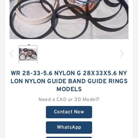
WR 28-33-5.6 NYLON G 28X33X5.6 NY
LON NYLON GUIDE BAND GUIDE RINGS
MODELS
Need a CAD or 3D Model?
Contact Now
WhatsApp