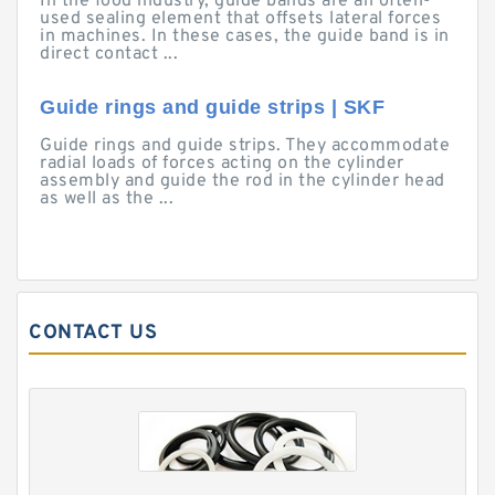
In the food industry, guide bands are an often-
used sealing element that offsets lateral forces
in machines. In these cases, the guide band is in
direct contact ...
Guide rings and guide strips | SKF
Guide rings and guide strips. They accommodate
radial loads of forces acting on the cylinder
assembly and guide the rod in the cylinder head
as well as the ...
CONTACT US