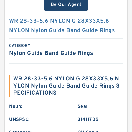
Be Our Agent
WR 28-33-5.6 NYLON G 28X33X5.6
NYLON Nylon Guide Band Guide Rings
CATEGORY
Nylon Guide Band Guide Rings
WR 28-33-5.6 NYLON G 28X33X5.6 N
YLON Nylon Guide Band Guide Rings S
PECIFICATIONS
Noun:
Seal
UNSPSC:
31411705