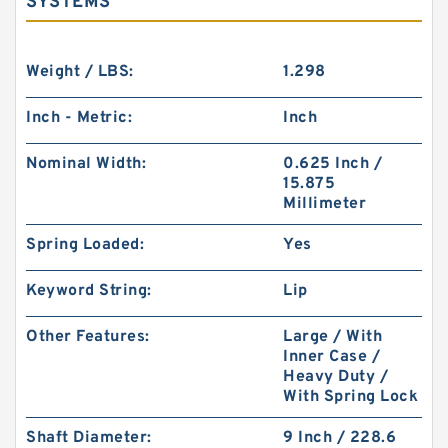
SYSTEMS
Weight / LBS:
1.298
Inch - Metric:
Inch
Nominal Width:
0.625 Inch /
15.875
Millimeter
Spring Loaded:
Yes
Keyword String:
Lip
Other Features:
Large / With
Inner Case /
Heavy Duty /
With Spring Lock
Shaft Diameter:
9 Inch / 228.6