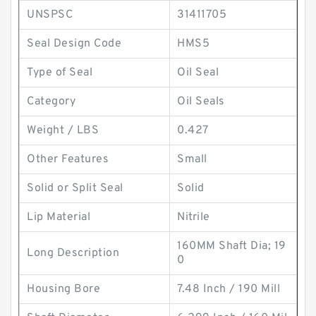
UNSPSC
31411705
Seal Design Code
HMS5
Type of Seal
Oil Seal
Category
Oil Seals
Weight / LBS
0.427
Other Features
Small
Solid or Split Seal
Solid
Lip Material
Nitrile
160MM Shaft Dia; 19
Long Description
0
Housing Bore
7.48 Inch / 190 Mill