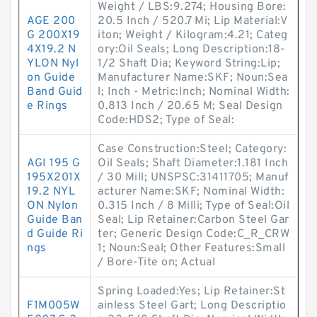
Weight / LBS:9.274; Housing Bore:
AGE 200
20.5 Inch / 520.7 Mi; Lip Material:V
G 200X19
iton; Weight / Kilogram:4.21; Categ
4X19.2 N
ory:Oil Seals; Long Description:18-
YLON Nyl
1/2 Shaft Dia; Keyword String:Lip;
on Guide
Manufacturer Name:SKF; Noun:Sea
Band Guid
l; Inch - Metric:Inch; Nominal Width:
e Rings
0.813 Inch / 20.65 M; Seal Design
Code:HDS2; Type of Seal:
Case Construction:Steel; Category:
AGI 195 G
Oil Seals; Shaft Diameter:1.181 Inch
195X201X
/ 30 Mill; UNSPSC:31411705; Manuf
19.2 NYL
acturer Name:SKF; Nominal Width:
ON Nylon
0.315 Inch / 8 Milli; Type of Seal:Oil
Guide Ban
Seal; Lip Retainer:Carbon Steel Gar
d Guide Ri
ter; Generic Design Code:C_R_CRW
ngs
1; Noun:Seal; Other Features:Small
/ Bore-Tite on; Actual
Spring Loaded:Yes; Lip Retainer:St
F1M005W
ainless Steel Gart; Long Descriptio