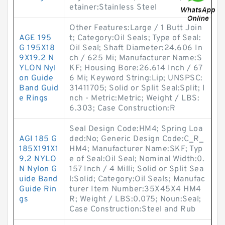
etainer:Stainless Steel
Other Features:Large / 1 Butt Join
AGE 195
t; Category:Oil Seals; Type of Seal:
G 195X18
Oil Seal; Shaft Diameter:24.606 In
9X19.2 N
ch / 625 Mi; Manufacturer Name:S
YLON Nyl
KF; Housing Bore:26.614 Inch / 67
on Guide
6 Mi; Keyword String:Lip; UNSPSC:
Band Guid
31411705; Solid or Split Seal:Split; I
e Rings
nch - Metric:Metric; Weight / LBS:
6.303; Case Construction:R
Seal Design Code:HM4; Spring Loa
AGI 185 G
ded:No; Generic Design Code:C_R_
185X191X1
HM4; Manufacturer Name:SKF; Typ
9.2 NYLO
e of Seal:Oil Seal; Nominal Width:0.
N Nylon G
157 Inch / 4 Milli; Solid or Split Sea
uide Band
l:Solid; Category:Oil Seals; Manufac
Guide Rin
turer Item Number:35X45X4 HM4
gs
R; Weight / LBS:0.075; Noun:Seal;
Case Construction:Steel and Rub