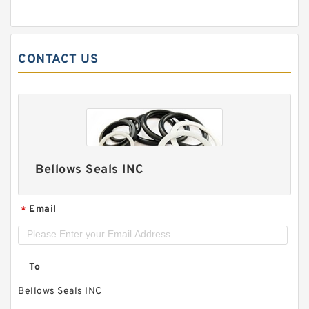
CONTACT US
Bellows Seals INC
Email
*
To
Bellows Seals INC