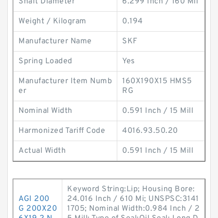
Shaft Diameter
6.299 Inch / 160 Mil
Weight / Kilogram
0.194
Manufacturer Name
SKF
Spring Loaded
Yes
Manufacturer Item Numb
160X190X15 HMS5
er
RG
Nominal Width
0.591 Inch / 15 Mill
Harmonized Tariff Code
4016.93.50.20
Actual Width
0.591 Inch / 15 Mill
Keyword String:Lip; Housing Bore:
AGI 200
24.016 Inch / 610 Mi; UNSPSC:3141
G 200X20
1705; Nominal Width:0.984 Inch / 2