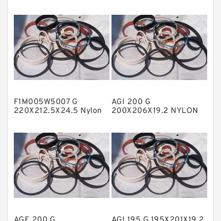
Fey Laminar Rings
Flange Seal
GLASS BACKUP RING
Glass Moly Guide Rings
Hat Packing Seals
F1M005W5007 G
AGI 200 G
Metal DU Bushing Guide Rings
220X212.5X24.5 Nylon
200X206X19.2 NYLON
Guide Band Guide Rings
Nylon Guide Band Guide
NBR BACKUP RING
Rings
NBR Compact Seal
Nylon Backup Rings
Nylon Guide Band Guide Rings
Phenolic Guide Band Guide Rings
Polyester Backup Rings
AGE 200 G
AGI 195 G 195X201X19.2