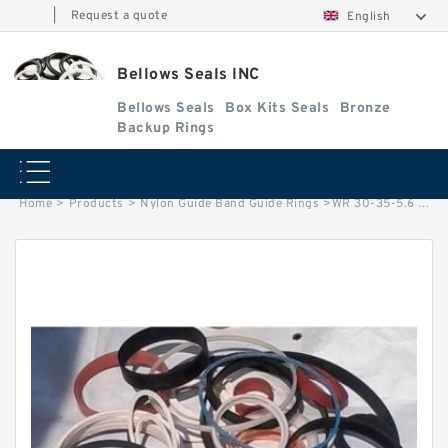
|
Request a quote
English
Bellows Seals INC
Bellows Seals
Box Kits Seals
Bronze
Backup Rings
Home
>
Products
>
Nylon Guide Band Guide Rings
>
WR 30-35-5.6 NYLON G 30X35X5.6 NYLON Nylon Guide Band Guide Rings