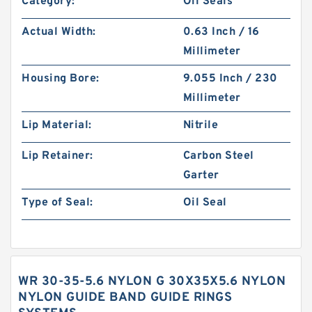
Category:
Oil Seals
Actual Width:
0.63 Inch / 16
Millimeter
Housing Bore:
9.055 Inch / 230
Millimeter
Lip Material:
Nitrile
Lip Retainer:
Carbon Steel
Garter
Type of Seal:
Oil Seal
WR 30-35-5.6 NYLON G 30X35X5.6 NYLON
NYLON GUIDE BAND GUIDE RINGS