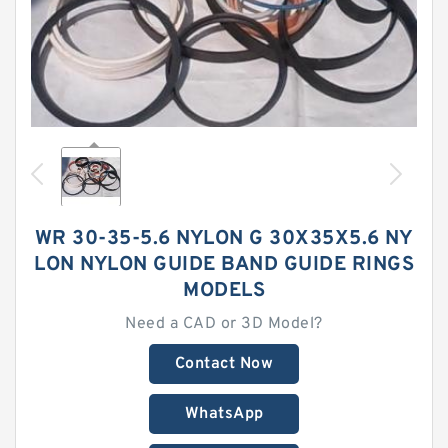
WR 30-35-5.6 NYLON G 30X35X5.6 NY
LON NYLON GUIDE BAND GUIDE RINGS
MODELS
Need a CAD or 3D Model?
Contact Now
WhatsApp