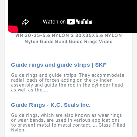
WR 30-35-5.6 NYLON G 30X35X5.6 NYLON
Nylon Guide Band Guide Rings Video
Guide rings and guide strips | SKF
Guide rings and guide strips. They accommodate
radial loads of forces acting on the cylinder
assembly and guide the rod in the cylinder head
as well as the ...
Guide Rings - K.C. Seals Inc.
Guide rings, which are also known as wear rings
or wear bands, are used in various applications
to prevent metal to metal contact, ... Glass Filled
Nylon.