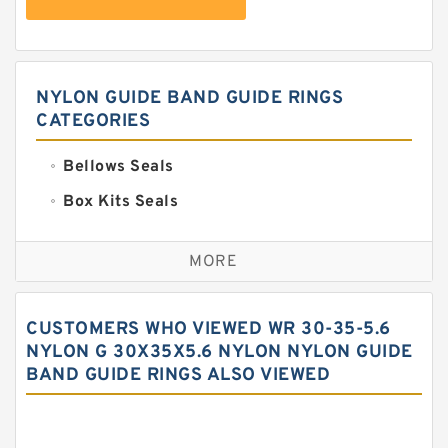
NYLON GUIDE BAND GUIDE RINGS
CATEGORIES
Bellows Seals
Box Kits Seals
Bronze Backup Rings
MORE
Bronze Filled Guide Rings
Carbon Backup Rings
CUSTOMERS WHO VIEWED WR 30-35-5.6
Carbon Fiber Guide Rings
NYLON G 30X35X5.6 NYLON NYLON GUIDE
BAND GUIDE RINGS ALSO VIEWED
Carbon Graphite Guide Rings
Cushion Seals
EKF Guide Rings