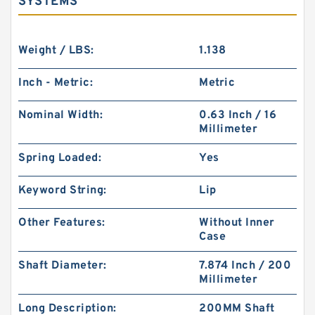
SYSTEMS
Weight / LBS:
1.138
Inch - Metric:
Metric
Nominal Width:
0.63 Inch / 16
Millimeter
Spring Loaded:
Yes
Keyword String:
Lip
Other Features:
Without Inner
Case
Shaft Diameter:
7.874 Inch / 200
Millimeter
Long Description:
200MM Shaft