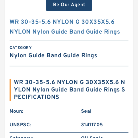
Be Our Agent
WR 30-35-5.6 NYLON G 30X35X5.6
NYLON Nylon Guide Band Guide Rings
CATEGORY
Nylon Guide Band Guide Rings
WR 30-35-5.6 NYLON G 30X35X5.6 N
YLON Nylon Guide Band Guide Rings S
PECIFICATIONS
Noun:
Seal
UNSPSC:
31411705