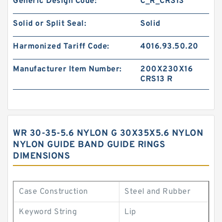
Generic Design Code:
C_R_CRS13
Solid or Split Seal:
Solid
Harmonized Tariff Code:
4016.93.50.20
Manufacturer Item Number:
200X230X16
CRS13 R
WR 30-35-5.6 NYLON G 30X35X5.6 NYLON
NYLON GUIDE BAND GUIDE RINGS
DIMENSIONS
Case Construction
Steel and Rubber
Keyword String
Lip