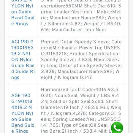
6X19.2 N
5 Mill; Type of Seal:Oil Seal; Long D
YLON Nyl
escription:550MM Shaft Dia; 610; S
on Guide
pring Loaded:Yes; Inch - Metric:Met
Band Guid
ric; Manufacturer Name:SKF; Weigh
e Rings
t / Kilogram:4.82; Weight / LBS:10.
616; Manufacturer Item Num
AGI 190 G
Product Detail:Speedy Sleeve; Cate
190X196X
gory:Mechanical Power Tra; UNSPS
19.2 NYL
C:31163218; Product Specification:
ON Nylon
Speedy Sleeve; 2.838; Noun:Sleev
Guide Ban
e; Long Description:Speedy Sleeve;
d Guide Ri
2.838; Manufacturer Name:SKF; W
ngs
eight / Kilogram:0.147;
Harmonized Tariff Code:4016.93.5
AGE 190
0.20; Noun:Seal; Weight / LBS:9.4
G 190X18
24; Solid or Split Seal:Solid; Shaft
4X19.2 N
Diameter:19 Inch / 482.6 Mill; Weig
YLON Nyl
ht / Kilogram:4.278; Category:Oil S
on Guide
eals; Spring Loaded:Yes; UNSPSC:3
Band Guid
1411705; Type of Seal:Oil Seal; Hous
e Rings
ing Bore:21 Inch / 533.4 Mill; Lip R