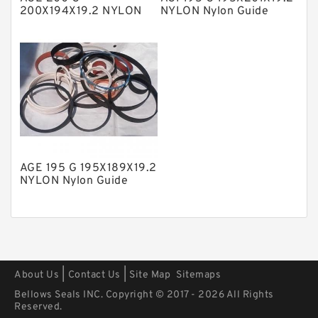
Polyurethane Backup Rings
200X194X19.2 NYLON
NYLON Nylon Guide
Nylon Guide Band Guide
Band Guide Rings
PTFE Backup RingsPTFE Backup
Rings
PTFE Bulk Rings
Square Rings
TDUO Seals
Turcon Guide Guide Rings
V Seals
AGE 195 G 195X189X19.2
NYLON Nylon Guide
Band Guide Rings
|
|
About Us
Contact Us
Site Map
Sitemaps
Bellows Seals INC. Copyright © 2017 - 2026 All Rights
Reserved.