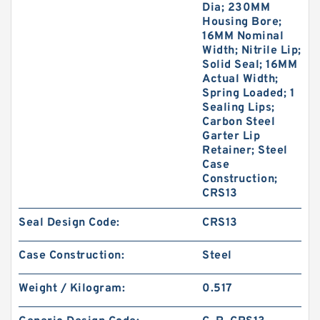
Dia; 230MM
Housing Bore;
16MM Nominal
Width; Nitrile Lip;
Solid Seal; 16MM
Actual Width;
Spring Loaded; 1
Sealing Lips;
Carbon Steel
Garter Lip
Retainer; Steel
Case
Construction;
CRS13
Seal Design Code:
CRS13
Case Construction:
Steel
Weight / Kilogram:
0.517