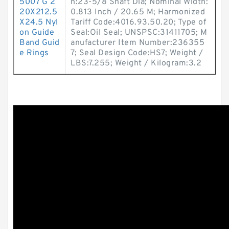
5007 G 2
n:23-5/8 Shaft Dia; Nominal Width:
20X212.5
0.813 Inch / 20.65 M; Harmonized
X24.5 Nyl
Tariff Code:4016.93.50.20; Type of
on Guide
Seal:Oil Seal; UNSPSC:31411705; M
Band Guid
anufacturer Item Number:236355
e Rings
7; Seal Design Code:HS7; Weight /
LBS:7.255; Weight / Kilogram:3.2