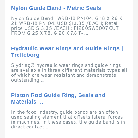
Nylon Guide Band - Metric Seals
Nylon Guide Band ; WRB-18 PN104. G 18 X 26 X
21; WRB-18 PN104. USD $13.35 /EACH; Retail
price USD $13.35 /EACH ; F12005W5007 CUT
FROM G 25 X 7.8. G 20 X 7.8 T- ...
Hydraulic Wear Rings and Guide Rings |
Trelleborg
Slydring® hydraulic wear rings and guide rings
are available in three different materials types all
of which are wear-resistant and demonstrate
outstanding ...
Piston Rod Guide Ring, Seals and
Materials ...
In the food industry, guide bands are an often-
used sealing element that offsets lateral forces
in machines. In these cases, the guide band is in
direct contact ...