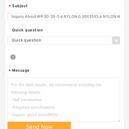
Subject
*
Quick question
Quick question
Message
*
Send Now